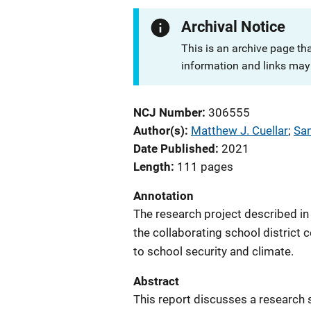
Archival Notice
This is an archive page th
information and links may 
NCJ Number
306555
Author(s)
Matthew J. Cuellar
; 
Sam
Date Published
2021
Length
111 pages
Annotation
The research project described in
the collaborating school district c
to school security and climate.
Abstract
This report discusses a research 