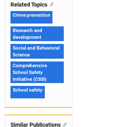
Related Topics
Crime prevention
Research and
development
Social and Behavioral
Science
Comprehensive
School Safety
Initiative (CSSI)
School safety
Similar Publications