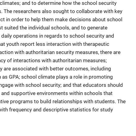
 climates; and to determine how the school security
s. The researchers also sought to collaborate with key
ict in order to help them make decisions about school
t suited the individual schools, and to generate
daily operations in regards to school security and
hat youth report less interaction with therapeutic
ction with authoritarian security measures, there are
ncy of interactions with authoritarian measures;
y are associated with better outcomes, including
as GPA; school climate plays a role in promoting
ngage with school security; and that educators should
ve and supportive environments within schools that
ive programs to build relationships with students. The
ith frequency and descriptive statistics for study