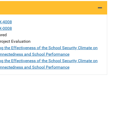
X-4008
X-0008
ored
oject Evaluation
ng the Effectiveness of the School Security Climate on
onnectedness and School Performance
ng the Effectiveness of the School Security Climate on
onnectedness and School Performance