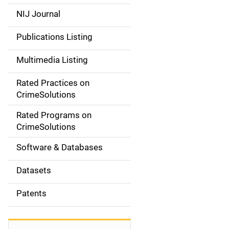
e
NIJ Journal
n
Publications Listing
a
Multimedia Listing
v
Rated Practices on
i
CrimeSolutions
g
Rated Programs on
a
CrimeSolutions
t
Software & Databases
i
Datasets
o
Patents
n