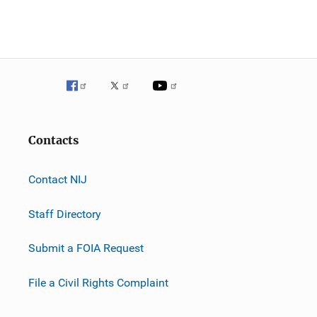
Contacts
Contact NIJ
Staff Directory
Submit a FOIA Request
File a Civil Rights Complaint