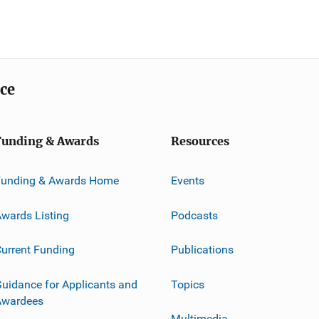
ice
Funding & Awards
Resources
Funding & Awards Home
Events
wards Listing
Podcasts
urrent Funding
Publications
uidance for Applicants and
Topics
Awardees
Multimedia