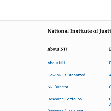
National Institute of Just
About NIJ
About NIJ
How NIJ Is Organized
A
NIJ Director
C
Research Portfolios
G
Research Disclaimer