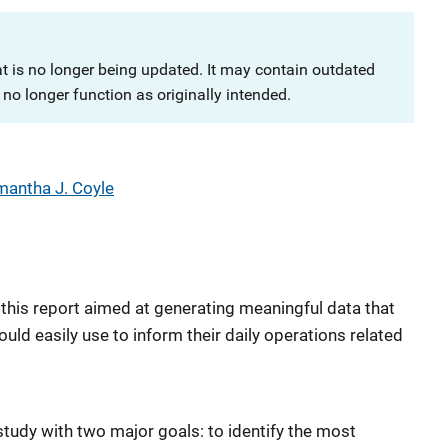
at is no longer being updated. It may contain outdated
no longer function as originally intended.
antha J. Coyle
 this report aimed at generating meaningful data that
ould easily use to inform their daily operations related
study with two major goals: to identify the most