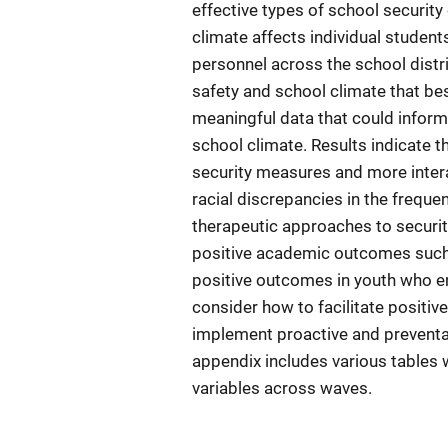
effective types of school security
climate affects individual student
personnel across the school distr
safety and school climate that bes
meaningful data that could inform 
school climate. Results indicate t
security measures and more intera
racial discrepancies in the freque
therapeutic approaches to securit
positive academic outcomes such 
positive outcomes in youth who e
consider how to facilitate positi
implement proactive and preventat
appendix includes various tables w
variables across waves.