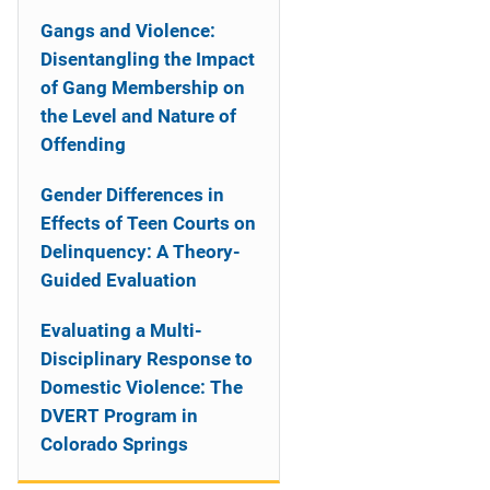
Gangs and Violence:
Disentangling the Impact
of Gang Membership on
the Level and Nature of
Offending
Gender Differences in
Effects of Teen Courts on
Delinquency: A Theory-
Guided Evaluation
Evaluating a Multi-
Disciplinary Response to
Domestic Violence: The
DVERT Program in
Colorado Springs