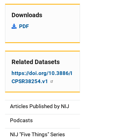
Downloads
PDF
Related Datasets
https://doi.org/10.3886/I
CPSR38254.v1
Articles Published by NIJ
S
i
Podcasts
d
NIJ "Five Things" Series