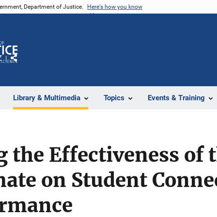
vernment, Department of Justice.
Here's how you know
Z
Share
Library & Multimedia
Topics
Events & Training
g the Effectiveness of 
mate on Student Conne
ormance