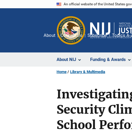
Skip
An official website of the United States go
to
main
content
About
Contact Us
Subscribe
Topics A-
About NIJ
Funding & Awards
Home
Library & Multimedia
Investigatin
Security Cli
School Perf