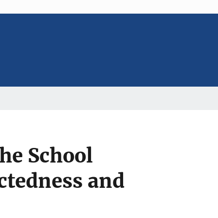
the School
ctedness and