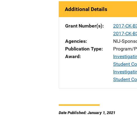
Additional Details
Grant Number(s)
2017-CK-B
2017-CK-B
Agencies
NIJ-Spons
Publication Type
Program/Pr
Award
Investigati
Student C
Investigati
Student C
Date Published: January 1, 2021