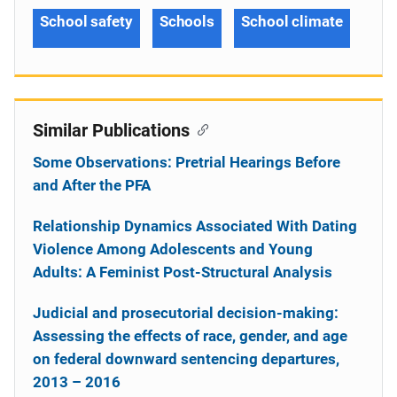
School safety
Schools
School climate
Similar Publications
Some Observations: Pretrial Hearings Before
and After the PFA
Relationship Dynamics Associated With Dating
Violence Among Adolescents and Young
Adults: A Feminist Post-Structural Analysis
Judicial and prosecutorial decision-making:
Assessing the effects of race, gender, and age
on federal downward sentencing departures,
2013 – 2016