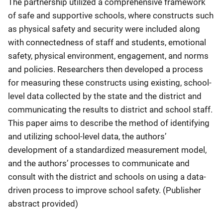
The partnership utilized a comprehensive framework
of safe and supportive schools, where constructs such
as physical safety and security were included along
with connectedness of staff and students, emotional
safety, physical environment, engagement, and norms
and policies. Researchers then developed a process
for measuring these constructs using existing, school-
level data collected by the state and the district and
communicating the results to district and school staff.
This paper aims to describe the method of identifying
and utilizing school-level data, the authors’
development of a standardized measurement model,
and the authors’ processes to communicate and
consult with the district and schools on using a data-
driven process to improve school safety. (Publisher
abstract provided)