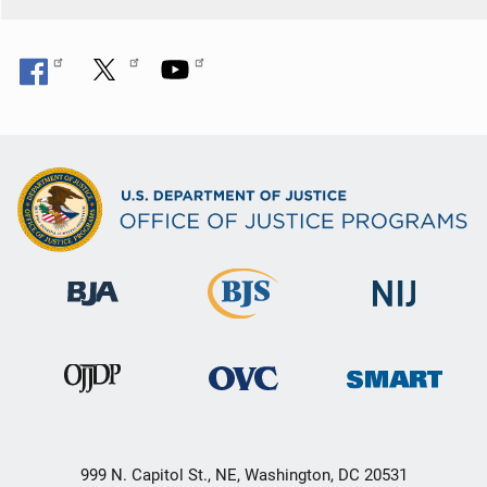
999 N. Capitol St., NE, Washington, DC 20531