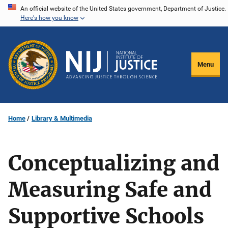
Skip
An official website of the United States government, Department of Justice.
Here's how you know
to
main
content
Menu
Home
Library & Multimedia
Conceptualizing and
Measuring Safe and
Supportive Schools