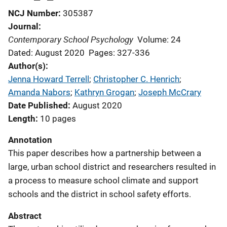
NCJ Number
305387
Journal
Contemporary School Psychology
Volume: 24
Dated: August 2020
Pages: 327-336
Author(s)
Jenna Howard Terrell
; 
Christopher C. Henrich
; 
Amanda Nabors
; 
Kathryn Grogan
; 
Joseph McCrary
Date Published
August 2020
Length
10 pages
Annotation
This paper describes how a partnership between a
large, urban school district and researchers resulted in
a process to measure school climate and support
schools and the district in school safety efforts.
Abstract