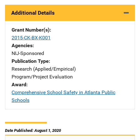
Additional Details
Grant Number(s)
2015-CK-BX-K001
Agencies
NIJ-Sponsored
Publication Type
Research (Applied/Empirical)
Program/Project Evaluation
Award
Comprehensive School Safety in Atlanta Public
Schools
Date Published: August 1, 2020