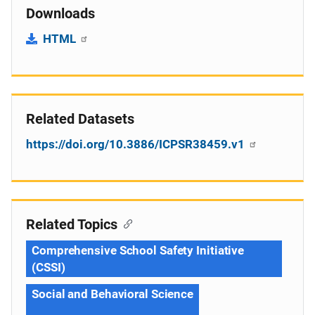
Downloads
HTML
Related Datasets
https://doi.org/10.3886/ICPSR38459.v1
Related Topics
Comprehensive School Safety Initiative
(CSSI)
Social and Behavioral Science