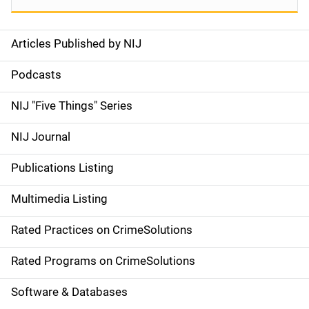
Articles Published by NIJ
S
i
Podcasts
d
NIJ "Five Things" Series
e
NIJ Journal
n
Publications Listing
a
Multimedia Listing
v
Rated Practices on CrimeSolutions
i
g
Rated Programs on CrimeSolutions
a
Software & Databases