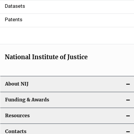
t
Datasets
i
Patents
o
n
National Institute of Justice
About NIJ
Funding & Awards
Resources
Contacts