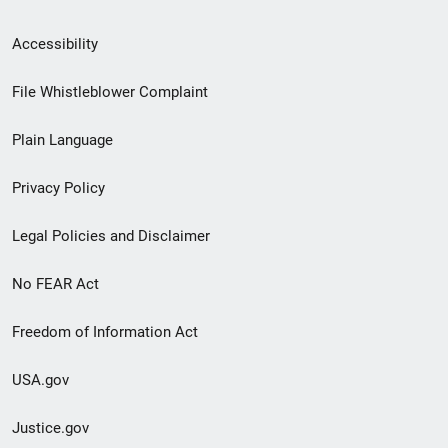
Secondary
Accessibility
Footer
File Whistleblower Complaint
link
Plain Language
menu
Privacy Policy
Legal Policies and Disclaimer
No FEAR Act
Freedom of Information Act
USA.gov
Justice.gov