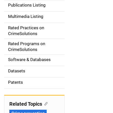
n
Publications Listing
a
Multimedia Listing
v
Rated Practices on
i
CrimeSolutions
g
Rated Programs on
a
CrimeSolutions
t
Software & Databases
i
Datasets
o
Patents
n
Related Topics