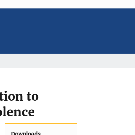
tion to
olence
Downloads