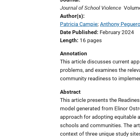
Journal of School Violence
Volume
Author(s)
Patricia Campie
; 
Anthony Peguer
Date Published
February 2024
Length
16 pages
Annotation
This article discusses current ap
problems, and examines the relevan
community readiness to implement
Abstract
This article presents the Readine
model generated from Elinor Ostro
approach for adopting equitable a
schools and communities. The arti
context of three unique study sites