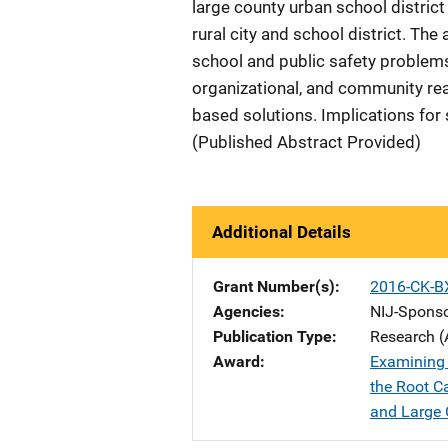
large county urban school district
rural city and school district. Th
school and public safety problems 
organizational, and community rea
based solutions. Implications for
(Published Abstract Provided)
Additional Details
Grant Number(s)
2016-CK-B
Agencies
NIJ-Spons
Publication Type
Research (
Award
Examining 
the Root C
and Large C