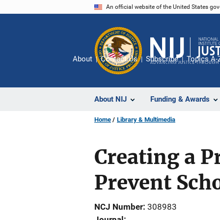
Skip
An official website of the United States go
to
main
content
About
Contact Us
Subscribe
Topics A-
About NIJ
Funding & Awards
Home
Library & Multimedia
Creating a P
Prevent Sch
NCJ Number
308983
Journal