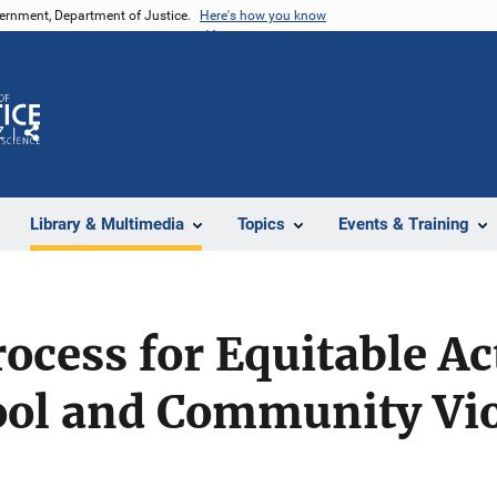
vernment, Department of Justice.
Here's how you know
Z
Share
Library & Multimedia
Topics
Events & Training
rocess for Equitable Ac
ool and Community Vi