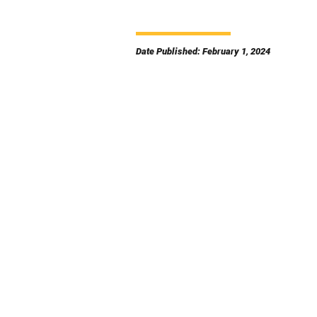
Date Published: February 1, 2024