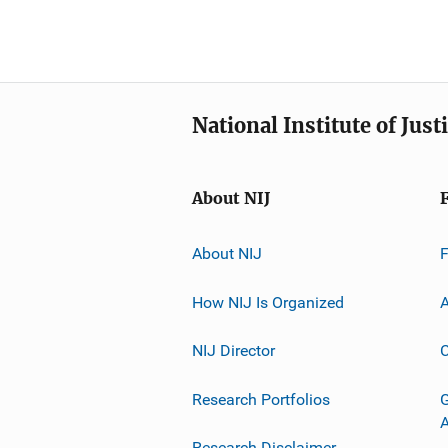
National Institute of Just
About NIJ
About NIJ
How NIJ Is Organized
A
NIJ Director
C
Research Portfolios
G
Research Disclaimer