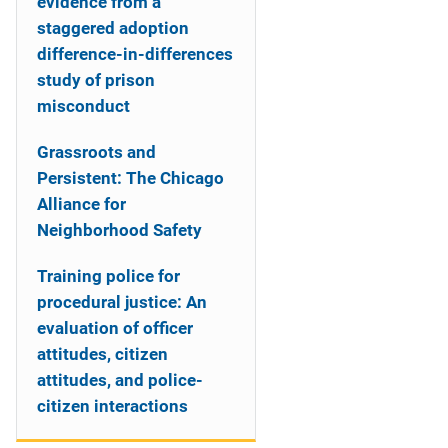
evidence from a
staggered adoption
difference-in-differences
study of prison
misconduct
Grassroots and
Persistent: The Chicago
Alliance for
Neighborhood Safety
Training police for
procedural justice: An
evaluation of officer
attitudes, citizen
attitudes, and police-
citizen interactions