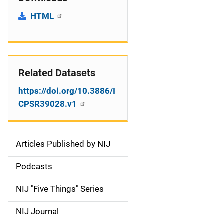
HTML
Related Datasets
https://doi.org/10.3886/I
CPSR39028.v1
Articles Published by NIJ
S
i
Podcasts
d
NIJ "Five Things" Series
e
NIJ Journal