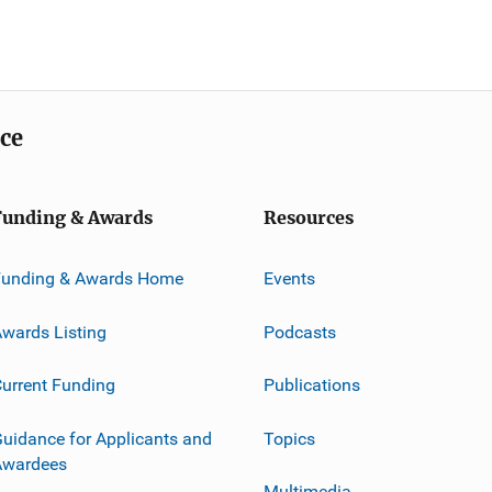
ice
Funding & Awards
Resources
Funding & Awards Home
Events
wards Listing
Podcasts
urrent Funding
Publications
uidance for Applicants and
Topics
Awardees
Multimedia