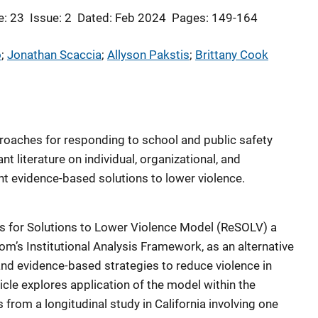
: 23
Issue: 2
Dated: Feb 2024
Pages: 149-164
o
; 
Jonathan Scaccia
; 
Allyson Pakstis
; 
Brittany Cook
proaches for responding to school and public safety
t literature on individual, organizational, and
 evidence-based solutions to lower violence.
ss for Solutions to Lower Violence Model (ReSOLV) a
m’s Institutional Analysis Framework, as an alternative
nd evidence-based strategies to reduce violence in
cle explores application of the model within the
 from a longitudinal study in California involving one