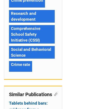
Crime prevention
Research and
development
Comprehensive
School Safety
Initiative (CSSI)
Social and Behavioral
Science
Crime rate
Similar Publications
Tablets behind bars: