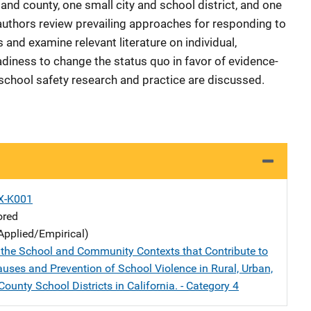
 and county, one small city and school district, and one
e authors review prevailing approaches for responding to
and examine relevant literature on individual,
diness to change the status quo in favor of evidence-
 school safety research and practice are discussed.
X-K001
ored
Applied/Empirical)
the School and Community Contexts that Contribute to
auses and Prevention of School Violence in Rural, Urban,
ounty School Districts in California. - Category 4