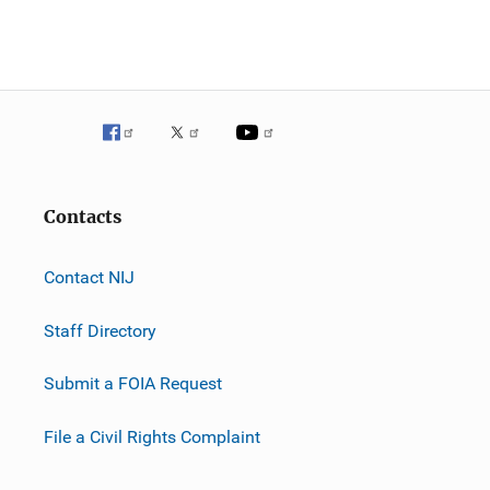
Contacts
Contact NIJ
Staff Directory
Submit a FOIA Request
File a Civil Rights Complaint