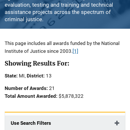
evaluation, testing and training and technical
assistance projects across the spectrum of
criminal justice.
Description
This page includes all awards funded by the National
Institute of Justice since 2003.
[1]
Showing Results For:
State:
MI,
District:
13
Number of Awards:
21
Total Amount Awarded:
$5,878,322
Use Search Filters