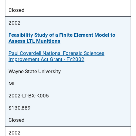
Closed
2002
Feasibility Study of a Finite Element Model to
Assess LTL Munitions
Paul Coverdell National Forensic Sciences
Improvement Act Grant - FY2002
Wayne State University
MI
2002-LT-BX-K005
$130,889
Closed
2002