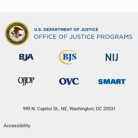
999 N. Capitol St., NE, Washington, DC 20531
Secondary
Accessibility
Footer