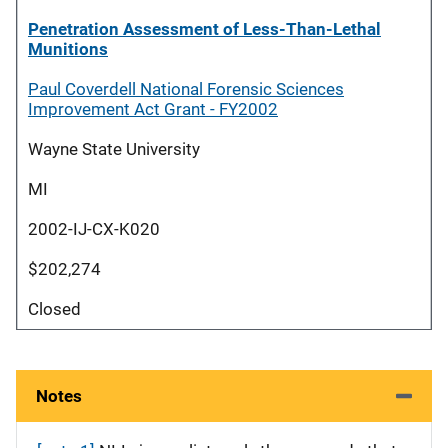
Penetration Assessment of Less-Than-Lethal
Munitions
Paul Coverdell National Forensic Sciences
Improvement Act Grant - FY2002
Wayne State University
MI
2002-IJ-CX-K020
$202,274
Closed
Notes