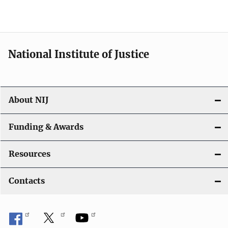
National Institute of Justice
About NIJ
Funding & Awards
Resources
Contacts