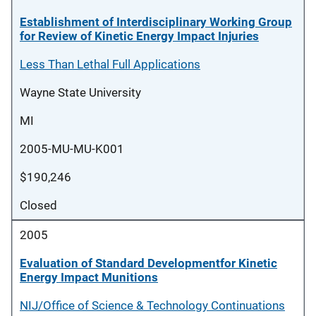
Establishment of Interdisciplinary Working Group
for Review of Kinetic Energy Impact Injuries
Less Than Lethal Full Applications
Wayne State University
MI
2005-MU-MU-K001
$190,246
Closed
2005
Evaluation of Standard Developmentfor Kinetic
Energy Impact Munitions
NIJ/Office of Science & Technology Continuations