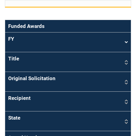
Funded Awards
FY
Sort
asce
Title
Original Solicitation
Recipient
State