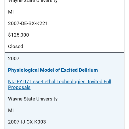
Wayne State University
MI
2007-DE-BX-K221
$125,000
Closed
2007
Physiological Model of Excited Delirium
NIJ FY 07 Less-Lethal Technologies: Invited Full
Proposals
Wayne State University
MI
2007-IJ-CX-K003