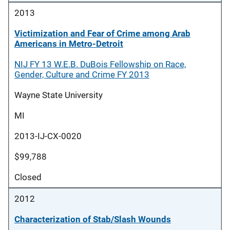
2013
Victimization and Fear of Crime among Arab
Americans in Metro-Detroit
NIJ FY 13 W.E.B. DuBois Fellowship on Race,
Gender, Culture and Crime FY 2013
Wayne State University
MI
2013-IJ-CX-0020
$99,788
Closed
2012
Characterization of Stab/Slash Wounds