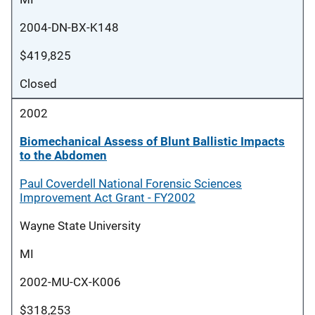
2004-DN-BX-K148
$419,825
Closed
2002
Biomechanical Assess of Blunt Ballistic Impacts
to the Abdomen
Paul Coverdell National Forensic Sciences
Improvement Act Grant - FY2002
Wayne State University
MI
2002-MU-CX-K006
$318,253