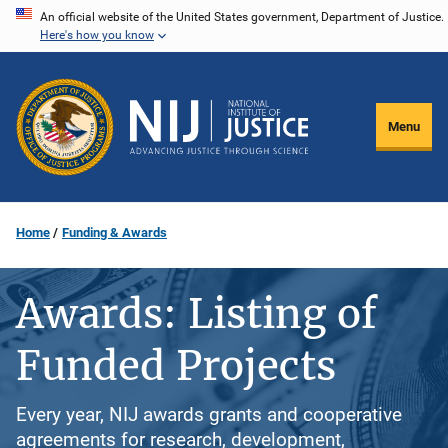
Skip
An official website of the United States government, Department of Justice.
Here's how you know
to
main
content
Menu
Home
Funding & Awards
Awards: Listing of
Funded Projects
Every year, NIJ awards grants and cooperative
agreements for research, development,