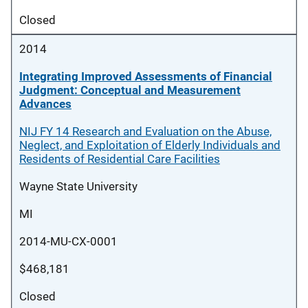
Closed
2014
Integrating Improved Assessments of Financial
Judgment: Conceptual and Measurement
Advances
NIJ FY 14 Research and Evaluation on the Abuse,
Neglect, and Exploitation of Elderly Individuals and
Residents of Residential Care Facilities
Wayne State University
MI
2014-MU-CX-0001
$468,181
Closed