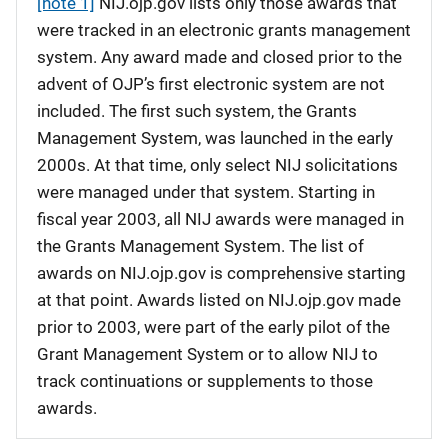
[note 1]
NIJ.ojp.gov lists only those awards that
were tracked in an electronic grants management
system. Any award made and closed prior to the
advent of OJP’s first electronic system are not
included. The first such system, the Grants
Management System, was launched in the early
2000s. At that time, only select NIJ solicitations
were managed under that system. Starting in
fiscal year 2003, all NIJ awards were managed in
the Grants Management System. The list of
awards on NIJ.ojp.gov is comprehensive starting
at that point. Awards listed on NIJ.ojp.gov made
prior to 2003, were part of the early pilot of the
Grant Management System or to allow NIJ to
track continuations or supplements to those
awards.