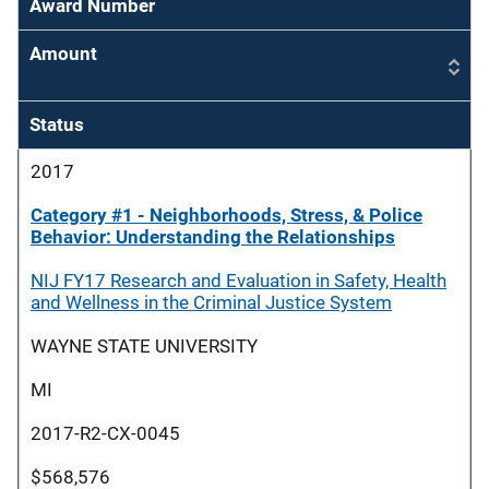
Award Number
Amount
Status
2017
Category #1 - Neighborhoods, Stress, & Police
Behavior: Understanding the Relationships
NIJ FY17 Research and Evaluation in Safety, Health
and Wellness in the Criminal Justice System
WAYNE STATE UNIVERSITY
MI
2017-R2-CX-0045
$568,576