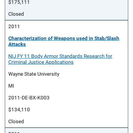
$175,111
Closed
2011
Characterization of Weapons used in Stab/Slash
Attacks
NIJ FY 11 Body Armor Standards Research for
Criminal Justice Applications
Wayne State University
MI
2011-DE-BX-K003
$134,110
Closed