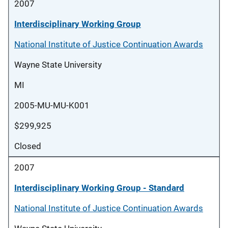
2007
Interdisciplinary Working Group
National Institute of Justice Continuation Awards
Wayne State University
MI
2005-MU-MU-K001
$299,925
Closed
2007
Interdisciplinary Working Group - Standard
National Institute of Justice Continuation Awards