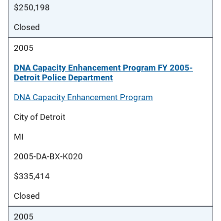
$250,198
Closed
2005
DNA Capacity Enhancement Program FY 2005-
Detroit Police Department
DNA Capacity Enhancement Program
City of Detroit
MI
2005-DA-BX-K020
$335,414
Closed
2005