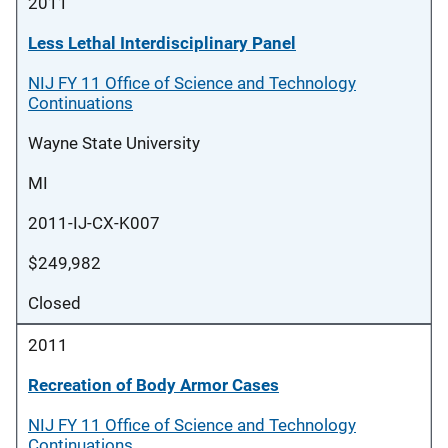
2011
Less Lethal Interdisciplinary Panel
NIJ FY 11 Office of Science and Technology
Continuations
Wayne State University
MI
2011-IJ-CX-K007
$249,982
Closed
2011
Recreation of Body Armor Cases
NIJ FY 11 Office of Science and Technology
Continuations