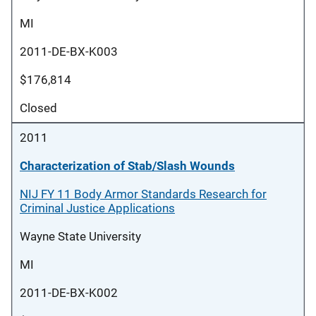
MI
2011-DE-BX-K003
$176,814
Closed
2011
Characterization of Stab/Slash Wounds
NIJ FY 11 Body Armor Standards Research for
Criminal Justice Applications
Wayne State University
MI
2011-DE-BX-K002