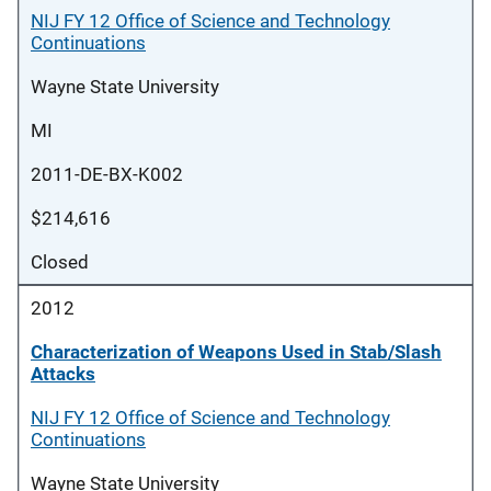
NIJ FY 12 Office of Science and Technology
Continuations
Wayne State University
MI
2011-DE-BX-K002
$214,616
Closed
2012
Characterization of Weapons Used in Stab/Slash
Attacks
NIJ FY 12 Office of Science and Technology
Continuations
Wayne State University