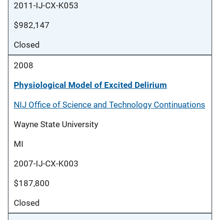
2011-IJ-CX-K053
$982,147
Closed
2008
Physiological Model of Excited Delirium
NIJ Office of Science and Technology Continuations
Wayne State University
MI
2007-IJ-CX-K003
$187,800
Closed