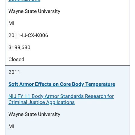
Wayne State University
MI
2011-IJ-CX-K006
$199,680
Closed
2011
Soft Armor Effects on Core Body Temperature
NIJ FY 11 Body Armor Standards Research for
Criminal Justice Applications
Wayne State University
MI