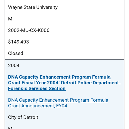
Wayne State University
MI
2002-MU-CX-K006
$149,493
Closed
2004
DNA Capacity Enhancement Program Formula
Grant Fiscal Year 2004: Detroit Police Department-
Forensic Services Section
DNA Capacity Enhancement Program Formula
Grant Announcement, FY04
City of Detroit
MI