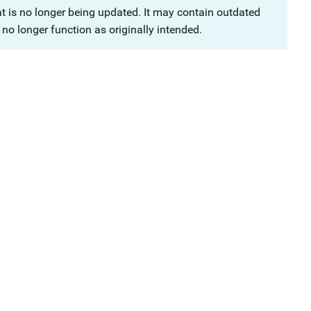
at is no longer being updated. It may contain outdated
no longer function as originally intended.