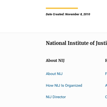
Date Created: November 8, 2010
National Institute of Just
About NIJ
About NIJ
How NIJ Is Organized
A
NIJ Director
C