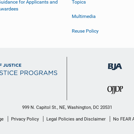
uidance for Applicants and
Topics
Awardees
Multimedia
Reuse Policy
999 N. Capitol St., NE, Washington, DC 20531
ge
Privacy Policy
Legal Policies and Disclaimer
No FEAR 