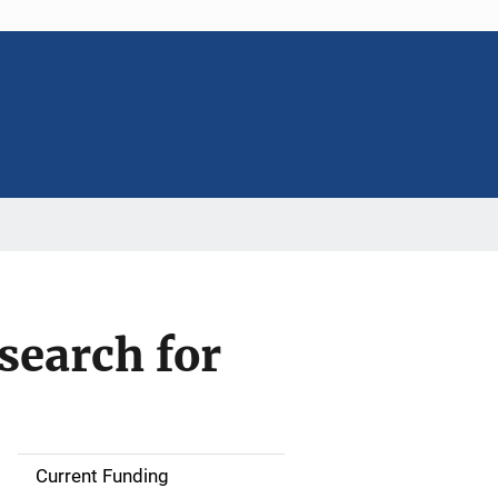
search for
Current Funding
M