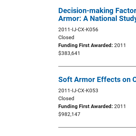
Decision-making Factor
Armor: A National Stud
2011-IJ-CX-K056
Closed
Funding First Awarded
2011
$383,641
Soft Armor Effects on
2011-IJ-CX-K053
Closed
Funding First Awarded
2011
$982,147