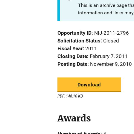
This is an archive page th
information and links may 
Opportunity ID
NIJ-2011-2796
Solicitation Status
Closed
Fiscal Year
2011
Closing Date
February 7, 2011
Posting Date
November 9, 2010
Download
PDF, 146.10 KB
Awards