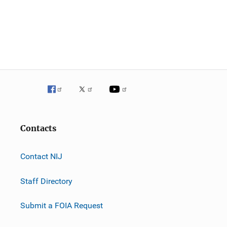
Contacts
Contact NIJ
Staff Directory
Submit a FOIA Request