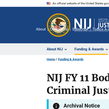
Skip
An official website of the United States go
to
main
content
About
Contact Us
Subscribe
Topics A-
About NIJ
Funding & Awards
Home
Funding & Awards
NIJ FY 11 Bo
Criminal Jus
Archival Notice