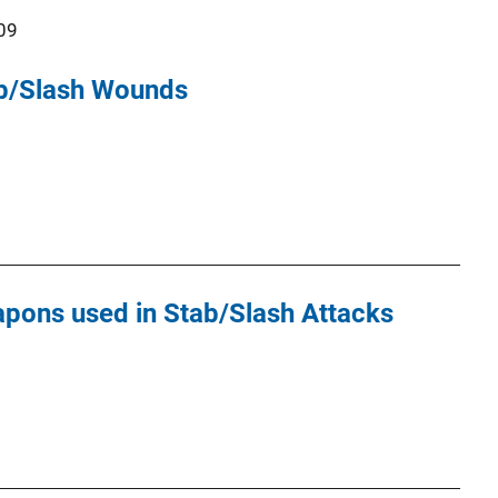
09
ab/Slash Wounds
apons used in Stab/Slash Attacks