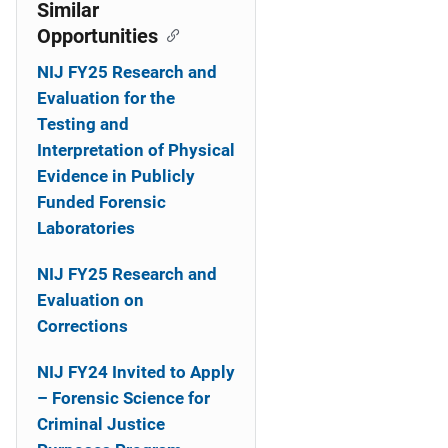
o
Similar
Opportunities
n
NIJ FY25 Research and
Evaluation for the
Testing and
Interpretation of Physical
Evidence in Publicly
Funded Forensic
Laboratories
NIJ FY25 Research and
Evaluation on
Corrections
NIJ FY24 Invited to Apply
– Forensic Science for
Criminal Justice