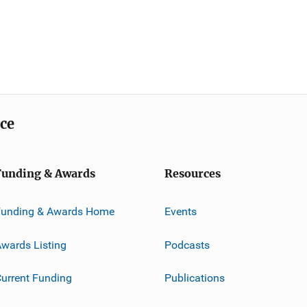
ice
Funding & Awards
Resources
Funding & Awards Home
Events
wards Listing
Podcasts
urrent Funding
Publications