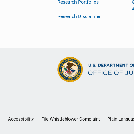
Research Portfolios
G
Research Disclaimer
Secondary
Accessibility
File Whistleblower Complaint
Plain Langua
Footer