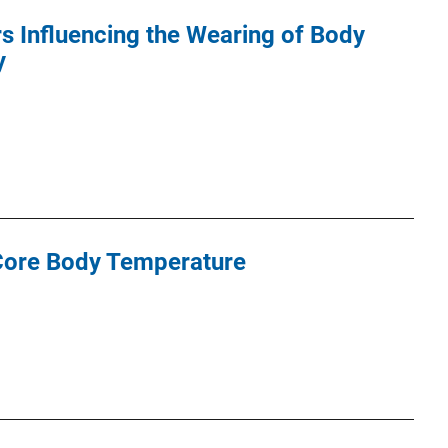
s Influencing the Wearing of Body
y
 Core Body Temperature