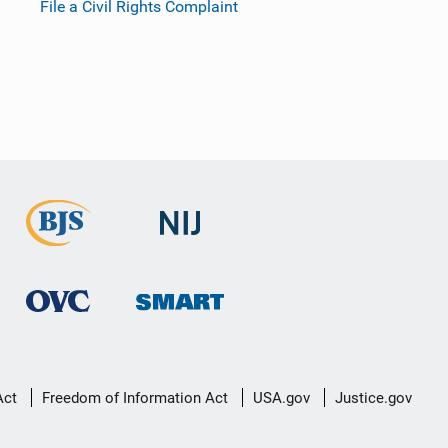
File a Civil Rights Complaint
Act
Freedom of Information Act
USA.gov
Justice.gov