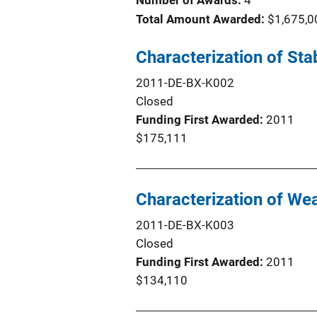
Number of Awards:
4
Total Amount Awarded:
$1,675,0
Characterization of St
2011-DE-BX-K002
Closed
Funding First Awarded
2011
$175,111
Characterization of We
2011-DE-BX-K003
Closed
Funding First Awarded
2011
$134,110