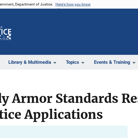
vernment, Department of Justice.
Here's how you know
Z
Share
Library & Multimedia
Topics
Events & Training
dy Armor Standards Re
tice Applications