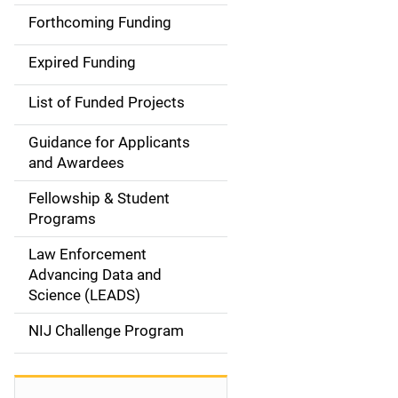
a
Forthcoming Funding
i
Expired Funding
n
List of Funded Projects
n
Guidance for Applicants
a
and Awardees
v
Fellowship & Student
Programs
i
Law Enforcement
g
Advancing Data and
a
Science (LEADS)
t
NIJ Challenge Program
i