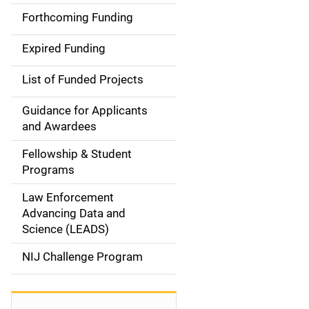
i
Forthcoming Funding
d
Expired Funding
e
List of Funded Projects
n
Guidance for Applicants
a
and Awardees
v
Fellowship & Student
Programs
i
Law Enforcement
g
Advancing Data and
a
Science (LEADS)
t
NIJ Challenge Program
i