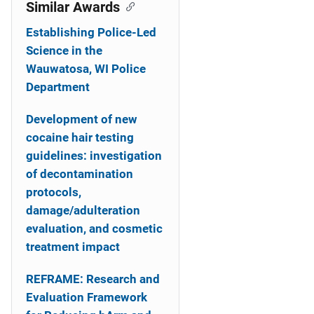
o
Similar Awards
n
Establishing Police-Led
Science in the
Wauwatosa, WI Police
Department
Development of new
cocaine hair testing
guidelines: investigation
of decontamination
protocols,
damage/adulteration
evaluation, and cosmetic
treatment impact
REFRAME: Research and
Evaluation Framework