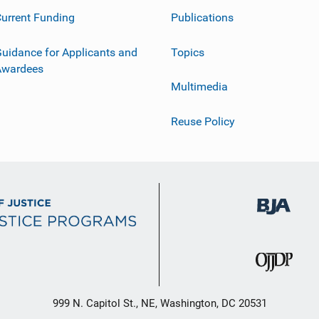
urrent Funding
Publications
uidance for Applicants and
Topics
Awardees
Multimedia
Reuse Policy
999 N. Capitol St., NE, Washington, DC 20531