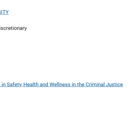
ITY
iscretionary
n Safety, Health and Wellness in the Criminal Justice