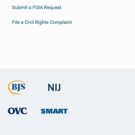
Submit a FOIA Request
File a Civil Rights Complaint