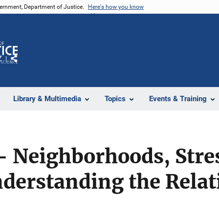
vernment, Department of Justice.
Here's how you know
Z
Share
Library & Multimedia
Topics
Events & Training
- Neighborhoods, Stres
derstanding the Relat