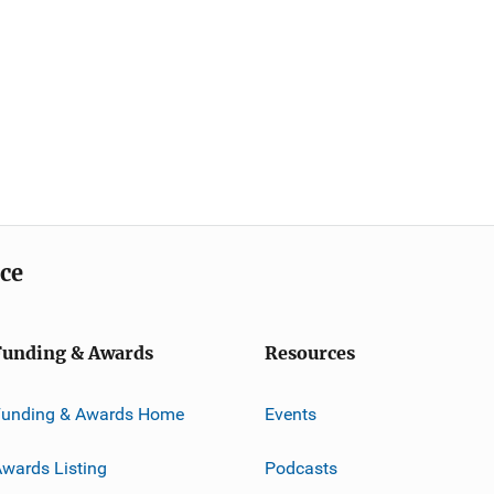
ice
Funding & Awards
Resources
Funding & Awards Home
Events
wards Listing
Podcasts