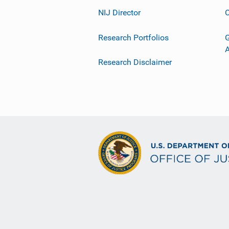
NIJ Director
C
Research Portfolios
G
Research Disclaimer