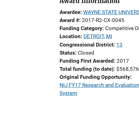
Award Information
Awardee
WAYNE STATE UNIVERS
Award #
2017-R2-CX-0045
Funding Category
Competitive D
Location
DETROIT
,
MI
Congressional District
13
Status
Closed
Funding First Awarded
2017
Total funding (to date)
$568,576
Original Funding Opportunity
NIJ FY17 Research and Evaluation i
System