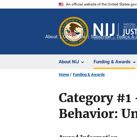
Skip
An official website of the United States go
to
main
content
About
Contact Us
Subscribe
Topics A-
About NIJ
Funding & Awards
Home
Funding & Awards
Category #1 
Behavior: Un