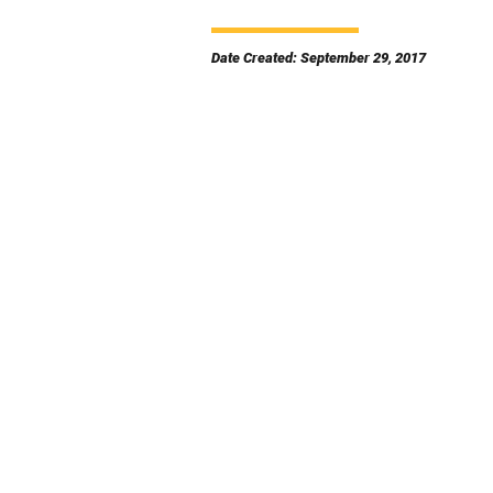
Date Created: September 29, 2017