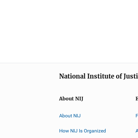
National Institute of Just
About NIJ
About NIJ
How NIJ Is Organized
A