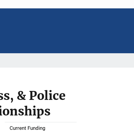
s, & Police
ionships
Current Funding
S