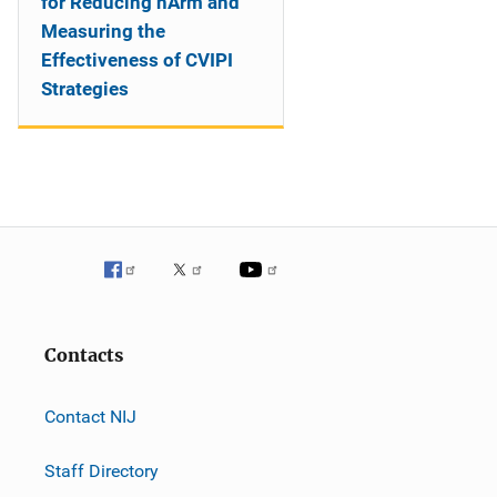
for Reducing hArm and
Measuring the
Effectiveness of CVIPI
Strategies
Contacts
Contact NIJ
Staff Directory