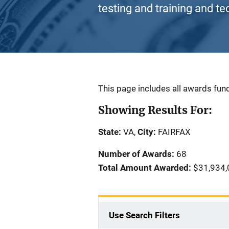
testing and training and te
Description
This page includes all awards fund
Showing Results For:
State:
VA,
City:
FAIRFAX
Number of Awards:
68
Total Amount Awarded:
$31,934,
Use Search Filters