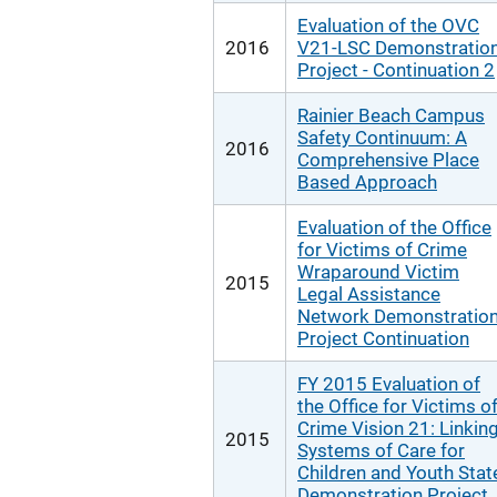
Evaluation of the OVC
2016
V21-LSC Demonstratio
Project - Continuation 2
Rainier Beach Campus
Safety Continuum: A
2016
Comprehensive Place
Based Approach
Evaluation of the Office
for Victims of Crime
Wraparound Victim
2015
Legal Assistance
Network Demonstratio
Project Continuation
FY 2015 Evaluation of
the Office for Victims o
Crime Vision 21: Linkin
2015
Systems of Care for
Children and Youth Stat
Demonstration Project