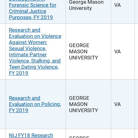
George Mason
Forensic Science for
VA
University
Criminal Justice
Purposes, FY 2019
Research and
Evaluation on Violence
Against Women:
GEORGE
Sexual Violence,
MASON
VA
Intimate Partner
UNIVERSITY
Violence, Stalking, and
Teen Dating Violence,
FY 2019
Research and
GEORGE
Evaluation on Policing,
MASON
VA
FY 2019
UNIVERSITY
NIJ FY18 Research