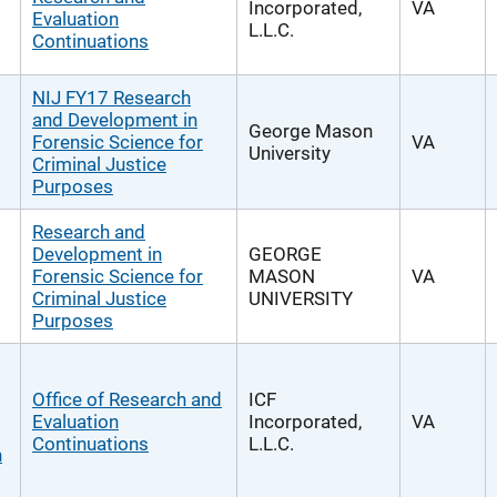
Incorporated,
VA
Evaluation
L.L.C.
Continuations
NIJ FY17 Research
and Development in
George Mason
Forensic Science for
VA
University
Criminal Justice
Purposes
Research and
Development in
GEORGE
Forensic Science for
MASON
VA
Criminal Justice
UNIVERSITY
Purposes
Office of Research and
ICF
Evaluation
Incorporated,
VA
Continuations
L.L.C.
n