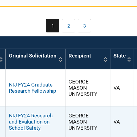
Pagination
1
2
3
Current
Page
Page
page
Original Solicitation
Recipient
State
GEORGE
NIJ FY24 Graduate
MASON
VA
Research Fellowship
UNIVERSITY
NIJ FY24 Research
GEORGE
and Evaluation on
MASON
VA
School Safety
UNIVERSITY