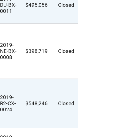
DU-BX-
$495,056
Closed
0011
2019-
NE-BX-
$398,719
Closed
0008
2019-
R2-CX-
$548,246
Closed
0024