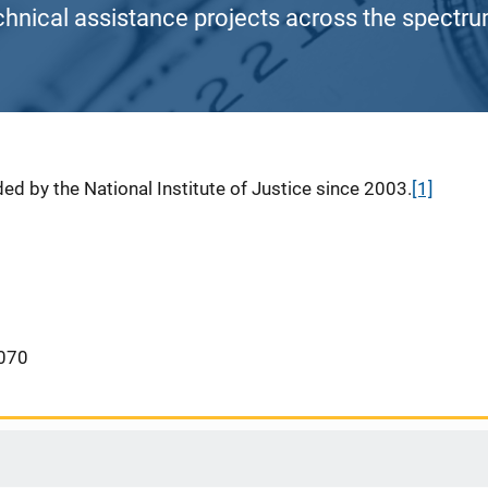
chnical assistance projects across the spectrum
ed by the National Institute of Justice since 2003.
[1]
070