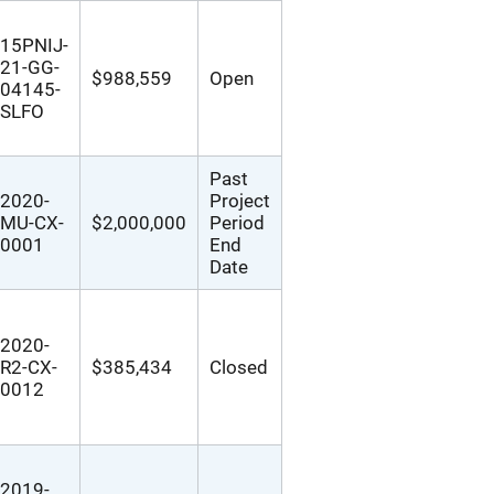
15PNIJ-
21-GG-
$988,559
Open
04145-
SLFO
Past
2020-
Project
MU-CX-
$2,000,000
Period
0001
End
Date
2020-
R2-CX-
$385,434
Closed
0012
2019-