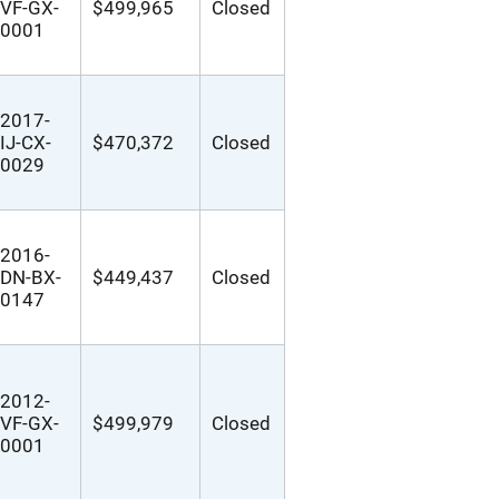
VF-GX-
$499,965
Closed
0001
2017-
IJ-CX-
$470,372
Closed
0029
2016-
DN-BX-
$449,437
Closed
0147
2012-
VF-GX-
$499,979
Closed
0001