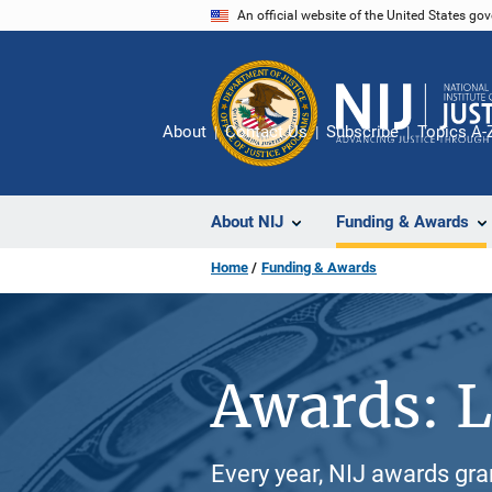
Skip
An official website of the United States go
to
main
content
About
Contact Us
Subscribe
Topics A-
About NIJ
Funding & Awards
Home
Funding & Awards
Awards: L
Every year, NIJ awards gr