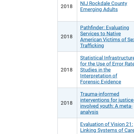
NIJ Rockdale County
2018
Emerging Adults
Pathfinder: Evaluating
Services to Native
2018
American Victims of Se
Trafficking
Statistical Infrastructur
for the Use of Error Rat
2018
Studies in the
Interpretation of
Forensic Evidence
Trauma-informed
interventions for justice
2018
involved youth: A meta-
analysis
Evaluation of Vision 21:
Linking Systems of Car