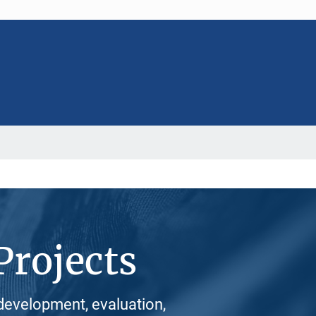
Projects
development, evaluation,