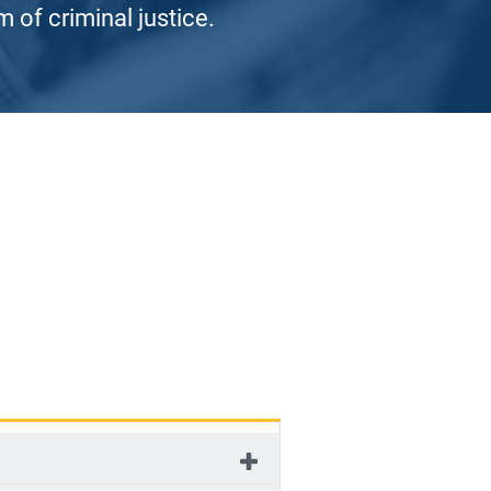
 of criminal justice.