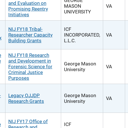
GEORGE
and Evaluation on
MASON
VA
Promising Reentry
UNIVERSITY
Initiatives
NIJ FY18 Tribal-
ICF
Researcher Capacity
INCORPORATED,
VA
x
Building Grants
L.L.C.
e
NIJ FY18 Research
e
and Development in
George Mason
Forensic Science for
VA
University
Criminal Justice
Purposes
-
Legacy OJJDP
George Mason
VA
Research Grants
University
NIJ FY17 Office of
e
ICF
Research and