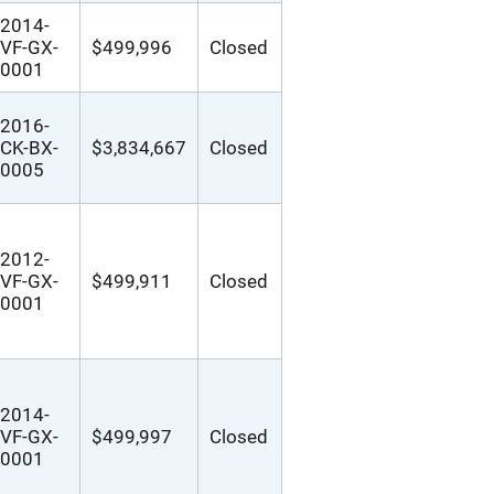
2014-
VF-GX-
$499,996
Closed
0001
2016-
CK-BX-
$3,834,667
Closed
0005
2012-
VF-GX-
$499,911
Closed
0001
2014-
VF-GX-
$499,997
Closed
0001