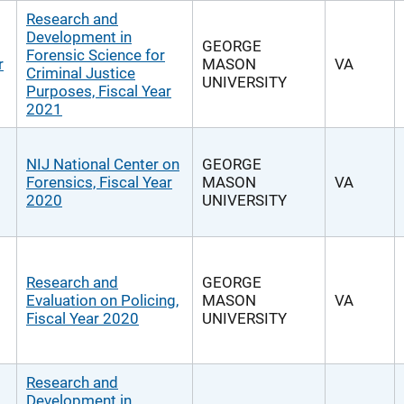
Research and
Development in
GEORGE
Forensic Science for
r
MASON
VA
Criminal Justice
UNIVERSITY
Purposes, Fiscal Year
2021
NIJ National Center on
GEORGE
Forensics, Fiscal Year
MASON
VA
2020
UNIVERSITY
Research and
GEORGE
Evaluation on Policing,
MASON
VA
Fiscal Year 2020
UNIVERSITY
Research and
Development in