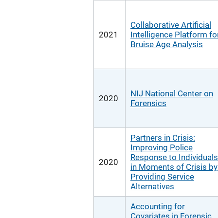
Collaborative Artificial
2021
Intelligence Platform fo
Bruise Age Analysis
NIJ National Center on
2020
Forensics
Partners in Crisis:
Improving Police
Response to Individuals
2020
in Moments of Crisis by
Providing Service
Alternatives
Accounting for
Covariates in Forensic