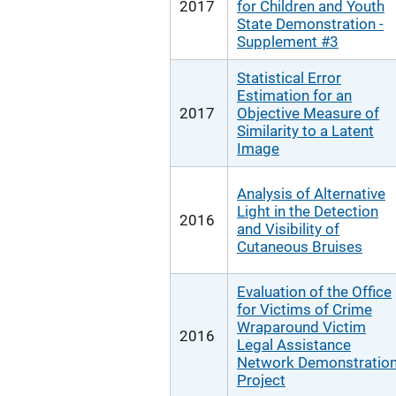
2017
for Children and Youth
State Demonstration -
Supplement #3
Statistical Error
Estimation for an
2017
Objective Measure of
Similarity to a Latent
Image
Analysis of Alternative
Light in the Detection
2016
and Visibility of
Cutaneous Bruises
Evaluation of the Office
for Victims of Crime
Wraparound Victim
2016
Legal Assistance
Network Demonstratio
Project