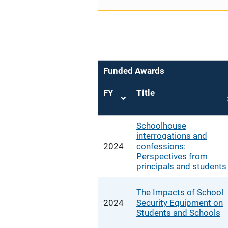
Funded Awards
FY
Title
Sort
ascending
Schoolhouse
interrogations and
2024
confessions:
Perspectives from
principals and students
The Impacts of School
2024
Security Equipment on
Students and Schools