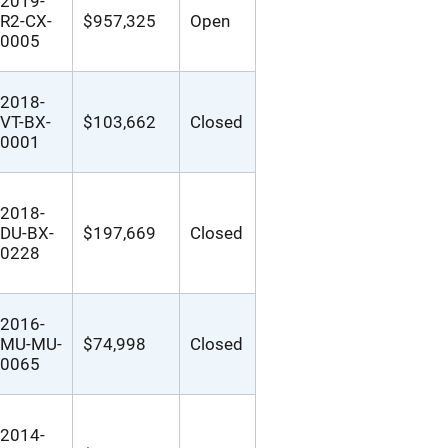
2019-
R2-CX-
$957,325
Open
0005
2018-
VT-BX-
$103,662
Closed
0001
2018-
DU-BX-
$197,669
Closed
0228
2016-
MU-MU-
$74,998
Closed
0065
2014-