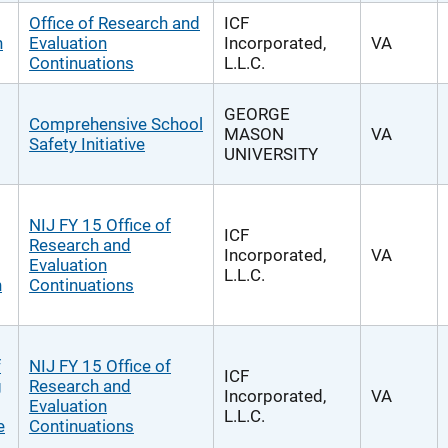
Office of Research and
ICF
n
Evaluation
Incorporated,
VA
Continuations
L.L.C.
GEORGE
Comprehensive School
MASON
VA
Safety Initiative
UNIVERSITY
NIJ FY 15 Office of
ICF
Research and
Incorporated,
VA
Evaluation
L.L.C.
n
Continuations
f
NIJ FY 15 Office of
ICF
g
Research and
Incorporated,
VA
Evaluation
L.L.C.
e
Continuations