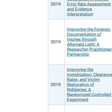
2019
Error Rate Assessment
and Evidence
Interpretation
Improving the Forensic
Documentation of
Injuries through
2019
Alternate Light: A
Researcher-Practitioner
Partnership
Improving the
Investigation, Clearance
Rates, and Victim
2019
Restoration of
Robberies: A
Randomized Controlled
Experiment