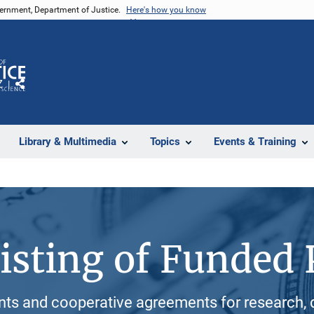
vernment, Department of Justice.
Here's how you know
Z
Share
Library & Multimedia
Topics
Events & Training
isting of Funded 
ants and cooperative agreements for research, 