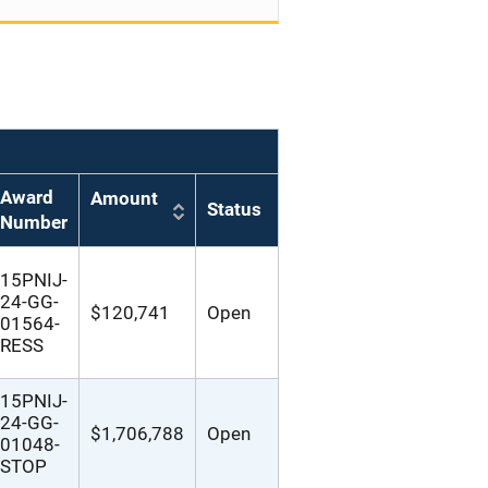
Award
Amount
Status
Number
15PNIJ-
24-GG-
$120,741
Open
01564-
RESS
15PNIJ-
24-GG-
$1,706,788
Open
01048-
STOP