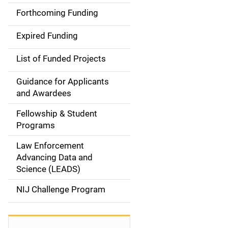
i
Forthcoming Funding
d
Expired Funding
e
List of Funded Projects
n
Guidance for Applicants
a
and Awardees
v
Fellowship & Student
Programs
i
Law Enforcement
g
Advancing Data and
a
Science (LEADS)
t
NIJ Challenge Program
i