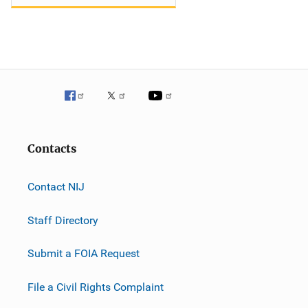
Contacts
Contact NIJ
Staff Directory
Submit a FOIA Request
File a Civil Rights Complaint