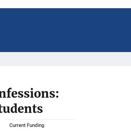
nfessions:
students
Current Funding
S