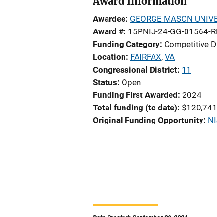
Award Information
Awardee
GEORGE MASON UNIVE
Award #
15PNIJ-24-GG-01564-R
Funding Category
Competitive D
Location
FAIRFAX
,
VA
Congressional District
11
Status
Open
Funding First Awarded
2024
Total funding (to date)
$120,741
Original Funding Opportunity
NI