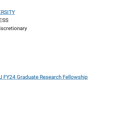
RSITY
ESS
iscretionary
J FY24 Graduate Research Fellowship