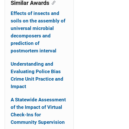
o
Similar Awards
n
Effects of insects and
soils on the assembly of
universal microbial
decomposers and
prediction of
postmortem interval
Understanding and
Evaluating Police Bias
Crime Unit Practice and
Impact
A Statewide Assessment
of the Impact of Virtual
Check-Ins for
Community Supervision