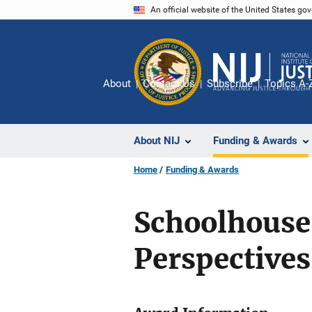
Skip
An official website of the United States go
to
main
content
About
Contact Us
Subscribe
Topics A-
About NIJ
Funding & Awards
Home
Funding & Awards
Schoolhouse 
Perspectives