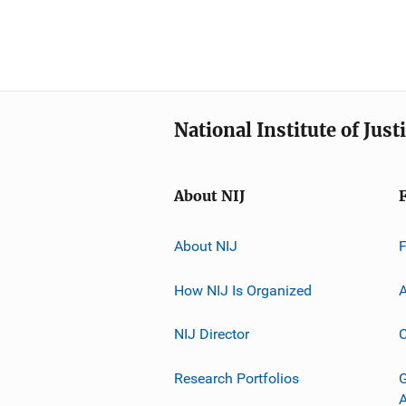
National Institute of Just
About NIJ
About NIJ
How NIJ Is Organized
A
NIJ Director
C
Research Portfolios
G