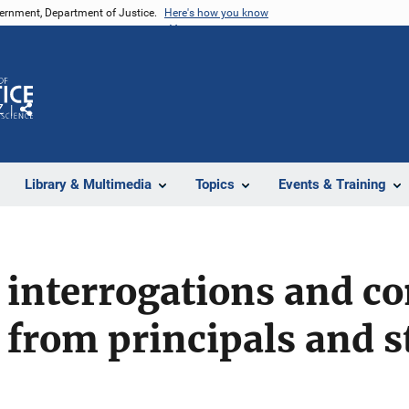
vernment, Department of Justice.
Here's how you know
Z
Share
Library & Multimedia
Topics
Events & Training
interrogations and co
 from principals and 