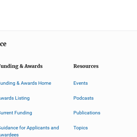
ice
Funding & Awards
Resources
Funding & Awards Home
Events
wards Listing
Podcasts
urrent Funding
Publications
uidance for Applicants and
Topics
Awardees