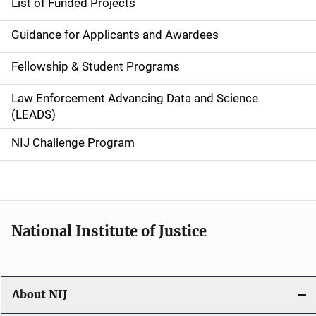
List of Funded Projects
n
Guidance for Applicants and Awardees
a
Fellowship & Student Programs
v
Law Enforcement Advancing Data and Science
i
(LEADS)
g
NIJ Challenge Program
a
t
i
National Institute of Justice
o
n
About NIJ