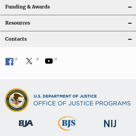
Funding & Awards
Resources
Contacts