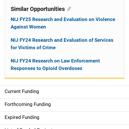
Similar Opportunities
NIJ FY25 Research and Evaluation on Violence
Against Women
NIJ FY24 Research and Evaluation of Services
for Victims of Crime
NIJ FY24 Research on Law Enforcement
Responses to Opioid Overdoses
Current Funding
M
a
Forthcoming Funding
i
Expired Funding
n