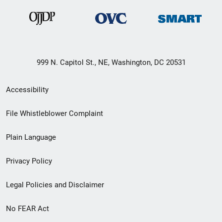
999 N. Capitol St., NE, Washington, DC 20531
Secondary
Accessibility
Footer
File Whistleblower Complaint
link
Plain Language
menu
Privacy Policy
Legal Policies and Disclaimer
No FEAR Act