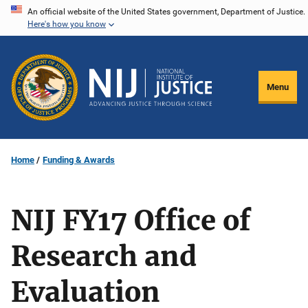
Skip
An official website of the United States government, Department of Justice.
Here's how you know
to
main
content
Menu
Home
Funding & Awards
NIJ FY17 Office of
Research and
Evaluation