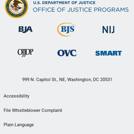
999 N. Capitol St., NE, Washington, DC 20531
Secondary
Accessibility
Footer
File Whistleblower Complaint
link
Plain Language
menu