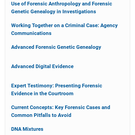
Use of Forensic Anthropology and Forensic
Genetic Genealogy in Investigations
Working Together on a Criminal Case: Agency
Communications
Advanced Forensic Genetic Genealogy
Advanced Digital Evidence
Expert Testimony: Presenting Forensic
Evidence in the Courtroom
Current Concepts: Key Forensic Cases and
Common Pitfalls to Avoid
DNA Mixtures