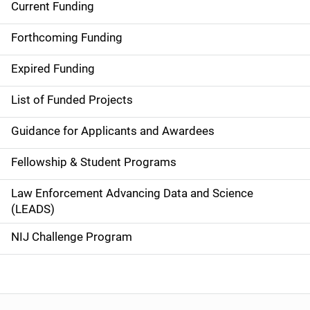
Current Funding
S
i
Forthcoming Funding
d
Expired Funding
e
List of Funded Projects
n
Guidance for Applicants and Awardees
a
Fellowship & Student Programs
v
Law Enforcement Advancing Data and Science
i
(LEADS)
g
NIJ Challenge Program
a
t
i