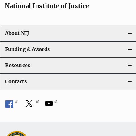
National Institute of Justice
o
n
About NIJ
Funding & Awards
Resources
Contacts