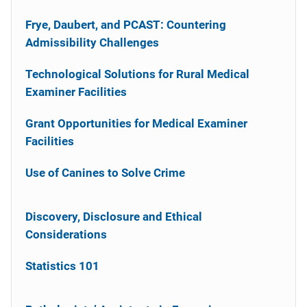
Frye, Daubert, and PCAST: Countering
Admissibility Challenges
Technological Solutions for Rural Medical
Examiner Facilities
Grant Opportunities for Medical Examiner
Facilities
Use of Canines to Solve Crime
Discovery, Disclosure and Ethical
Considerations
Statistics 101