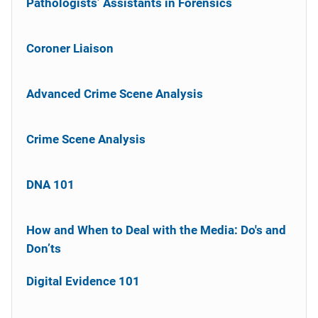
Pathologists’ Assistants in Forensics
Coroner Liaison
Advanced Crime Scene Analysis
Crime Scene Analysis
DNA 101
How and When to Deal with the Media: Do's and
Don’ts
Digital Evidence 101