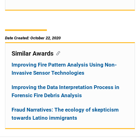
Date Created: October 22, 2020
Similar Awards
Improving Fire Pattern Analysis Using Non-
Invasive Sensor Technologies
Improving the Data Interpretation Process in
Forensic Fire Debris Analysis
Fraud Narratives: The ecology of skepticism
towards Latino immigrants