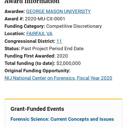
Award Information
Awardee
GEORGE MASON UNIVERSITY
Award #
2020-MU-CX-0001
Funding Category
Competitive Discretionary
Location
FAIRFAX
,
VA
Congressional District
11
Status
Past Project Period End Date
Funding First Awarded
2020
Total funding (to date)
$2,000,000
Original Funding Opportunity
NIJ National Center on Forensics, Fiscal Year 2020
Grant-Funded Events
Forensic Science: Current Concepts and Issues