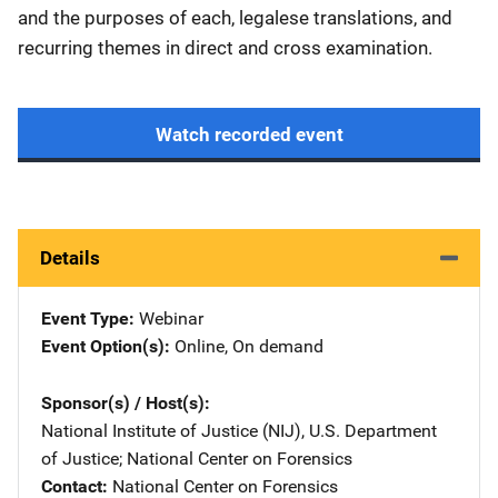
and the purposes of each, legalese translations, and
recurring themes in direct and cross examination.
Watch recorded event
Details
Event Type
Webinar
Event Option(s)
Online
, 
On demand
Sponsor(s) / Host(s)
National Institute of Justice (NIJ), U.S. Department
of Justice
; 
National Center on Forensics
Contact
National Center on Forensics