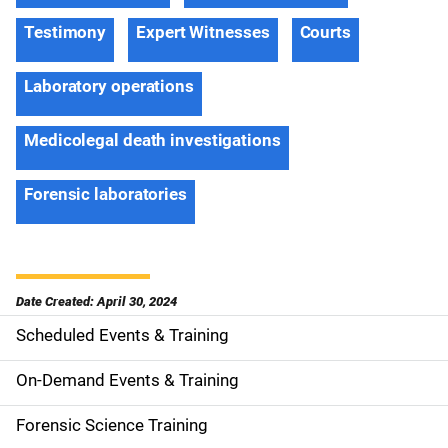
Testimony
Expert Witnesses
Courts
Laboratory operations
Medicolegal death investigations
Forensic laboratories
Date Created: April 30, 2024
Scheduled Events & Training
S
i
On-Demand Events & Training
d
Forensic Science Training