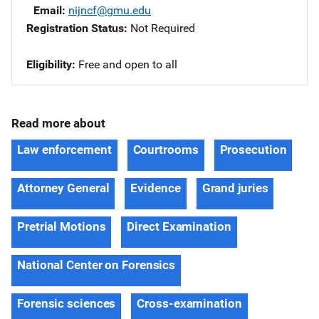
Email
nijncf@gmu.edu
Registration Status
Not Required
Eligibility
Free and open to all
Read more about
Law enforcement
Courtrooms
Prosecution
Attorney General
Evidence
Grand juries
Pretrial Motions
Direct Examination
National Center on Forensics
Forensic sciences
Cross-examination