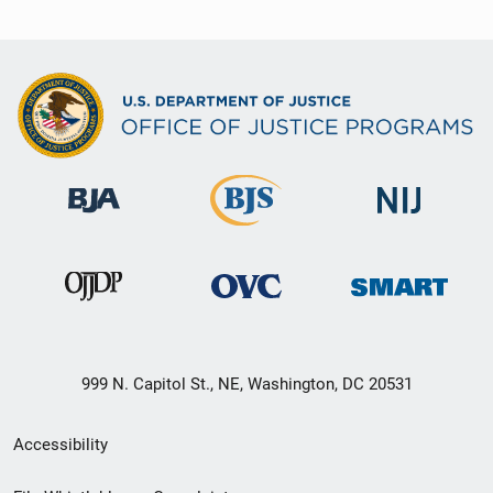
999 N. Capitol St., NE, Washington, DC 20531
Secondary
Accessibility
Footer