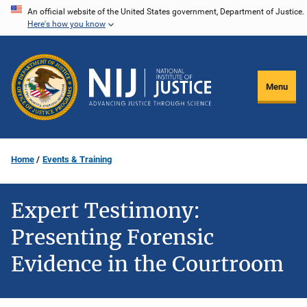
Skip
An official website of the United States government, Department of Justice.
Here's how you know
to
main
content
Menu
Home
Events & Training
Expert Testimony:
Presenting Forensic
Evidence in the Courtroom