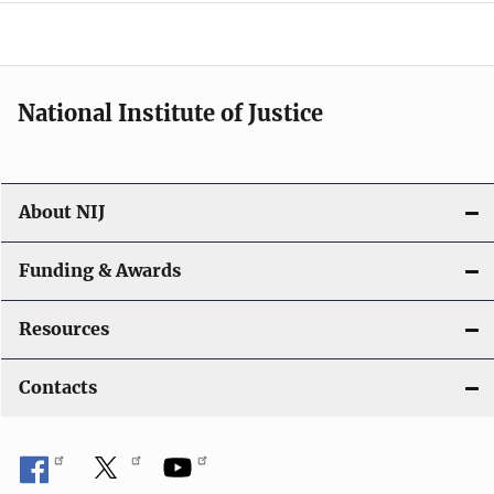
e
n
a
National Institute of Justice
v
i
About NIJ
g
a
Funding & Awards
t
Resources
i
Contacts
o
n