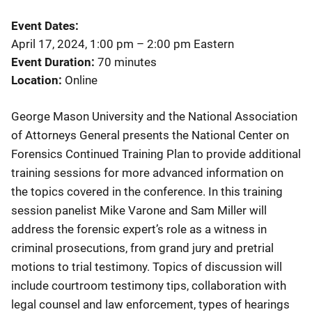
Event Dates
April 17, 2024, 1:00 pm
–
2:00 pm
Eastern
Event Duration
70 minutes
Location
Online
George Mason University and the National Association
of Attorneys General presents the National Center on
Forensics Continued Training Plan to provide additional
training sessions for more advanced information on
the topics covered in the conference. In this training
session panelist Mike Varone and Sam Miller will
address the forensic expert’s role as a witness in
criminal prosecutions, from grand jury and pretrial
motions to trial testimony. Topics of discussion will
include courtroom testimony tips, collaboration with
legal counsel and law enforcement, types of hearings