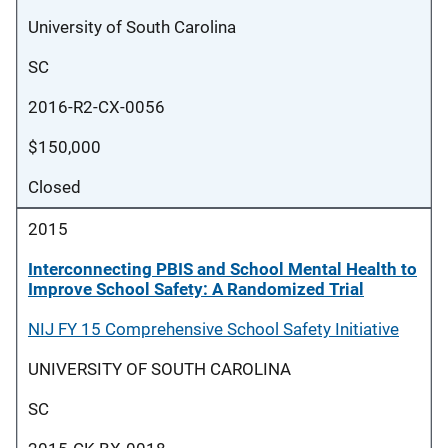
University of South Carolina
SC
2016-R2-CX-0056
$150,000
Closed
2015
Interconnecting PBIS and School Mental Health to
Improve School Safety: A Randomized Trial
NIJ FY 15 Comprehensive School Safety Initiative
UNIVERSITY OF SOUTH CAROLINA
SC