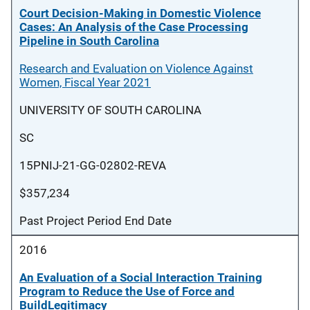
Court Decision-Making in Domestic Violence
Cases: An Analysis of the Case Processing
Pipeline in South Carolina
Research and Evaluation on Violence Against
Women, Fiscal Year 2021
UNIVERSITY OF SOUTH CAROLINA
SC
15PNIJ-21-GG-02802-REVA
$357,234
Past Project Period End Date
2016
An Evaluation of a Social Interaction Training
Program to Reduce the Use of Force and
BuildLegitimacy