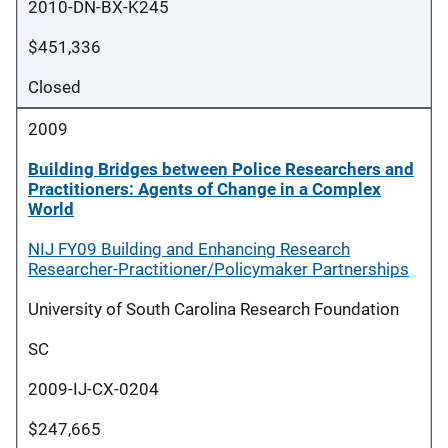
2010-DN-BX-K245
$451,336
Closed
2009
Building Bridges between Police Researchers and
Practitioners: Agents of Change in a Complex
World
NIJ FY09 Building and Enhancing Research
Researcher-Practitioner/Policymaker Partnerships
University of South Carolina Research Foundation
SC
2009-IJ-CX-0204
$247,665