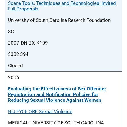
Scene Tools, Techniques and Technologies: Invited
Full Proposals
University of South Carolina Reserch Foundation
SC
2007-DN-BX-K199
$382,394
Closed
2006
Evaluating the Effectiveness of Sex Offender
Registration and Notification Policies for
Reducing Sexual Violence Against Women
NIJ FY06 ORE Sexual Violence
MEDICAL UNIVERSITY OF SOUTH CAROLINA