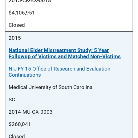
2015-CK-BX-0018
$4,106,951
Closed
2015
National Elder Mistreatment Study: 5 Year
Followup of Victims and Matched Non-Victims
NIJ FY 15 Office of Research and Evaluation
Continuations
Medical University of South Carolina
SC
2014-MU-CX-0003
$260,041
Closed