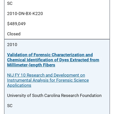
SC
2010-DN-BX-K220
$489,049
Closed
2010
Validation of Forensic Characterization and
Chemical Identification of Dyes Extracted from
Millimeter-length Fibers
NIJ FY 10 Research and Development on
Instrumental Analysis for Forensic Science
Applications
University of South Carolina Research Foundation
SC