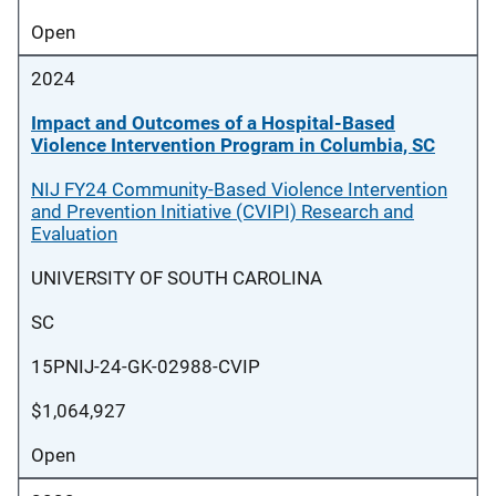
Open
2024
Impact and Outcomes of a Hospital-Based
Violence Intervention Program in Columbia, SC
NIJ FY24 Community-Based Violence Intervention
and Prevention Initiative (CVIPI) Research and
Evaluation
UNIVERSITY OF SOUTH CAROLINA
SC
15PNIJ-24-GK-02988-CVIP
$1,064,927
Open