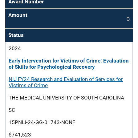
Award Number
Amount
Status
2024
Early Intervention for Victims of Crime: Evaluation
of Skills for Psychological Recovery
NIJ FY24 Research and Evaluation of Services for
Victims of Crime
THE MEDICAL UNIVERSITY OF SOUTH CAROLINA
SC
15PNIJ-24-GG-01743-NONF
$741,523