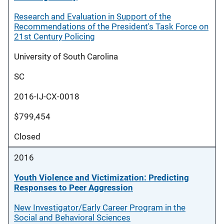
Research and Evaluation in Support of the
Recommendations of the President's Task Force on
21st Century Policing
University of South Carolina
SC
2016-IJ-CX-0018
$799,454
Closed
2016
Youth Violence and Victimization: Predicting
Responses to Peer Aggression
New Investigator/Early Career Program in the
Social and Behavioral Sciences