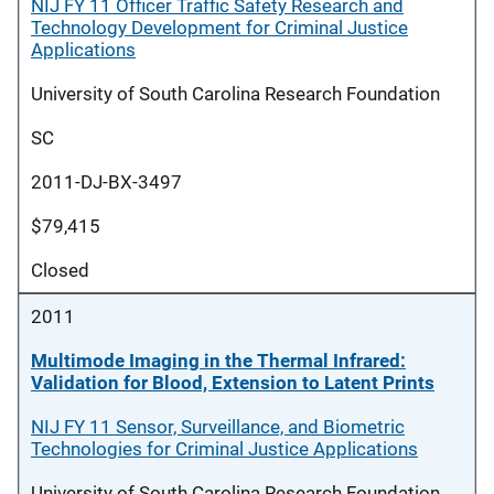
NIJ FY 11 Officer Traffic Safety Research and
Technology Development for Criminal Justice
Applications
University of South Carolina Research Foundation
SC
2011-DJ-BX-3497
$79,415
Closed
2011
Multimode Imaging in the Thermal Infrared:
Validation for Blood, Extension to Latent Prints
NIJ FY 11 Sensor, Surveillance, and Biometric
Technologies for Criminal Justice Applications
University of South Carolina Research Foundation