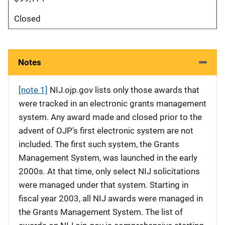
Closed
Notes
[note 1]
NIJ.ojp.gov lists only those awards that
were tracked in an electronic grants management
system. Any award made and closed prior to the
advent of OJP’s first electronic system are not
included. The first such system, the Grants
Management System, was launched in the early
2000s. At that time, only select NIJ solicitations
were managed under that system. Starting in
fiscal year 2003, all NIJ awards were managed in
the Grants Management System. The list of