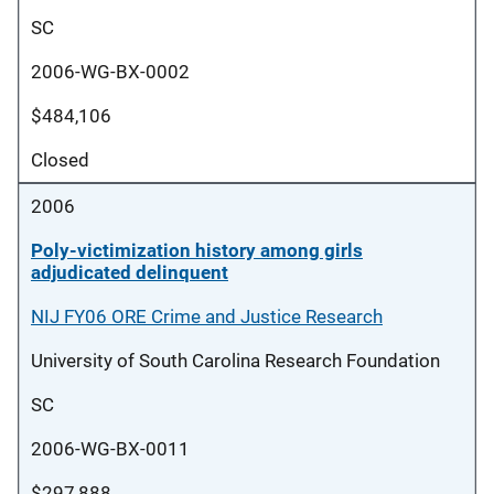
SC
2006-WG-BX-0002
$484,106
Closed
2006
Poly-victimization history among girls
adjudicated delinquent
NIJ FY06 ORE Crime and Justice Research
University of South Carolina Research Foundation
SC
2006-WG-BX-0011
$297,888