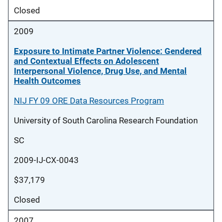
Closed
2009
Exposure to Intimate Partner Violence: Gendered
and Contextual Effects on Adolescent
Interpersonal Violence, Drug Use, and Mental
Health Outcomes
NIJ FY 09 ORE Data Resources Program
University of South Carolina Research Foundation
SC
2009-IJ-CX-0043
$37,179
Closed
2007