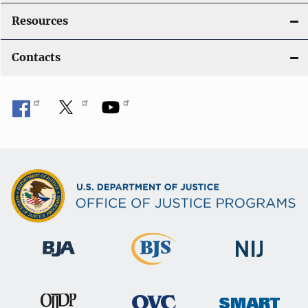
Resources
Contacts