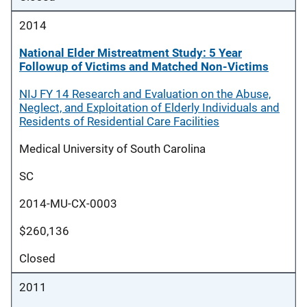
2014
National Elder Mistreatment Study: 5 Year
Followup of Victims and Matched Non-Victims
NIJ FY 14 Research and Evaluation on the Abuse,
Neglect, and Exploitation of Elderly Individuals and
Residents of Residential Care Facilities
Medical University of South Carolina
SC
2014-MU-CX-0003
$260,136
Closed
2011