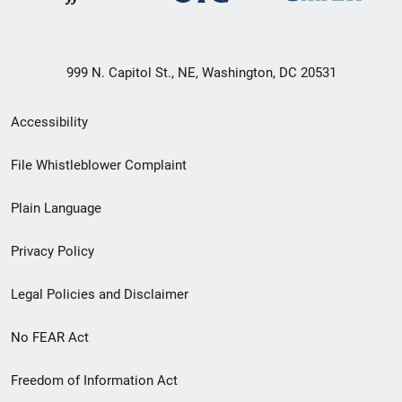
999 N. Capitol St., NE, Washington, DC 20531
Secondary
Accessibility
Footer
File Whistleblower Complaint
link
Plain Language
menu
Privacy Policy
Legal Policies and Disclaimer
No FEAR Act
Freedom of Information Act