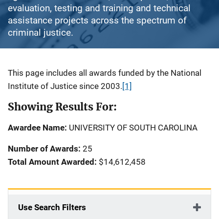
evaluation, testing and training and technical
assistance projects across the spectrum of
criminal justice.
Description
This page includes all awards funded by the National
Institute of Justice since 2003.
[1]
Showing Results For:
Awardee Name:
UNIVERSITY OF SOUTH CAROLINA
Number of Awards:
25
Total Amount Awarded:
$14,612,458
Use Search Filters