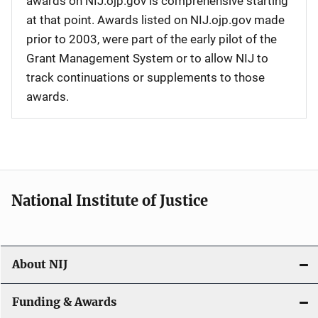
awards on NIJ.ojp.gov is comprehensive starting
at that point. Awards listed on NIJ.ojp.gov made
prior to 2003, were part of the early pilot of the
Grant Management System or to allow NIJ to
track continuations or supplements to those
awards.
National Institute of Justice
About NIJ
Funding & Awards