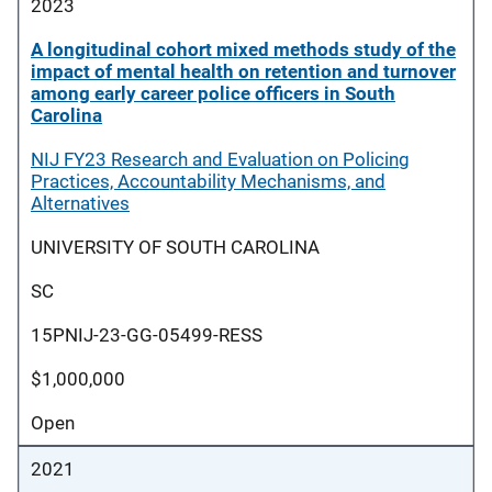
2023
A longitudinal cohort mixed methods study of the
impact of mental health on retention and turnover
among early career police officers in South
Carolina
NIJ FY23 Research and Evaluation on Policing
Practices, Accountability Mechanisms, and
Alternatives
UNIVERSITY OF SOUTH CAROLINA
SC
15PNIJ-23-GG-05499-RESS
$1,000,000
Open
2021