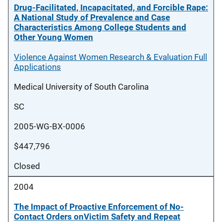
Drug-Facilitated, Incapacitated, and Forcible Rape:
A National Study of Prevalence and Case
Characteristics Among College Students and
Other Young Women
Violence Against Women Research & Evaluation Full
Applications
Medical University of South Carolina
SC
2005-WG-BX-0006
$447,796
Closed
2004
The Impact of Proactive Enforcement of No-
Contact Orders onVictim Safety and Repeat