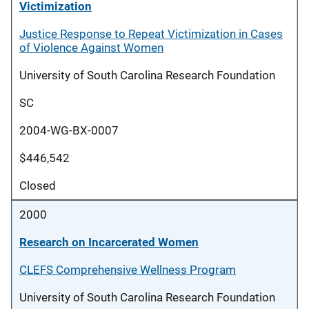
Victimization
Justice Response to Repeat Victimization in Cases
of Violence Against Women
University of South Carolina Research Foundation
SC
2004-WG-BX-0007
$446,542
Closed
2000
Research on Incarcerated Women
CLEFS Comprehensive Wellness Program
University of South Carolina Research Foundation