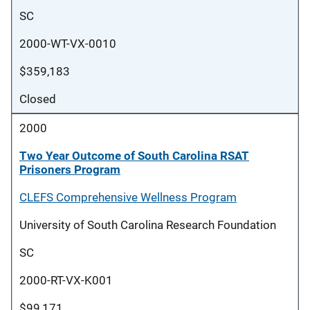
SC
2000-WT-VX-0010
$359,183
Closed
2000
Two Year Outcome of South Carolina RSAT
Prisoners Program
CLEFS Comprehensive Wellness Program
University of South Carolina Research Foundation
SC
2000-RT-VX-K001
$99,171