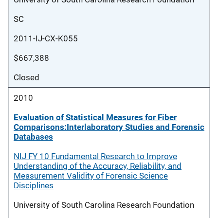
SC
2011-IJ-CX-K055
$667,388
Closed
2010
Evaluation of Statistical Measures for Fiber
Comparisons:Interlaboratory Studies and Forensic
Databases
NIJ FY 10 Fundamental Research to Improve
Understanding of the Accuracy, Reliability, and
Measurement Validity of Forensic Science
Disciplines
University of South Carolina Research Foundation