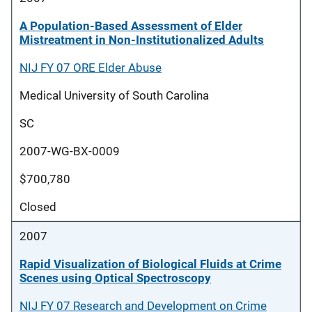
A Population-Based Assessment of Elder
Mistreatment in Non-Institutionalized Adults
NIJ FY 07 ORE Elder Abuse
Medical University of South Carolina
SC
2007-WG-BX-0009
$700,780
Closed
2007
Rapid Visualization of Biological Fluids at Crime
Scenes using Optical Spectroscopy
NIJ FY 07 Research and Development on Crime