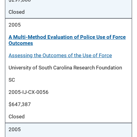
Closed
2005
A Multi-Method Evaluation of Police Use of Force
Outcomes
Assessing the Outcomes of the Use of Force
University of South Carolina Research Foundation
SC
2005-IJ-CX-0056
$647,387
Closed
2005