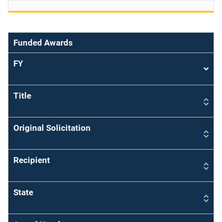
Funded Awards
FY
Sort
asce
Title
Original Solicitation
Recipient
State