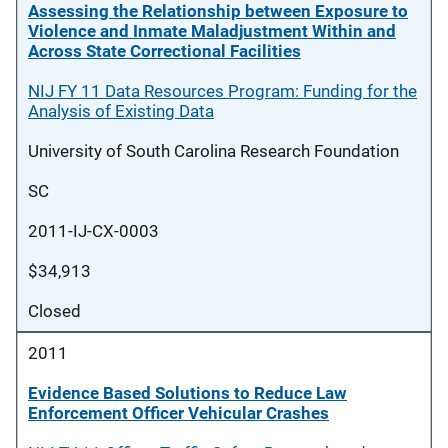
Assessing the Relationship between Exposure to
Violence and Inmate Maladjustment Within and
Across State Correctional Facilities
NIJ FY 11 Data Resources Program: Funding for the
Analysis of Existing Data
University of South Carolina Research Foundation
SC
2011-IJ-CX-0003
$34,913
Closed
2011
Evidence Based Solutions to Reduce Law
Enforcement Officer Vehicular Crashes