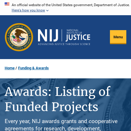
Skip
An official website of the United States government, Department of Justice.
Here's how you know
to
main
content
Menu
Home
Funding & Awards
Awards: Listing of
Funded Projects
Every year, NIJ awards grants and cooperative
agreements for research, development,