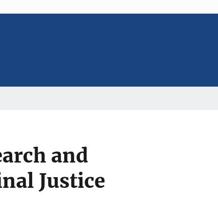
search and
nal Justice