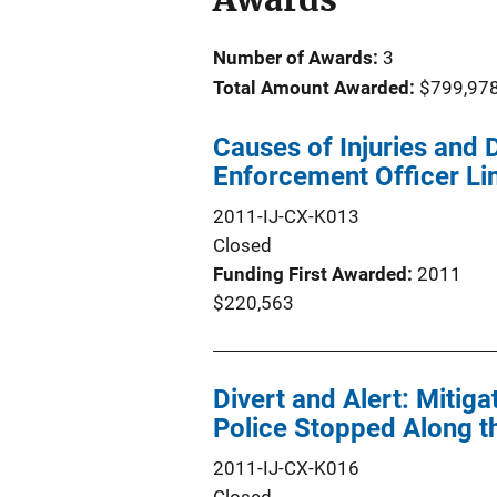
Number of Awards:
3
Total Amount Awarded:
$799,97
Causes of Injuries and
Enforcement Officer Li
2011-IJ-CX-K013
Closed
Funding First Awarded
2011
$220,563
Divert and Alert: Mitiga
Police Stopped Along t
2011-IJ-CX-K016