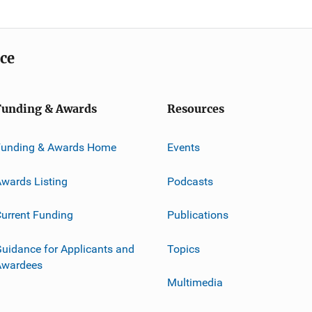
ice
Funding & Awards
Resources
Funding & Awards Home
Events
wards Listing
Podcasts
urrent Funding
Publications
uidance for Applicants and
Topics
Awardees
Multimedia