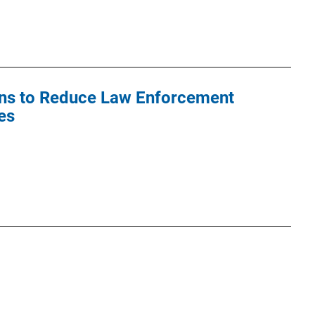
ons to Reduce Law Enforcement
es