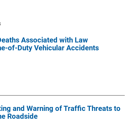
8
 Deaths Associated with Law
ne-of-Duty Vehicular Accidents
ting and Warning of Traffic Threats to
he Roadside