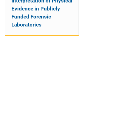
Interpretation of Physical
Evidence in Publicly
Funded Forensic
Laboratories