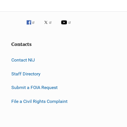
Contacts
Contact NIJ
Staff Directory
Submit a FOIA Request
File a Civil Rights Complaint