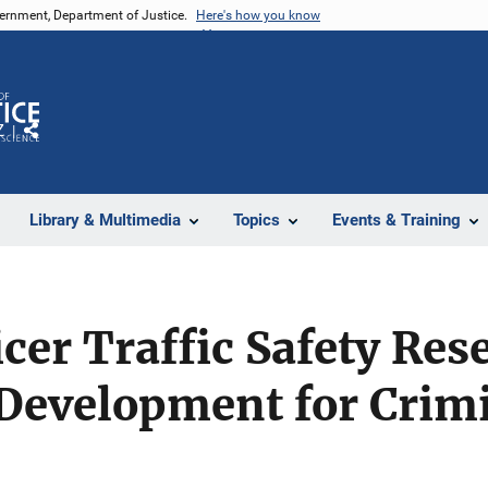
vernment, Department of Justice.
Here's how you know
Z
Share
Library & Multimedia
Topics
Events & Training
icer Traffic Safety Re
Development for Crimi