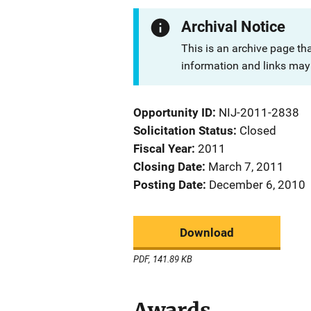
Archival Notice
This is an archive page th
information and links may 
Opportunity ID
NIJ-2011-2838
Solicitation Status
Closed
Fiscal Year
2011
Closing Date
March 7, 2011
Posting Date
December 6, 2010
Download
PDF, 141.89 KB
Awards