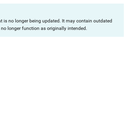
at is no longer being updated. It may contain outdated
no longer function as originally intended.