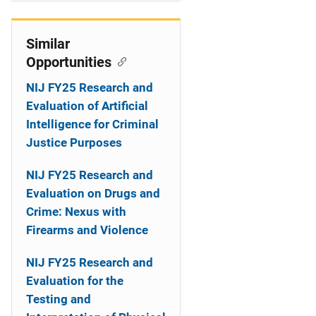
i
o
Similar
Opportunities
n
NIJ FY25 Research and
Evaluation of Artificial
Intelligence for Criminal
Justice Purposes
NIJ FY25 Research and
Evaluation on Drugs and
Crime: Nexus with
Firearms and Violence
NIJ FY25 Research and
Evaluation for the
Testing and