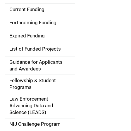
Current Funding
M
a
Forthcoming Funding
i
Expired Funding
n
List of Funded Projects
n
Guidance for Applicants
a
and Awardees
v
Fellowship & Student
Programs
i
Law Enforcement
g
Advancing Data and
a
Science (LEADS)
t
NIJ Challenge Program