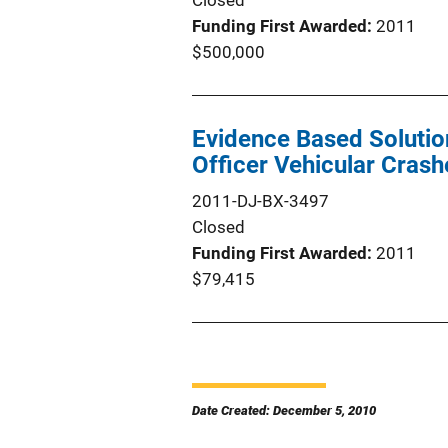
Closed
Funding First Awarded
2011
$500,000
Evidence Based Soluti
Officer Vehicular Crash
2011-DJ-BX-3497
Closed
Funding First Awarded
2011
$79,415
Date Created: December 5, 2010