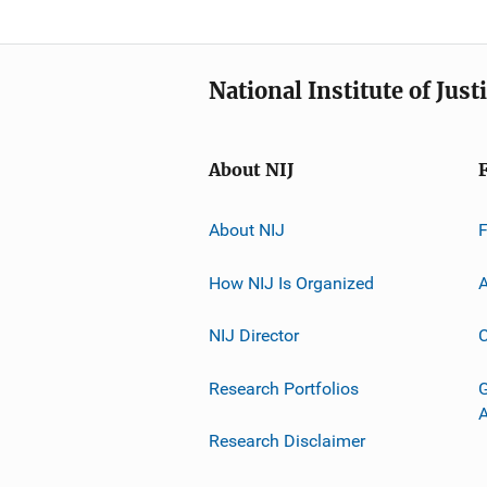
National Institute of Just
About NIJ
About NIJ
How NIJ Is Organized
A
NIJ Director
C
Research Portfolios
G
Research Disclaimer