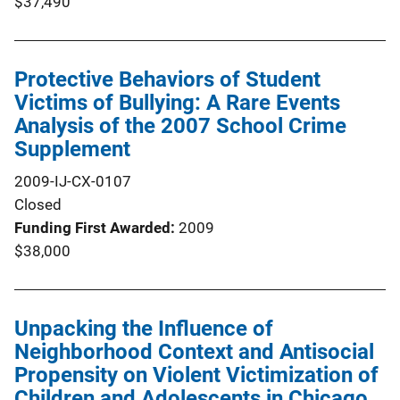
$37,490
Protective Behaviors of Student
Victims of Bullying: A Rare Events
Analysis of the 2007 School Crime
Supplement
2009-IJ-CX-0107
Closed
Funding First Awarded
2009
$38,000
Unpacking the Influence of
Neighborhood Context and Antisocial
Propensity on Violent Victimization of
Children and Adolescents in Chicago