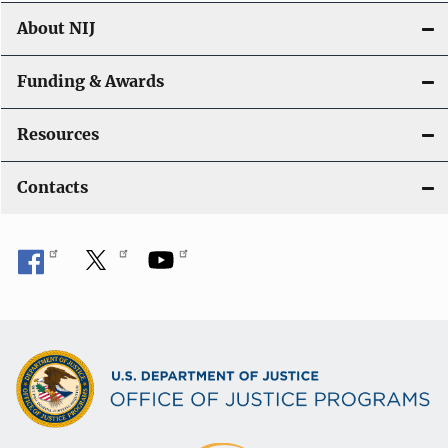
About NIJ
Funding & Awards
Resources
Contacts