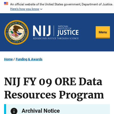
Skip
An official website of the United States government, Department of Justice.
Here's how you know
to
main
content
Menu
Home
Funding & Awards
NIJ FY 09 ORE Data
Resources Program
Archival Notice