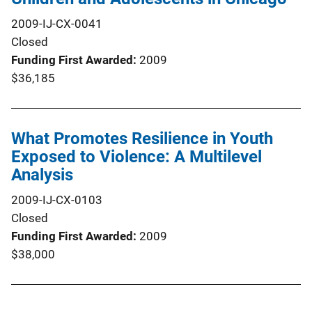
2009-IJ-CX-0041
Closed
Funding First Awarded
2009
$36,185
What Promotes Resilience in Youth
Exposed to Violence: A Multilevel
Analysis
2009-IJ-CX-0103
Closed
Funding First Awarded
2009
$38,000