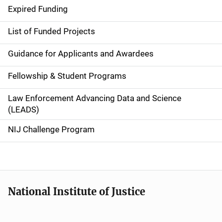
i
Expired Funding
n
List of Funded Projects
n
Guidance for Applicants and Awardees
a
Fellowship & Student Programs
v
Law Enforcement Advancing Data and Science
i
(LEADS)
g
NIJ Challenge Program
a
t
i
National Institute of Justice
o
n