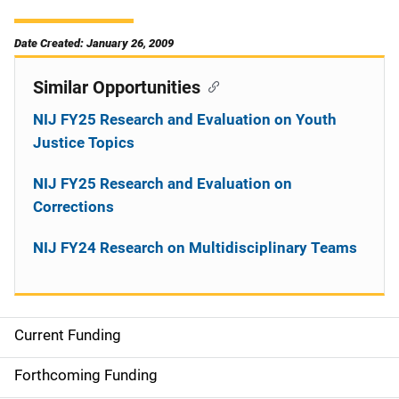
Date Created: January 26, 2009
Similar Opportunities
NIJ FY25 Research and Evaluation on Youth
Justice Topics
NIJ FY25 Research and Evaluation on
Corrections
NIJ FY24 Research on Multidisciplinary Teams
Current Funding
M
a
Forthcoming Funding