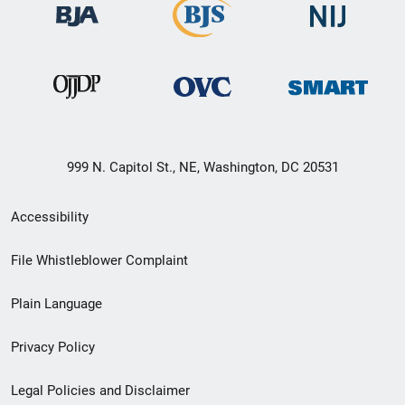
999 N. Capitol St., NE, Washington, DC 20531
Secondary
Accessibility
Footer
File Whistleblower Complaint
link
Plain Language
menu
Privacy Policy
Legal Policies and Disclaimer