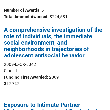
Number of Awards:
6
Total Amount Awarded:
$224,581
A comprehensive investigation of the
role of individuals, the immediate
social environment, and
neighborhoods in trajectories of
adolescent antisocial behavior
2009-IJ-CX-0042
Closed
Funding First Awarded
2009
$37,727
Exposure to Intimate Partner