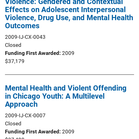
Violence: Gendered and Contextual
Effects on Adolescent Interpersonal
Violence, Drug Use, and Mental Health
Outcomes
2009-IJ-CX-0043
Closed
Funding First Awarded
2009
$37,179
Mental Health and Violent Offending
in Chicago Youth: A Multilevel
Approach
2009-IJ-CX-0007
Closed
Funding First Awarded
2009