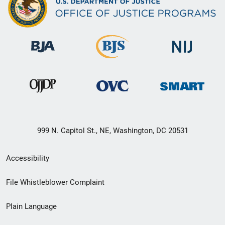
999 N. Capitol St., NE, Washington, DC 20531
Secondary
Accessibility
Footer
File Whistleblower Complaint
link
Plain Language
menu