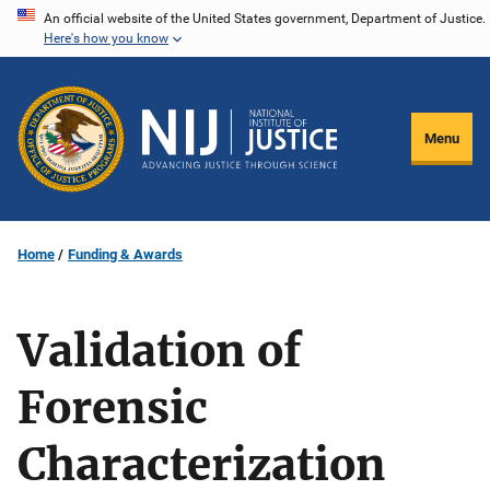
Skip
An official website of the United States government, Department of Justice.
Here's how you know
to
main
content
Menu
Home
Funding & Awards
Validation of
Forensic
Characterization