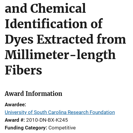
and Chemical
Identification of
Dyes Extracted from
Millimeter-length
Fibers
Award Information
Awardee
University of South Carolina Research Foundation
Award #
2010-DN-BX-K245
Funding Category
Competitive