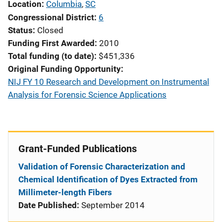
Location
Columbia
,
SC
Congressional District
6
Status
Closed
Funding First Awarded
2010
Total funding (to date)
$451,336
Original Funding Opportunity
NIJ FY 10 Research and Development on Instrumental
Analysis for Forensic Science Applications
Grant-Funded Publications
Validation of Forensic Characterization and
Chemical Identification of Dyes Extracted from
Millimeter-length Fibers
Date Published:
September 2014