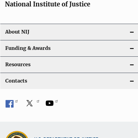
National Institute of Justice
o
n
About NIJ
Funding & Awards
Resources
Contacts