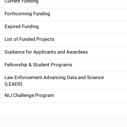
Current Funding
S
i
Forthcoming Funding
d
Expired Funding
e
List of Funded Projects
n
Guidance for Applicants and Awardees
a
Fellowship & Student Programs
v
Law Enforcement Advancing Data and Science
i
(LEADS)
g
NIJ Challenge Program
a
t
i