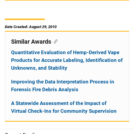
Date Created: August 29, 2010
Similar Awards
Quantitative Evaluation of Hemp-Derived Vape
Products for Accurate Labeling, Identification of
Unknowns, and Stability
Improving the Data Interpretation Process in
Forensic Fire Debris Analysis
A Statewide Assessment of the Impact of
Virtual Check-Ins for Community Supervision