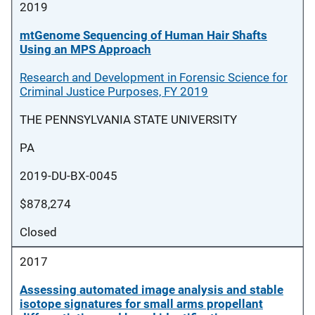
2019
mtGenome Sequencing of Human Hair Shafts
Using an MPS Approach
Research and Development in Forensic Science for
Criminal Justice Purposes, FY 2019
THE PENNSYLVANIA STATE UNIVERSITY
PA
2019-DU-BX-0045
$878,274
Closed
2017
Assessing automated image analysis and stable
isotope signatures for small arms propellant