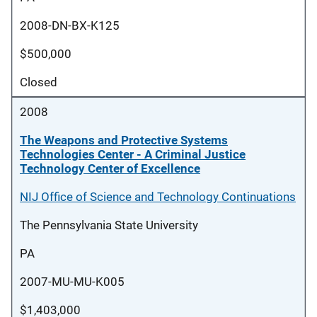
2008-DN-BX-K125
$500,000
Closed
2008
The Weapons and Protective Systems
Technologies Center - A Criminal Justice
Technology Center of Excellence
NIJ Office of Science and Technology Continuations
The Pennsylvania State University
PA
2007-MU-MU-K005
$1,403,000