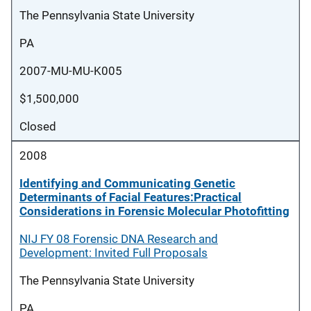
The Pennsylvania State University
PA
2007-MU-MU-K005
$1,500,000
Closed
2008
Identifying and Communicating Genetic
Determinants of Facial Features:Practical
Considerations in Forensic Molecular Photofitting
NIJ FY 08 Forensic DNA Research and
Development: Invited Full Proposals
The Pennsylvania State University
PA