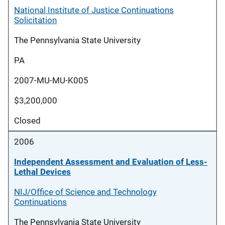
National Institute of Justice Continuations
Solicitation
The Pennsylvania State University
PA
2007-MU-MU-K005
$3,200,000
Closed
2006
Independent Assessment and Evaluation of Less-
Lethal Devices
NIJ/Office of Science and Technology
Continuations
The Pennsylvania State University