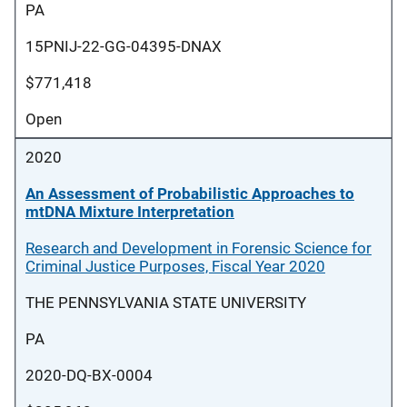
PA
15PNIJ-22-GG-04395-DNAX
$771,418
Open
2020
An Assessment of Probabilistic Approaches to
mtDNA Mixture Interpretation
Research and Development in Forensic Science for
Criminal Justice Purposes, Fiscal Year 2020
THE PENNSYLVANIA STATE UNIVERSITY
PA
2020-DQ-BX-0004