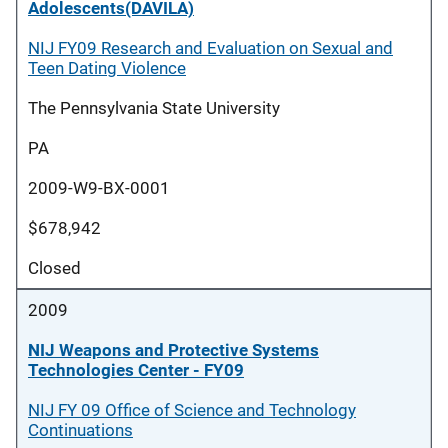
Adolescents(DAVILA)
NIJ FY09 Research and Evaluation on Sexual and
Teen Dating Violence
The Pennsylvania State University
PA
2009-W9-BX-0001
$678,942
Closed
2009
NIJ Weapons and Protective Systems
Technologies Center - FY09
NIJ FY 09 Office of Science and Technology
Continuations