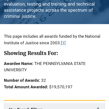
evaluation, testing and training and technical
assistance projects across the spectrum of
criminal justice.
Description
This page includes all awards funded by the National
Institute of Justice since 2003.
[1]
Showing Results For:
Awardee Name:
THE PENNSYLVANIA STATE
UNIVERSITY
Number of Awards:
32
Total Amount Awarded:
$19,570,197