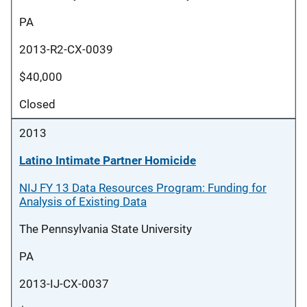
PA
2013-R2-CX-0039
$40,000
Closed
2013
Latino Intimate Partner Homicide
NIJ FY 13 Data Resources Program: Funding for
Analysis of Existing Data
The Pennsylvania State University
PA
2013-IJ-CX-0037