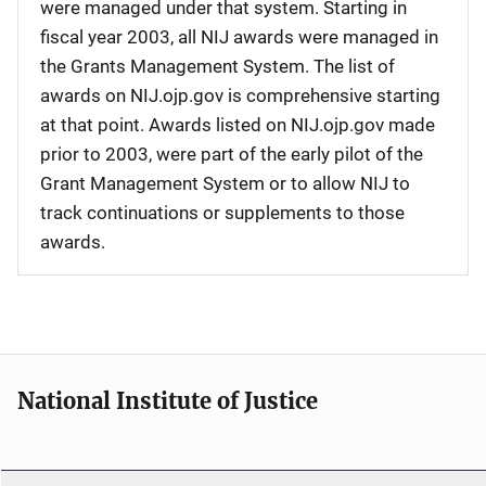
were managed under that system. Starting in
fiscal year 2003, all NIJ awards were managed in
the Grants Management System. The list of
awards on NIJ.ojp.gov is comprehensive starting
at that point. Awards listed on NIJ.ojp.gov made
prior to 2003, were part of the early pilot of the
Grant Management System or to allow NIJ to
track continuations or supplements to those
awards.
National Institute of Justice