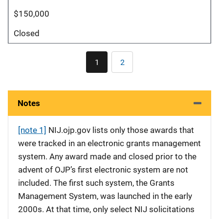
$150,000
Closed
Pagination
1
2
Current
Page
page
Notes
[note 1]
NIJ.ojp.gov lists only those awards that
were tracked in an electronic grants management
system. Any award made and closed prior to the
advent of OJP’s first electronic system are not
included. The first such system, the Grants
Management System, was launched in the early
2000s. At that time, only select NIJ solicitations