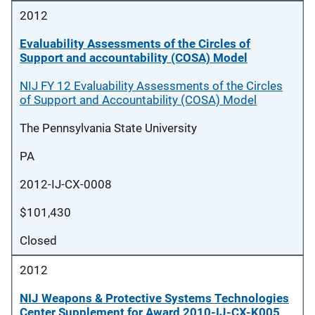
2012
Evaluability Assessments of the Circles of
Support and accountability (COSA) Model
NIJ FY 12 Evaluability Assessments of the Circles
of Support and Accountability (COSA) Model
The Pennsylvania State University
PA
2012-IJ-CX-0008
$101,430
Closed
2012
NIJ Weapons & Protective Systems Technologies
Center Supplement for Award 2010-IJ-CX-K005