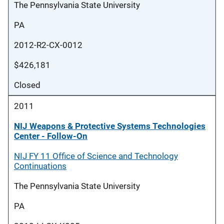
The Pennsylvania State University
PA
2012-R2-CX-0012
$426,181
Closed
2011
NIJ Weapons & Protective Systems Technologies
Center - Follow-On
NIJ FY 11 Office of Science and Technology
Continuations
The Pennsylvania State University
PA