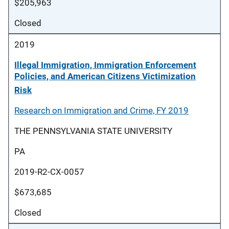
$205,963
Closed
2019
Illegal Immigration, Immigration Enforcement
Policies, and American Citizens Victimization
Risk
Research on Immigration and Crime, FY 2019
THE PENNSYLVANIA STATE UNIVERSITY
PA
2019-R2-CX-0057
$673,685
Closed