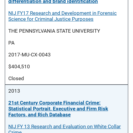
differentiation and brand identification
NIJ FY17 Research and Development in Forensic
Science for Criminal Justice Purposes
THE PENNSYLVANIA STATE UNIVERSITY
PA
2017-MU-CX-0043
$404,510
Closed
2013
21st Century Corporate Financial Crime:
Statistical Portrait, Executive and Firm Risk
Factors, and Rich Database
NIJ FY 13 Research and Evaluation on White Collar
Crime