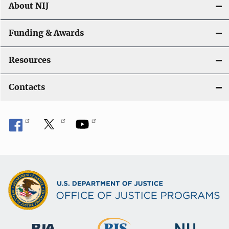
About NIJ
Funding & Awards
Resources
Contacts