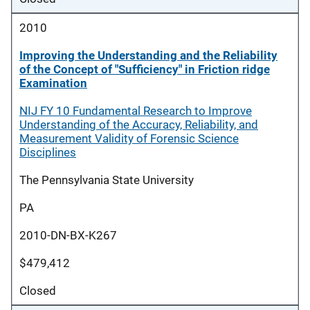
2010
Improving the Understanding and the Reliability
of the Concept of "Sufficiency" in Friction ridge
Examination
NIJ FY 10 Fundamental Research to Improve
Understanding of the Accuracy, Reliability, and
Measurement Validity of Forensic Science
Disciplines
The Pennsylvania State University
PA
2010-DN-BX-K267
$479,412
Closed