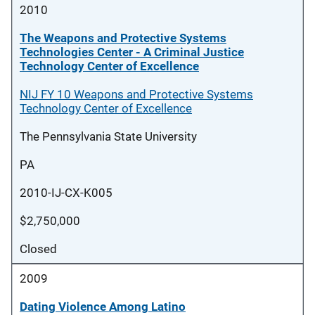
2010
The Weapons and Protective Systems
Technologies Center - A Criminal Justice
Technology Center of Excellence
NIJ FY 10 Weapons and Protective Systems
Technology Center of Excellence
The Pennsylvania State University
PA
2010-IJ-CX-K005
$2,750,000
Closed
2009
Dating Violence Among Latino