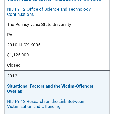
NIJ FY 12 Office of Science and Technology
Continuations
The Pennsylvania State University
PA
2010-IJ-CX-K005
$1,125,000
Closed
2012
Situational Factors and the Victim-Offender
Overlap
NIJ FY 12 Research on the Link Between
Victimization and Offending