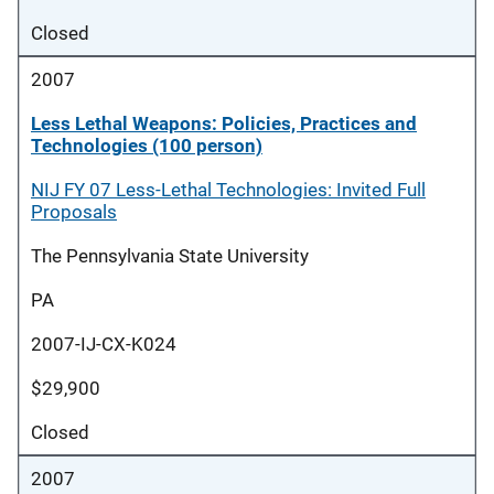
Closed
2007
Less Lethal Weapons: Policies, Practices and
Technologies (100 person)
NIJ FY 07 Less-Lethal Technologies: Invited Full
Proposals
The Pennsylvania State University
PA
2007-IJ-CX-K024
$29,900
Closed
2007