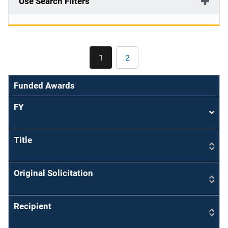
Use Search Filters
Pagination
1
2
Current
Page
page
Funded Awards
FY
Sort
asce
Title
Original Solicitation
Recipient