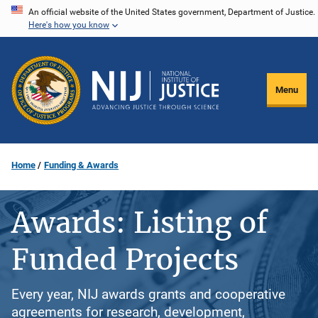
Skip
An official website of the United States government, Department of Justice.
Here's how you know
to
main
content
Menu
Home
Funding & Awards
Awards: Listing of
Funded Projects
Every year, NIJ awards grants and cooperative
agreements for research, development,