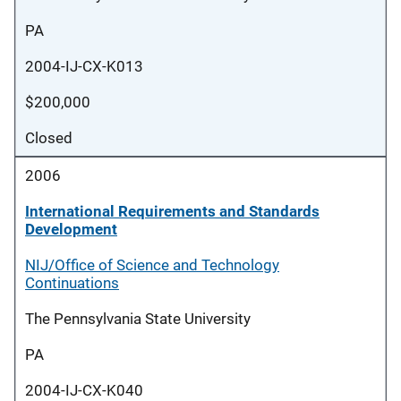
PA
2004-IJ-CX-K013
$200,000
Closed
2006
International Requirements and Standards
Development
NIJ/Office of Science and Technology
Continuations
The Pennsylvania State University
PA
2004-IJ-CX-K040