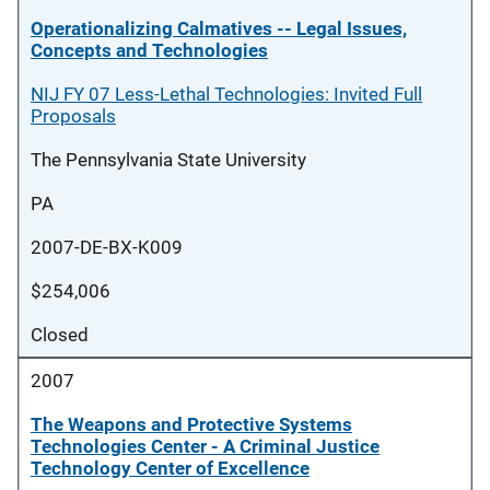
Operationalizing Calmatives -- Legal Issues,
Concepts and Technologies
NIJ FY 07 Less-Lethal Technologies: Invited Full
Proposals
The Pennsylvania State University
PA
2007-DE-BX-K009
$254,006
Closed
2007
The Weapons and Protective Systems
Technologies Center - A Criminal Justice
Technology Center of Excellence