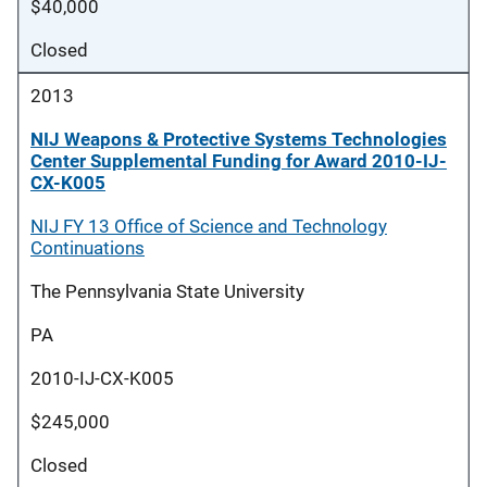
$40,000
Closed
2013
NIJ Weapons & Protective Systems Technologies
Center Supplemental Funding for Award 2010-IJ-
CX-K005
NIJ FY 13 Office of Science and Technology
Continuations
The Pennsylvania State University
PA
2010-IJ-CX-K005
$245,000
Closed