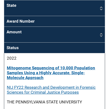
State
Award Number
Amount
Status
2022
Mitogenome Sequencing of 10,000 Population
Samples Using a Highly Accurate, Single-
Molecule Approach
NIJ FY22 Research and Development in Forensic
Sciences for Criminal Justice Purposes
THE PENNSYLVANIA STATE UNIVERSITY