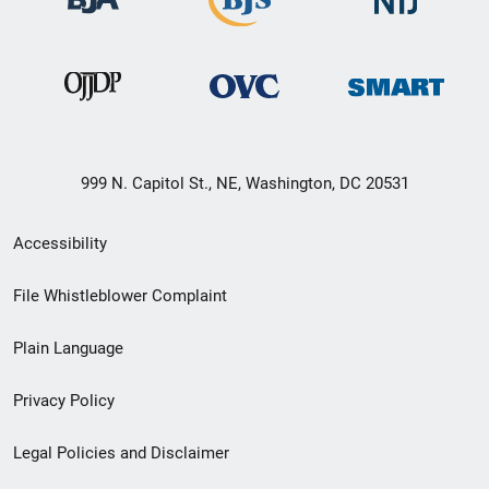
999 N. Capitol St., NE, Washington, DC 20531
Secondary
Accessibility
Footer
File Whistleblower Complaint
link
Plain Language
menu
Privacy Policy
Legal Policies and Disclaimer