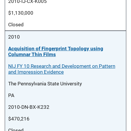
2010-IJ-CX-K005
$1,130,000
Closed
2010
Acquisition of Fingerprint Topology using
Columnar Thin Films
NIJ FY 10 Research and Development on Pattern
and Impression Evidence
The Pennsylvania State University
PA
2010-DN-BX-K232
$470,216
Closed