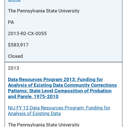
The Pennsylvania State University
PA
2013-R2-CX-0055
$583,917
Closed
2013
Data Resources Program 2013: Funding for
Analysis of Existing Data Community Corrections
Patterns: State Level Composition of Probation
and Parole, 1975-2010
NIJ FY 13 Data Resources Program: Funding for
Analysis of Existing Data
The Pennsylvania State University