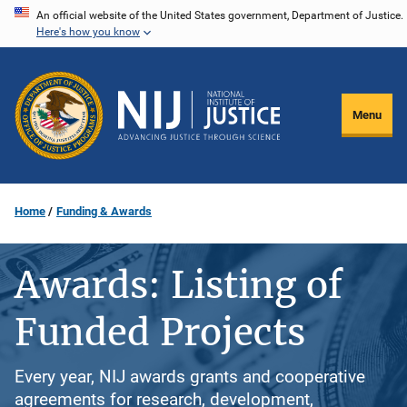
Skip
An official website of the United States government, Department of Justice.
Here's how you know
to
main
content
Menu
Home
Funding & Awards
Awards: Listing of
Funded Projects
Every year, NIJ awards grants and cooperative
agreements for research, development,