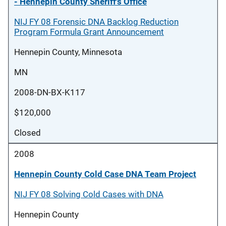
- Hennepin County Sheriff's Office
NIJ FY 08 Forensic DNA Backlog Reduction
Program Formula Grant Announcement
Hennepin County, Minnesota
MN
2008-DN-BX-K117
$120,000
Closed
2008
Hennepin County Cold Case DNA Team Project
NIJ FY 08 Solving Cold Cases with DNA
Hennepin County