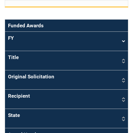
Funded Awards
FY
Sort
asce
Title
Original Solicitation
Recipient
State