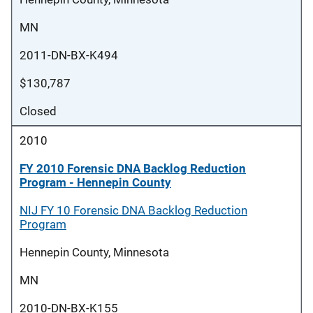
MN
2011-DN-BX-K494
$130,787
Closed
2010
FY 2010 Forensic DNA Backlog Reduction
Program - Hennepin County
NIJ FY 10 Forensic DNA Backlog Reduction
Program
Hennepin County, Minnesota
MN
2010-DN-BX-K155