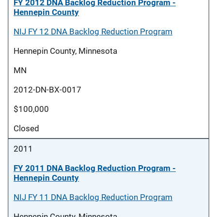
FY 2012 DNA Backlog Reduction Program -
Hennepin County
NIJ FY 12 DNA Backlog Reduction Program
Hennepin County, Minnesota
MN
2012-DN-BX-0017
$100,000
Closed
2011
FY 2011 DNA Backlog Reduction Program -
Hennepin County
NIJ FY 11 DNA Backlog Reduction Program
Hennepin County, Minnesota