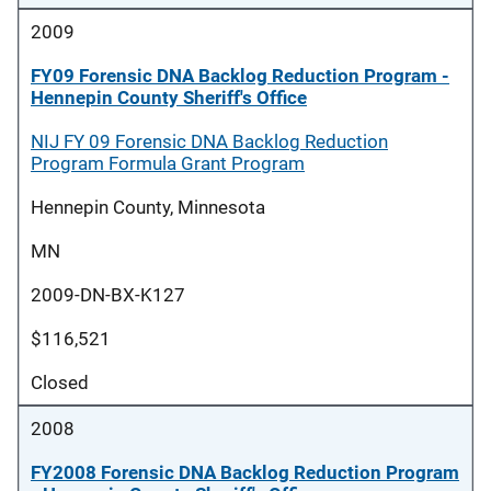
2009
FY09 Forensic DNA Backlog Reduction Program -
Hennepin County Sheriff's Office
NIJ FY 09 Forensic DNA Backlog Reduction
Program Formula Grant Program
Hennepin County, Minnesota
MN
2009-DN-BX-K127
$116,521
Closed
2008
FY2008 Forensic DNA Backlog Reduction Program