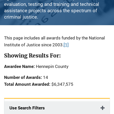
evaluation, testing and training and technical
assistance projects across the spectrum of
criminal justice.
Description
This page includes all awards funded by the National
Institute of Justice since 2003.
[1]
Showing Results For:
Awardee Name:
Hennepin County
Number of Awards:
14
Total Amount Awarded:
$6,347,575
Use Search Filters