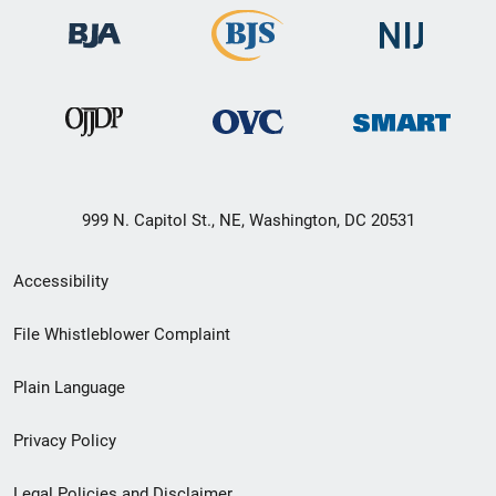
999 N. Capitol St., NE, Washington, DC 20531
Secondary
Accessibility
Footer
File Whistleblower Complaint
link
Plain Language
menu
Privacy Policy
Legal Policies and Disclaimer