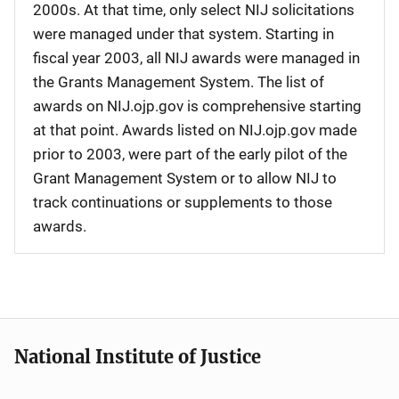
2000s. At that time, only select NIJ solicitations
were managed under that system. Starting in
fiscal year 2003, all NIJ awards were managed in
the Grants Management System. The list of
awards on NIJ.ojp.gov is comprehensive starting
at that point. Awards listed on NIJ.ojp.gov made
prior to 2003, were part of the early pilot of the
Grant Management System or to allow NIJ to
track continuations or supplements to those
awards.
National Institute of Justice