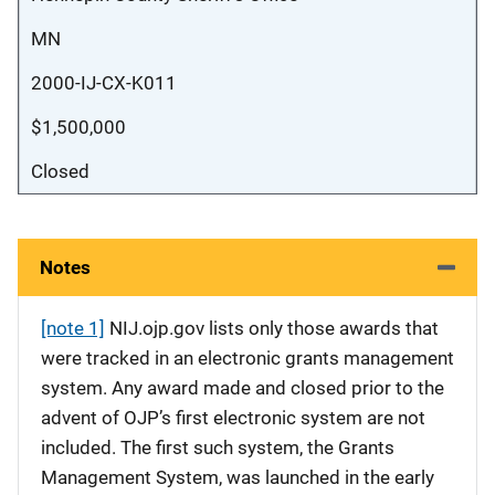
MN
2000-IJ-CX-K011
$1,500,000
Closed
Notes
[note 1]
NIJ.ojp.gov lists only those awards that
were tracked in an electronic grants management
system. Any award made and closed prior to the
advent of OJP’s first electronic system are not
included. The first such system, the Grants
Management System, was launched in the early