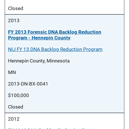
Closed
2013
FY 2013 Forensic DNA Backlog Reduction
Program - Hennepin County
NIJ FY 13 DNA Backlog Reduction Program
Hennepin County, Minnesota
MN
2013-DN-BX-0041
$100,000
Closed
2012