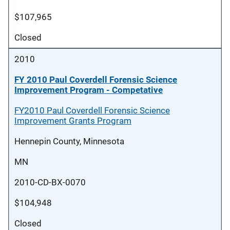
$107,965
Closed
2010
FY 2010 Paul Coverdell Forensic Science
Improvement Program - Competative
FY2010 Paul Coverdell Forensic Science
Improvement Grants Program
Hennepin County, Minnesota
MN
2010-CD-BX-0070
$104,948
Closed