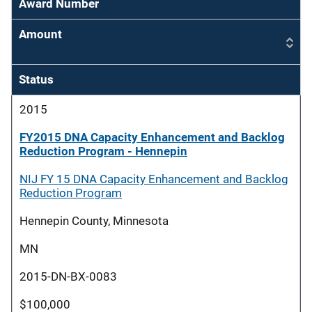
Award Number
Amount
Status
2015
FY2015 DNA Capacity Enhancement and Backlog
Reduction Program - Hennepin
NIJ FY 15 DNA Capacity Enhancement and Backlog
Reduction Program
Hennepin County, Minnesota
MN
2015-DN-BX-0083
$100,000