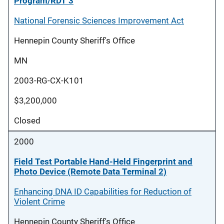
Program/RDT 3
National Forensic Sciences Improvement Act
Hennepin County Sheriff's Office
MN
2003-RG-CX-K101
$3,200,000
Closed
2000
Field Test Portable Hand-Held Fingerprint and
Photo Device (Remote Data Terminal 2)
Enhancing DNA ID Capabilities for Reduction of
Violent Crime
Hennepin County Sheriff's Office