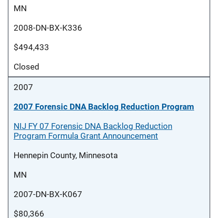
MN
2008-DN-BX-K336
$494,433
Closed
2007
2007 Forensic DNA Backlog Reduction Program
NIJ FY 07 Forensic DNA Backlog Reduction
Program Formula Grant Announcement
Hennepin County, Minnesota
MN
2007-DN-BX-K067
$80,366