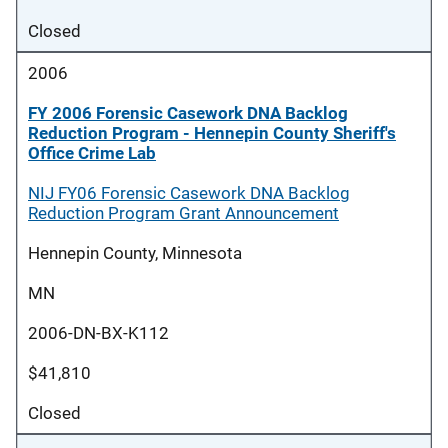
Closed
2006
FY 2006 Forensic Casework DNA Backlog
Reduction Program - Hennepin County Sheriff's
Office Crime Lab
NIJ FY06 Forensic Casework DNA Backlog
Reduction Program Grant Announcement
Hennepin County, Minnesota
MN
2006-DN-BX-K112
$41,810
Closed