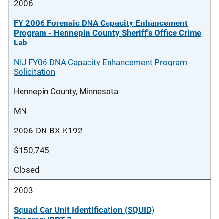
2006
FY 2006 Forensic DNA Capacity Enhancement
Program - Hennepin County Sheriff's Office Crime
Lab
NIJ FY06 DNA Capacity Enhancement Program
Solicitation
Hennepin County, Minnesota
MN
2006-DN-BX-K192
$150,745
Closed
2003
Squad Car Unit Identification (SQUID)