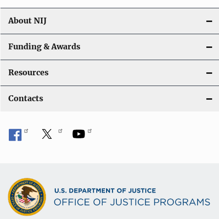
About NIJ
Funding & Awards
Resources
Contacts