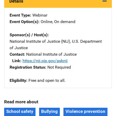
Details
Event Type
Webinar
Event Option(s)
Online
, 
On demand
Sponsor(s) / Host(s)
National Institute of Justice (NIJ), U.S. Department
of Justice
Contact
National Institute of Justice
Link
https://nij.ojp.gov/asknij
Registration Status
Not Required
Eligibility
Free and open to all.
Read more about
School safety
Bullying
Violence prevention