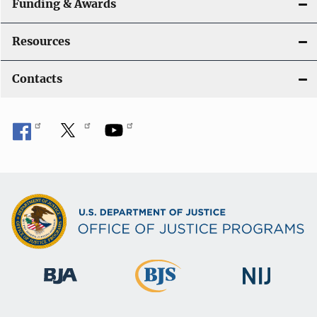
a
Funding & Awards
t
Resources
i
Contacts
o
n