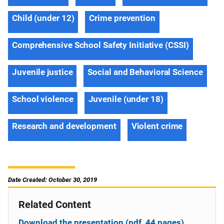
Child (under 12)
Crime prevention
Comprehensive School Safety Initiative (CSSI)
Juvenile justice
Social and Behavioral Science
School violence
Juvenile (under 18)
Research and development
Violent crime
Date Created: October 30, 2019
Related Content
Download the presentation (pdf, 44 pages)