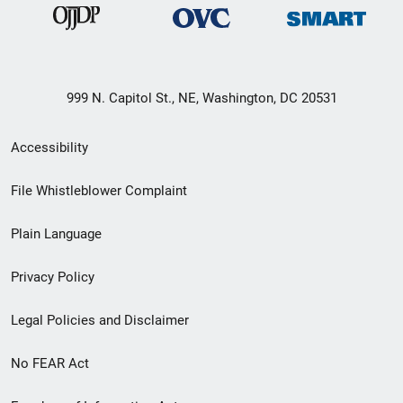
999 N. Capitol St., NE, Washington, DC 20531
Secondary
Accessibility
Footer
File Whistleblower Complaint
link
Plain Language
menu
Privacy Policy
Legal Policies and Disclaimer
No FEAR Act