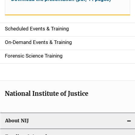
Scheduled Events & Training
S
i
On-Demand Events & Training
d
Forensic Science Training
e
n
a
National Institute of Justice
v
i
About NIJ
g