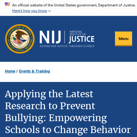
Skip
An official website of the United States government, Department of Justice.
Here's how you know
to
main
content
Menu
Home
Events & Training
Applying the Latest
Research to Prevent
Bullying: Empowering
Schools to Change Behavior