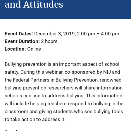
and Attitudes
Event Dates
December 3, 2019, 2:00 pm
–
4:00 pm
Event Duration
2 hours
Location
Online
Bullying prevention is an important aspect of school
safety. During this webinar, co-sponsored by NIJ and
the Federal Partners in Bullying Prevention, renowned
bullying prevention researchers will share information
schools can use to address bullying. This information
will include helping teachers respond to bullying in the
classroom and giving students who see bullying tools
to take action to address it.