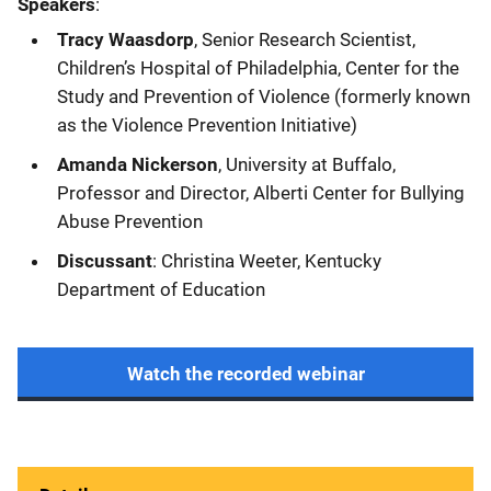
Speakers
:
Tracy Waasdorp
, Senior Research Scientist,
Children’s Hospital of Philadelphia, Center for the
Study and Prevention of Violence (formerly known
as the Violence Prevention Initiative)
Amanda Nickerson
, University at Buffalo,
Professor and Director, Alberti Center for Bullying
Abuse Prevention
Discussant
: Christina Weeter, Kentucky
Department of Education
Watch the recorded webinar