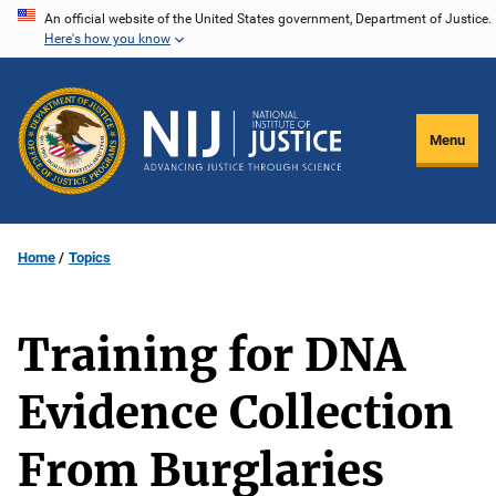
Skip
An official website of the United States government, Department of Justice.
Here's how you know
to
main
content
Menu
Home
Topics
Training for DNA
Evidence Collection
From Burglaries