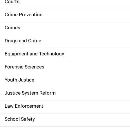
i
Courts
d
Crime Prevention
e
Crimes
n
Drugs and Crime
a
Equipment and Technology
v
Forensic Sciences
i
g
Youth Justice
a
Justice System Reform
t
Law Enforcement
i
School Safety
o