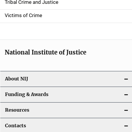
Tribal Crime and Justice
n
Victims of Crime
National Institute of Justice
About NIJ
Funding & Awards
Resources
Contacts