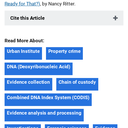
Ready for That?)
, by Nancy Ritter.
Cite this Article
Read More About:
Urban Institute
Property crime
DNA (Deoxyribonucleic Acid)
Evidence collection
Chain of custody
Combined DNA Index System (CODIS)
Evidence analysis and processing