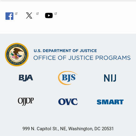
999 N. Capitol St., NE, Washington, DC 20531