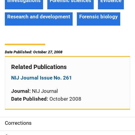
Investigations
Forensic sciences
Evidence
Research and development
Forensic biology
Date Published: October 27, 2008
Related Publications
NIJ Journal Issue No. 261
Journal:
NIJ Journal
Date Published:
October 2008
Corrections
S