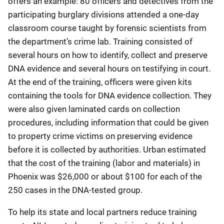
offers an example: 80 officers and detectives from the
participating burglary divisions attended a one-day
classroom course taught by forensic scientists from
the department’s crime lab. Training consisted of
several hours on how to identify, collect and preserve
DNA evidence and several hours on testifying in court.
At the end of the training, officers were given kits
containing the tools for DNA evidence collection. They
were also given laminated cards on collection
procedures, including information that could be given
to property crime victims on preserving evidence
before it is collected by authorities. Urban estimated
that the cost of the training (labor and materials) in
Phoenix was $26,000 or about $100 for each of the
250 cases in the DNA-tested group.
To help its state and local partners reduce training