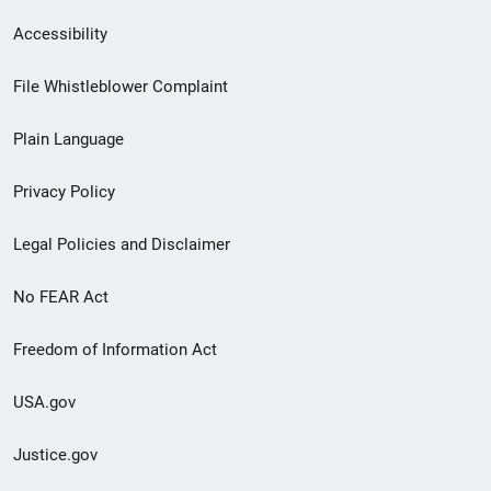
Secondary
Accessibility
Footer
File Whistleblower Complaint
link
Plain Language
menu
Privacy Policy
Legal Policies and Disclaimer
No FEAR Act
Freedom of Information Act
USA.gov
Justice.gov