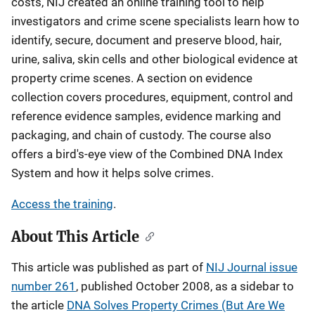
costs, NIJ created an online training tool to help
investigators and crime scene specialists learn how to
identify, secure, document and preserve blood, hair,
urine, saliva, skin cells and other biological evidence at
property crime scenes. A section on evidence
collection covers procedures, equipment, control and
reference evidence samples, evidence marking and
packaging, and chain of custody. The course also
offers a bird's-eye view of the Combined DNA Index
System and how it helps solve crimes.
Access the training
.
About This Article
This article was published as part of
NIJ Journal issue
number 261
, published October 2008, as a sidebar to
the article
DNA Solves Property Crimes (But Are We