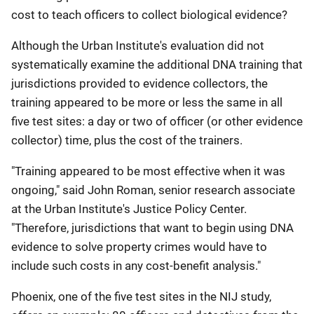
cost to teach officers to collect biological evidence?
Although the Urban Institute's evaluation did not
systematically examine the additional DNA training that
jurisdictions provided to evidence collectors, the
training appeared to be more or less the same in all
five test sites: a day or two of officer (or other evidence
collector) time, plus the cost of the trainers.
"Training appeared to be most effective when it was
ongoing," said John Roman, senior research associate
at the Urban Institute's Justice Policy Center.
"Therefore, jurisdictions that want to begin using DNA
evidence to solve property crimes would have to
include such costs in any cost-benefit analysis."
Phoenix, one of the five test sites in the NIJ study,