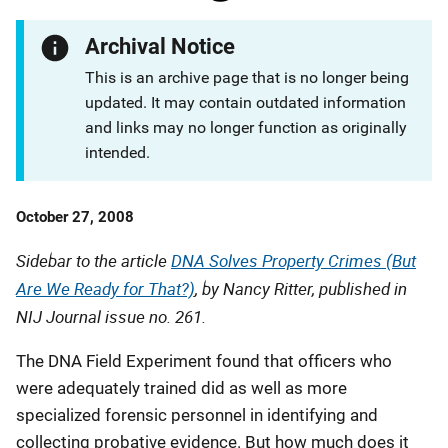
Archival Notice
This is an archive page that is no longer being
updated. It may contain outdated information
and links may no longer function as originally
intended.
Date
October 27, 2008
Published
Sidebar to the article
DNA Solves Property Crimes (But
Are We Ready for That?)
, by Nancy Ritter, published in
NIJ Journal
issue no. 261.
The DNA Field Experiment found that officers who
were adequately trained did as well as more
specialized forensic personnel in identifying and
collecting probative evidence. But how much does it