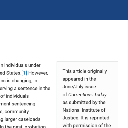
on individuals under
This article originally
ed States.
[1]
However,
appeared in the
ns is changing, in
June/July issue
serving a sentence in the
Corrections Today
of
f individuals
as submitted by the
ement sentencing
National Institute of
es, community
Justice. It is reprinted
ng larger caseloads
with permission of the
 In the past, probation