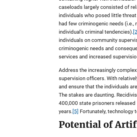
caseloads largely consisted of rel
individuals who posed little threat
had few criminogenic needs (i.e., 
individual’s criminal tendencies).
[
individuals on community supervi
criminogenic needs and conseque
services and increased supervisio
Address the increasingly complex 
supervision officers. With relative
and ensure that the individuals ar
The stakes are daunting. Recidivi
400,000 state prisoners released 
years.
[5]
Fortunately, technology 
Potential of Artif