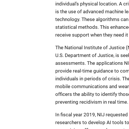
individual’s physical location. A c
is the use of advanced machine le
technology. These algorithms can 
statistical methods. This enhanced
receive support when they need it
The National Institute of Justice 
U.S. Department of Justice, is see
assessments. The applications NI
provide real-time guidance to com
individuals in periods of crisis. T
mobile communications and weara
officers the ability to identify tho
preventing recidivism in real time.
In fiscal year 2019, NIJ requeste
researchers to develop AI tools 