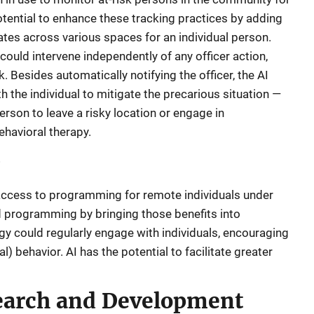
tential to enhance these tracking practices by adding
ates across various spaces for an individual person.
 could intervene independently of any officer action,
. Besides automatically notifying the officer, the AI
h the individual to mitigate the precarious situation —
rson to leave a risky location or engage in
havioral therapy.
 access to programming for remote individuals under
 programming by bringing those benefits into
logy could regularly engage with individuals, encouraging
) behavior. AI has the potential to facilitate greater
earch and Development