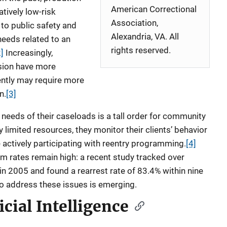
American Correctional
atively low-risk
Association,
 to public safety and
Alexandria, VA. All
needs related to an
rights reserved.
2]
Increasingly,
sion have more
ntly may require more
n.
[3]
needs of their caseloads is a tall order for community
ly limited resources, they monitor their clients’ behavior
e actively participating with reentry programming.
[4]
sm rates remain high: a recent study tracked over
in 2005 and found a rearrest rate of 83.4% within nine
to address these issues is emerging.
icial Intelligence