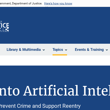
vernment, Department of Justice.
Here's how you know
Z
Share
Library & Multimedia
Topics
Events & Training
to Artificial Inte
revent Crime and Support Reentry