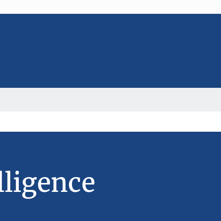
lligence