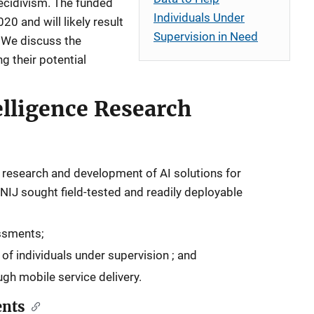
recidivism. The funded
Individuals Under
20 and will likely result
Supervision in Need
 We discuss the
ng their potential
telligence Research
ed research and development of AI solutions for
IJ sought field-tested and readily deployable
ssments;
 of individuals under supervision ; and
h mobile service delivery.
ents