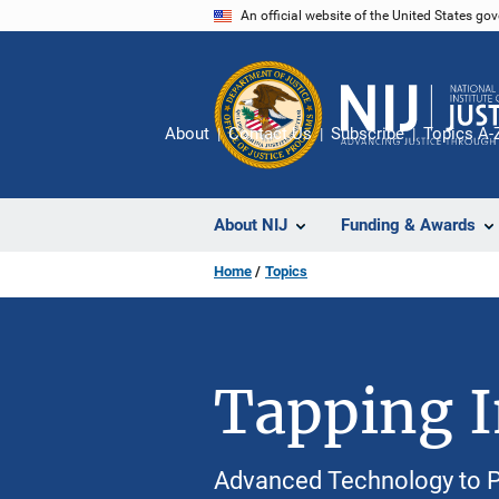
Skip
An official website of the United States go
to
main
content
About
Contact Us
Subscribe
Topics A-
About NIJ
Funding & Awards
Home
Topics
Tapping In
Advanced Technology to P