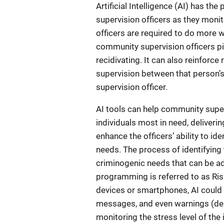
Artificial Intelligence (AI) has th
supervision officers as they moni
officers are required to do more wi
community supervision officers pi
recidivating. It can also reinforc
supervision between that person’s
supervision officer.
AI tools can help community superv
individuals most in need, deliveri
enhance the officers’ ability to id
needs. The process of identifying t
criminogenic needs that can be ad
programming is referred to as Ri
devices or smartphones, AI could
messages, and even warnings (dep
monitoring the stress level of the