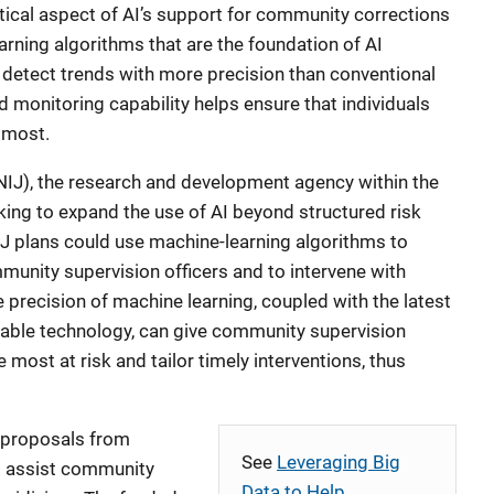
ritical aspect of AI’s support for community corrections
arning algorithms that are the foundation of AI
detect trends with more precision than conventional
 monitoring capability helps ensure that individuals
 most.
(NIJ), the research and development agency within the
king to expand the use of AI beyond structured risk
J plans could use machine-learning algorithms to
munity supervision officers and to intervene with
he precision of machine learning, coupled with the latest
ble technology, can give community supervision
se most at risk and tailor timely interventions, thus
d proposals from
See
Leveraging Big
to assist community
Data to Help