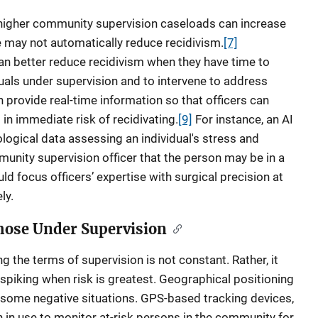
higher community supervision caseloads can increase
e may not automatically reduce recidivism.
[7]
n better reduce recidivism when they have time to
iduals under supervision and to intervene to address
 provide real-time information so that officers can
in immediate risk of recidivating.
[9]
For instance, an AI
logical data assessing an individual's stress and
unity supervision officer that the person may be in a
ld focus officers’ expertise with surgical precision at
ly.
Those Under Supervision
ng the terms of supervision is not constant. Rather, it
, spiking when risk is greatest. Geographical positioning
 some negative situations. GPS-based tracking devices,
 in use to monitor at-risk persons in the community for