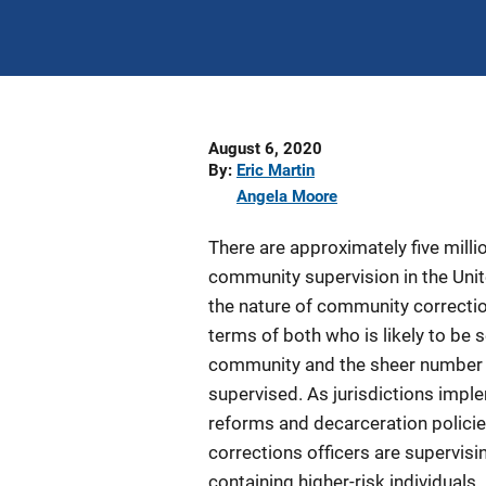
Date
August 6, 2020
Published
By
Eric Martin
Angela Moore
There are approximately five milli
community supervision in the Unit
the nature of community correctio
terms of both who is likely to be 
community and the sheer number o
supervised. As jurisdictions impl
reforms and decarceration polici
corrections officers are supervisi
containing higher-risk individuals.