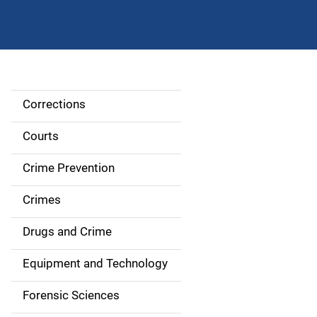
Corrections
S
i
Courts
d
Crime Prevention
e
Crimes
n
Drugs and Crime
a
Equipment and Technology
v
Forensic Sciences
i