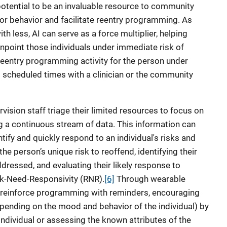
e potential to be an invaluable resource to community
tor behavior and facilitate reentry programming. As
th less, AI can serve as a force multiplier, helping
npoint those individuals under immediate risk of
e reentry programming activity for the person under
 scheduled times with a clinician or the community
ision staff triage their limited resources to focus on
ng a continuous stream of data. This information can
entify and quickly respond to an individual's risks and
he person’s unique risk to reoffend, identifying their
dressed, and evaluating their likely response to
sk-Need-Responsivity (RNR).
[6]
Through wearable
 reinforce programming with reminders, encouraging
ending on the mood and behavior of the individual) by
 individual or assessing the known attributes of the