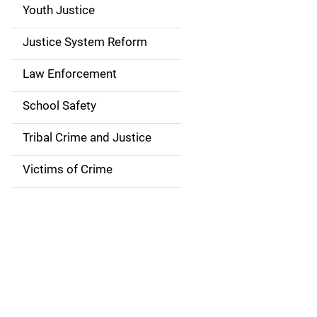
g
Youth Justice
a
Justice System Reform
t
Law Enforcement
i
School Safety
o
Tribal Crime and Justice
n
Victims of Crime