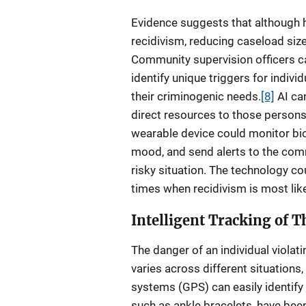
Evidence suggests that although 
recidivism, reducing caseload siz
Community supervision officers ca
identify unique triggers for indiv
their criminogenic needs.
[8]
AI can
direct resources to those persons 
wearable device could monitor bio
mood, and send alerts to the comm
risky situation. The technology cou
times when recidivism is most like
Intelligent Tracking of 
The danger of an individual violati
varies across different situations
systems (GPS) can easily identify
such as ankle bracelets, have been