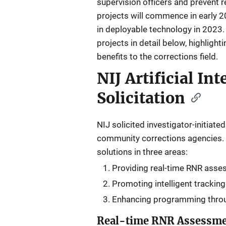
supervision officers and prevent 
projects will commence in early 20
in deployable technology in 2023.
projects in detail below, highlighti
benefits to the corrections field.
NIJ Artificial In
Solicitation
NIJ solicited investigator-initiat
community corrections agencies. N
solutions in three areas:
Providing real-time RNR asse
Promoting intelligent tracking
Enhancing programming throug
Real-time RNR Assessm