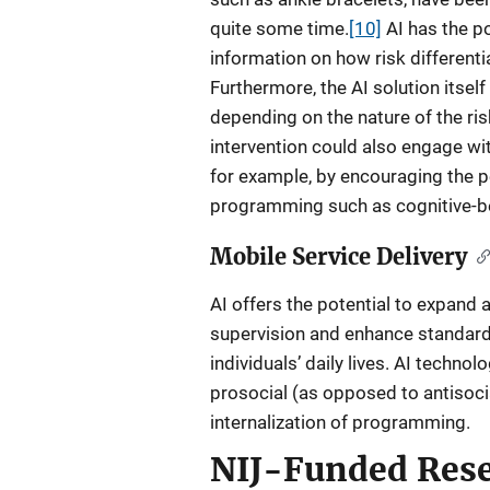
quite some time.
[10]
AI has the po
information on how risk differenti
Furthermore, the AI solution itself
depending on the nature of the risk
intervention could also engage wit
for example, by encouraging the pe
programming such as cognitive-be
Mobile Service Delivery
AI offers the potential to expand
supervision and enhance standard
individuals’ daily lives. AI techno
prosocial (as opposed to antisocial
internalization of programming.
NIJ-Funded Res