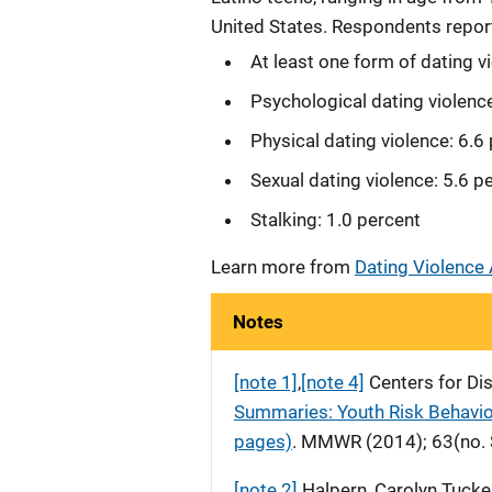
United States. Respondents report
At least one form of dating v
Psychological dating violenc
Physical dating violence: 6.6
Sexual dating violence: 5.6 p
Stalking: 1.0 percent
Learn more from
Dating Violence
Notes
[note 1]
,
[note 4]
Centers for Di
Summaries: Youth Risk Behavior
pages)
. MMWR (2014); 63(no. 
[note 2]
Halpern, Carolyn Tucker