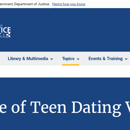
vernment, Department of Justice.
Here's how you know
Z
Share
Library & Multimedia
Topics
Events & Training
e of Teen Dating 