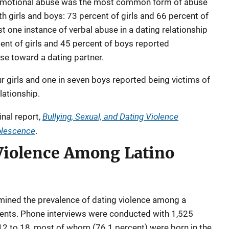
emotional abuse was the most common form of abuse
th girls and boys: 73 percent of girls and 66 percent of
t one instance of verbal abuse in a dating relationship
rcent of girls and 45 percent of boys reported
se toward a dating partner.
ur girls and one in seven boys reported being victims of
lationship.
Bullying, Sexual, and Dating Violence
inal report,
dolescence
.
 Violence Among Latino
mined the prevalence of dating violence among a
cents. Phone interviews were conducted with 1,525
 12 to 18, most of whom (76.1 percent) were born in the