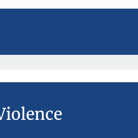
Violence