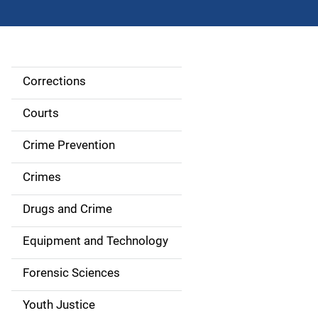
Corrections
S
i
Courts
d
Crime Prevention
e
Crimes
n
Drugs and Crime
a
Equipment and Technology
v
Forensic Sciences
i
g
Youth Justice