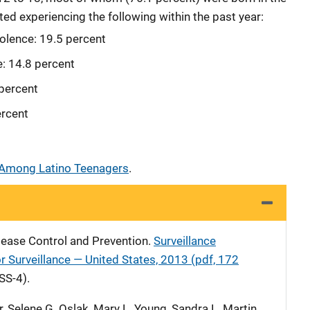
ed experiencing the following within the past year:
iolence: 19.5 percent
e: 14.8 percent
 percent
ercent
 Among Latino Teenagers
.
sease Control and Prevention.
Surveillance
 Surveillance — United States, 2013 (pdf, 172
SS-4).
, Selene G. Oslak, Mary L. Young, Sandra L. Martin,