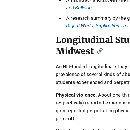
An abstract and access the fi
and Bullying
.
A research summary by the g
Digital World: Implications fo
Longitudinal Stu
Midwest
An NIJ-funded longitudinal study 
prevalence of several kinds of ab
students experienced and perpetra
Physical violence.
About one-thir
respectively) reported experiencin
girls reported perpetrating physic
percent).