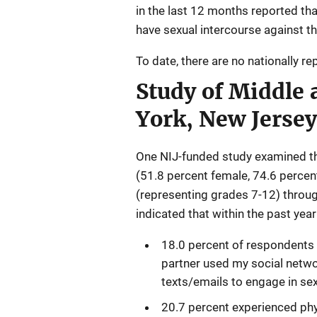
in the last 12 months reported tha
have sexual intercourse against the
To date, there are no nationally r
Study of Middle 
York, New Jerse
One NIJ-funded study examined th
(51.8 percent female, 74.6 perce
(representing grades 7-12) throu
indicated that within the past year
18.0 percent of respondents 
partner used my social netwo
texts/emails to engage in sexu
20.7 percent experienced phys