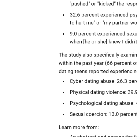
"pushed" or "kicked" the resp
32.6 percent experienced psy
to hurt me" or "my partner wo
9.0 percent experienced sexu
when [he or she] knew I didn't
The study also specifically exam
within the past year (66 percent o
dating teens reported experienci
Cyber dating abuse: 26.3 per
Physical dating violence: 29.
Psychological dating abuse: 
Sexual coercion: 13.0 percen
Learn more from: