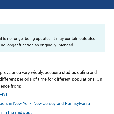
at is no longer being updated. It may contain outdated
no longer function as originally intended.
 prevalence vary widely, because studies define and
different periods of time for different populations. On
alence from:
veys
ools in New York, New Jersey and Pennsylvania
ts in the midwest