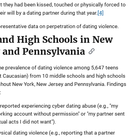
t they had been kissed, touched or physically forced to
ir will by a dating partner during that year.
[4]
epresentative data on perpetration of dating violence.
and High Schools in New
y and Pennsylvania
e prevalence of dating violence among 5,647 teens
nt Caucasian) from 10 middle schools and high schools
ghout New York, New Jersey and Pennsylvania. Findings
:
reported experiencing cyber dating abuse (e.g., "my
rking account without permission" or "my partner sent
al acts I did not want").
ical dating violence (e.g., reporting that a partner