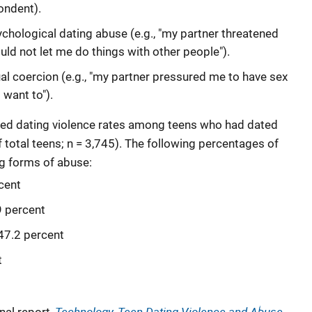
ondent).
chological dating abuse (e.g., "my partner threatened
uld not let me do things with other people").
al coercion (e.g., "my partner pressured me to have sex
 want to").
ined dating violence rates among teens who had dated
f total teens; n = 3,745). The following percentages of
ng forms of abuse:
cent
9 percent
47.2 percent
t
Technology, Teen Dating Violence and Abuse,