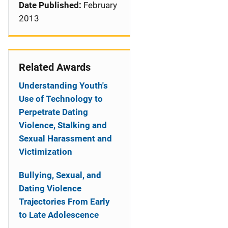
Date Published:
February
2013
Related Awards
Understanding Youth's
Use of Technology to
Perpetrate Dating
Violence, Stalking and
Sexual Harassment and
Victimization
Bullying, Sexual, and
Dating Violence
Trajectories From Early
to Late Adolescence