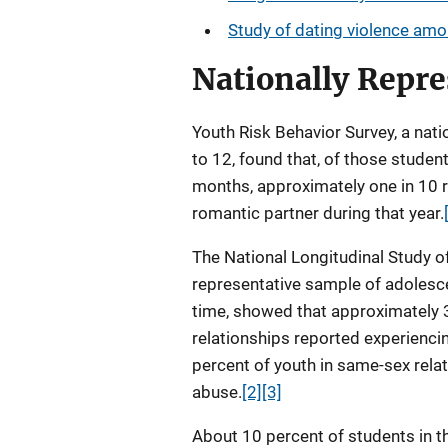
Study of dating violence am
Nationally Repre
Youth Risk Behavior Survey, a nati
to 12, found that, of those stude
months, approximately one in 10 r
romantic partner during that year.
The National Longitudinal Study of
representative sample of adolesc
time, showed that approximately 3
relationships reported experienci
percent of youth in same-sex rela
abuse.
[2]
[3]
About 10 percent of students in 