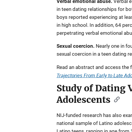
Verbal emotional abuse.
Verbal 
in teen dating relationships for bo
boys reported experiencing at leas
in high school. In addition, 64 pe
perpetrating verbal emotional abu
Sexual coercion.
Nearly one in fo
sexual coercion in a teen dating re
Read an abstract and access the f
Trajectories From Early to Late A
Study of Dating
Adolescents
NIJ-funded research has also exa
national sample of Latino adoles
Latino teens, ranging in age from