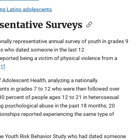
ong Latino adolescents
sentative Surveys
onally representative annual survey of youth in grades 9
nts who dated someone in the last 12
eported being a victim of physical violence from a
[1]
 Adolescent Health, analyzing a nationally
ents in grades 7 to 12 who were then followed over
0 percent of people ages 12 to 21 in heterosexual
ng psychological abuse in the past 18 months; 20
tionships reported experiencing the same type of
the Youth Risk Behavior Study who had dated someone