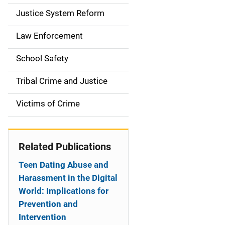
a
Justice System Reform
t
Law Enforcement
i
School Safety
o
Tribal Crime and Justice
n
Victims of Crime
Related Publications
Teen Dating Abuse and
Harassment in the Digital
World: Implications for
Prevention and
Intervention