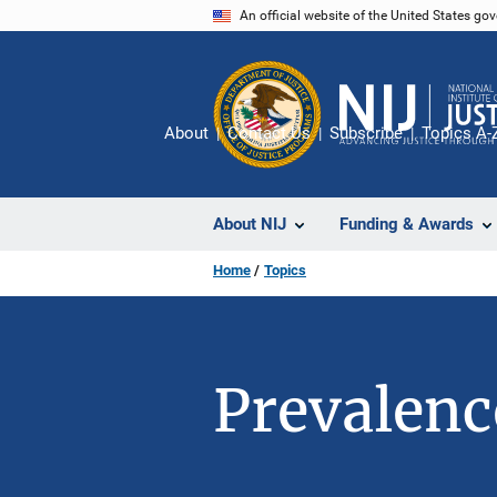
Skip
An official website of the United States go
to
main
content
About
Contact Us
Subscribe
Topics A-
About NIJ
Funding & Awards
Home
Topics
Prevalenc