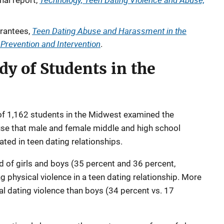
nal report,
Teen Dating Abuse and Harassment in the
rantees,
r Prevention and Intervention
.
dy of Students in the
of 1,162 students in the Midwest examined the
use that male and female middle and high school
ted in teen dating relationships.
d of girls and boys (35 percent and 36 percent,
g physical violence in a teen dating relationship. More
al dating violence than boys (34 percent vs. 17