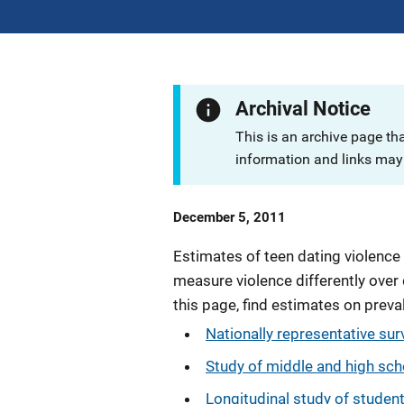
Archival Notice
This is an archive page th
information and links may 
Date
December 5, 2011
Published
Estimates of teen dating violence
measure violence differently over 
this page, find estimates on prev
Nationally representative sur
Study of middle and high sch
Longitudinal study of studen