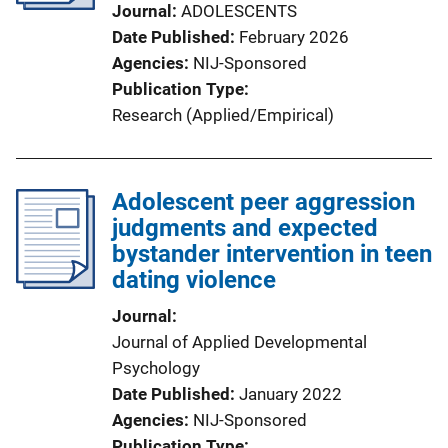
Journal
ADOLESCENTS
Date Published
February 2026
Agencies
NIJ-Sponsored
Publication Type
Research (Applied/Empirical)
Adolescent peer aggression
judgments and expected
bystander intervention in teen
dating violence
Journal
Journal of Applied Developmental
Psychology
Date Published
January 2022
Agencies
NIJ-Sponsored
Publication Type