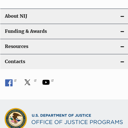
About NIJ
Funding & Awards
Resources
Contacts