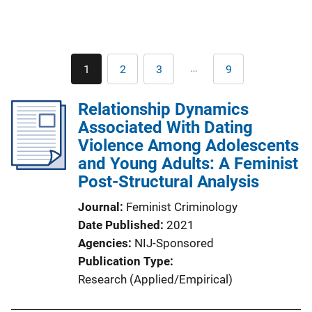
Pagination
…
1
2
3
9
Current
Page
Page
Last
page
page
Relationship Dynamics
Associated With Dating
Violence Among Adolescents
and Young Adults: A Feminist
Post-Structural Analysis
Journal
Feminist Criminology
Date Published
2021
Agencies
NIJ-Sponsored
Publication Type
Research (Applied/Empirical)