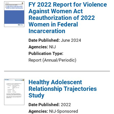
FY 2022 Report for Violence
Against Women Act
Reauthorization of 2022
Women in Federal
Incarceration
Date Published
June 2024
Agencies
NIJ
Publication Type
Report (Annual/Periodic)
Healthy Adolescent
Relationship Trajectories
Study
Date Published
2022
Agencies
NIJ-Sponsored