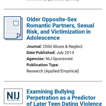
Older Opposite-Sex
Romantic Partners, Sexual
Risk, and Victimization in
Adolescence
Journal
Child Abuse & Neglect
Date Published
July 2014
Agencies
NIJ-Sponsored
Publication Type
Research (Applied/Empirical)
Examining Bullying
Perpetration as a Predictor
of Later Teen Dating Violence