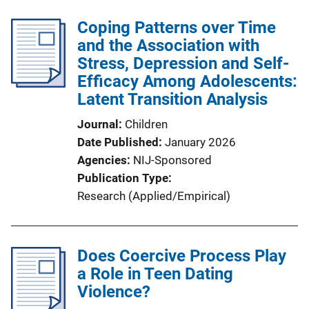
Coping Patterns over Time
and the Association with
Stress, Depression and Self-
Efficacy Among Adolescents:
Latent Transition Analysis
Journal
Children
Date Published
January 2026
Agencies
NIJ-Sponsored
Publication Type
Research (Applied/Empirical)
Does Coercive Process Play
a Role in Teen Dating
Violence?