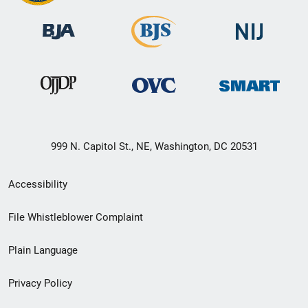
999 N. Capitol St., NE, Washington, DC 20531
Secondary
Accessibility
Footer
File Whistleblower Complaint
link
Plain Language
menu
Privacy Policy