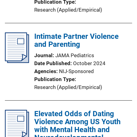
Publication Type
Research (Applied/Empirical)
Intimate Partner Violence
and Parenting
Journal
JAMA Pediatrics
Date Published
October 2024
Agencies
NIJ-Sponsored
Publication Type
Research (Applied/Empirical)
Elevated Odds of Dating
Violence Among US Youth
with Mental Health and