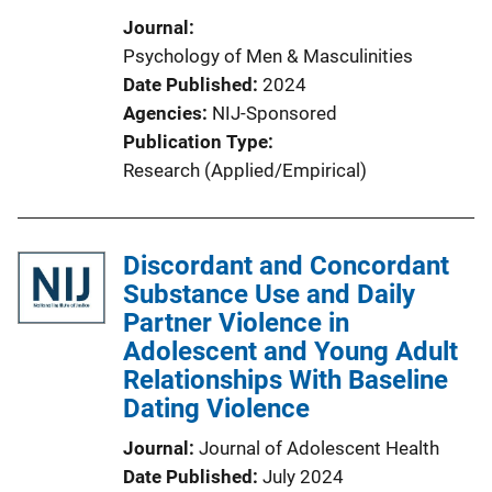
Journal
Psychology of Men & Masculinities
Date Published
2024
Agencies
NIJ-Sponsored
Publication Type
Research (Applied/Empirical)
Discordant and Concordant
Substance Use and Daily
Partner Violence in
Adolescent and Young Adult
Relationships With Baseline
Dating Violence
Journal
Journal of Adolescent Health
Date Published
July 2024