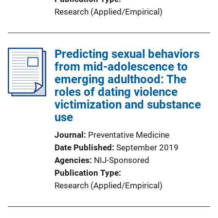
Research (Applied/Empirical)
Predicting sexual behaviors
from mid-adolescence to
emerging adulthood: The
roles of dating violence
victimization and substance
use
Journal
Preventative Medicine
Date Published
September 2019
Agencies
NIJ-Sponsored
Publication Type
Research (Applied/Empirical)