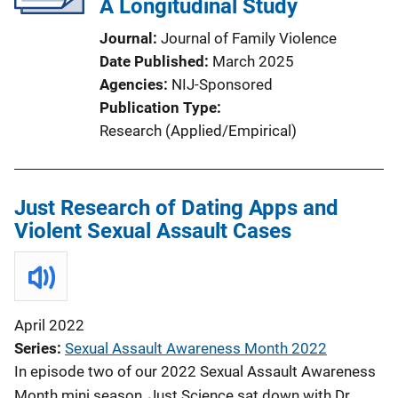
A Longitudinal Study
Journal
Journal of Family Violence
Date Published
March 2025
Agencies
NIJ-Sponsored
Publication Type
Research (Applied/Empirical)
Just Research of Dating Apps and
Violent Sexual Assault Cases
April 2022
Series
Sexual Assault Awareness Month 2022
In episode two of our 2022 Sexual Assault Awareness
Month mini season, Just Science sat down with Dr.