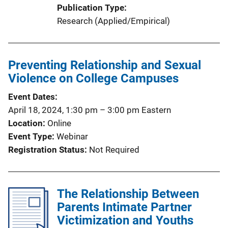
Publication Type
Research (Applied/Empirical)
Preventing Relationship and Sexual
Violence on College Campuses
Event Dates
April 18, 2024, 1:30 pm
–
3:00 pm
Eastern
Location
Online
Event Type
Webinar
Registration Status
Not Required
The Relationship Between
Parents Intimate Partner
Victimization and Youths