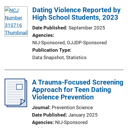
Dating Violence Reported by
High School Students, 2023
Date Published
September 2025
Agencies
NIJ-Sponsored,
OJJDP-Sponsored
Publication Type
Data Snapshot
, 
Statistics
A Trauma-Focused Screening
Approach for Teen Dating
Violence Prevention
Journal
Prevention Science
Date Published
January 2025
Agencies
NIJ-Sponsored