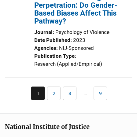
Perpetration: Do Gender-
Based Biases Affect This
Pathway?
Journal
Psychology of Violence
Date Published
2023
Agencies
NIJ-Sponsored
Publication Type
Research (Applied/Empirical)
Pagination
…
1
2
3
9
Current
Page
Page
Last
page
page
National Institute of Justice