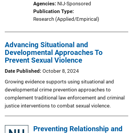
Agencies
NIJ-Sponsored
Publication Type
Research (Applied/Empirical)
Advancing Situational and
Developmental Approaches To
Prevent Sexual Violence
Date Published
October 8, 2024
Growing evidence supports using situational and
developmental crime prevention approaches to
complement traditional law enforcement and criminal
justice interventions to combat sexual violence.
Preventing Relationship and