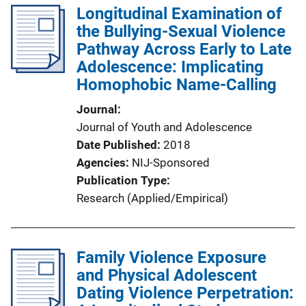
Longitudinal Examination of
the Bullying-Sexual Violence
Pathway Across Early to Late
Adolescence: Implicating
Homophobic Name-Calling
Journal
Journal of Youth and Adolescence
Date Published
2018
Agencies
NIJ-Sponsored
Publication Type
Research (Applied/Empirical)
Family Violence Exposure
and Physical Adolescent
Dating Violence Perpetration: