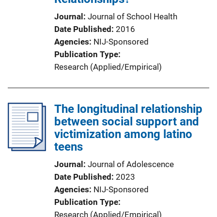
Journal
Journal of School Health
Date Published
2016
Agencies
NIJ-Sponsored
Publication Type
Research (Applied/Empirical)
The longitudinal relationship
between social support and
victimization among latino
teens
Journal
Journal of Adolescence
Date Published
2023
Agencies
NIJ-Sponsored
Publication Type
Research (Applied/Empirical)