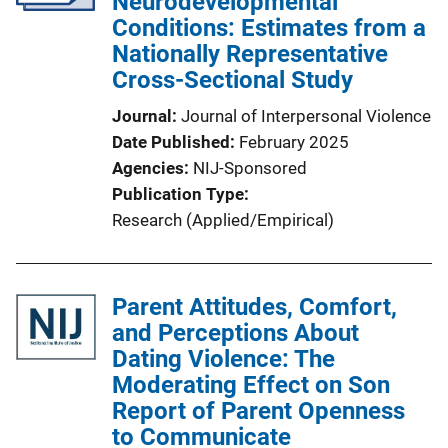
Neurodevelopmental
Conditions: Estimates from a
Nationally Representative
Cross-Sectional Study
Journal
Journal of Interpersonal Violence
Date Published
February 2025
Agencies
NIJ-Sponsored
Publication Type
Research (Applied/Empirical)
Parent Attitudes, Comfort,
and Perceptions About
Dating Violence: The
Moderating Effect on Son
Report of Parent Openness
to Communicate