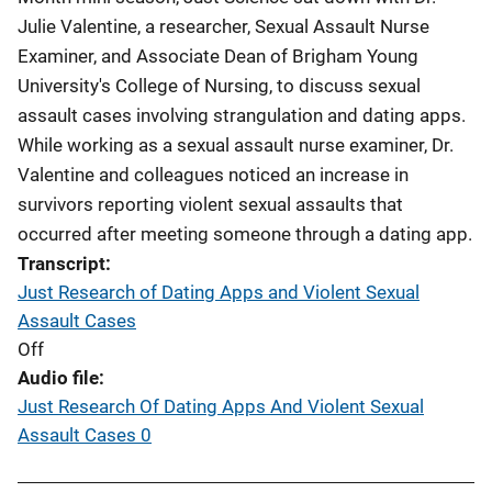
Julie Valentine, a researcher, Sexual Assault Nurse
Examiner, and Associate Dean of Brigham Young
University's College of Nursing, to discuss sexual
assault cases involving strangulation and dating apps.
While working as a sexual assault nurse examiner, Dr.
Valentine and colleagues noticed an increase in
survivors reporting violent sexual assaults that
occurred after meeting someone through a dating app.
Transcript
Just Research of Dating Apps and Violent Sexual
Assault Cases
Off
Audio file
Just Research Of Dating Apps And Violent Sexual
Assault Cases 0