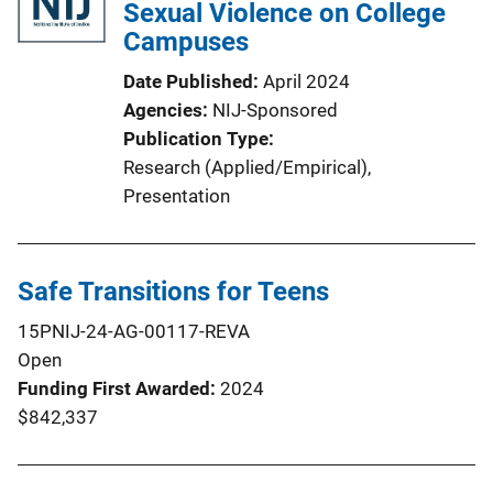
Sexual Violence on College
Campuses
Date Published
April 2024
Agencies
NIJ-Sponsored
Publication Type
Research (Applied/Empirical)
, 
Presentation
Safe Transitions for Teens
15PNIJ-24-AG-00117-REVA
Open
Funding First Awarded
2024
$842,337