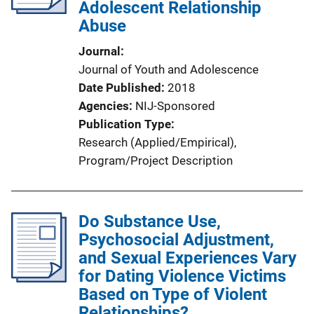
Adolescent Relationship
Abuse
Journal
Journal of Youth and Adolescence
Date Published
2018
Agencies
NIJ-Sponsored
Publication Type
Research (Applied/Empirical)
, 
Program/Project Description
Do Substance Use,
Psychosocial Adjustment,
and Sexual Experiences Vary
for Dating Violence Victims
Based on Type of Violent
Relationships?