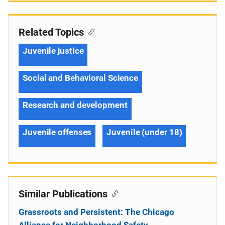
Related Topics
Juvenile justice
Social and Behavioral Science
Research and development
Juvenile offenses
Juvenile (under 18)
Similar Publications
Grassroots and Persistent: The Chicago