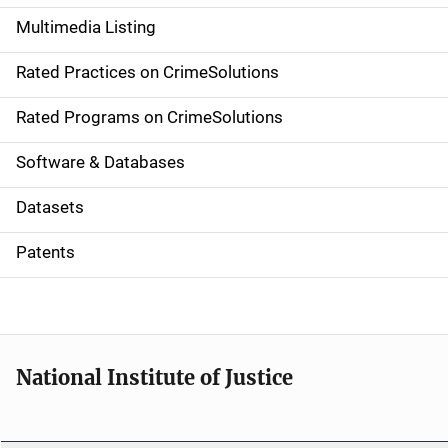
a
Multimedia Listing
v
Rated Practices on CrimeSolutions
i
g
Rated Programs on CrimeSolutions
a
Software & Databases
t
Datasets
i
Patents
o
n
National Institute of Justice