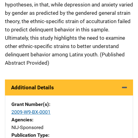
hypotheses, in that, while depression and anxiety varied
by gender as predicted by the gendered general strain
theory, the ethnic-specific strain of acculturation failed
to predict delinquent behavior in this sample.
Ultimately, this study highlights the need to examine
other ethnic-specific strains to better understand
delinquent behavior among Latinx youth. (Published
Abstract Provided)
Additional Details
Grant Number(s)
2009-W9-BX-0001
Agencies
NIJ-Sponsored
Publication Type