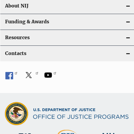
About NIJ
Funding & Awards
Resources
Contacts