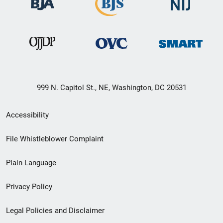
999 N. Capitol St., NE, Washington, DC 20531
Secondary
Accessibility
Footer
File Whistleblower Complaint
link
Plain Language
menu
Privacy Policy
Legal Policies and Disclaimer