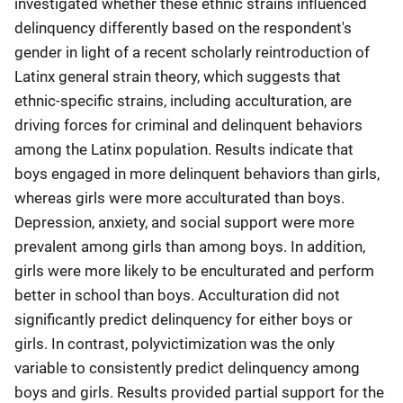
investigated whether these ethnic strains influenced
delinquency differently based on the respondent's
gender in light of a recent scholarly reintroduction of
Latinx general strain theory, which suggests that
ethnic-specific strains, including acculturation, are
driving forces for criminal and delinquent behaviors
among the Latinx population. Results indicate that
boys engaged in more delinquent behaviors than girls,
whereas girls were more acculturated than boys.
Depression, anxiety, and social support were more
prevalent among girls than among boys. In addition,
girls were more likely to be enculturated and perform
better in school than boys. Acculturation did not
significantly predict delinquency for either boys or
girls. In contrast, polyvictimization was the only
variable to consistently predict delinquency among
boys and girls. Results provided partial support for the