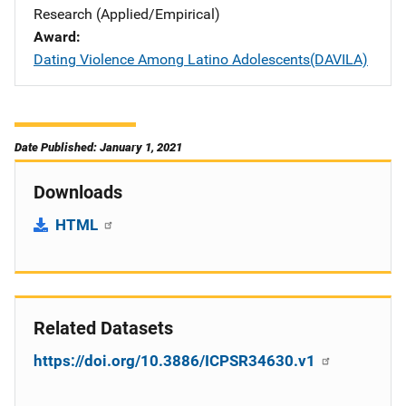
Research (Applied/Empirical)
Award
Dating Violence Among Latino Adolescents(DAVILA)
Date Published: January 1, 2021
Downloads
HTML
Related Datasets
https://doi.org/10.3886/ICPSR34630.v1