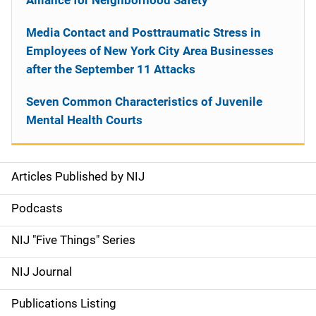
Alliance for Neighborhood Safety
Media Contact and Posttraumatic Stress in
Employees of New York City Area Businesses
after the September 11 Attacks
Seven Common Characteristics of Juvenile
Mental Health Courts
Articles Published by NIJ
S
i
Podcasts
d
NIJ "Five Things" Series
e
NIJ Journal
n
Publications Listing