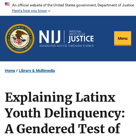
Skip
An official website of the United States government, Department of Justice.
Here's how you know
to
main
content
Menu
Home
Library & Multimedia
Explaining Latinx
Youth Delinquency:
A Gendered Test of