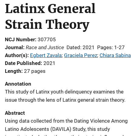
Latinx General
Strain Theory
NCJ Number
307705
Race and Justice
Journal
Dated: 2021
Pages: 1-27
Author(s)
Egbert Zavala
; 
Graciela Perez
; 
Chiara Sabina
Date Published
2021
Length
27 pages
Annotation
This study of Latinx youth delinquency examines the
issue through the lens of Latinx general strain theory.
Abstract
Using data collected from the Dating Violence Among
Latino Adolescents (DAVILA) Study, this study