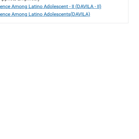
ence Among Latino Adolescent - II (DAVILA - II)
lence Among Latino Adolescents(DAVILA)