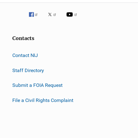
Contacts
Contact NIJ
Staff Directory
Submit a FOIA Request
File a Civil Rights Complaint