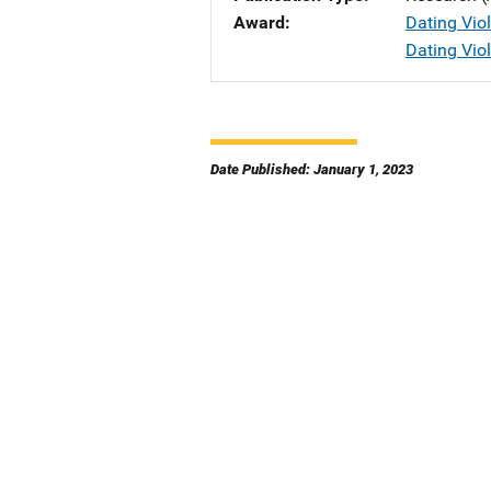
Award
Dating Viol
Dating Vio
Date Published: January 1, 2023