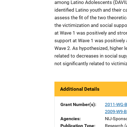
among Latino Adolescents (DAVILA)
identified Latino youth and their
assess the fit of the two theoret
the victimization and social suppo
at Wave 1 was positively and stron
support at Wave 1 was positively 
Wave 2. As hypothesized, higher le
related to decreases in social su
not significantly related to victi
Additional Details
Grant Number(s)
2011-WG-B
2009-W9-B
Agencies
NIJ-Spons
Publication Type
Research (