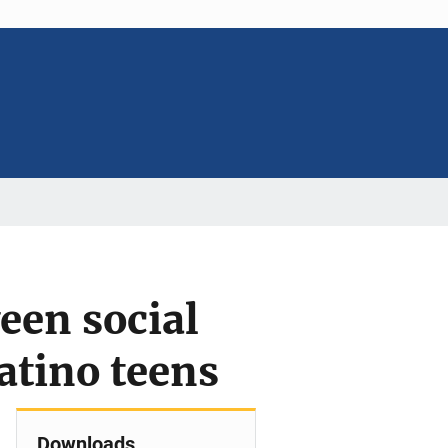
een social
atino teens
Downloads