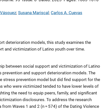
 Vásquez
; 
Susana Mariscal
; 
Carlos A. Cuevas
rt deterioration models, this study examines the
t and victimization of Latino youth over time.
hip between social support and victimization of Latino
ess prevention and support deterioration models. The
he stress prevention model but did find support for the
s who were victimized tended to have lower levels of
hting the need to equip peers, family, and significant
ictimization disclosures. To address the research
ta from Waves 1 and 2 (n = 574) of the Dating Violence