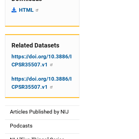
HTML
Related Datasets
https://doi.org/10.3886/I
CPSR35507.v1
https://doi.org/10.3886/I
CPSR35507.v1
Articles Published by NIJ
S
i
Podcasts
d