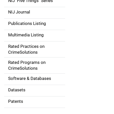
NIJ "Five Things" Series
e
NIJ Journal
n
Publications Listing
a
Multimedia Listing
v
Rated Practices on
i
CrimeSolutions
g
Rated Programs on
a
CrimeSolutions
t
Software & Databases
i
Datasets
o
Patents
n