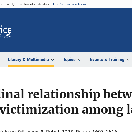
vernment, Department of Justice.
Here's how you know
Z
Share
Library & Multimedia
Topics
Events & Training
inal relationship betw
victimization among l
Volume: 95
Issue: 8
Dated: 2023
Pages: 1603-1616