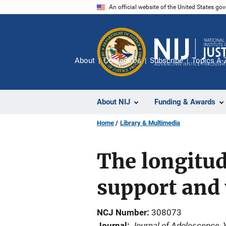
Skip
An official website of the United States go
to
main
content
About
Contact Us
Subscribe
Topics A-
About NIJ
Funding & Awards
Home
Library & Multimedia
The longitud
support and 
NCJ Number
308073
Journal of Adolescence
Journal