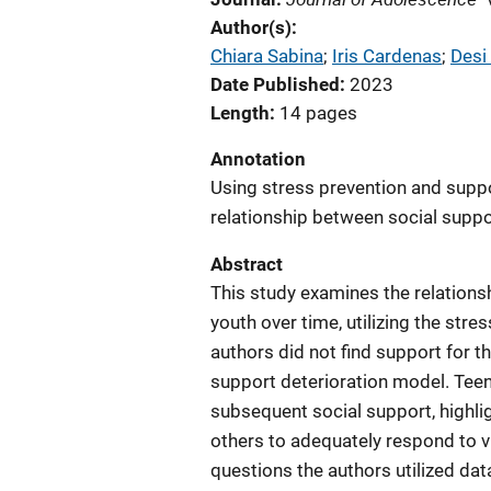
Author(s)
Chiara Sabina
; 
Iris Cardenas
; 
Desi
Date Published
2023
Length
14 pages
Annotation
Using stress prevention and suppo
relationship between social suppor
Abstract
This study examines the relations
youth over time, utilizing the str
authors did not find support for t
support deterioration model. Teen
subsequent social support, highlig
others to adequately respond to v
questions the authors utilized da