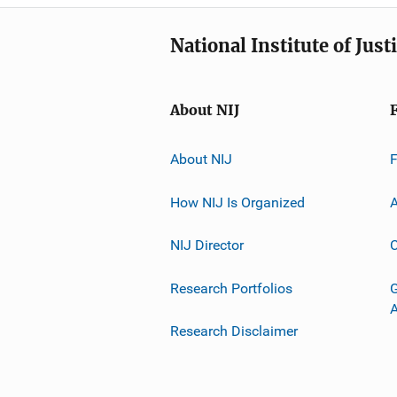
National Institute of Just
About NIJ
About NIJ
How NIJ Is Organized
A
NIJ Director
C
Research Portfolios
G
Research Disclaimer