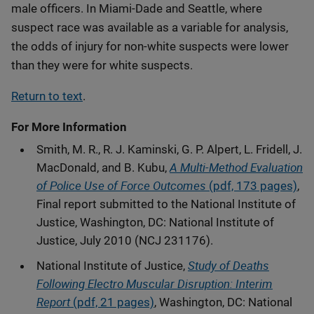
male officers. In Miami-Dade and Seattle, where
suspect race was available as a variable for analysis,
the odds of injury for non-white suspects were lower
than they were for white suspects.
Return to text
.
For More Information
Smith, M. R., R. J. Kaminski, G. P. Alpert, L. Fridell, J.
A Multi-Method Evaluation
MacDonald, and B. Kubu,
of Police Use of Force Outcomes
(pdf, 173 pages)
,
Final report submitted to the National Institute of
Justice, Washington, DC: National Institute of
Justice, July 2010 (NCJ 231176).
Study of Deaths
National Institute of Justice,
Following Electro Muscular Disruption: Interim
Report
(pdf, 21 pages)
, Washington, DC: National