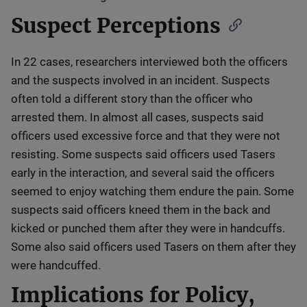
Suspect Perceptions
In 22 cases, researchers interviewed both the officers
and the suspects involved in an incident. Suspects
often told a different story than the officer who
arrested them. In almost all cases, suspects said
officers used excessive force and that they were not
resisting. Some suspects said officers used Tasers
early in the interaction, and several said the officers
seemed to enjoy watching them endure the pain. Some
suspects said officers kneed them in the back and
kicked or punched them after they were in handcuffs.
Some also said officers used Tasers on them after they
were handcuffed.
Implications for Policy,