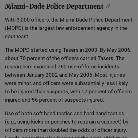
Miami-Dade Police Department
With 3,000 officers, the Miami-Dade Police Department
(MDPD) is the largest law enforcement agency in the
southeast.
The MDPD started using Tasers in 2003. By May 2006,
about 70 percent of the officers carried Tasers. The
researchers examined 762 use-of-force incidents
between January 2002 and May 2006. Most injuries
were minor, and officers were substantially less likely
to be injured than suspects, with 17 percent of officers
injured and 56 percent of suspects injured.
Use of both soft hand tactics and hard hand tactics
(e.g., using kicks or punches to restrain a suspect) by
officers more than doubled the odds of officer injury.