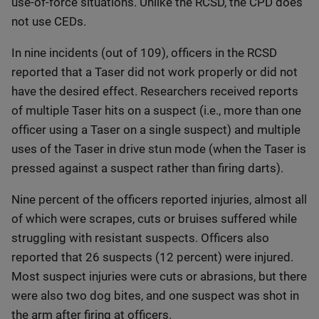
use-of-force situations. Unlike the RCSD, the CPD does
not use CEDs.
In nine incidents (out of 109), officers in the RCSD
reported that a Taser did not work properly or did not
have the desired effect. Researchers received reports
of multiple Taser hits on a suspect (i.e., more than one
officer using a Taser on a single suspect) and multiple
uses of the Taser in drive stun mode (when the Taser is
pressed against a suspect rather than firing darts).
Nine percent of the officers reported injuries, almost all
of which were scrapes, cuts or bruises suffered while
struggling with resistant suspects. Officers also
reported that 26 suspects (12 percent) were injured.
Most suspect injuries were cuts or abrasions, but there
were also two dog bites, and one suspect was shot in
the arm after firing at officers.