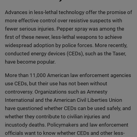
Advances in less-lethal technology offer the promise of
more effective control over resistive suspects with
fewer serious injuries. Pepper spray was among the
first of these newer, less-lethal weapons to achieve
widespread adoption by police forces. More recently,
conducted energy devices (CEDs), such as the Taser,
have become popular.
More than 11,000 American law enforcement agencies
use CEDs, but their use has not been without
controversy. Organizations such as Amnesty
International and the American Civil Liberties Union
have questioned whether CEDs can be used safely, and
whether they contribute to civilian injuries and
incustody deaths. Policymakers and law enforcement
officials want to know whether CEDs and other less-