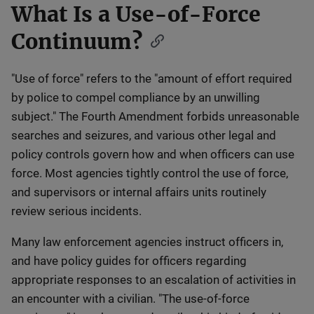
What Is a Use-of-Force
Continuum?
"Use of force" refers to the "amount of effort required
by police to compel compliance by an unwilling
subject." The Fourth Amendment forbids unreasonable
searches and seizures, and various other legal and
policy controls govern how and when officers can use
force. Most agencies tightly control the use of force,
and supervisors or internal affairs units routinely
review serious incidents.
Many law enforcement agencies instruct officers in,
and have policy guides for officers regarding
appropriate responses to an escalation of activities in
an encounter with a civilian. "The use-of-force