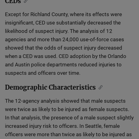
CEDs
Except for Richland County, where its effects were
insignificant, CED use substantially decreased the
likelihood of suspect injury. The analysis of 12
agencies and more than 24,000 use-of-force cases
showed that the odds of suspect injury decreased
when a CED was used. CED adoption by the Orlando
and Austin police departments reduced injuries to
suspects and officers over time.
Demographic Characteristics
The 12-agency analysis showed that male suspects
were twice as likely to be injured as female suspects.
In that analysis, the presence of a male suspect slightly
increased injury risk to officers. In Seattle, female
officers were more than twice as likely to be injured as