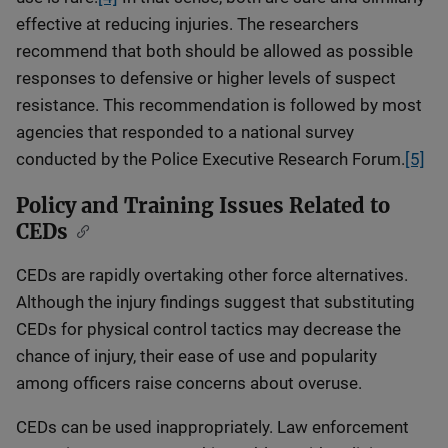
effective at reducing injuries. The researchers
recommend that both should be allowed as possible
responses to defensive or higher levels of suspect
resistance. This recommendation is followed by most
agencies that responded to a national survey
conducted by the Police Executive Research Forum.
[5]
Policy and Training Issues Related to
CEDs
CEDs are rapidly overtaking other force alternatives.
Although the injury findings suggest that substituting
CEDs for physical control tactics may decrease the
chance of injury, their ease of use and popularity
among officers raise concerns about overuse.
CEDs can be used inappropriately. Law enforcement