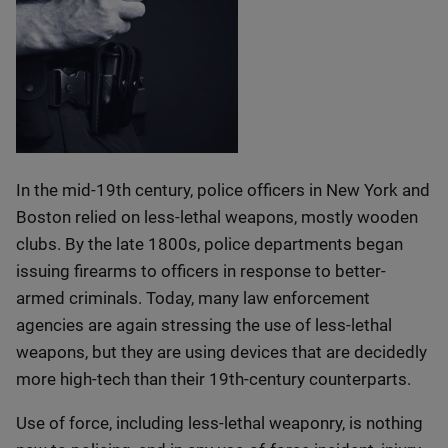
In the mid-19th century, police officers in New York and
Boston relied on less-lethal weapons, mostly wooden
clubs. By the late 1800s, police departments began
issuing firearms to officers in response to better-
armed criminals. Today, many law enforcement
agencies are again stressing the use of less-lethal
weapons, but they are using devices that are decidedly
more high-tech than their 19th-century counterparts.
Use of force, including less-lethal weaponry, is nothing