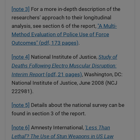
[note 3]
For a more in-depth description of the
researchers' approach to their longitudinal
analysis, see section 6 of the report,
"A Multi-
Method Evaluation of Police Use of Force
Outcomes" (pdf, 173 pages)
.
Study of
[note 4]
National Institute of Justice,
Deaths Following Electro Muscular Disruption:
Interim Report
(pdf, 21 pages)
, Washington, DC:
National Institute of Justice, June 2008 (NCJ
222981).
[note 5]
Details about the national survey can be
found in section 3 of the report.
'Less Than
[note 6]
Amnesty International,
Lethal'? The Use of Stun Weapons in US Law