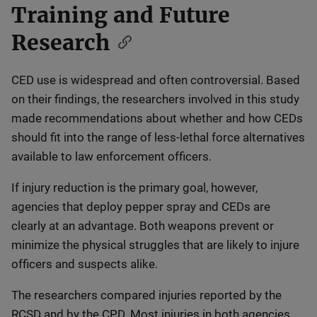
Training and Future
Research
CED use is widespread and often controversial. Based
on their findings, the researchers involved in this study
made recommendations about whether and how CEDs
should fit into the range of less-lethal force alternatives
available to law enforcement officers.
If injury reduction is the primary goal, however,
agencies that deploy pepper spray and CEDs are
clearly at an advantage. Both weapons prevent or
minimize the physical struggles that are likely to injure
officers and suspects alike.
The researchers compared injuries reported by the
RCSD and by the CPD. Most injuries in both agencies