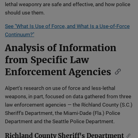
lethal weaponry are safe and effective, and how police
should use them.
See "What Is Use of Force, and What Is a Use-of-Force
Continuum?"
Analysis of Information
from Specific Law
Enforcement Agencies
Alpert's research on use of force and less-lethal
weapons, in part, focused on data gathered from three
law enforcement agencies — the Richland County (S.C.)
Sheriff's Department, the Miami-Dade (Fla.) Police
Department and the Seattle Police Department.
Richland County Sheriff's Department