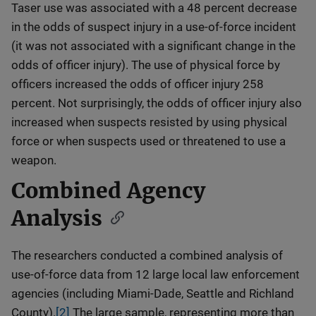
Taser use was associated with a 48 percent decrease
in the odds of suspect injury in a use-of-force incident
(it was not associated with a significant change in the
odds of officer injury). The use of physical force by
officers increased the odds of officer injury 258
percent. Not surprisingly, the odds of officer injury also
increased when suspects resisted by using physical
force or when suspects used or threatened to use a
weapon.
Combined Agency
Analysis
The researchers conducted a combined analysis of
use-of-force data from 12 large local law enforcement
agencies (including Miami-Dade, Seattle and Richland
County).
[2]
The large sample, representing more than