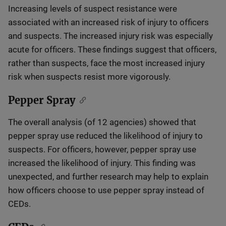
Increasing levels of suspect resistance were
associated with an increased risk of injury to officers
and suspects. The increased injury risk was especially
acute for officers. These findings suggest that officers,
rather than suspects, face the most increased injury
risk when suspects resist more vigorously.
Pepper Spray
The overall analysis (of 12 agencies) showed that
pepper spray use reduced the likelihood of injury to
suspects. For officers, however, pepper spray use
increased the likelihood of injury. This finding was
unexpected, and further research may help to explain
how officers choose to use pepper spray instead of
CEDs.