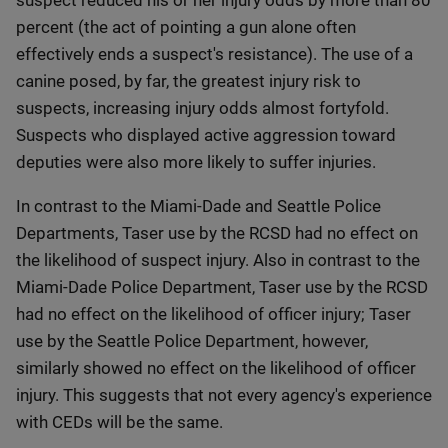
suspect reduced his or her injury odds by more than 80
percent (the act of pointing a gun alone often
effectively ends a suspect's resistance). The use of a
canine posed, by far, the greatest injury risk to
suspects, increasing injury odds almost fortyfold.
Suspects who displayed active aggression toward
deputies were also more likely to suffer injuries.
In contrast to the Miami-Dade and Seattle Police
Departments, Taser use by the RCSD had no effect on
the likelihood of suspect injury. Also in contrast to the
Miami-Dade Police Department, Taser use by the RCSD
had no effect on the likelihood of officer injury; Taser
use by the Seattle Police Department, however,
similarly showed no effect on the likelihood of officer
injury. This suggests that not every agency's experience
with CEDs will be the same.