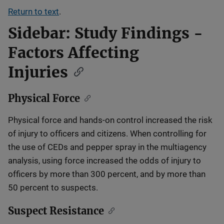
Return to text
.
Sidebar: Study Findings -
Factors Affecting
Injuries
Physical Force
Physical force and hands-on control increased the risk
of injury to officers and citizens. When controlling for
the use of CEDs and pepper spray in the multiagency
analysis, using force increased the odds of injury to
officers by more than 300 percent, and by more than
50 percent to suspects.
Suspect Resistance