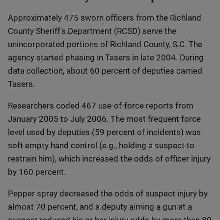
Approximately 475 sworn officers from the Richland
County Sheriff's Department (RCSD) serve the
unincorporated portions of Richland County, S.C. The
agency started phasing in Tasers in late 2004. During
data collection, about 60 percent of deputies carried
Tasers.
Researchers coded 467 use-of-force reports from
January 2005 to July 2006. The most frequent force
level used by deputies (59 percent of incidents) was
soft empty hand control (e.g., holding a suspect to
restrain him), which increased the odds of officer injury
by 160 percent.
Pepper spray decreased the odds of suspect injury by
almost 70 percent, and a deputy aiming a gun at a