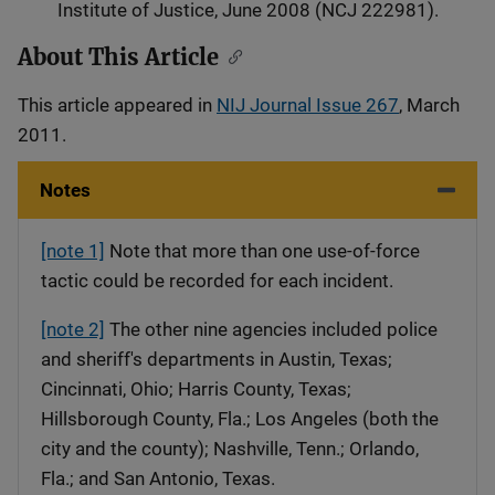
Institute of Justice, June 2008 (NCJ 222981).
About This Article
This article appeared in
NIJ Journal Issue 267
, March
2011.
Notes
[note 1]
Note that more than one use-of-force
tactic could be recorded for each incident.
[note 2]
The other nine agencies included police
and sheriff's departments in Austin, Texas;
Cincinnati, Ohio; Harris County, Texas;
Hillsborough County, Fla.; Los Angeles (both the
city and the county); Nashville, Tenn.; Orlando,
Fla.; and San Antonio, Texas.