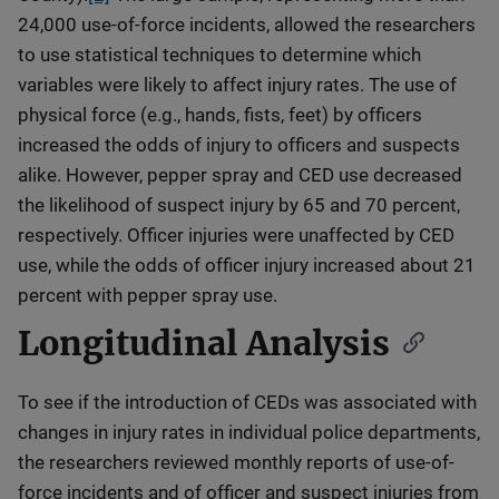
24,000 use-of-force incidents, allowed the researchers
to use statistical techniques to determine which
variables were likely to affect injury rates. The use of
physical force (e.g., hands, fists, feet) by officers
increased the odds of injury to officers and suspects
alike. However, pepper spray and CED use decreased
the likelihood of suspect injury by 65 and 70 percent,
respectively. Officer injuries were unaffected by CED
use, while the odds of officer injury increased about 21
percent with pepper spray use.
Longitudinal Analysis
To see if the introduction of CEDs was associated with
changes in injury rates in individual police departments,
the researchers reviewed monthly reports of use-of-
force incidents and of officer and suspect injuries from