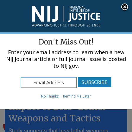
Skip
An official website of the United States government, Department of Justice.
Here's how you know
to
main
content
Menu
Don't Miss Out!
Enter your email address to learn when a new
NIJ Journal article or full journal issue is posted
to NIJ.gov.
Home
Topics
Police Use of Force: The
No Thanks
Remind Me Later
Impact of Less-Lethal
Weapons and Tactics
Study suggests that less-lethal weapons