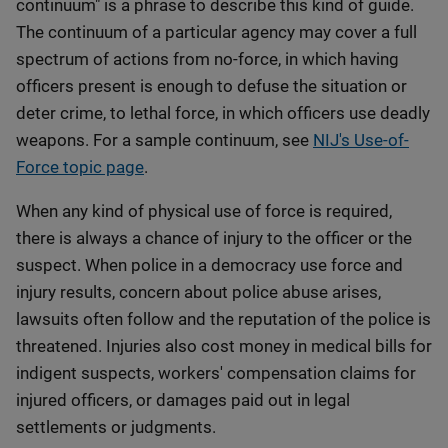
continuum" is a phrase to describe this kind of guide.
The continuum of a particular agency may cover a full
spectrum of actions from no-force, in which having
officers present is enough to defuse the situation or
deter crime, to lethal force, in which officers use deadly
weapons. For a sample continuum, see
NIJ's Use-of-
Force topic page
.
When any kind of physical use of force is required,
there is always a chance of injury to the officer or the
suspect. When police in a democracy use force and
injury results, concern about police abuse arises,
lawsuits often follow and the reputation of the police is
threatened. Injuries also cost money in medical bills for
indigent suspects, workers' compensation claims for
injured officers, or damages paid out in legal
settlements or judgments.