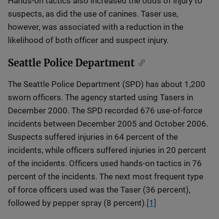
Hands-on tactics also increased the odds of injury to
suspects, as did the use of canines. Taser use,
however, was associated with a reduction in the
likelihood of both officer and suspect injury.
Seattle Police Department
The Seattle Police Department (SPD) has about 1,200
sworn officers. The agency started using Tasers in
December 2000. The SPD recorded 676 use-of-force
incidents between December 2005 and October 2006.
Suspects suffered injuries in 64 percent of the
incidents, while officers suffered injuries in 20 percent
of the incidents. Officers used hands-on tactics in 76
percent of the incidents. The next most frequent type
of force officers used was the Taser (36 percent),
followed by pepper spray (8 percent).
[1]