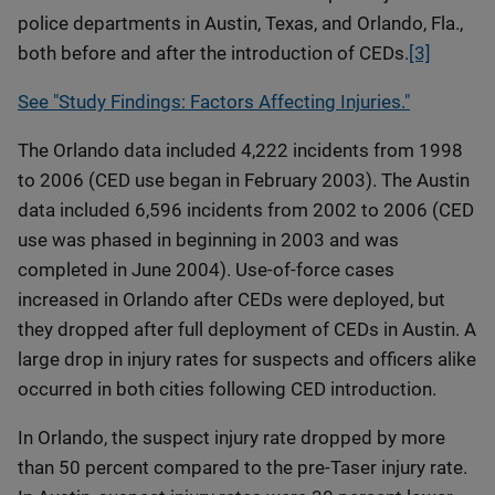
police departments in Austin, Texas, and Orlando, Fla.,
both before and after the introduction of CEDs.
[3]
See "Study Findings: Factors Affecting Injuries."
The Orlando data included 4,222 incidents from 1998
to 2006 (CED use began in February 2003). The Austin
data included 6,596 incidents from 2002 to 2006 (CED
use was phased in beginning in 2003 and was
completed in June 2004). Use-of-force cases
increased in Orlando after CEDs were deployed, but
they dropped after full deployment of CEDs in Austin. A
large drop in injury rates for suspects and officers alike
occurred in both cities following CED introduction.
In Orlando, the suspect injury rate dropped by more
than 50 percent compared to the pre-Taser injury rate.