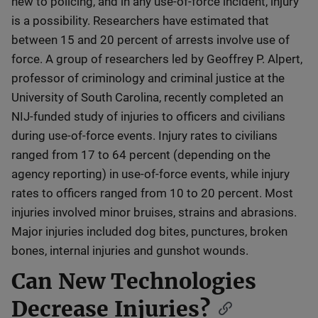
new to policing, and in any use-of-force incident, injury
is a possibility. Researchers have estimated that
between 15 and 20 percent of arrests involve use of
force. A group of researchers led by Geoffrey P. Alpert,
professor of criminology and criminal justice at the
University of South Carolina, recently completed an
NIJ-funded study of injuries to officers and civilians
during use-of-force events. Injury rates to civilians
ranged from 17 to 64 percent (depending on the
agency reporting) in use-of-force events, while injury
rates to officers ranged from 10 to 20 percent. Most
injuries involved minor bruises, strains and abrasions.
Major injuries included dog bites, punctures, broken
bones, internal injuries and gunshot wounds.
Can New Technologies
Decrease Injuries?