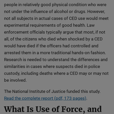
people in relatively good physical condition who were
not under the influence of alcohol or drugs. However,
not all subjects in actual cases of CED use would meet
experimental requirements of good health. Law
enforcement officials typically argue that most, if not
all, of the citizens who died when shocked by a CED
would have died if the officers had controlled and
arrested them in a more traditional hands-on fashion.
Research is needed to understand the differences and
similarities in cases where suspects died in police
custody, including deaths where a CED may or may not
be involved.
The National Institute of Justice funded this study.
Read the complete report (pdf, 173 pages)
.
What Is Use of Force, and