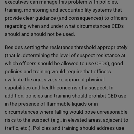
executives can manage this problem with policies,
training, monitoring and accountability systems that
provide clear guidance (and consequences) to officers
regarding when and under what circumstances CEDs
should and should not be used.
Besides setting the resistance threshold appropriately
(that is, determining the level of suspect resistance at
which officers should be allowed to use CEDs), good
policies and training would require that officers
evaluate the age, size, sex, apparent physical
capabilities and health concerns of a suspect. In
addition, policies and training should prohibit CED use
in the presence of flammable liquids or in
circumstances where falling would pose unreasonable
risks to the suspect (e.g., in elevated areas, adjacent to
traffic, etc.). Policies and training should address use