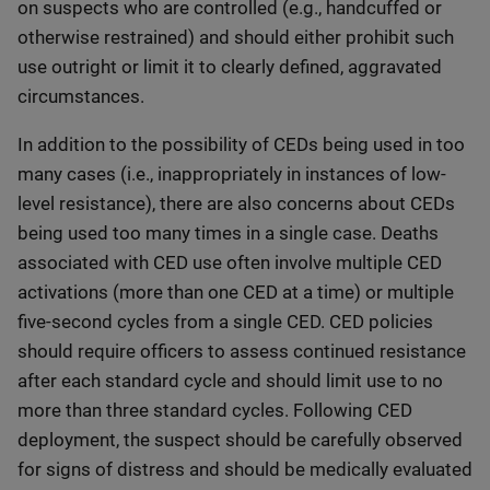
on suspects who are controlled (e.g., handcuffed or
otherwise restrained) and should either prohibit such
use outright or limit it to clearly defined, aggravated
circumstances.
In addition to the possibility of CEDs being used in too
many cases (i.e., inappropriately in instances of low-
level resistance), there are also concerns about CEDs
being used too many times in a single case. Deaths
associated with CED use often involve multiple CED
activations (more than one CED at a time) or multiple
five-second cycles from a single CED. CED policies
should require officers to assess continued resistance
after each standard cycle and should limit use to no
more than three standard cycles. Following CED
deployment, the suspect should be carefully observed
for signs of distress and should be medically evaluated