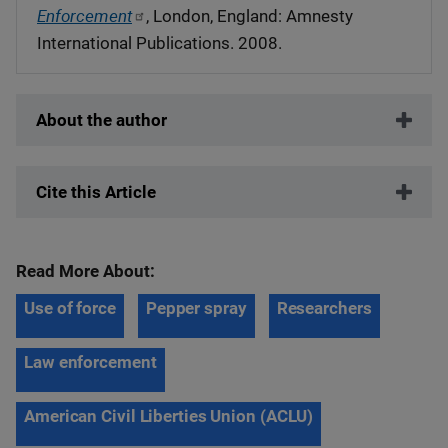
Enforcement
, London, England: Amnesty
International Publications. 2008.
About the author
Cite this Article
Read More About:
Use of force
Pepper spray
Researchers
Law enforcement
American Civil Liberties Union (ACLU)