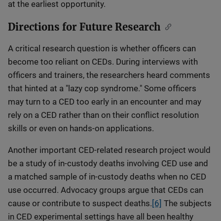
at the earliest opportunity.
Directions for Future Research
A critical research question is whether officers can
become too reliant on CEDs. During interviews with
officers and trainers, the researchers heard comments
that hinted at a "lazy cop syndrome." Some officers
may turn to a CED too early in an encounter and may
rely on a CED rather than on their conflict resolution
skills or even on hands-on applications.
Another important CED-related research project would
be a study of in-custody deaths involving CED use and
a matched sample of in-custody deaths when no CED
use occurred. Advocacy groups argue that CEDs can
cause or contribute to suspect deaths.
[6]
The subjects
in CED experimental settings have all been healthy