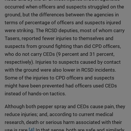
occurred when officers and suspects struggled on the
ground, but the differences between the agencies in
terms of percentage of officers and suspects injured
were striking. The RCSD deputies, most of whom carry
Tasers, reported fewer injuries to themselves and
suspects from ground fighting than did CPD officers,
who do not carry CEDs (9 percent and 31 percent,
respectively). Injuries to suspects caused by contact
with the ground were also lower in RCSD incidents.
Some of the injuries to CPD officers and suspects
might have been prevented had officers used CEDs
instead of hands-on tactics.
Although both pepper spray and CEDs cause pain, they
reduce injuries; and, according to current medical
research, death or serious harm associated with their
use is rare.
[4]
In that sense, both are safe and similarly