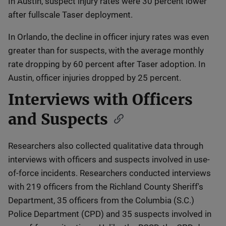
In Austin, suspect injury rates were 30 percent lower
after fullscale Taser deployment.
In Orlando, the decline in officer injury rates was even
greater than for suspects, with the average monthly
rate dropping by 60 percent after Taser adoption. In
Austin, officer injuries dropped by 25 percent.
Interviews with Officers
and Suspects
Researchers also collected qualitative data through
interviews with officers and suspects involved in use-
of-force incidents. Researchers conducted interviews
with 219 officers from the Richland County Sheriff's
Department, 35 officers from the Columbia (S.C.)
Police Department (CPD) and 35 suspects involved in