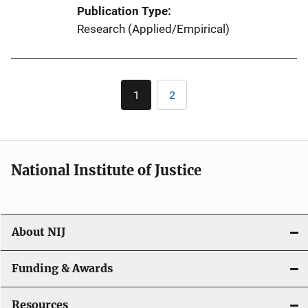
Publication Type
Research (Applied/Empirical)
Pagination
1
2
Current
Page
page
National Institute of Justice
About NIJ
Funding & Awards
Resources