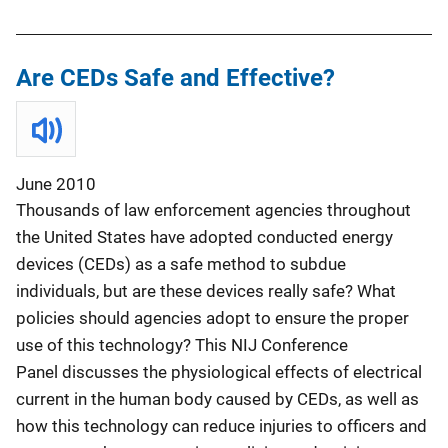
Are CEDs Safe and Effective?
June 2010
Thousands of law enforcement agencies throughout
the United States have adopted conducted energy
devices (CEDs) as a safe method to subdue
individuals, but are these devices really safe? What
policies should agencies adopt to ensure the proper
use of this technology? This NIJ Conference
Panel
discusses the physiological effects of electrical
current in the human body caused by CEDs, as well as
how this technology can reduce injuries to officers and