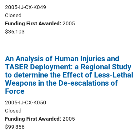
2005-IJ-CX-K049
Closed
Funding First Awarded
2005
$36,103
An Analysis of Human Injuries and
TASER Deployment: a Regional Study
to determine the Effect of Less-Lethal
Weapons in the De-escalations of
Force
2005-IJ-CX-K050
Closed
Funding First Awarded
2005
$99,856