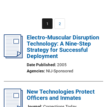
Pagination
1
2
Current
Page
page
Electro-Muscular Disruption
Technology: A Nine-Step
Strategy for Successful
Deployment
Date Published
2005
Agencies
NIJ-Sponsored
New Technologies Protect
Officers and Inmates
Journal
Corrections Today