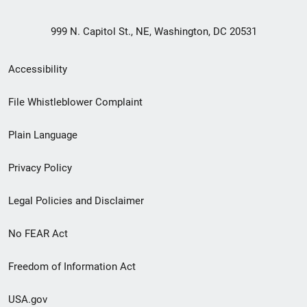
999 N. Capitol St., NE, Washington, DC 20531
Secondary
Accessibility
Footer
File Whistleblower Complaint
link
Plain Language
menu
Privacy Policy
Legal Policies and Disclaimer
No FEAR Act
Freedom of Information Act
USA.gov