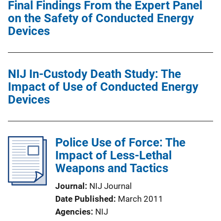
Final Findings From the Expert Panel
on the Safety of Conducted Energy
Devices
NIJ In-Custody Death Study: The
Impact of Use of Conducted Energy
Devices
Police Use of Force: The
Impact of Less-Lethal
Weapons and Tactics
Journal
NIJ Journal
Date Published
March 2011
Agencies
NIJ