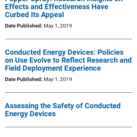
Effects and Effectiveness Have
Curbed Its Appeal
Date Published
May 1, 2019
Conducted Energy Devices: Policies
on Use Evolve to Reflect Research and
Field Deployment Experience
Date Published
May 1, 2019
Assessing the Safety of Conducted
Energy Devices