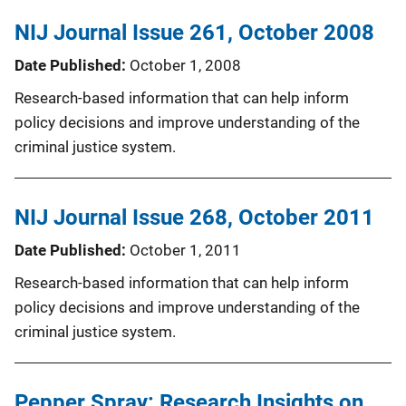
NIJ Journal Issue 261, October 2008
Date Published
October 1, 2008
Research-based information that can help inform
policy decisions and improve understanding of the
criminal justice system.
NIJ Journal Issue 268, October 2011
Date Published
October 1, 2011
Research-based information that can help inform
policy decisions and improve understanding of the
criminal justice system.
Pepper Spray: Research Insights on