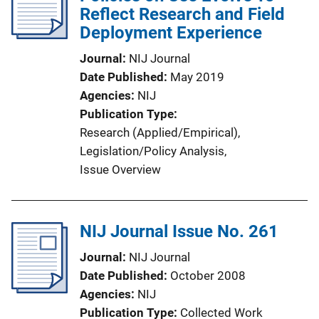
Reflect Research and Field
Deployment Experience
Journal
NIJ Journal
Date Published
May 2019
Agencies
NIJ
Publication Type
Research (Applied/Empirical)
, 
Legislation/Policy Analysis
, 
Issue Overview
NIJ Journal Issue No. 261
Journal
NIJ Journal
Date Published
October 2008
Agencies
NIJ
Publication Type
Collected Work