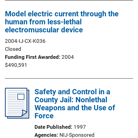
Model electric current through the
human from less-lethal
electromuscular device
2004-IJ-CX-K036
Closed
Funding First Awarded
2004
$490,591
Safety and Control in a
County Jail: Nonlethal
Weapons and the Use of
Force
Date Published
1997
Agencies
NIJ-Sponsored