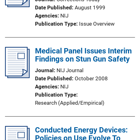
Date Published
August 1999
Agencies
NIJ
Publication Type
Issue Overview
Medical Panel Issues Interim
Findings on Stun Gun Safety
Journal
NIJ Journal
Date Published
October 2008
Agencies
NIJ
Publication Type
Research (Applied/Empirical)
Conducted Energy Devices:
Policies on Use Evolve To