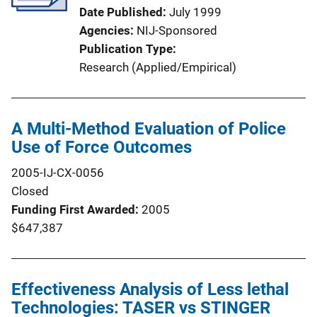
Date Published
July 1999
Agencies
NIJ-Sponsored
Publication Type
Research (Applied/Empirical)
A Multi-Method Evaluation of Police
Use of Force Outcomes
2005-IJ-CX-0056
Closed
Funding First Awarded
2005
$647,387
Effectiveness Analysis of Less lethal
Technologies: TASER vs STINGER