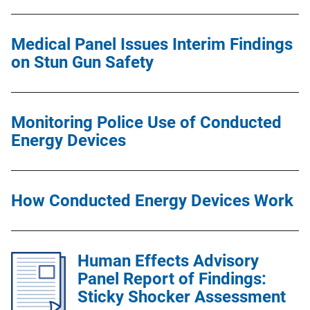
Medical Panel Issues Interim Findings
on Stun Gun Safety
Monitoring Police Use of Conducted
Energy Devices
How Conducted Energy Devices Work
Human Effects Advisory
Panel Report of Findings:
Sticky Shocker Assessment