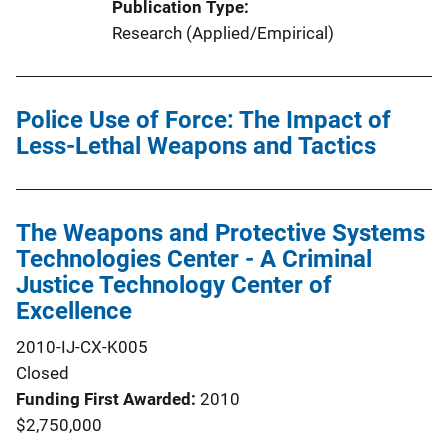
Publication Type
Research (Applied/Empirical)
Police Use of Force: The Impact of
Less-Lethal Weapons and Tactics
The Weapons and Protective Systems
Technologies Center - A Criminal
Justice Technology Center of
Excellence
2010-IJ-CX-K005
Closed
Funding First Awarded
2010
$2,750,000