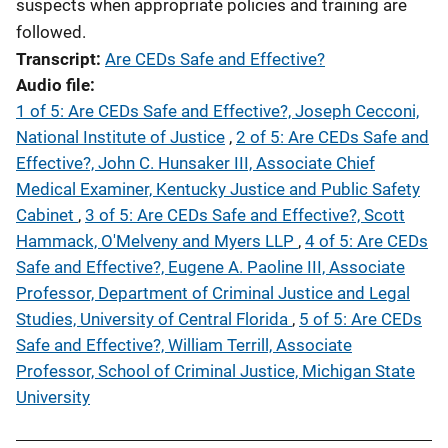
suspects when appropriate policies and training are
followed.
Transcript
Are CEDs Safe and Effective?
Audio file
1 of 5: Are CEDs Safe and Effective?, Joseph Cecconi,
National Institute of Justice
,
2 of 5: Are CEDs Safe and
Effective?, John C. Hunsaker III, Associate Chief
Medical Examiner, Kentucky Justice and Public Safety
Cabinet
,
3 of 5: Are CEDs Safe and Effective?, Scott
Hammack, O'Melveny and Myers LLP
,
4 of 5: Are CEDs
Safe and Effective?, Eugene A. Paoline III, Associate
Professor, Department of Criminal Justice and Legal
Studies, University of Central Florida
,
5 of 5: Are CEDs
Safe and Effective?, William Terrill, Associate
Professor, School of Criminal Justice, Michigan State
University