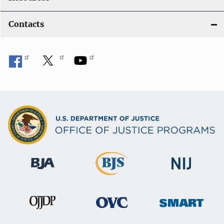
Contacts