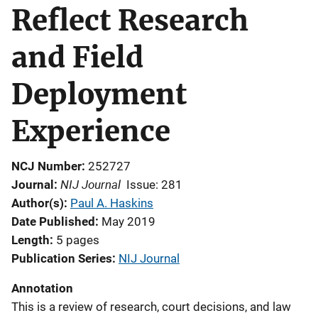
Reflect Research
and Field
Deployment
Experience
NCJ Number
252727
NIJ Journal
Journal
Issue: 281
Author(s)
Paul A. Haskins
Date Published
May 2019
Length
5 pages
Publication Series
NIJ Journal
Annotation
This is a review of research, court decisions, and law