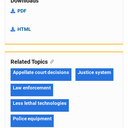
Downloads
PDF
HTML
Related Topics
Appellate court decisions
Justice system
Law enforcement
Less lethal technologies
Police equipment