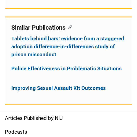
Similar Publications
Tablets behind bars: evidence from a staggered
adoption difference-in-differences study of
prison misconduct
Police Effectiveness in Problematic Situations
Improving Sexual Assault Kit Outcomes
Articles Published by NIJ
S
i
Podcasts