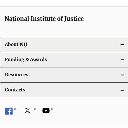
n
National Institute of Justice
About NIJ
Funding & Awards
Resources
Contacts