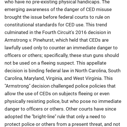
who have no pre-existing physical handicaps. The
emerging awareness of the danger of CED misuse
brought the issue before federal courts to rule on
constitutional standards for CED use. This trend
culminated in the Fourth Circuit's 2016 decision in
Armstrong v. Pinehurst, which held that CEDs are
lawfully used only to counter an immediate danger to
officers or others; specifically, these stun guns should
not be used on a fleeing suspect. This appellate
decision is binding federal law in North Carolina, South
Carolina, Maryland, Virginia, and West Virginia. This
"Armstrong" decision challenged police policies that
allow the use of CEDs on subjects fleeing or even
physically resisting police, but who pose no immediate
danger to officers or others. Other courts have since
adopted the "bright-line" rule that only a need to
protect police or others from a present threat, and not