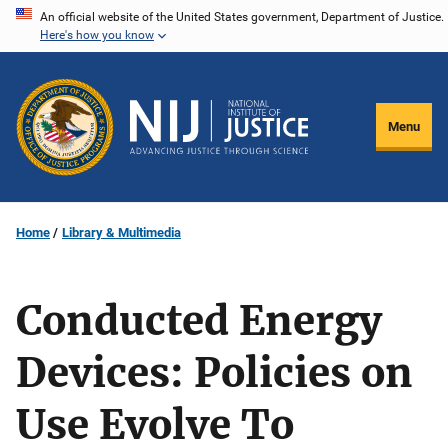
Skip
An official website of the United States government, Department of Justice.
Here's how you know
to
main
content
Menu
Home
Library & Multimedia
Conducted Energy
Devices: Policies on
Use Evolve To