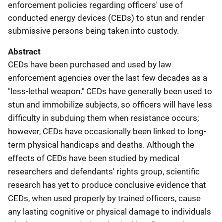
enforcement policies regarding officers' use of
conducted energy devices (CEDs) to stun and render
submissive persons being taken into custody.
Abstract
CEDs have been purchased and used by law
enforcement agencies over the last few decades as a
"less-lethal weapon." CEDs have generally been used to
stun and immobilize subjects, so officers will have less
difficulty in subduing them when resistance occurs;
however, CEDs have occasionally been linked to long-
term physical handicaps and deaths. Although the
effects of CEDs have been studied by medical
researchers and defendants' rights group, scientific
research has yet to produce conclusive evidence that
CEDs, when used properly by trained officers, cause
any lasting cognitive or physical damage to individuals