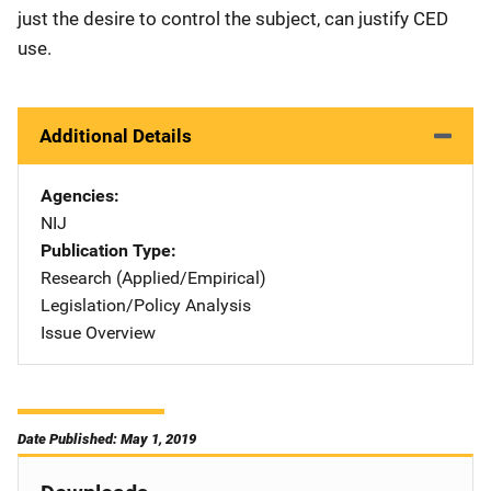
just the desire to control the subject, can justify CED
use.
Additional Details
Agencies
NIJ
Publication Type
Research (Applied/Empirical)
Legislation/Policy Analysis
Issue Overview
Date Published: May 1, 2019