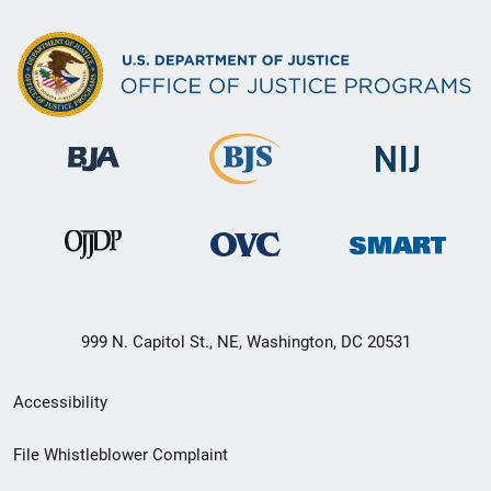
999 N. Capitol St., NE, Washington, DC 20531
Secondary
Accessibility
Footer
File Whistleblower Complaint
link