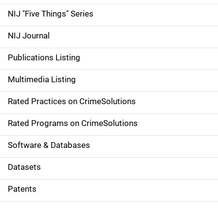
d
NIJ "Five Things" Series
e
NIJ Journal
n
Publications Listing
a
Multimedia Listing
v
Rated Practices on CrimeSolutions
i
g
Rated Programs on CrimeSolutions
a
Software & Databases
t
Datasets
i
Patents
o