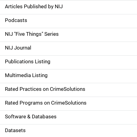
Articles Published by NIJ
S
i
Podcasts
d
NIJ "Five Things" Series
e
NIJ Journal
n
Publications Listing
a
Multimedia Listing
v
Rated Practices on CrimeSolutions
i
g
Rated Programs on CrimeSolutions
a
Software & Databases
t
Datasets