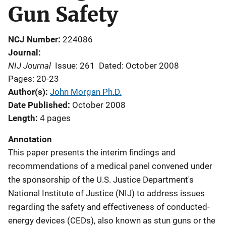
Gun Safety
NCJ Number
224086
Journal
NIJ Journal
Issue: 261
Dated: October 2008
Pages: 20-23
Author(s)
John Morgan Ph.D.
Date Published
October 2008
Length
4 pages
Annotation
This paper presents the interim findings and
recommendations of a medical panel convened under
the sponsorship of the U.S. Justice Department's
National Institute of Justice (NIJ) to address issues
regarding the safety and effectiveness of conducted-
energy devices (CEDs), also known as stun guns or the