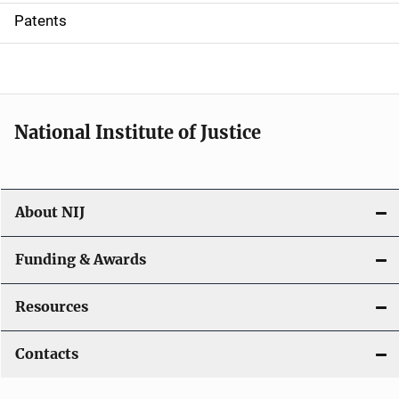
i
Patents
o
n
National Institute of Justice
About NIJ
Funding & Awards
Resources
Contacts