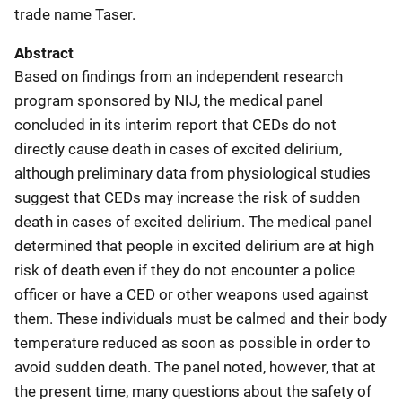
trade name Taser.
Abstract
Based on findings from an independent research
program sponsored by NIJ, the medical panel
concluded in its interim report that CEDs do not
directly cause death in cases of excited delirium,
although preliminary data from physiological studies
suggest that CEDs may increase the risk of sudden
death in cases of excited delirium. The medical panel
determined that people in excited delirium are at high
risk of death even if they do not encounter a police
officer or have a CED or other weapons used against
them. These individuals must be calmed and their body
temperature reduced as soon as possible in order to
avoid sudden death. The panel noted, however, that at
the present time, many questions about the safety of