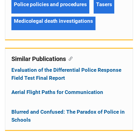
Police policies and procedures
Tasers
Medicolegal death investigations
Similar Publications
Evaluation of the Differential Police Response
Field Test Final Report
Aerial Flight Paths for Communication
Blurred and Confused: The Paradox of Police in
Schools