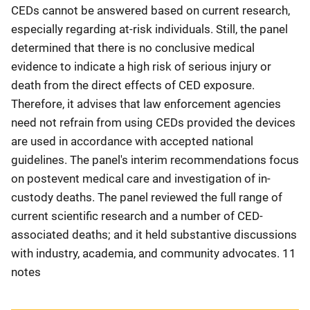
CEDs cannot be answered based on current research,
especially regarding at-risk individuals. Still, the panel
determined that there is no conclusive medical
evidence to indicate a high risk of serious injury or
death from the direct effects of CED exposure.
Therefore, it advises that law enforcement agencies
need not refrain from using CEDs provided the devices
are used in accordance with accepted national
guidelines. The panel's interim recommendations focus
on postevent medical care and investigation of in-
custody deaths. The panel reviewed the full range of
current scientific research and a number of CED-
associated deaths; and it held substantive discussions
with industry, academia, and community advocates. 11
notes