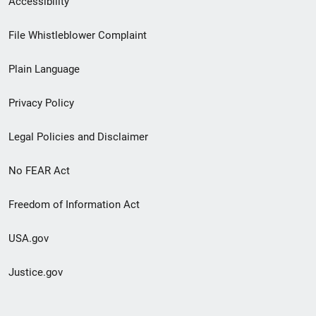
Accessibility
Footer
File Whistleblower Complaint
link
Plain Language
menu
Privacy Policy
Legal Policies and Disclaimer
No FEAR Act
Freedom of Information Act
USA.gov
Justice.gov