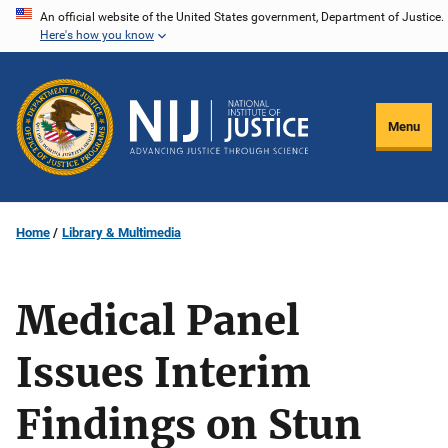
Skip
An official website of the United States government, Department of Justice.
Here's how you know
to
main
content
Menu
Home
Library & Multimedia
Medical Panel
Issues Interim
Findings on Stun