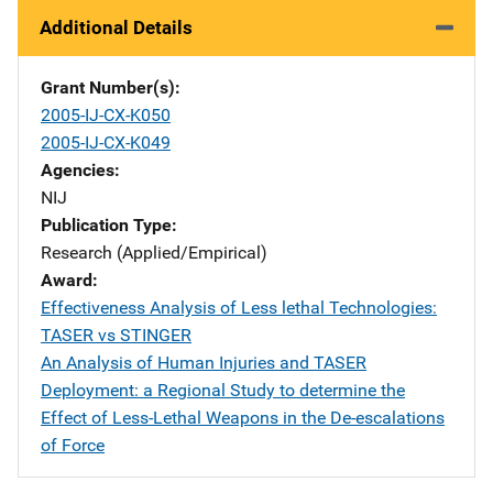
Additional Details
Grant Number(s)
2005-IJ-CX-K050
2005-IJ-CX-K049
Agencies
NIJ
Publication Type
Research (Applied/Empirical)
Award
Effectiveness Analysis of Less lethal Technologies:
TASER vs STINGER
An Analysis of Human Injuries and TASER
Deployment: a Regional Study to determine the
Effect of Less-Lethal Weapons in the De-escalations
of Force