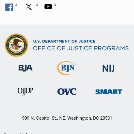
999 N. Capitol St., NE, Washington, DC 20531
Secondary