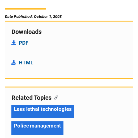
Date Published: October 1, 2008
Downloads
PDF
HTML
Related Topics
Less lethal technologies
Police management