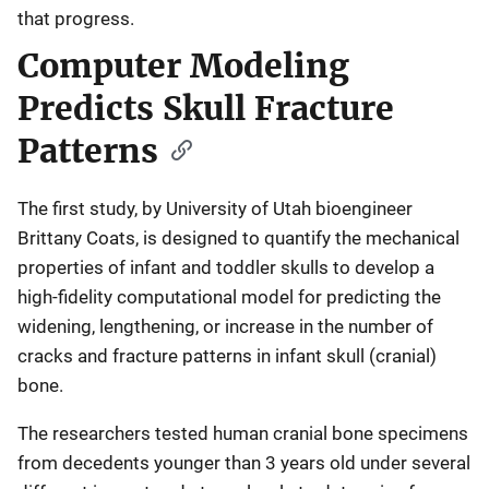
that progress.
Computer Modeling
Predicts Skull Fracture
Patterns
The first study, by University of Utah bioengineer
Brittany Coats, is designed to quantify the mechanical
properties of infant and toddler skulls to develop a
high-fidelity computational model for predicting the
widening, lengthening, or increase in the number of
cracks and fracture patterns in infant skull (cranial)
bone.
The researchers tested human cranial bone specimens
from decedents younger than 3 years old under several