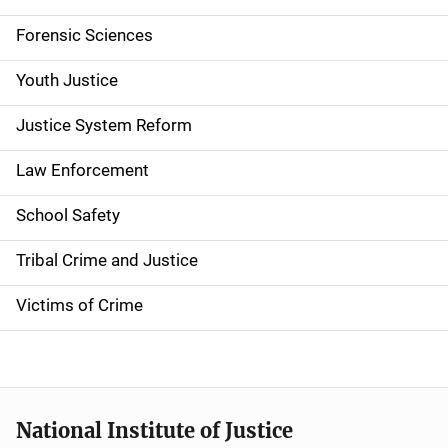
v
Forensic Sciences
i
g
Youth Justice
a
Justice System Reform
t
Law Enforcement
i
School Safety
o
Tribal Crime and Justice
n
Victims of Crime
National Institute of Justice