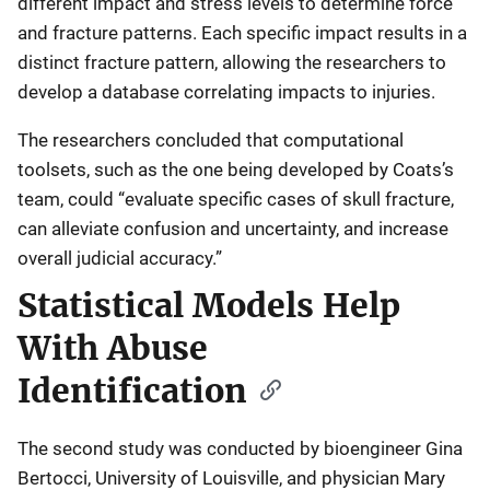
different impact and stress levels to determine force
and fracture patterns. Each specific impact results in a
distinct fracture pattern, allowing the researchers to
develop a database correlating impacts to injuries.
The researchers concluded that computational
toolsets, such as the one being developed by Coats’s
team, could “evaluate specific cases of skull fracture,
can alleviate confusion and uncertainty, and increase
overall judicial accuracy.”
Statistical Models Help
With Abuse
Identification
The second study was conducted by bioengineer Gina
Bertocci, University of Louisville, and physician Mary