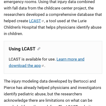
emergency rooms. Using that injury data combined
with fall data from the childcare center project, the
researchers developed a comprehensive database that
helped create
LCAST
, a tool used at the Lurie
Children’s Hospital that helps physicians identify abuse
in children.
Using LCAST
LCAST is available for use.
Learn more and
download the app
.
The injury modeling data developed by Bertocci and
Pierce has already helped physicians and investigators
identify pediatric abuse, but the researchers
acknowledge there are limitations on what can be