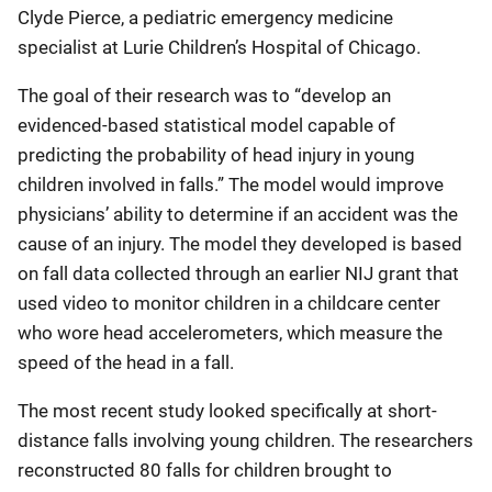
Clyde Pierce, a pediatric emergency medicine
specialist at Lurie Children’s Hospital of Chicago.
The goal of their research was to “develop an
evidenced-based statistical model capable of
predicting the probability of head injury in young
children involved in falls.” The model would improve
physicians’ ability to determine if an accident was the
cause of an injury. The model they developed is based
on fall data collected through an earlier NIJ grant that
used video to monitor children in a childcare center
who wore head accelerometers, which measure the
speed of the head in a fall.
The most recent study looked specifically at short-
distance falls involving young children. The researchers
reconstructed 80 falls for children brought to