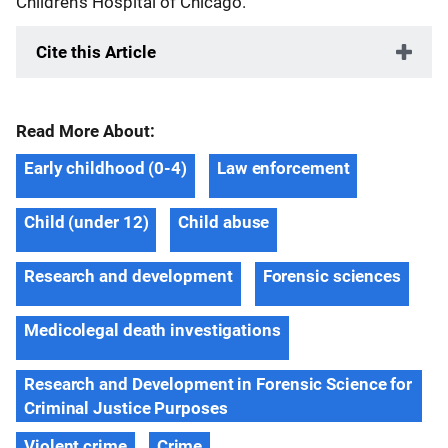
Children’s Hospital of Chicago.
Cite this Article
Read More About:
Early childhood (0-4)
Law enforcement
Child (under 12)
Child abuse
Research and development
Forensic sciences
Medicolegal death investigations
Research and Development in Forensic Science for
Criminal Justice Purposes
Violent crime
Crime