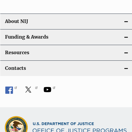
About NIJ
Funding & Awards
Resources
Contacts