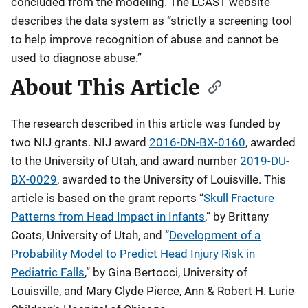
concluded from the modeling. The LCAST website
describes the data system as “strictly a screening tool
to help improve recognition of abuse and cannot be
used to diagnose abuse.”
About This Article
The research described in this article was funded by
two NIJ grants. NIJ award
2016-DN-BX-0160
, awarded
to the University of Utah, and award number
2019-DU-
BX-0029
, awarded to the University of Louisville. This
article is based on the grant reports “
Skull Fracture
Patterns from Head Impact in Infants
,” by Brittany
Coats, University of Utah, and “
Development of a
Probability Model to Predict Head Injury Risk in
Pediatric Falls
,” by Gina Bertocci, University of
Louisville, and Mary Clyde Pierce, Ann & Robert H. Lurie