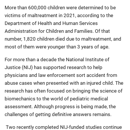
More than 600,000 children were determined to be
victims of maltreatment in 2021, according to the
Department of Health and Human Services
Administration for Children and Families. Of that
number, 1,820 children died due to maltreatment, and
most of them were younger than 3 years of age.
For more than a decade the National Institute of
Justice (NIJ) has supported research to help
physicians and law enforcement sort accident from
abuse cases when presented with an injured child. The
research has often focused on bringing the science of
biomechanics to the world of pediatric medical
assessment. Although progress is being made, the
challenges of getting definitive answers remains.
Two recently completed NIJ-funded studies continue