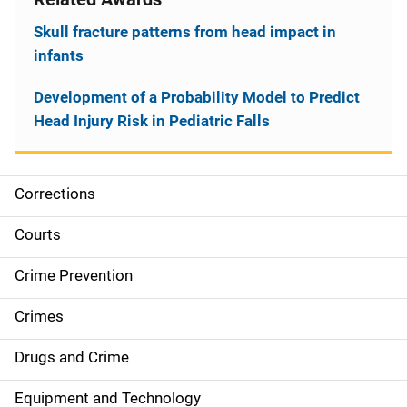
Skull fracture patterns from head impact in
infants
Development of a Probability Model to Predict
Head Injury Risk in Pediatric Falls
Corrections
S
i
Courts
d
Crime Prevention
e
Crimes
n
Drugs and Crime
a
Equipment and Technology