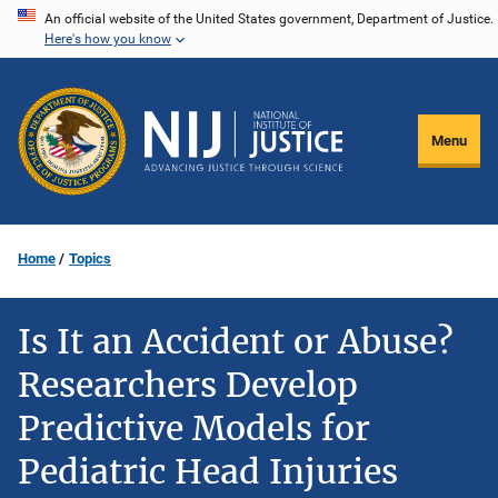
Skip
An official website of the United States government, Department of Justice.
Here's how you know
to
main
content
Menu
Home
Topics
Is It an Accident or Abuse?
Researchers Develop
Predictive Models for
Pediatric Head Injuries