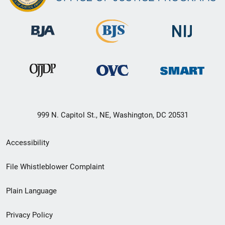
999 N. Capitol St., NE, Washington, DC 20531
Secondary
Accessibility
Footer
File Whistleblower Complaint
link
Plain Language
menu
Privacy Policy