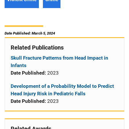
Date Published: March 5, 2024
Related Publications
Skull Fracture Patterns from Head Impact in
Infants
Date Published:
2023
Development of a Probability Model to Predict
Head Injury Risk in Pediatric Falls
Date Published:
2023
Related Awards