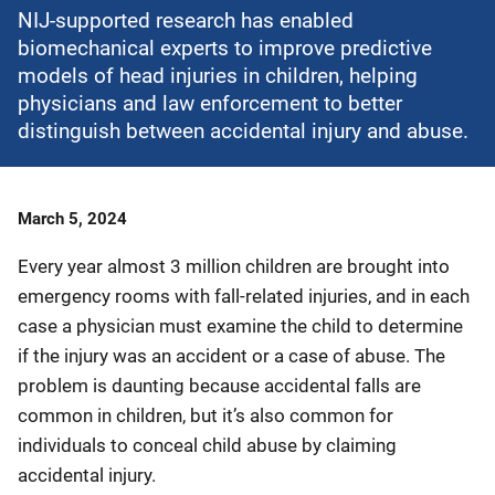
NIJ-supported research has enabled
biomechanical experts to improve predictive
models of head injuries in children, helping
physicians and law enforcement to better
distinguish between accidental injury and abuse.
Date
March 5, 2024
Published
Every year almost 3 million children are brought into
emergency rooms with fall-related injuries, and in each
case a physician must examine the child to determine
if the injury was an accident or a case of abuse. The
problem is daunting because accidental falls are
common in children, but it’s also common for
individuals to conceal child abuse by claiming
accidental injury.