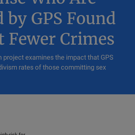
d by GPS Found
t Fewer Crimes
 project examines the impact that GPS
divism rates of those committing sex
igh-risk for