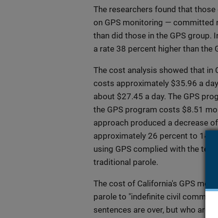
The researchers found that those 
on GPS monitoring — committed n
than did those in the GPS group. I
a rate 38 percent higher than the
The cost analysis showed that in 
costs approximately $35.96 a day p
about $27.45 a day. The GPS prog
the GPS program costs $8.51 more
approach produced a decrease of 
approximately 26 percent to 14 pe
using GPS complied with the terms 
traditional parole.
The cost of California's GPS moni
parole to "indefinite civil commit
sentences are over, but who are b