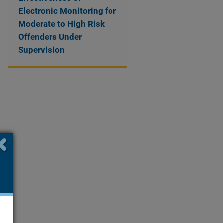
Electronic Monitoring for
Moderate to High Risk
Offenders Under
Supervision