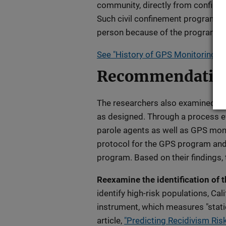
community, directly from confinem
Such civil confinement programs 
person because of the programmi
See "History of GPS Monitoring Pol
Recommendatio
The researchers also examined th
as designed. Through a process ev
parole agents as well as GPS mon
protocol for the GPS program and 
program. Based on their findings
Reexamine the identification of t
identify high-risk populations, Cal
instrument, which measures "stati
article,
"Predicting Recidivism Ris