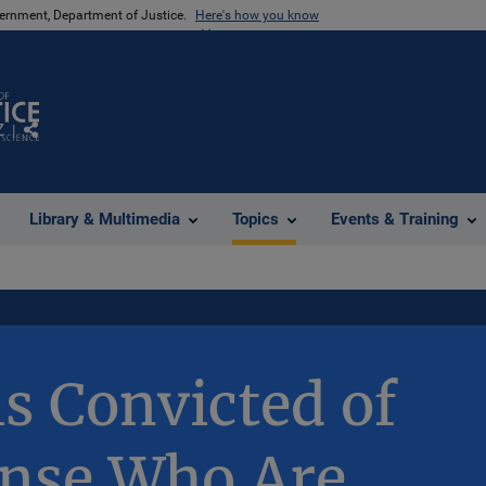
vernment, Department of Justice.
Here's how you know
Z
Share
Library & Multimedia
Topics
Events & Training
ls Convicted of
ense Who Are