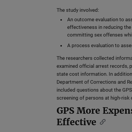
The study involved:
An outcome evaluation to as
effectiveness in reducing the 
committing sex offenses whil
A process evaluation to ass
The researchers collected inform
examined official arrest records,
state cost information. In additio
Department of Corrections and Reh
included questions about the GPS
screening of persons at high-risk 
GPS More Expens
Effective