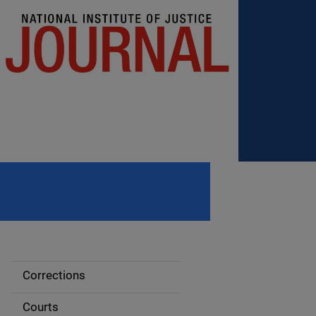
Corrections
S
i
Courts