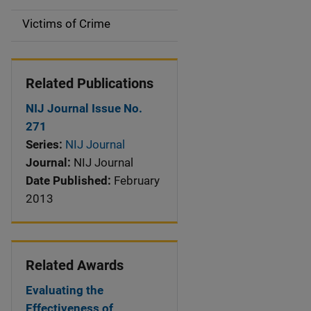
n
Victims of Crime
Related Publications
NIJ Journal Issue No.
271
Series:
NIJ Journal
Journal:
NIJ Journal
Date Published:
February
2013
Related Awards
Evaluating the
Effectiveness of