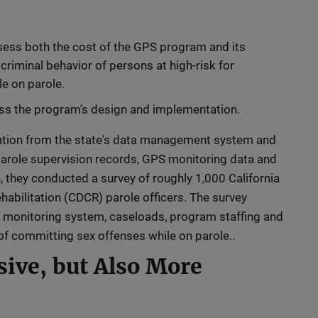
sess both the cost of the GPS program and its
criminal behavior of persons at high-risk for
e on parole.
ess the program's design and implementation.
ation from the state's data management system and
 parole supervision records, GPS monitoring data and
n, they conducted a survey of roughly 1,000 California
abilitation (CDCR) parole officers. The survey
 monitoring system, caseloads, program staffing and
of committing sex offenses while on parole..
ive, but Also More