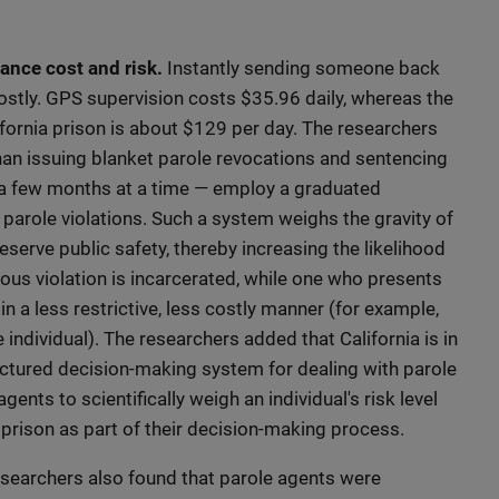
ance cost and risk.
Instantly sending someone back
 costly. GPS supervision costs $35.96 daily, whereas the
fornia prison is about $129 per day. The researchers
n issuing blanket parole revocations and sentencing
r a few months at a time — employ a graduated
 parole violations. Such a system weighs the gravity of
eserve public safety, thereby increasing the likelihood
ious violation is incarcerated, while one who presents
 in a less restrictive, less costly manner (for example,
ndividual). The researchers added that California is in
ructured decision-making system for dealing with parole
agents to scientifically weigh an individual's risk level
o prison as part of their decision-making process.
searchers also found that parole agents were