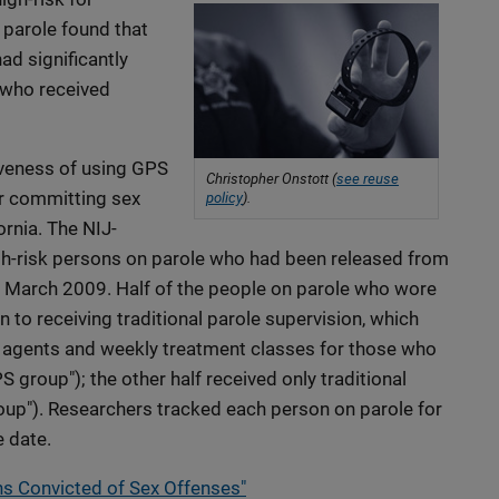
 parole found that
d significantly
 who received
veness of using GPS
Christopher Onstott (
see reuse
or committing sex
policy
).
ornia. The NIJ-
h-risk persons on parole who had been released from
March 2009. Half of the people on parole who wore
 to receiving traditional parole supervision, which
e agents and weekly treatment classes for those who
group"); the other half received only traditional
roup"). Researchers tracked each person on parole for
e date.
s Convicted of Sex Offenses"