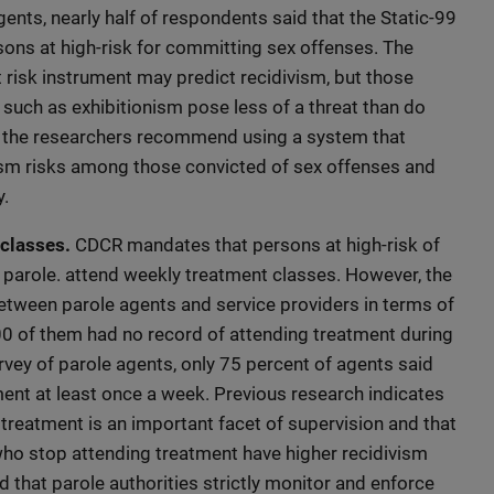
gents, nearly half of respondents said that the Static-99
sons at high-risk for committing sex offenses. The
 risk instrument may predict recidivism, but those
such as exhibitionism pose less of a threat than do
s, the researchers recommend using a system that
vism risks among those convicted of sex offenses and
y.
classes.
CDCR mandates that persons at high-risk of
parole. attend weekly treatment classes. However, the
etween parole agents and service providers in terms of
0 of them had no record of attending treatment during
urvey of parole agents, only 75 percent of agents said
ment at least once a week. Previous research indicates
treatment is an important facet of supervision and that
who stop attending treatment have higher recidivism
that parole authorities strictly monitor and enforce