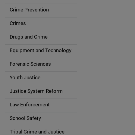
d
Crime Prevention
e
Crimes
n
Drugs and Crime
a
Equipment and Technology
v
Forensic Sciences
i
g
Youth Justice
a
Justice System Reform
t
Law Enforcement
i
School Safety
o
Tribal Crime and Justice