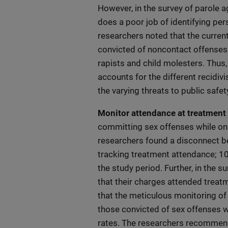
However, in the survey of parole a
does a poor job of identifying per
researchers noted that the current
convicted of noncontact offenses 
rapists and child molesters. Thu
accounts for the different recidi
the varying threats to public safet
Monitor attendance at treatment 
committing sex offenses while on 
researchers found a disconnect b
tracking treatment attendance; 10
the study period. Further, in the s
that their charges attended treat
that the meticulous monitoring of 
those convicted of sex offenses 
rates. The researchers recommend 