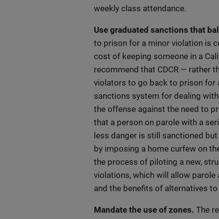
weekly class attendance.
Use graduated sanctions that bal
to prison for a minor violation is
cost of keeping someone in a Cali
recommend that CDCR — rather tha
violators to go back to prison fo
sanctions system for dealing with
the offense against the need to pr
that a person on parole with a ser
less danger is still sanctioned but
by imposing a home curfew on the i
the process of piloting a new, st
violations, which will allow parole 
and the benefits of alternatives t
Mandate the use of zones.
The re