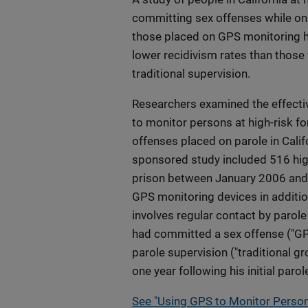
committing sex offenses while on
those placed on GPS monitoring ha
lower recidivism rates than those
traditional supervision.
Researchers examined the effecti
to monitor persons at high-risk f
offenses placed on parole in Calif
sponsored study included 516 hig
prison between January 2006 and 
GPS monitoring devices in addition
involves regular contact by parol
had committed a sex offense ("GPS 
parole supervision ("traditional g
one year following his initial parol
See "Using GPS to Monitor Person