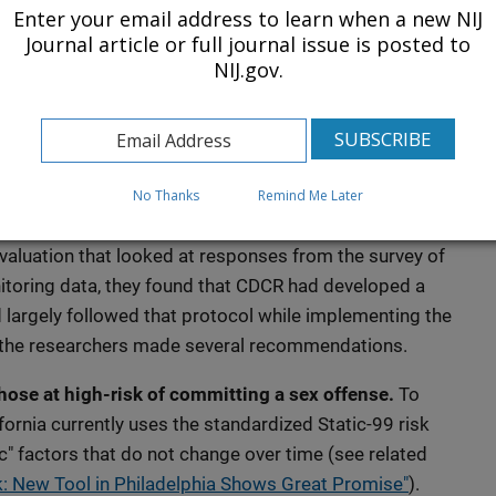
ent in prison to confinement in dedicated institutions.
Enter your email address to learn when a new NIJ
can cost an average of more than $100,000 a year per
Journal article or full journal issue is posted to
NIJ.gov.
ng that must be provided.
icies in California"
ns
No Thanks
Remind Me Later
e degree to which the GPS program delivered services
aluation that looked at responses from the survey of
itoring data, they found that CDCR had developed a
largely followed that protocol while implementing the
, the researchers made several recommendations.
hose at high-risk of committing a sex offense.
To
ifornia currently uses the standardized Static-99 risk
c" factors that do not change over time (see related
k: New Tool in Philadelphia Shows Great Promise"
).