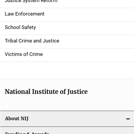
a
Justice System Reform
t
Law Enforcement
i
School Safety
o
Tribal Crime and Justice
n
Victims of Crime
National Institute of Justice
About NIJ