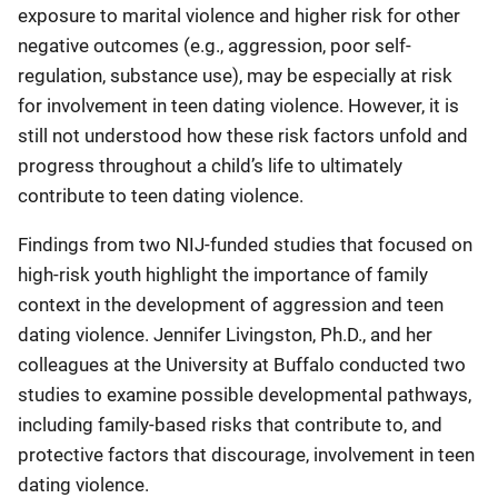
exposure to marital violence and higher risk for other
negative outcomes (e.g., aggression, poor self-
regulation, substance use), may be especially at risk
for involvement in teen dating violence. However, it is
still not understood how these risk factors unfold and
progress throughout a child’s life to ultimately
contribute to teen dating violence.
Findings from two NIJ-funded studies that focused on
high-risk youth highlight the importance of family
context in the development of aggression and teen
dating violence. Jennifer Livingston, Ph.D., and her
colleagues at the University at Buffalo conducted two
studies to examine possible developmental pathways,
including family-based risks that contribute to, and
protective factors that discourage, involvement in teen
dating violence.