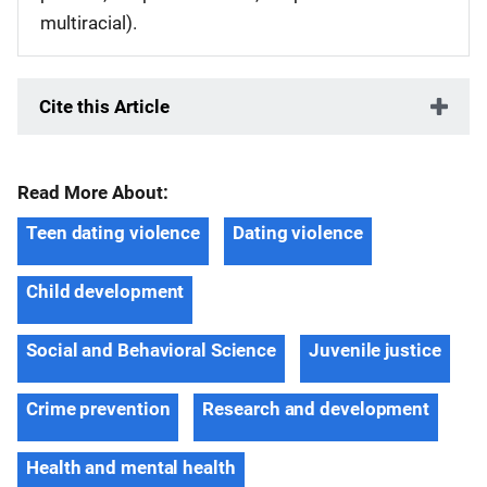
multiracial).
Cite this Article
Read More About:
Teen dating violence
Dating violence
Child development
Social and Behavioral Science
Juvenile justice
Crime prevention
Research and development
Health and mental health