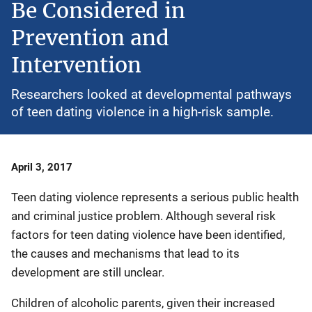
Be Considered in
Prevention and
Intervention
Researchers looked at developmental pathways
of teen dating violence in a high-risk sample.
Date
April 3, 2017
Published
Teen dating violence represents a serious public health
and criminal justice problem. Although several risk
factors for teen dating violence have been identified,
the causes and mechanisms that lead to its
development are still unclear.
Children of alcoholic parents, given their increased