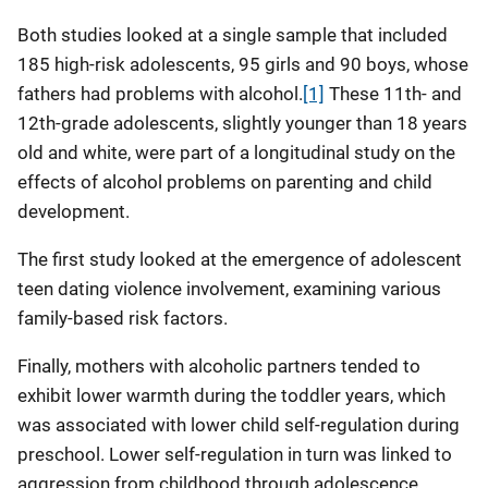
Both studies looked at a single sample that included
185 high-risk adolescents, 95 girls and 90 boys, whose
fathers had problems with alcohol.
[1]
These 11th- and
12th-grade adolescents, slightly younger than 18 years
old and white, were part of a longitudinal study on the
effects of alcohol problems on parenting and child
development.
The first study looked at the emergence of adolescent
teen dating violence involvement, examining various
family-based risk factors.
Finally, mothers with alcoholic partners tended to
exhibit lower warmth during the toddler years, which
was associated with lower child self-regulation during
preschool. Lower self-regulation in turn was linked to
aggression from childhood through adolescence.