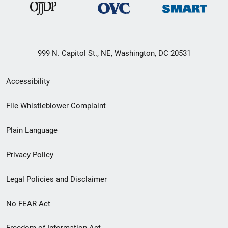
999 N. Capitol St., NE, Washington, DC 20531
Secondary
Accessibility
Footer
File Whistleblower Complaint
link
Plain Language
menu
Privacy Policy
Legal Policies and Disclaimer
No FEAR Act
Freedom of Information Act