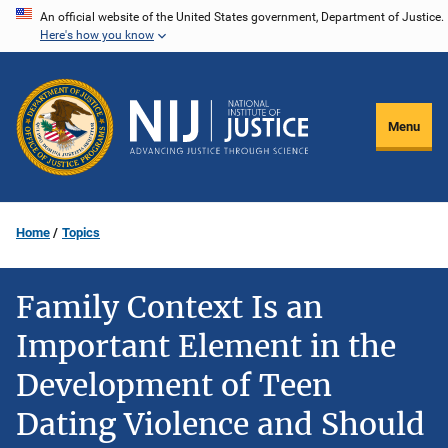
Skip
An official website of the United States government, Department of Justice.
Here's how you know
to
main
content
Menu
Home
Topics
Family Context Is an
Important Element in the
Development of Teen
Dating Violence and Should