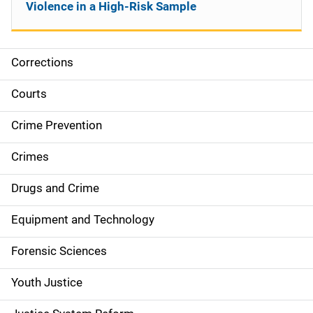
Violence in a High-Risk Sample
Corrections
S
i
Courts
d
Crime Prevention
e
Crimes
n
Drugs and Crime
a
Equipment and Technology
v
Forensic Sciences
i
g
Youth Justice