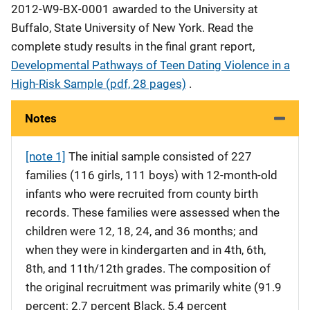
2012-W9-BX-0001 awarded to the University at
Buffalo, State University of New York. Read the
complete study results in the final grant report,
Developmental Pathways of Teen Dating Violence in a
High-Risk Sample (pdf, 28 pages)
.
Notes
[note 1]
The initial sample consisted of 227
families (116 girls, 111 boys) with 12-month-old
infants who were recruited from county birth
records. These families were assessed when the
children were 12, 18, 24, and 36 months; and
when they were in kindergarten and in 4th, 6th,
8th, and 11th/12th grades. The composition of
the original recruitment was primarily white (91.9
percent; 2.7 percent Black, 5.4 percent