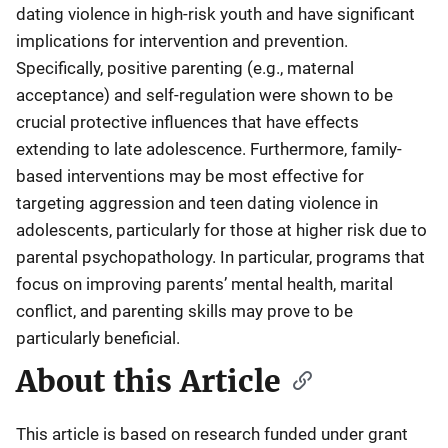
dating violence in high-risk youth and have significant
implications for intervention and prevention.
Specifically, positive parenting (e.g., maternal
acceptance) and self-regulation were shown to be
crucial protective influences that have effects
extending to late adolescence. Furthermore, family-
based interventions may be most effective for
targeting aggression and teen dating violence in
adolescents, particularly for those at higher risk due to
parental psychopathology. In particular, programs that
focus on improving parents’ mental health, marital
conflict, and parenting skills may prove to be
particularly beneficial.
About this Article
This article is based on research funded under grant