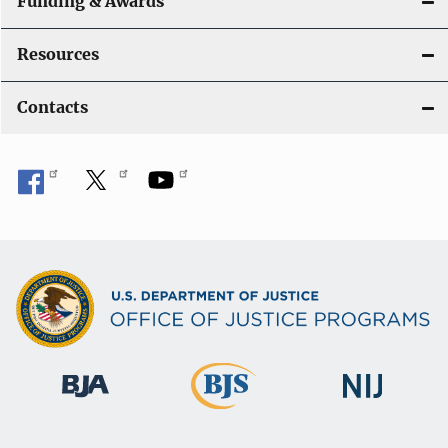
Funding & Awards
Resources
Contacts