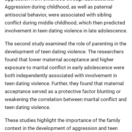
Aggression during childhood, as well as paternal
antisocial behavior, were associated with sibling
conflict during middle childhood, which then predicted
involvement in teen dating violence in late adolescence.
The second study examined the role of parenting in the
development of teen dating violence. The researchers
found that lower maternal acceptance and higher
exposure to marital conflict in early adolescence were
both independently associated with involvement in
teen dating violence. Further, they found that maternal
acceptance served as a protective factor blunting or
weakening the correlation between marital conflict and
teen dating violence.
These studies highlight the importance of the family
context in the development of aggression and teen