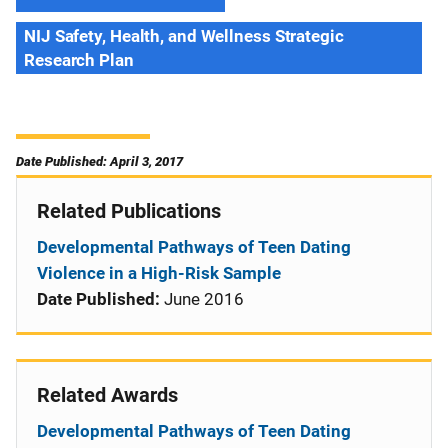
NIJ Safety, Health, and Wellness Strategic
Research Plan
Date Published: April 3, 2017
Related Publications
Developmental Pathways of Teen Dating
Violence in a High-Risk Sample
Date Published:
June 2016
Related Awards
Developmental Pathways of Teen Dating