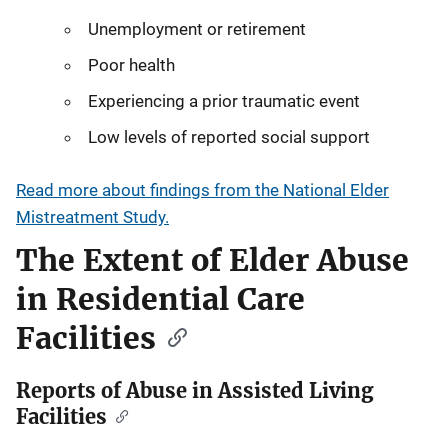
Unemployment or retirement
Poor health
Experiencing a prior traumatic event
Low levels of reported social support
Read more about findings from the National Elder
Mistreatment Study.
The Extent of Elder Abuse
in Residential Care
Facilities
Reports of Abuse in Assisted Living
Facilities