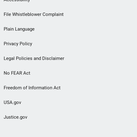
Footer
File Whistleblower Complaint
link
Plain Language
menu
Privacy Policy
Legal Policies and Disclaimer
No FEAR Act
Freedom of Information Act
USA.gov
Justice.gov