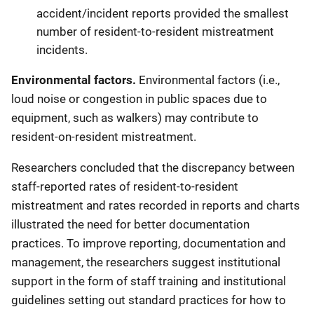
accident/incident reports provided the smallest
number of resident-to-resident mistreatment
incidents.
Environmental factors.
Environmental factors (i.e.,
loud noise or congestion in public spaces due to
equipment, such as walkers) may contribute to
resident-on-resident mistreatment.
Researchers concluded that the discrepancy between
staff-reported rates of resident-to-resident
mistreatment and rates recorded in reports and charts
illustrated the need for better documentation
practices. To improve reporting, documentation and
management, the researchers suggest institutional
support in the form of staff training and institutional
guidelines setting out standard practices for how to