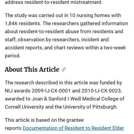
address resident-to-resident mistreatment.
The study was carried out in 10 nursing homes with
1,846 residents. The researchers gathered information
about resident-to-resident abuse from residents and
staff, observation by researchers, incident and
accident reports, and chart reviews within a two-week
period.
About This Article
The research described in this article was funded by
NIJ awards 2009-IJ-CX-0001 and 2010-IJ-CX-0023,
awarded to Joan & Sanford I Weill Medical College of
Cornell University and the University of Pittsburgh.
This article is based on the grantee
reports
Documentation of Resident to Resident Elder