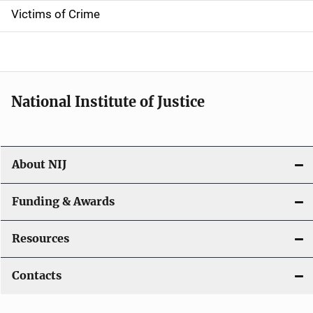
Victims of Crime
National Institute of Justice
About NIJ
Funding & Awards
Resources
Contacts