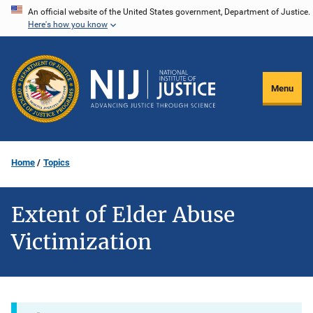
Skip
An official website of the United States government, Department of Justice.
Here's how you know
to
main
content
Menu
Home
Topics
Extent of Elder Abuse
Victimization