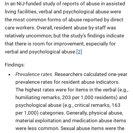
In an NIJ-funded study of reports of abuse in assisted
living facilities, verbal and psychological abuse were
the most common forms of abuse reported by direct
care workers. Overall, resident abuse by staff was
relatively uncommon, but the study’s findings indicate
that there is room for improvement, especially for
verbal and psychological abuse.
[2]
Findings:
Prevalence rates.
Researchers calculated one-year
prevalence rates for resident abuse indicators.
The highest rates were for items in the verbal (e.g.,
humiliating remarks, 203 per 1,000 residents) and
psychological abuse (e.g., critical remarks, 163
per 1,000) categories. Generally, physical abuse,
material exploitation and medication abuse items
were less common. Sexual abuse items were the