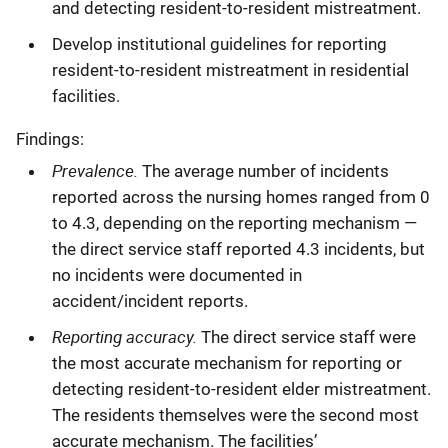
and detecting resident-to-resident mistreatment.
Develop institutional guidelines for reporting
resident-to-resident mistreatment in residential
facilities.
Findings:
Prevalence.
The average number of incidents
reported across the nursing homes ranged from 0
to 4.3, depending on the reporting mechanism —
the direct service staff reported 4.3 incidents, but
no incidents were documented in
accident/incident reports.
Reporting accuracy.
The direct service staff were
the most accurate mechanism for reporting or
detecting resident-to-resident elder mistreatment.
The residents themselves were the second most
accurate mechanism. The facilities’