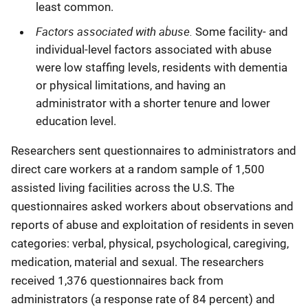
least common.
Factors associated with abuse.
Some facility- and
individual-level factors associated with abuse
were low staffing levels, residents with dementia
or physical limitations, and having an
administrator with a shorter tenure and lower
education level.
Researchers sent questionnaires to administrators and
direct care workers at a random sample of 1,500
assisted living facilities across the U.S. The
questionnaires asked workers about observations and
reports of abuse and exploitation of residents in seven
categories: verbal, physical, psychological, caregiving,
medication, material and sexual. The researchers
received 1,376 questionnaires back from
administrators (a response rate of 84 percent) and