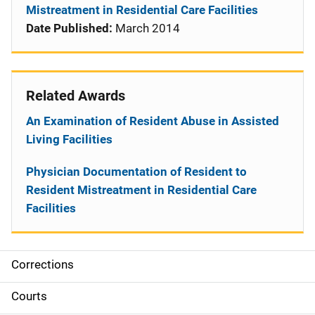
Mistreatment in Residential Care Facilities
Date Published:
March 2014
Related Awards
An Examination of Resident Abuse in Assisted
Living Facilities
Physician Documentation of Resident to
Resident Mistreatment in Residential Care
Facilities
Corrections
S
i
Courts