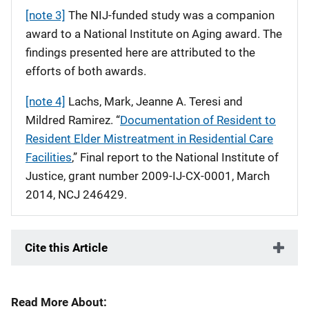
[note 3]
The NIJ-funded study was a companion
award to a National Institute on Aging award. The
findings presented here are attributed to the
efforts of both awards.
[note 4]
Lachs, Mark, Jeanne A. Teresi and
Mildred Ramirez. “
Documentation of Resident to
Resident Elder Mistreatment in Residential Care
Facilities
,” Final report to the National Institute of
Justice, grant number 2009-IJ-CX-0001, March
2014, NCJ 246429.
Cite this Article
Read More About: