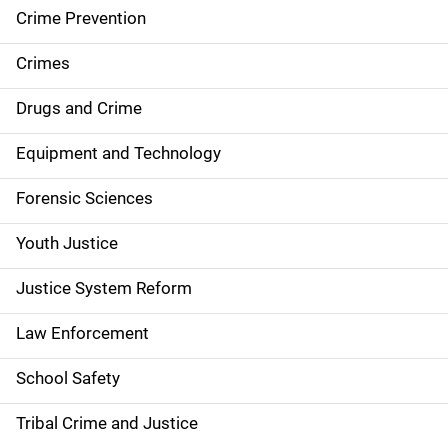
d
Crime Prevention
e
Crimes
n
Drugs and Crime
a
Equipment and Technology
v
Forensic Sciences
i
g
Youth Justice
a
Justice System Reform
t
Law Enforcement
i
School Safety
o
Tribal Crime and Justice
n