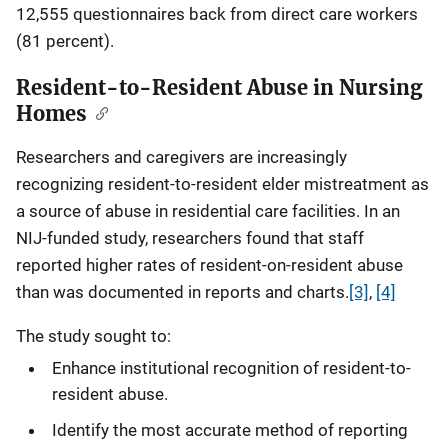
12,555 questionnaires back from direct care workers
(81 percent).
Resident-to-Resident Abuse in Nursing
Homes
Researchers and caregivers are increasingly
recognizing resident-to-resident elder mistreatment as
a source of abuse in residential care facilities. In an
NIJ-funded study, researchers found that staff
reported higher rates of resident-on-resident abuse
than was documented in reports and charts.
[3]
,
[4]
The study sought to:
Enhance institutional recognition of resident-to-
resident abuse.
Identify the most accurate method of reporting