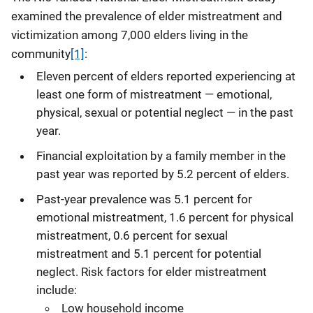
examined the prevalence of elder mistreatment and
victimization among 7,000 elders living in the
community
[1]
:
Eleven percent of elders reported experiencing at
least one form of mistreatment — emotional,
physical, sexual or potential neglect — in the past
year.
Financial exploitation by a family member in the
past year was reported by 5.2 percent of elders.
Past-year prevalence was 5.1 percent for
emotional mistreatment, 1.6 percent for physical
mistreatment, 0.6 percent for sexual
mistreatment and 5.1 percent for potential
neglect. Risk factors for elder mistreatment
include:
Low household income