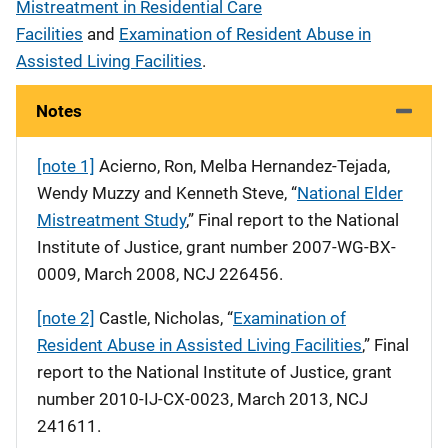
Mistreatment in Residential Care
Facilities
and
Examination of Resident Abuse in
Assisted Living Facilities
.
Notes
[note 1]
Acierno, Ron, Melba Hernandez-Tejada,
Wendy Muzzy and Kenneth Steve, “
National Elder
Mistreatment Study
,” Final report to the National
Institute of Justice, grant number 2007-WG-BX-
0009, March 2008, NCJ 226456.
[note 2]
Castle, Nicholas, “
Examination of
Resident Abuse in Assisted Living Facilities
,” Final
report to the National Institute of Justice, grant
number 2010-IJ-CX-0023, March 2013, NCJ
241611.