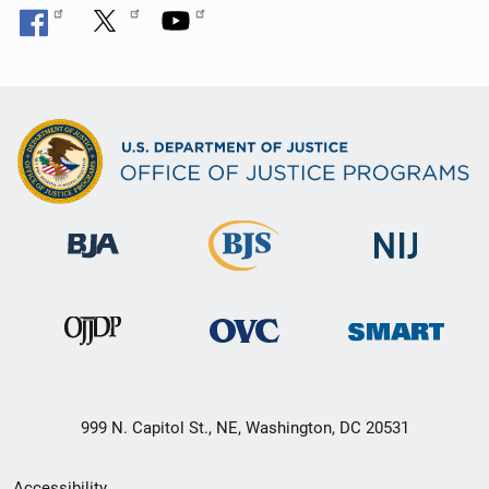
999 N. Capitol St., NE, Washington, DC 20531
Secondary
Accessibility