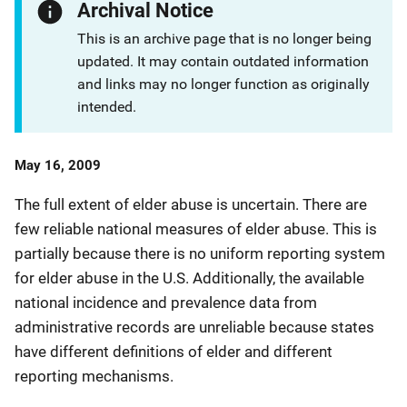
Archival Notice
This is an archive page that is no longer being
updated. It may contain outdated information
and links may no longer function as originally
intended.
Date
May 16, 2009
Published
The full extent of elder abuse is uncertain. There are
few reliable national measures of elder abuse. This is
partially because there is no uniform reporting system
for elder abuse in the U.S. Additionally, the available
national incidence and prevalence data from
administrative records are unreliable because states
have different definitions of elder and different
reporting mechanisms.