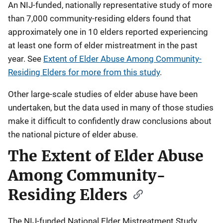
An NIJ-funded, nationally representative study of more
than 7,000 community-residing elders found that
approximately one in 10 elders reported experiencing
at least one form of elder mistreatment in the past
year. See
Extent of Elder Abuse Among Community-
Residing Elders for more from this study
.
Other large-scale studies of elder abuse have been
undertaken, but the data used in many of those studies
make it difficult to confidently draw conclusions about
the national picture of elder abuse.
The Extent of Elder Abuse
Among Community-
Residing Elders
The NIJ-funded National Elder Mistreatment Study