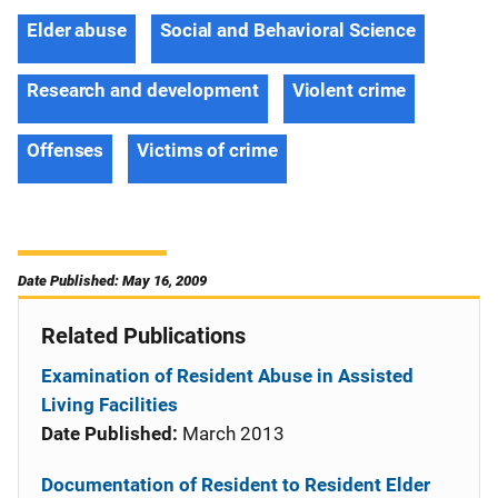
Elder abuse
Social and Behavioral Science
Research and development
Violent crime
Offenses
Victims of crime
Date Published: May 16, 2009
Related Publications
Examination of Resident Abuse in Assisted
Living Facilities
Date Published:
March 2013
Documentation of Resident to Resident Elder