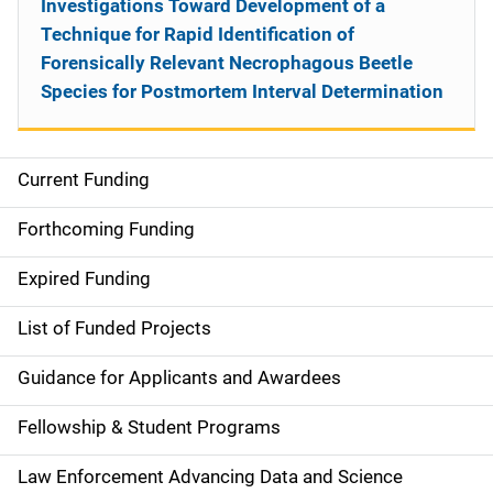
Investigations Toward Development of a
Technique for Rapid Identification of
Forensically Relevant Necrophagous Beetle
Species for Postmortem Interval Determination
Current Funding
S
i
Forthcoming Funding
d
Expired Funding
e
List of Funded Projects
n
Guidance for Applicants and Awardees
a
Fellowship & Student Programs
v
Law Enforcement Advancing Data and Science
i