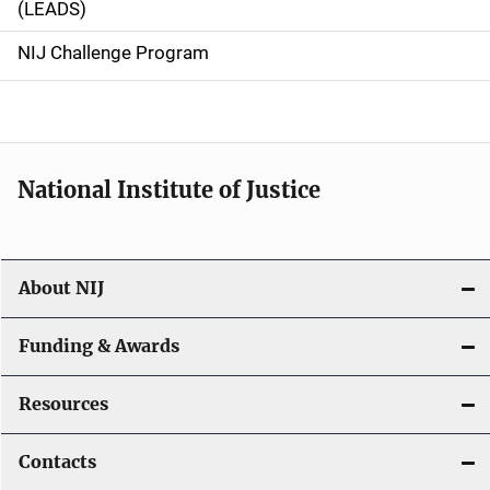
(LEADS)
g
NIJ Challenge Program
a
t
i
National Institute of Justice
o
n
About NIJ
Funding & Awards
Resources
Contacts