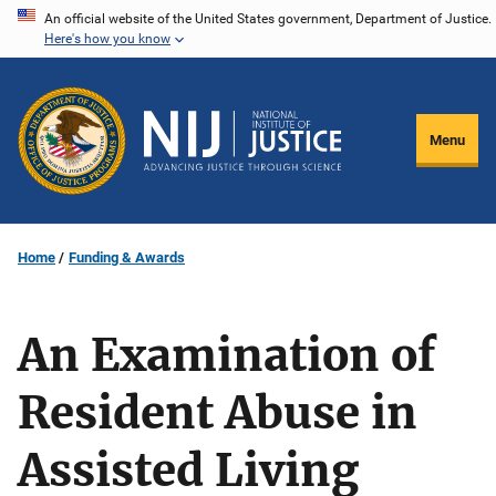
Skip
An official website of the United States government, Department of Justice.
Here's how you know
to
main
content
Menu
Home
Funding & Awards
An Examination of
Resident Abuse in
Assisted Living