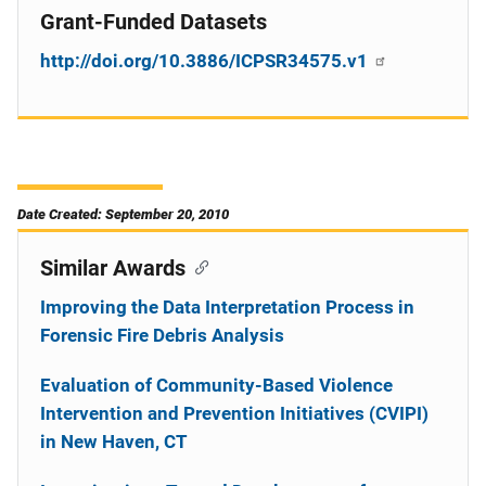
Grant-Funded Datasets
http://doi.org/10.3886/ICPSR34575.v1
Date Created: September 20, 2010
Similar Awards
Improving the Data Interpretation Process in
Forensic Fire Debris Analysis
Evaluation of Community-Based Violence
Intervention and Prevention Initiatives (CVIPI)
in New Haven, CT