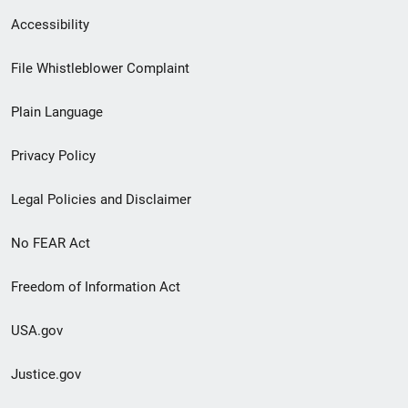
Secondary
Accessibility
Footer
File Whistleblower Complaint
link
Plain Language
menu
Privacy Policy
Legal Policies and Disclaimer
No FEAR Act
Freedom of Information Act
USA.gov
Justice.gov