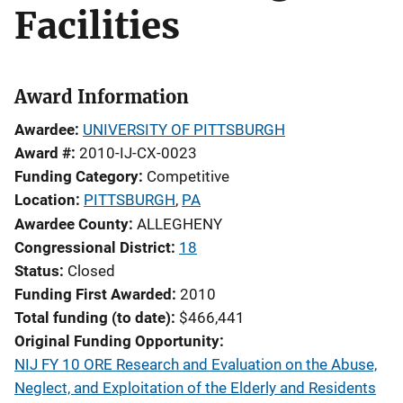
Facilities
Award Information
Awardee
UNIVERSITY OF PITTSBURGH
Award #
2010-IJ-CX-0023
Funding Category
Competitive
Location
PITTSBURGH
,
PA
Awardee County
ALLEGHENY
Congressional District
18
Status
Closed
Funding First Awarded
2010
Total funding (to date)
$466,441
Original Funding Opportunity
NIJ FY 10 ORE Research and Evaluation on the Abuse,
Neglect, and Exploitation of the Elderly and Residents