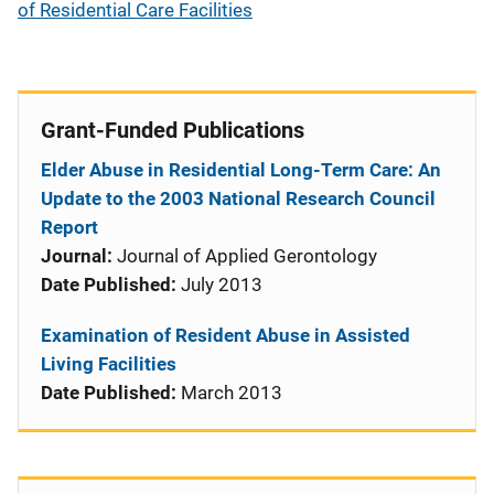
of Residential Care Facilities
Grant-Funded Publications
Elder Abuse in Residential Long-Term Care: An
Update to the 2003 National Research Council
Report
Journal:
Journal of Applied Gerontology
Date Published:
July 2013
Examination of Resident Abuse in Assisted
Living Facilities
Date Published:
March 2013