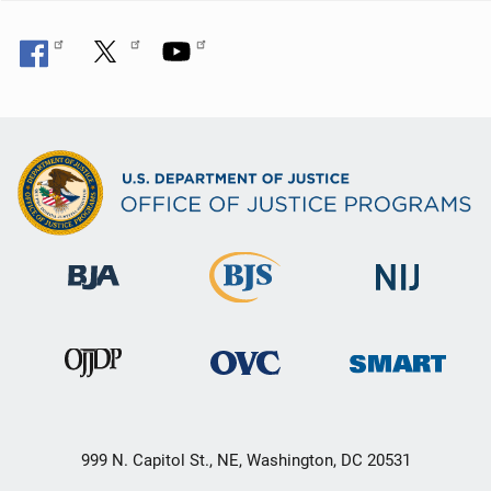
999 N. Capitol St., NE, Washington, DC 20531