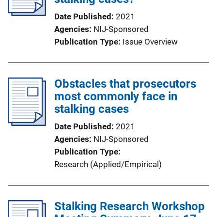
Date Published
2021
Agencies
NIJ-Sponsored
Publication Type
Issue Overview
Obstacles that prosecutors
most commonly face in
stalking cases
Date Published
2021
Agencies
NIJ-Sponsored
Publication Type
Research (Applied/Empirical)
Stalking Research Workshop