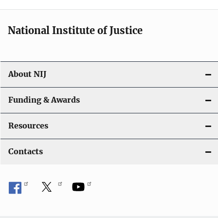
National Institute of Justice
About NIJ
Funding & Awards
Resources
Contacts