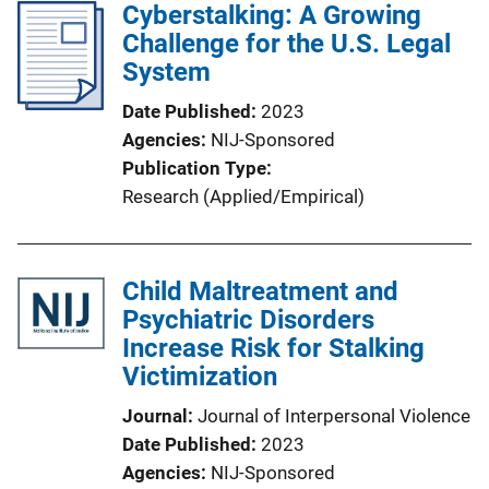
Cyberstalking: A Growing
Challenge for the U.S. Legal
System
Date Published
2023
Agencies
NIJ-Sponsored
Publication Type
Research (Applied/Empirical)
Child Maltreatment and
Psychiatric Disorders
Increase Risk for Stalking
Victimization
Journal
Journal of Interpersonal Violence
Date Published
2023
Agencies
NIJ-Sponsored