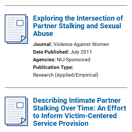
Exploring the Intersection of
Partner Stalking and Sexual
Abuse
Journal
Violence Against Women
Date Published
July 2011
Agencies
NIJ-Sponsored
Publication Type
Research (Applied/Empirical)
Describing Intimate Partner
Stalking Over Time: An Effort
to Inform Victim-Centered
Service Provision