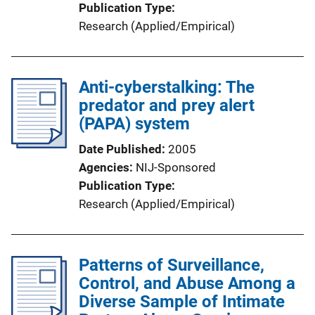
Publication Type
Research (Applied/Empirical)
Anti-cyberstalking: The
predator and prey alert
(PAPA) system
Date Published
2005
Agencies
NIJ-Sponsored
Publication Type
Research (Applied/Empirical)
Patterns of Surveillance,
Control, and Abuse Among a
Diverse Sample of Intimate