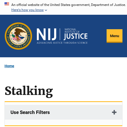
Skip
An official website of the United States government, Department of Justice.
Here's how you know
to
main
content
Menu
Home
Stalking
Use Search Filters