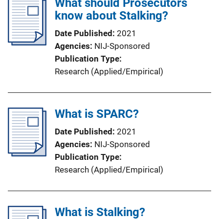
What should Prosecutors
know about Stalking?
Date Published
2021
Agencies
NIJ-Sponsored
Publication Type
Research (Applied/Empirical)
What is SPARC?
Date Published
2021
Agencies
NIJ-Sponsored
Publication Type
Research (Applied/Empirical)
What is Stalking?