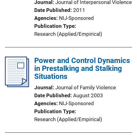
Journal
Journal of Interpersonal Violence
Date Published
2011
Agencies
NIJ-Sponsored
Publication Type
Research (Applied/Empirical)
Power and Control Dynamics
in Prestalking and Stalking
Situations
Journal
Journal of Family Violence
Date Published
August 2003
Agencies
NIJ-Sponsored
Publication Type
Research (Applied/Empirical)