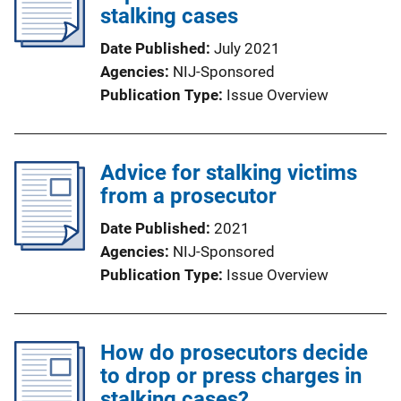
stalking cases
Date Published
July 2021
Agencies
NIJ-Sponsored
Publication Type
Issue Overview
Advice for stalking victims
from a prosecutor
Date Published
2021
Agencies
NIJ-Sponsored
Publication Type
Issue Overview
How do prosecutors decide
to drop or press charges in
stalking cases?