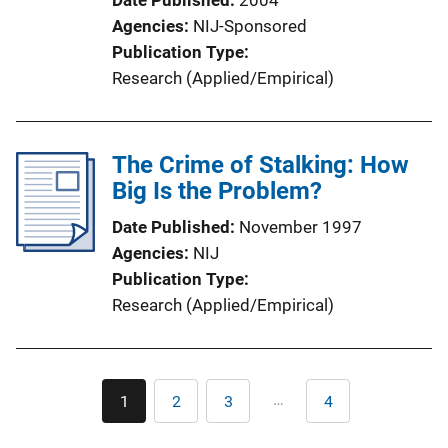
Date Published
2004
Agencies
NIJ-Sponsored
Publication Type
Research (Applied/Empirical)
The Crime of Stalking: How
Big Is the Problem?
Date Published
November 1997
Agencies
NIJ
Publication Type
Research (Applied/Empirical)
Pagination
…
1
2
3
4
Current
Page
Page
Last
page
page