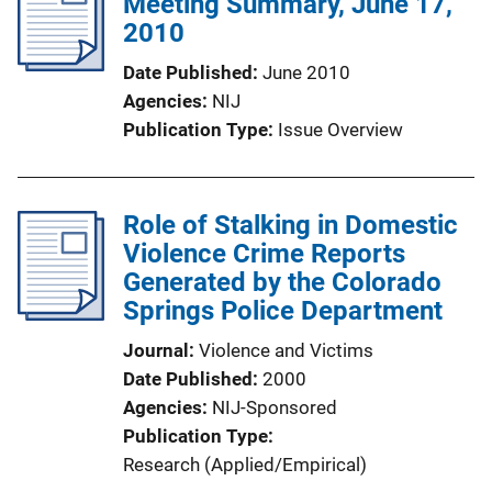
Meeting Summary, June 17,
2010
Date Published
June 2010
Agencies
NIJ
Publication Type
Issue Overview
Role of Stalking in Domestic
Violence Crime Reports
Generated by the Colorado
Springs Police Department
Journal
Violence and Victims
Date Published
2000
Agencies
NIJ-Sponsored
Publication Type
Research (Applied/Empirical)