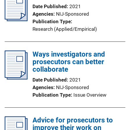
Date Published
2021
Agencies
NIJ-Sponsored
Publication Type
Research (Applied/Empirical)
Ways investigators and
prosecutors can better
collaborate
Date Published
2021
Agencies
NIJ-Sponsored
Publication Type
Issue Overview
Advice for prosecutors to
improve their work on