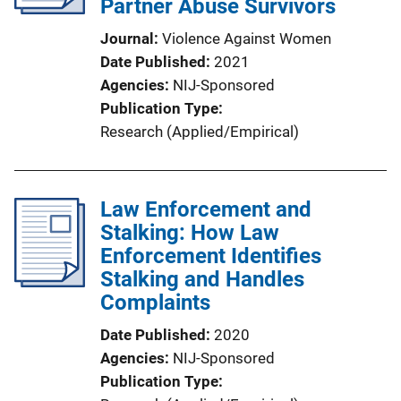
Partner Abuse Survivors
Journal
Violence Against Women
Date Published
2021
Agencies
NIJ-Sponsored
Publication Type
Research (Applied/Empirical)
Law Enforcement and
Stalking: How Law
Enforcement Identifies
Stalking and Handles
Complaints
Date Published
2020
Agencies
NIJ-Sponsored
Publication Type