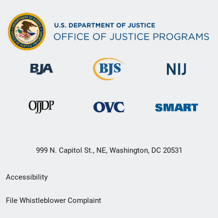
999 N. Capitol St., NE, Washington, DC 20531
Secondary
Accessibility
Footer
File Whistleblower Complaint
link