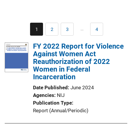
Pagination
…
1
2
3
4
Current
Page
Page
Last
page
page
FY 2022 Report for Violence
Against Women Act
Reauthorization of 2022
Women in Federal
Incarceration
Date Published
June 2024
Agencies
NIJ
Publication Type
Report (Annual/Periodic)