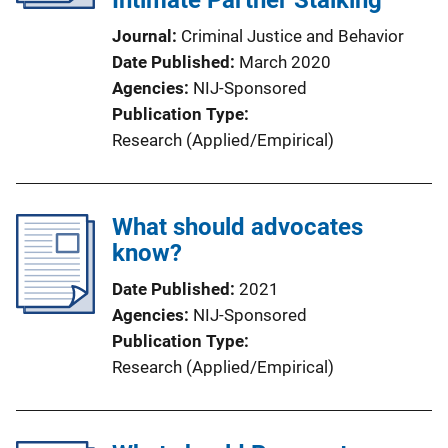
Intimate Partner Stalking
Journal
Criminal Justice and Behavior
Date Published
March 2020
Agencies
NIJ-Sponsored
Publication Type
Research (Applied/Empirical)
What should advocates
know?
Date Published
2021
Agencies
NIJ-Sponsored
Publication Type
Research (Applied/Empirical)