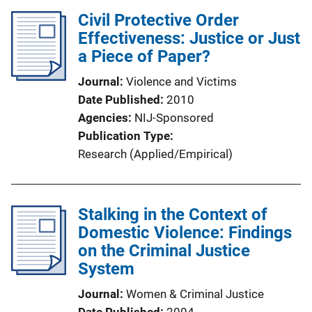
Civil Protective Order
Effectiveness: Justice or Just
a Piece of Paper?
Journal
Violence and Victims
Date Published
2010
Agencies
NIJ-Sponsored
Publication Type
Research (Applied/Empirical)
Stalking in the Context of
Domestic Violence: Findings
on the Criminal Justice
System
Journal
Women & Criminal Justice