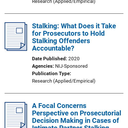
Research (Applied/Empirical)
Stalking: What Does it Take
for Prosecutors to Hold
Stalking Offenders
Accountable?
Date Published
2020
Agencies
NIJ-Sponsored
Publication Type
Research (Applied/Empirical)
A Focal Concerns
Perspective on Prosecutorial
Decision Making in Cases of