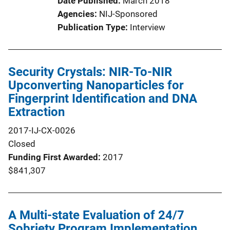
Date Published
March 2018
Agencies
NIJ-Sponsored
Publication Type
Interview
Security Crystals: NIR-To-NIR
Upconverting Nanoparticles for
Fingerprint Identification and DNA
Extraction
2017-IJ-CX-0026
Closed
Funding First Awarded
2017
$841,307
A Multi-state Evaluation of 24/7
Sobriety Program Implementation