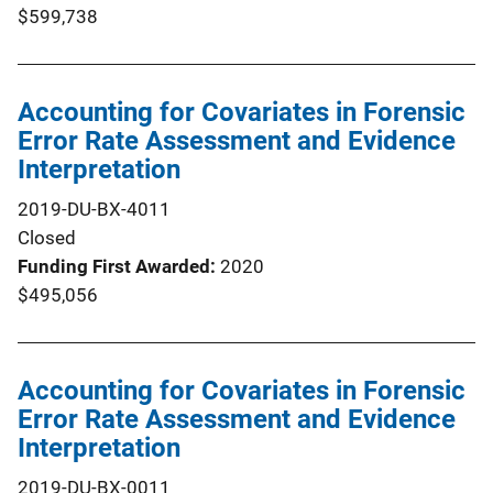
$599,738
Accounting for Covariates in Forensic
Error Rate Assessment and Evidence
Interpretation
2019-DU-BX-4011
Closed
Funding First Awarded
2020
$495,056
Accounting for Covariates in Forensic
Error Rate Assessment and Evidence
Interpretation
2019-DU-BX-0011