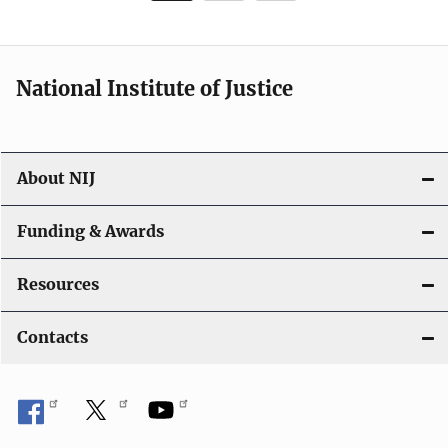
page
National Institute of Justice
About NIJ
Funding & Awards
Resources
Contacts