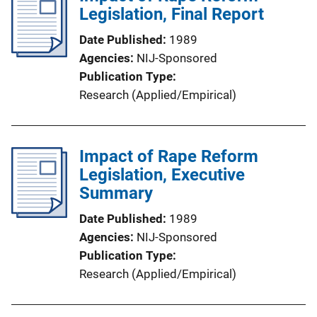
Legislation, Final Report
Date Published
1989
Agencies
NIJ-Sponsored
Publication Type
Research (Applied/Empirical)
Impact of Rape Reform
Legislation, Executive
Summary
Date Published
1989
Agencies
NIJ-Sponsored
Publication Type
Research (Applied/Empirical)