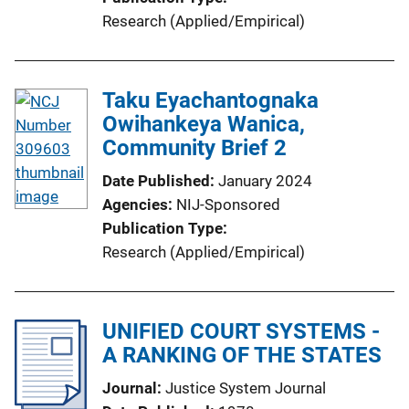
Research (Applied/Empirical)
Taku Eyachantognaka
Owihankeya Wanica,
Community Brief 2
Date Published
January 2024
Agencies
NIJ-Sponsored
Publication Type
Research (Applied/Empirical)
UNIFIED COURT SYSTEMS -
A RANKING OF THE STATES
Journal
Justice System Journal