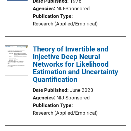
Date Published
1978
Agencies
NIJ-Sponsored
Publication Type
Research (Applied/Empirical)
Theory of Invertible and
Injective Deep Neural
Networks for Likelihood
Estimation and Uncertainty
Quantification
Date Published
June 2023
Agencies
NIJ-Sponsored
Publication Type
Research (Applied/Empirical)