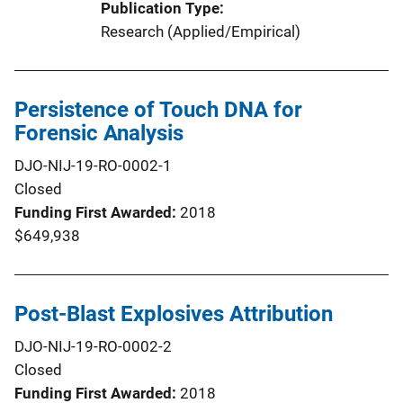
Publication Type
Research (Applied/Empirical)
Persistence of Touch DNA for
Forensic Analysis
DJO-NIJ-19-RO-0002-1
Closed
Funding First Awarded
2018
$649,938
Post-Blast Explosives Attribution
DJO-NIJ-19-RO-0002-2
Closed
Funding First Awarded
2018