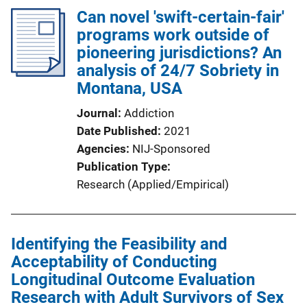
Can novel 'swift-certain-fair'
programs work outside of
pioneering jurisdictions? An
analysis of 24/7 Sobriety in
Montana, USA
Journal
Addiction
Date Published
2021
Agencies
NIJ-Sponsored
Publication Type
Research (Applied/Empirical)
Identifying the Feasibility and
Acceptability of Conducting
Longitudinal Outcome Evaluation
Research with Adult Survivors of Sex