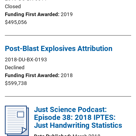
Closed
Funding First Awarded
2019
$495,056
Post-Blast Explosives Attribution
2018-DU-BX-0193
Declined
Funding First Awarded
2018
$599,738
Just Science Podcast:
Episode 38: 2018 IPTES:
Just Handwriting Statistics