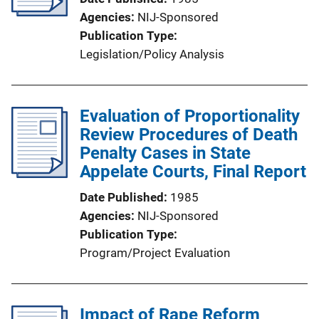
Agencies
NIJ-Sponsored
Publication Type
Legislation/Policy Analysis
Evaluation of Proportionality
Review Procedures of Death
Penalty Cases in State
Appelate Courts, Final Report
Date Published
1985
Agencies
NIJ-Sponsored
Publication Type
Program/Project Evaluation
Impact of Rape Reform