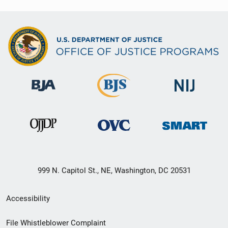
999 N. Capitol St., NE, Washington, DC 20531
Secondary
Accessibility
Footer
File Whistleblower Complaint