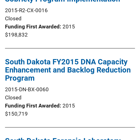
2015-R2-CX-0016
Closed
Funding First Awarded
2015
$198,832
South Dakota FY2015 DNA Capacity
Enhancement and Backlog Reduction
Program
2015-DN-BX-0060
Closed
Funding First Awarded
2015
$150,719