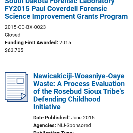
South Dakota Forensic Laboratory
FY2015 Paul Coverdell Forensic
Science Improvement Grants Program
2015-CD-BX-0023
Closed
Funding First Awarded
2015
$63,705
Nawicakiciji-Woasniye-Oaye
Waste: A Process Evaluation
of the Rosebud Sioux Tribe's
Defending Childhood
Initiative
Date Published
June 2015
Agencies
NIJ-Sponsored