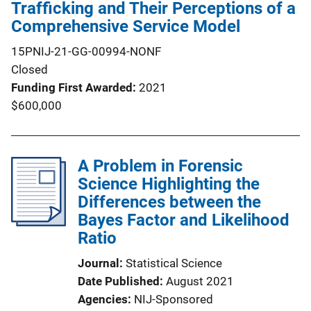
Trafficking and Their Perceptions of a
Comprehensive Service Model
15PNIJ-21-GG-00994-NONF
Closed
Funding First Awarded
2021
$600,000
A Problem in Forensic
Science Highlighting the
Differences between the
Bayes Factor and Likelihood
Ratio
Journal
Statistical Science
Date Published
August 2021
Agencies
NIJ-Sponsored