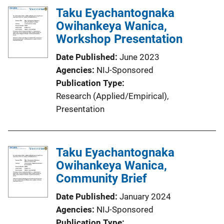
Taku Eyachantognaka
Owihankeya Wanica,
Workshop Presentation
Date Published
June 2023
Agencies
NIJ-Sponsored
Publication Type
Research (Applied/Empirical)
, 
Presentation
Taku Eyachantognaka
Owihankeya Wanica,
Community Brief
Date Published
January 2024
Agencies
NIJ-Sponsored
Publication Type