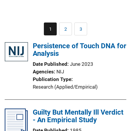
Pagination
1
2
3
Current
Page
Page
page
Persistence of Touch DNA for
Analysis
Date Published
June 2023
Agencies
NIJ
Publication Type
Research (Applied/Empirical)
Guilty But Mentally Ill Verdict
- An Empirical Study
Date Published
1985