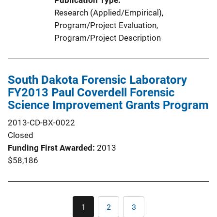
Publication Type
Research (Applied/Empirical)
, 
Program/Project Evaluation
, 
Program/Project Description
South Dakota Forensic Laboratory
FY2013 Paul Coverdell Forensic
Science Improvement Grants Program
2013-CD-BX-0022
Closed
Funding First Awarded
2013
$58,186
Pagination
1
2
3
Current
Page
Page