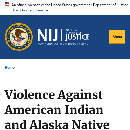
Skip
An official website of the United States government, Department of Justice.
Here's how you know
to
main
content
Menu
Home
Violence Against
American Indian
and Alaska Native