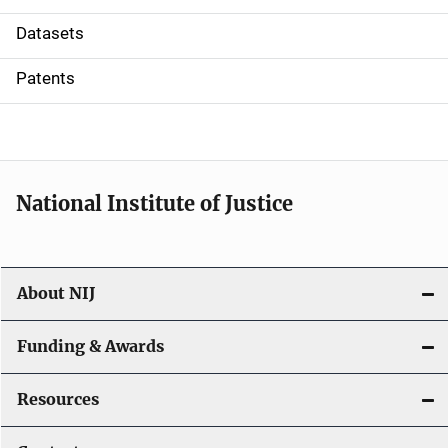
t
Datasets
i
Patents
o
n
National Institute of Justice
About NIJ
Funding & Awards
Resources