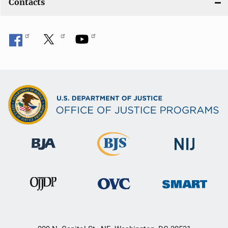
Contacts