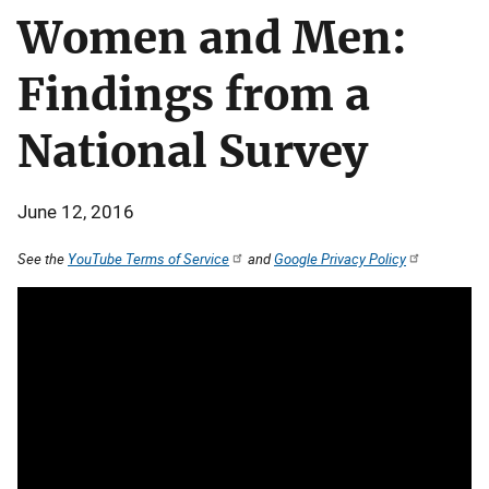
Women and Men:
Findings from a
National Survey
June 12, 2016
See the
YouTube Terms of Service
and
Google Privacy Policy