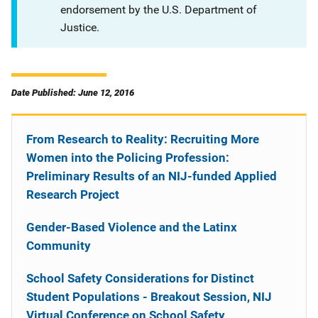
endorsement by the U.S. Department of
Justice.
Date Published: June 12, 2016
From Research to Reality: Recruiting More
Women into the Policing Profession:
Preliminary Results of an NIJ-funded Applied
Research Project
Gender-Based Violence and the Latinx
Community
School Safety Considerations for Distinct
Student Populations - Breakout Session, NIJ
Virtual Conference on School Safety