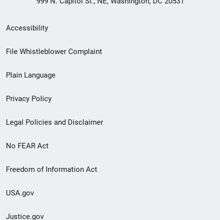
999 N. Capitol St., NE, Washington, DC 20531
Secondary
Accessibility
Footer
File Whistleblower Complaint
link
Plain Language
menu
Privacy Policy
Legal Policies and Disclaimer
No FEAR Act
Freedom of Information Act
USA.gov
Justice.gov