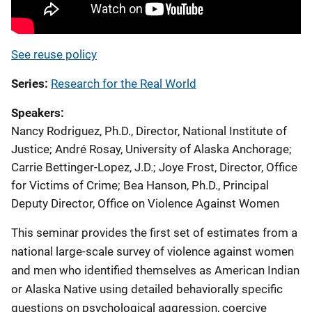
See reuse policy
Series
Research for the Real World
Speakers
Nancy Rodriguez, Ph.D., Director, National Institute of
Justice
;
André Rosay, University of Alaska Anchorage
;
Carrie Bettinger-Lopez, J.D.
;
Joye Frost, Director, Office
for Victims of Crime
;
Bea Hanson, Ph.D., Principal
Deputy Director, Office on Violence Against Women
This seminar provides the first set of estimates from a
national large-scale survey of violence against women
and men who identified themselves as American Indian
or Alaska Native using detailed behaviorally specific
questions on psychological aggression, coercive