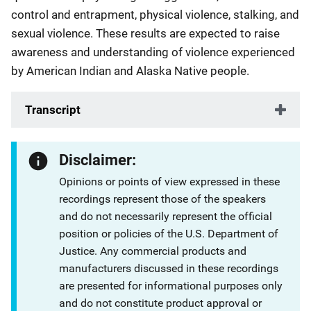
control and entrapment, physical violence, stalking, and
sexual violence. These results are expected to raise
awareness and understanding of violence experienced
by American Indian and Alaska Native people.
Transcript
Disclaimer:
Opinions or points of view expressed in these
recordings represent those of the speakers
and do not necessarily represent the official
position or policies of the U.S. Department of
Justice. Any commercial products and
manufacturers discussed in these recordings
are presented for informational purposes only
and do not constitute product approval or