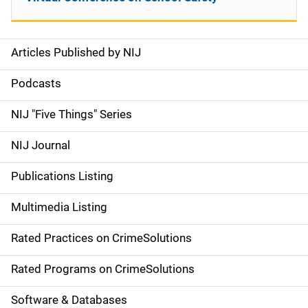
Articles Published by NIJ
S
i
Podcasts
d
NIJ "Five Things" Series
e
NIJ Journal
n
Publications Listing
a
Multimedia Listing
v
Rated Practices on CrimeSolutions
i
g
Rated Programs on CrimeSolutions
a
Software & Databases