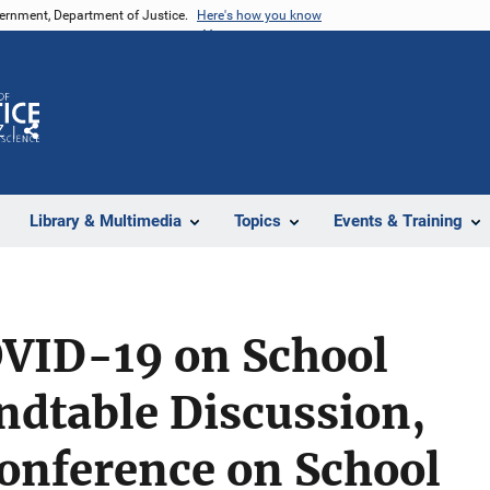
vernment, Department of Justice.
Here's how you know
Z
Share
Library & Multimedia
Topics
Events & Training
OVID-19 on School
ndtable Discussion,
Conference on School