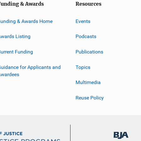
Funding & Awards
Resources
Funding & Awards Home
Events
wards Listing
Podcasts
urrent Funding
Publications
uidance for Applicants and
Topics
Awardees
Multimedia
Reuse Policy