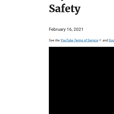
Safety
February 16, 2021
See the
YouTube Terms of Service
and
Goo