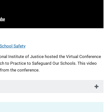
 School Safety
nal Institute of Justice hosted the Virtual Conference
ch to Practice to Safeguard Our Schools. This video
 from the conference.