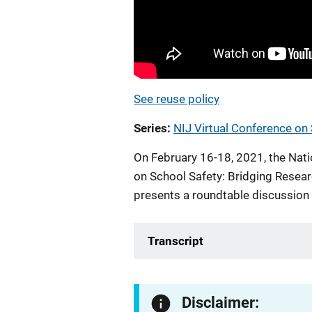
See reuse policy
Series
NIJ Virtual Conference on
On February 16-18, 2021, the Natio
on School Safety: Bridging Resear
presents a roundtable discussion
Transcript
Disclaimer: