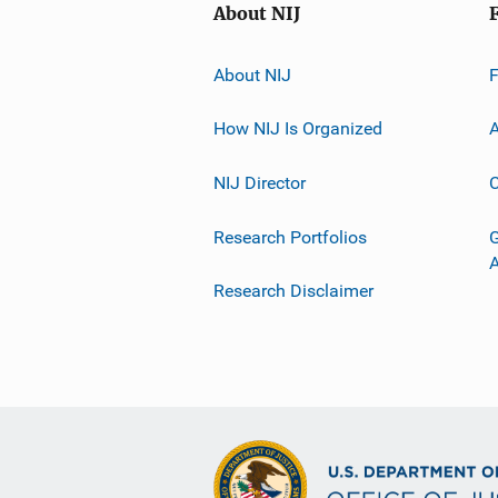
About NIJ
About NIJ
How NIJ Is Organized
A
NIJ Director
C
Research Portfolios
G
Research Disclaimer