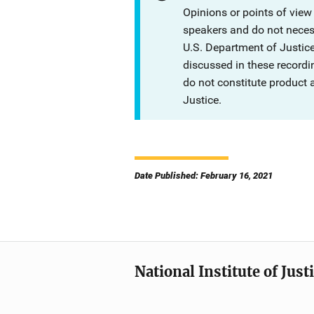
Opinions or points of view
speakers and do not necessa
U.S. Department of Justi
discussed in these recordi
do not constitute product
Justice.
Date Published: February 16, 2021
National Institute of Just