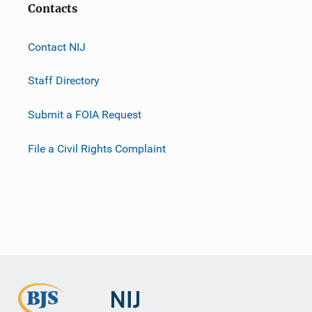
Contacts
Contact NIJ
Staff Directory
Submit a FOIA Request
File a Civil Rights Complaint