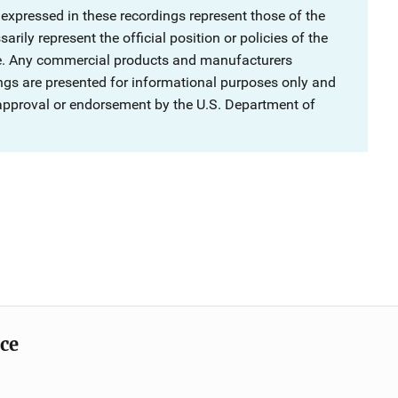
 expressed in these recordings represent those of the
rily represent the official position or policies of the
ce. Any commercial products and manufacturers
ngs are presented for informational purposes only and
 approval or endorsement by the U.S. Department of
ice