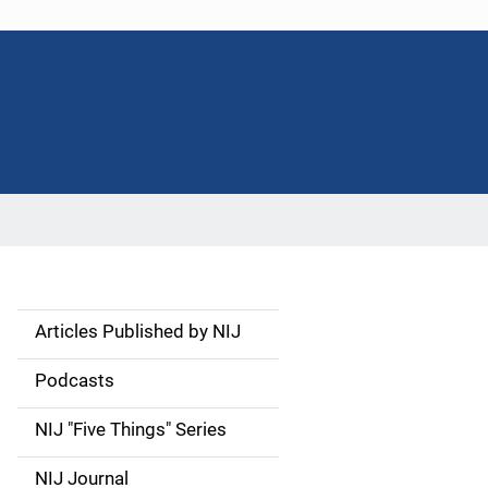
Articles Published by NIJ
S
i
Podcasts
d
NIJ "Five Things" Series
e
NIJ Journal