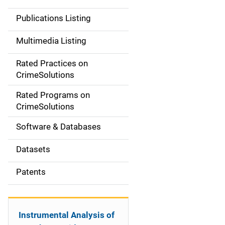
n
Publications Listing
a
Multimedia Listing
v
Rated Practices on
i
CrimeSolutions
g
Rated Programs on
a
CrimeSolutions
t
Software & Databases
i
Datasets
o
Patents
n
Instrumental Analysis of