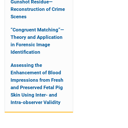
Gunshot Residue—
Reconstruction of Crime
Scenes
“Congruent Matching”—
Theory and Application
in Forensic Image
Identification
Assessing the
Enhancement of Blood
Impressions from Fresh
and Preserved Fetal Pig
Skin Using Inter- and
Intra-observer Validity