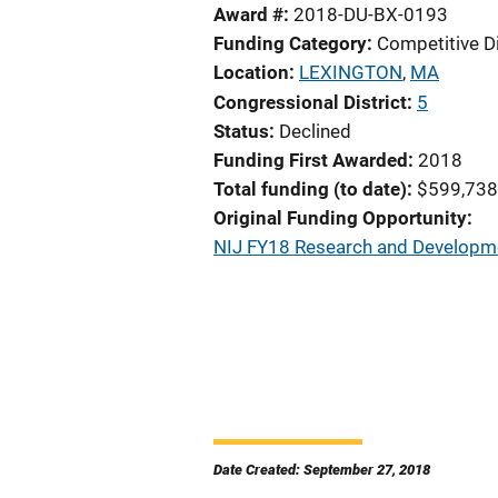
Award #
2018-DU-BX-0193
Funding Category
Competitive D
Location
LEXINGTON
,
MA
Congressional District
5
Status
Declined
Funding First Awarded
2018
Total funding (to date)
$599,738
Original Funding Opportunity
NIJ FY18 Research and Developmen
Date Created: September 27, 2018