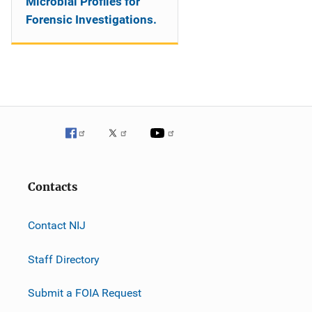
Microbial Profiles for
Forensic Investigations.
Contacts
Contact NIJ
Staff Directory
Submit a FOIA Request