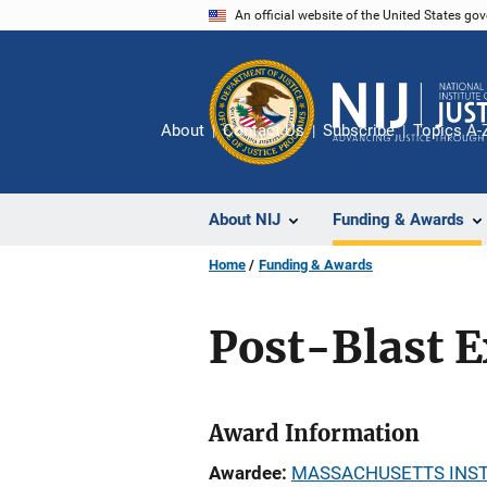
Skip
An official website of the United States go
to
main
content
About
Contact Us
Subscribe
Topics A-
About NIJ
Funding & Awards
Home
Funding & Awards
Post-Blast E
Award Information
Awardee
MASSACHUSETTS INST