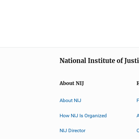
National Institute of Just
About NIJ
About NIJ
How NIJ Is Organized
A
NIJ Director
C