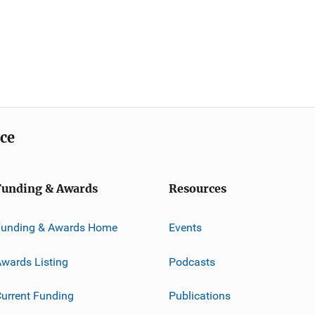
ice
Funding & Awards
Resources
Funding & Awards Home
Events
wards Listing
Podcasts
urrent Funding
Publications