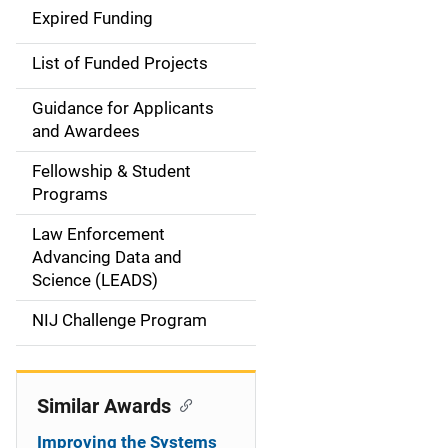
d
Expired Funding
e
List of Funded Projects
n
Guidance for Applicants
a
and Awardees
v
Fellowship & Student
Programs
i
Law Enforcement
g
Advancing Data and
a
Science (LEADS)
t
NIJ Challenge Program
i
o
Similar Awards
n
Improving the Systems