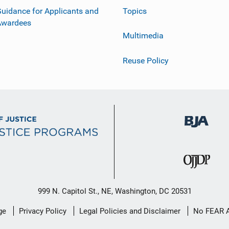
uidance for Applicants and
Topics
Awardees
Multimedia
Reuse Policy
999 N. Capitol St., NE, Washington, DC 20531
ge
Privacy Policy
Legal Policies and Disclaimer
No FEAR 