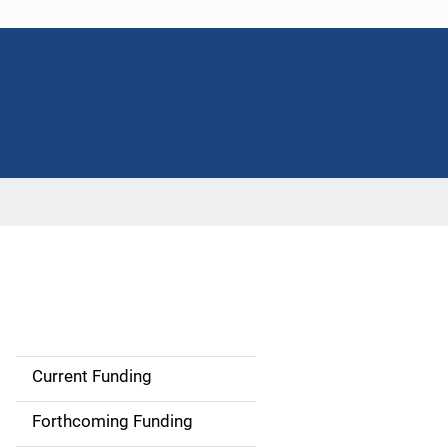
Current Funding
S
i
Forthcoming Funding