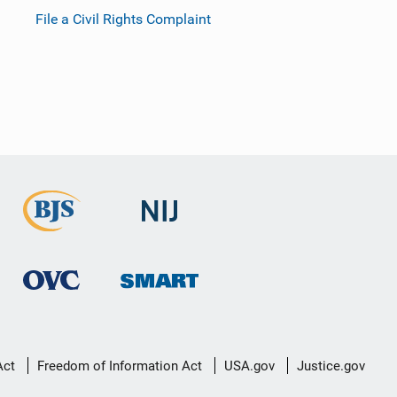
File a Civil Rights Complaint
Act
Freedom of Information Act
USA.gov
Justice.gov