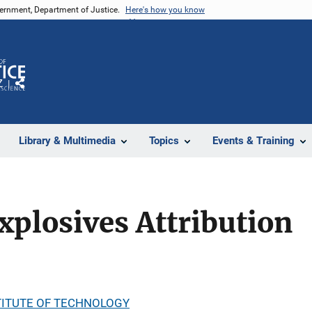
vernment, Department of Justice.
Here's how you know
Z
Share
Library & Multimedia
Topics
Events & Training
xplosives Attribution
ITUTE OF TECHNOLOGY