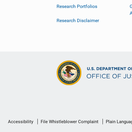
Research Portfolios
G
Research Disclaimer
Secondary
Accessibility
File Whistleblower Complaint
Plain Langua
Footer