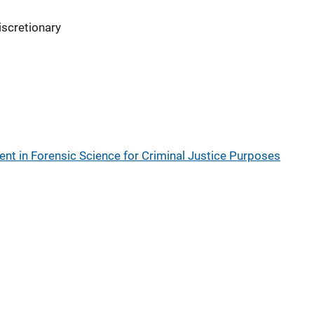
iscretionary
t in Forensic Science for Criminal Justice Purposes