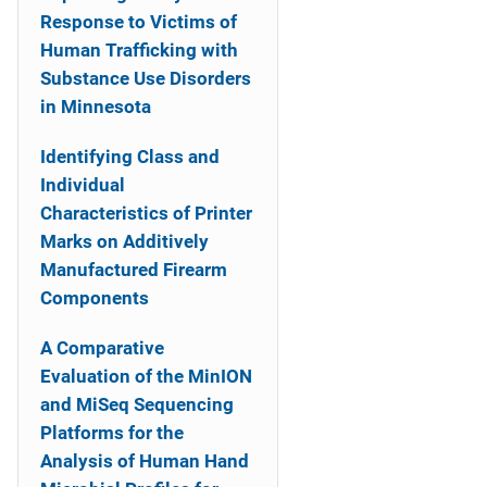
Response to Victims of
Human Trafficking with
Substance Use Disorders
in Minnesota
Identifying Class and
Individual
Characteristics of Printer
Marks on Additively
Manufactured Firearm
Components
A Comparative
Evaluation of the MinION
and MiSeq Sequencing
Platforms for the
Analysis of Human Hand