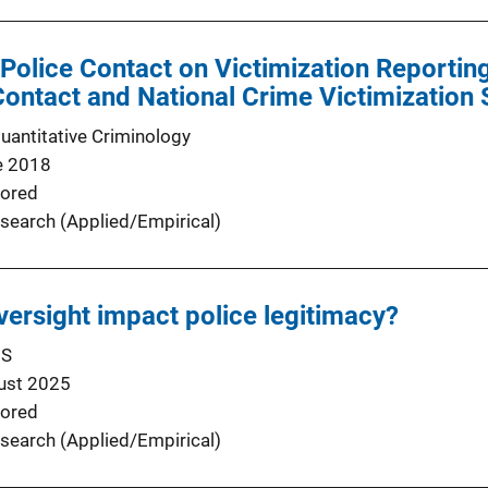
r Police Contact on Victimization Reportin
Contact and National Crime Victimization
Quantitative Criminology
e 2018
ored
search (Applied/Empirical)
oversight impact police legitimacy?
US
ust 2025
ored
search (Applied/Empirical)