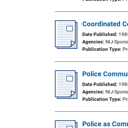
Coordinated C
Date Published
198
Agencies
NIJ-Spons
Publication Type
Pr
Police Communi
Date Published
198
Agencies
NIJ-Spons
Publication Type
Pr
Police as Com