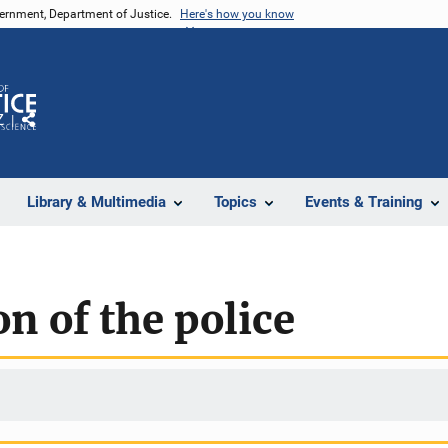
vernment, Department of Justice.
Here's how you know
Z
Share
Library & Multimedia
Topics
Events & Training
n of the police