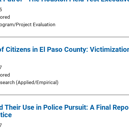
5
ored
ogram/Project Evaluation
f Citizens in El Paso County: Victimizatio
7
ored
search (Applied/Empirical)
 Their Use in Police Pursuit: A Final Repo
stice
7