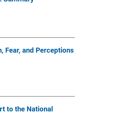
n, Fear, and Perceptions
rt to the National