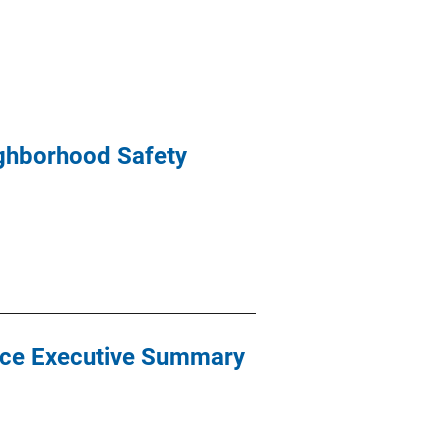
ighborhood Safety
nce Executive Summary