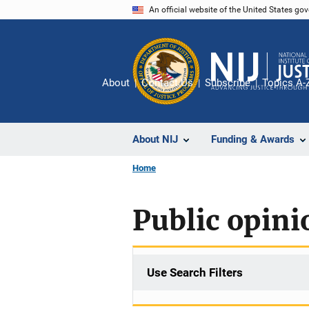
Skip
An official website of the United States go
to
main
content
About
Contact Us
Subscribe
Topics A-
About NIJ
Funding & Awards
Home
Public opinio
Use Search Filters