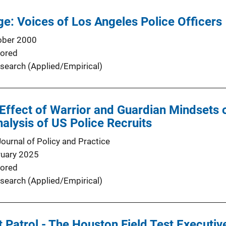
ge: Voices of Los Angeles Police Officers
ober 2000
ored
search (Applied/Empirical)
Effect of Warrior and Guardian Mindsets 
nalysis of US Police Recruits
Journal of Policy and Practice
ruary 2025
ored
search (Applied/Empirical)
t Patrol - The Houston Field Test Execut