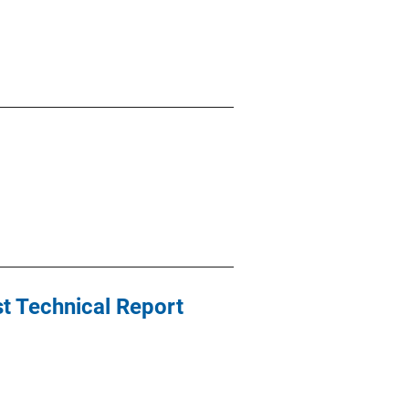
t Technical Report