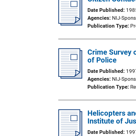
Date Published
198
Agencies
NIJ-Spons
Publication Type
Pr
Crime Survey o
of Police
Date Published
199
Agencies
NIJ-Spons
Publication Type
Re
Helicopters and
Institute of Ju
Date Published
199