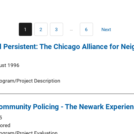
Pagination
…
1
2
3
6
Next
Current
Page
Page
Last
Next
page
page
page
 Persistent: The Chicago Alliance for Ne
ust 1996
ogram/Project Description
ommunity Policing - The Newark Experie
5
ored
ogram/Project Evaluation