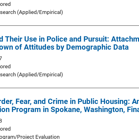
ored
search (Applied/Empirical)
d Their Use in Police and Pursuit: Attachm
own of Attitudes by Demographic Data
7
ored
search (Applied/Empirical)
der, Fear, and Crime in Public Housing: A
ion Program in Spokane, Washington, Fin
8
ored
ogram/Project Evaluation