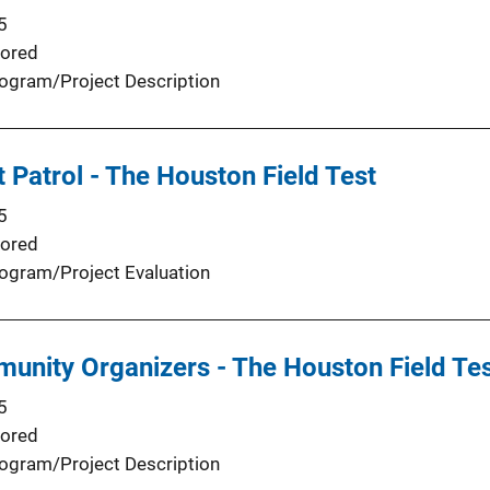
5
ored
ogram/Project Description
t Patrol - The Houston Field Test
5
ored
ogram/Project Evaluation
unity Organizers - The Houston Field Tes
5
ored
ogram/Project Description