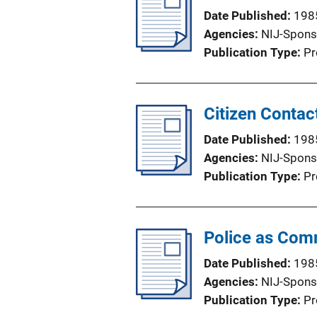
Date Published
198
Agencies
NIJ-Spons
Publication Type
Pr
Citizen Contac
Date Published
198
Agencies
NIJ-Spons
Publication Type
Pr
Police as Comm
Date Published
198
Agencies
NIJ-Spons
Publication Type
Pr