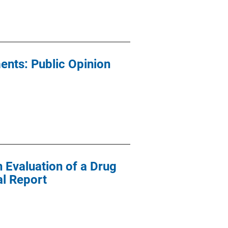
ents: Public Opinion
n Evaluation of a Drug
al Report