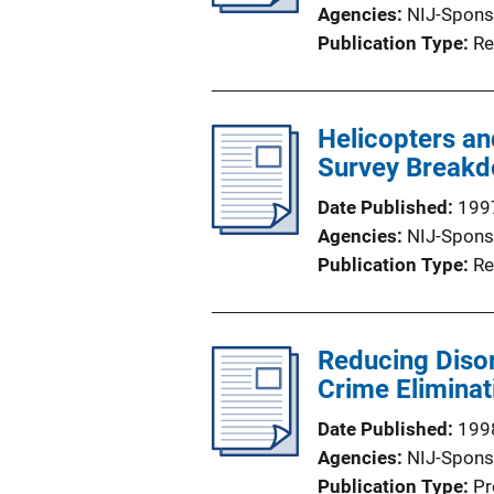
Agencies
NIJ-Spons
Publication Type
Re
Helicopters an
Survey Breakd
Date Published
199
Agencies
NIJ-Spons
Publication Type
Re
Reducing Disor
Crime Eliminat
Date Published
199
Agencies
NIJ-Spons
Publication Type
Pr