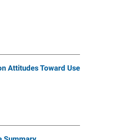
on Attitudes Toward Use
ive Summary