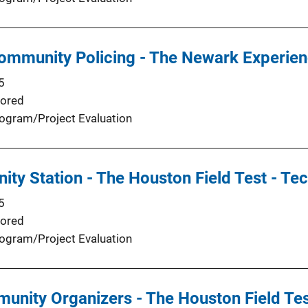
ommunity Policing - The Newark Experien
5
ored
ogram/Project Evaluation
ty Station - The Houston Field Test - Te
5
ored
ogram/Project Evaluation
munity Organizers - The Houston Field T