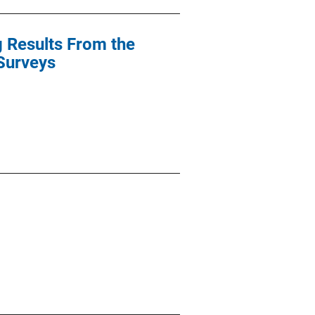
g Results From the
 Surveys