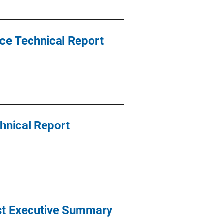
ce Technical Report
chnical Report
est Executive Summary