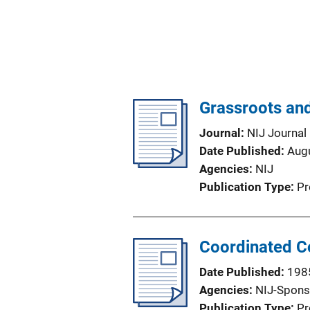
Grassroots and
Journal
NIJ Journal
Date Published
Aug
Agencies
NIJ
Publication Type
Pr
Coordinated C
Date Published
198
Agencies
NIJ-Spons
Publication Type
Pr