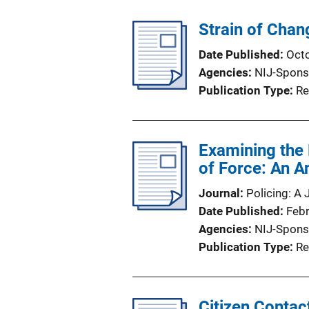
Strain of Chan
Date Published
Oct
Agencies
NIJ-Spons
Publication Type
Re
Examining the 
of Force: An A
Journal
Policing: A 
Date Published
Feb
Agencies
NIJ-Spons
Publication Type
Re
Citizen Contac