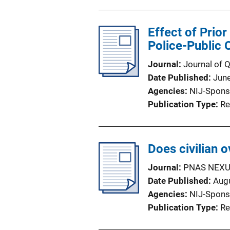
Effect of Prio
Police-Public 
Journal
Journal of 
Date Published
Jun
Agencies
NIJ-Spons
Publication Type
Re
Does civilian 
Journal
PNAS NEX
Date Published
Aug
Agencies
NIJ-Spons
Publication Type
Re