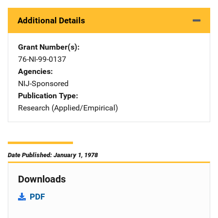
Additional Details
Grant Number(s)
76-NI-99-0137
Agencies
NIJ-Sponsored
Publication Type
Research (Applied/Empirical)
Date Published: January 1, 1978
Downloads
PDF