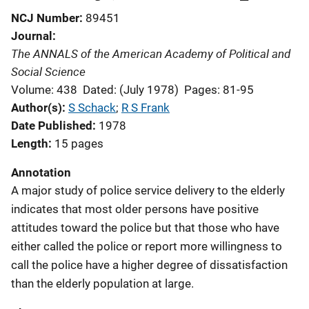
NCJ Number
89451
Journal
The ANNALS of the American Academy of Political and
Social Science
Volume: 438
Dated: (July 1978)
Pages: 81-95
Author(s)
S Schack
; 
R S Frank
Date Published
1978
Length
15 pages
Annotation
A major study of police service delivery to the elderly
indicates that most older persons have positive
attitudes toward the police but that those who have
either called the police or report more willingness to
call the police have a higher degree of dissatisfaction
than the elderly population at large.