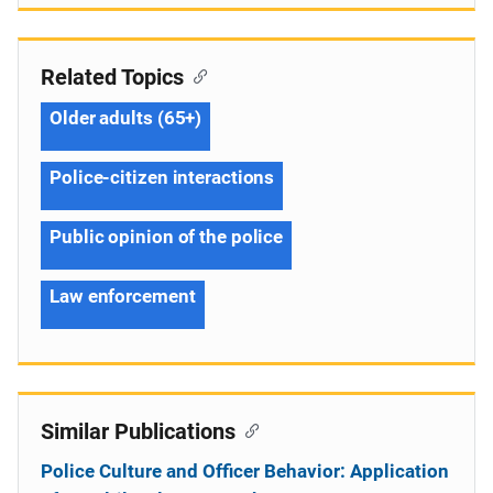
Related Topics
Older adults (65+)
Police-citizen interactions
Public opinion of the police
Law enforcement
Similar Publications
Police Culture and Officer Behavior: Application