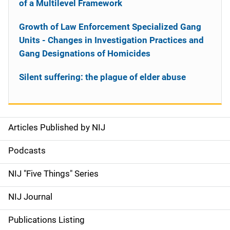
of a Multilevel Framework
Growth of Law Enforcement Specialized Gang
Units - Changes in Investigation Practices and
Gang Designations of Homicides
Silent suffering: the plague of elder abuse
Articles Published by NIJ
S
i
Podcasts
d
NIJ "Five Things" Series
e
NIJ Journal
n
Publications Listing