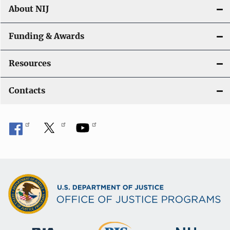
About NIJ
Funding & Awards
Resources
Contacts