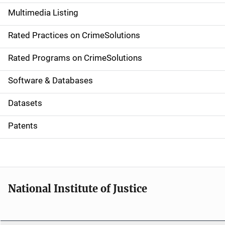
a
Multimedia Listing
v
Rated Practices on CrimeSolutions
i
g
Rated Programs on CrimeSolutions
a
Software & Databases
t
Datasets
i
Patents
o
n
National Institute of Justice