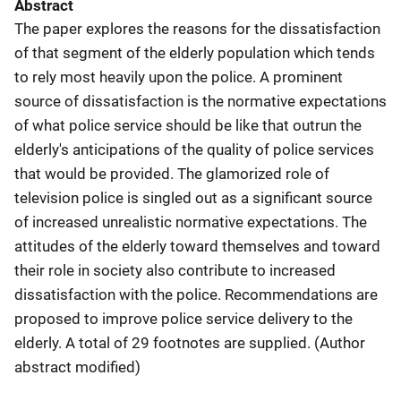
Abstract
The paper explores the reasons for the dissatisfaction
of that segment of the elderly population which tends
to rely most heavily upon the police. A prominent
source of dissatisfaction is the normative expectations
of what police service should be like that outrun the
elderly's anticipations of the quality of police services
that would be provided. The glamorized role of
television police is singled out as a significant source
of increased unrealistic normative expectations. The
attitudes of the elderly toward themselves and toward
their role in society also contribute to increased
dissatisfaction with the police. Recommendations are
proposed to improve police service delivery to the
elderly. A total of 29 footnotes are supplied. (Author
abstract modified)