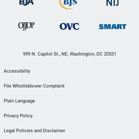
999 N. Capitol St., NE, Washington, DC 20531
Secondary
Accessibility
Footer
File Whistleblower Complaint
link
Plain Language
menu
Privacy Policy
Legal Policies and Disclaimer