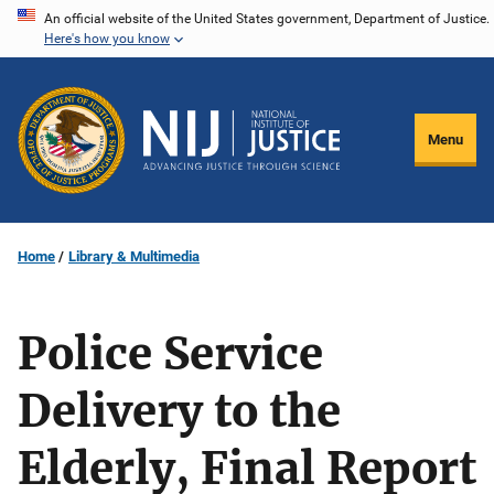
Skip
An official website of the United States government, Department of Justice.
Here's how you know
to
main
content
Menu
Home
Library & Multimedia
Police Service
Delivery to the
Elderly, Final Report