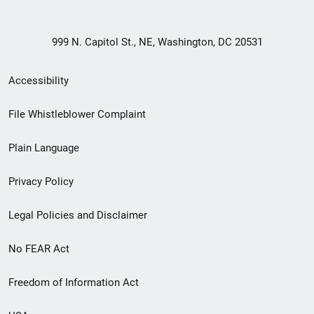
999 N. Capitol St., NE, Washington, DC 20531
Secondary
Accessibility
Footer
File Whistleblower Complaint
link
Plain Language
menu
Privacy Policy
Legal Policies and Disclaimer
No FEAR Act
Freedom of Information Act