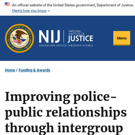
Skip
An official website of the United States government, Department of Justice.
Here's how you know
to
main
content
Menu
Home
Funding & Awards
Improving police-
public relationships
through intergroup