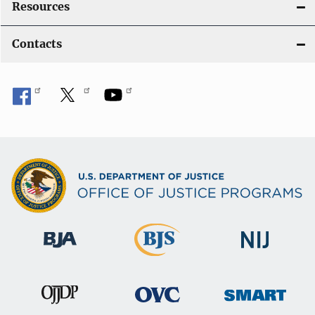
Resources
Contacts