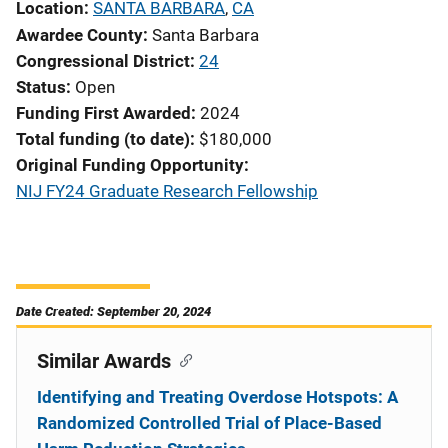
Location
SANTA BARBARA
,
CA
Awardee County
Santa Barbara
Congressional District
24
Status
Open
Funding First Awarded
2024
Total funding (to date)
$180,000
Original Funding Opportunity
NIJ FY24 Graduate Research Fellowship
Date Created: September 20, 2024
Similar Awards
Identifying and Treating Overdose Hotspots: A
Randomized Controlled Trial of Place-Based