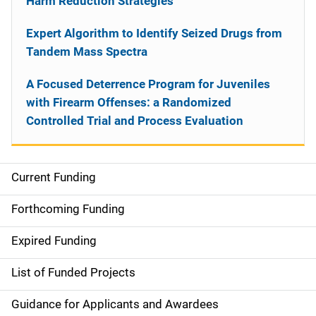
Harm Reduction Strategies
Expert Algorithm to Identify Seized Drugs from
Tandem Mass Spectra
A Focused Deterrence Program for Juveniles
with Firearm Offenses: a Randomized
Controlled Trial and Process Evaluation
Current Funding
S
i
Forthcoming Funding
d
Expired Funding
e
List of Funded Projects
n
Guidance for Applicants and Awardees