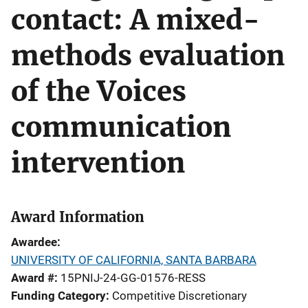
contact: A mixed-
methods evaluation
of the Voices
communication
intervention
Award Information
Awardee
UNIVERSITY OF CALIFORNIA, SANTA BARBARA
Award #
15PNIJ-24-GG-01576-RESS
Funding Category
Competitive Discretionary