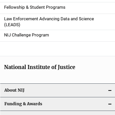
a
Fellowship & Student Programs
v
Law Enforcement Advancing Data and Science
i
(LEADS)
g
NIJ Challenge Program
a
t
i
National Institute of Justice
o
n
About NIJ
Funding & Awards