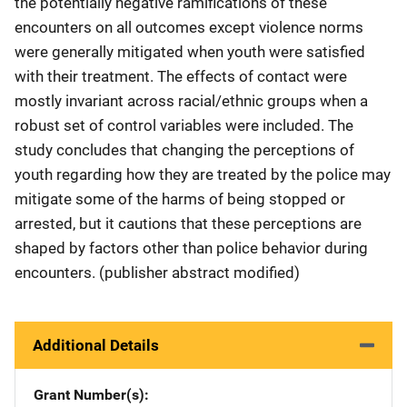
the potentially negative ramifications of these
encounters on all outcomes except violence norms
were generally mitigated when youth were satisfied
with their treatment. The effects of contact were
mostly invariant across racial/ethnic groups when a
robust set of control variables were included. The
study concludes that changing the perceptions of
youth regarding how they are treated by the police may
mitigate some of the harms of being stopped or
arrested, but it cautions that these perceptions are
shaped by factors other than police behavior during
encounters. (publisher abstract modified)
Additional Details
Grant Number(s)