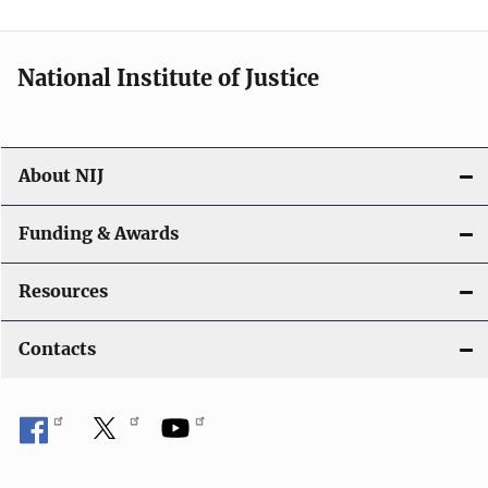
n
National Institute of Justice
About NIJ
Funding & Awards
Resources
Contacts