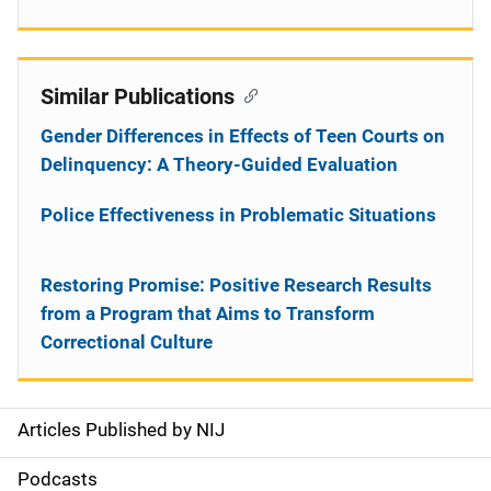
Similar Publications
Gender Differences in Effects of Teen Courts on
Delinquency: A Theory-Guided Evaluation
Police Effectiveness in Problematic Situations
Restoring Promise: Positive Research Results
from a Program that Aims to Transform
Correctional Culture
Articles Published by NIJ
S
i
Podcasts