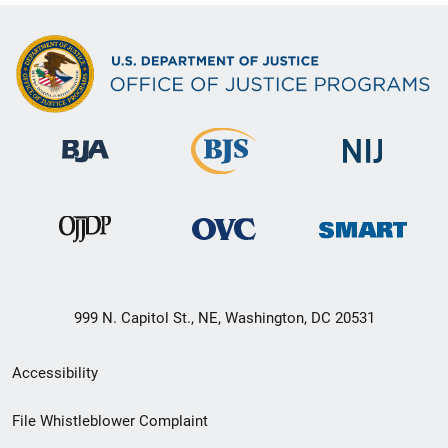
999 N. Capitol St., NE, Washington, DC 20531
Secondary
Accessibility
Footer
File Whistleblower Complaint
link