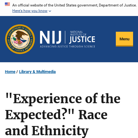
Skip
An official website of the United States government, Department of Justice.
Here's how you know
to
main
content
Menu
Home
Library & Multimedia
"Experience of the
Expected?" Race
and Ethnicity