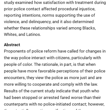
study examined how satisfaction with treatment during
prior police contact affected procedural injustice,
reporting intentions, norms supporting the use of
violence, and delinquency, and it also determined
whether these relationships varied among Blacks,
Whites, and Latinos.
Abstract
Proponents of police reform have called for changes in
the way police interact with citizens, particularly with
people of color. The rationale, in part, is that when
people have more favorable perceptions of their police
encounters, they view the police as more just and are
more willing to cooperate and comply with the law.
Results of the current study indicate that youth who
had been stopped or arrested fared worse than their
counterparts with no police-initiated contact; however,