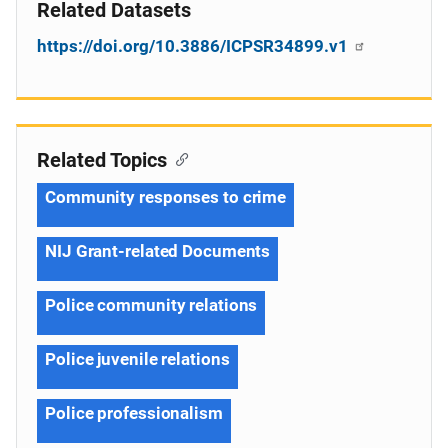
Related Datasets
https://doi.org/10.3886/ICPSR34899.v1
Related Topics
Community responses to crime
NIJ Grant-related Documents
Police community relations
Police juvenile relations
Police professionalism