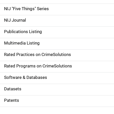
d
NIJ "Five Things" Series
e
NIJ Journal
n
Publications Listing
a
Multimedia Listing
v
Rated Practices on CrimeSolutions
i
g
Rated Programs on CrimeSolutions
a
Software & Databases
t
Datasets
i
Patents
o