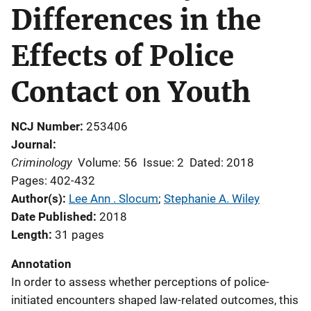
Differences in the
Effects of Police
Contact on Youth
NCJ Number
253406
Journal
Criminology
Volume: 56
Issue: 2
Dated: 2018
Pages: 402-432
Author(s)
Lee Ann . Slocum
; 
Stephanie A. Wiley
Date Published
2018
Length
31 pages
Annotation
In order to assess whether perceptions of police-
initiated encounters shaped law-related outcomes, this