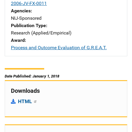
2006-JV-FX-0011
Agencies
NIJ-Sponsored
Publication Type
Research (Applied/Empirical)
Award
Process and Outcome Evaluation of G.R.E.A.T.
Date Published: January 1, 2018
Downloads
HTML