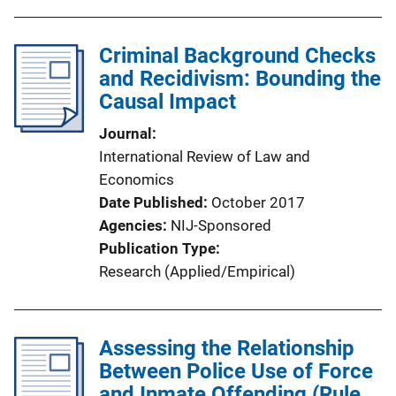
Criminal Background Checks
and Recidivism: Bounding the
Causal Impact
Journal
International Review of Law and
Economics
Date Published
October 2017
Agencies
NIJ-Sponsored
Publication Type
Research (Applied/Empirical)
Assessing the Relationship
Between Police Use of Force
and Inmate Offending (Rule