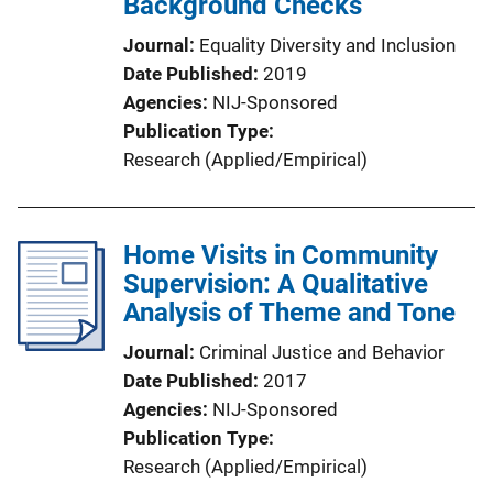
Background Checks
Journal
Equality Diversity and Inclusion
Date Published
2019
Agencies
NIJ-Sponsored
Publication Type
Research (Applied/Empirical)
Home Visits in Community
Supervision: A Qualitative
Analysis of Theme and Tone
Journal
Criminal Justice and Behavior
Date Published
2017
Agencies
NIJ-Sponsored
Publication Type
Research (Applied/Empirical)