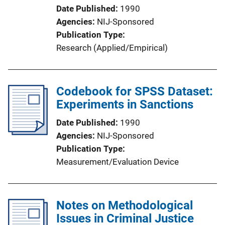
Date Published
1990
Agencies
NIJ-Sponsored
Publication Type
Research (Applied/Empirical)
Codebook for SPSS Dataset:
Experiments in Sanctions
Date Published
1990
Agencies
NIJ-Sponsored
Publication Type
Measurement/Evaluation Device
Notes on Methodological
Issues in Criminal Justice