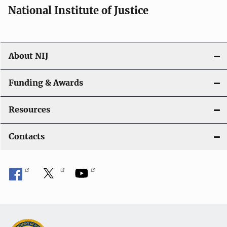
National Institute of Justice
About NIJ
Funding & Awards
Resources
Contacts