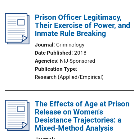
Prison Officer Legitimacy,
Their Exercise of Power, and
Inmate Rule Breaking
Journal
Criminology
Date Published
2018
Agencies
NIJ-Sponsored
Publication Type
Research (Applied/Empirical)
The Effects of Age at Prison
Release on Women's
Desistance Trajectories: a
Mixed-Method Analysis