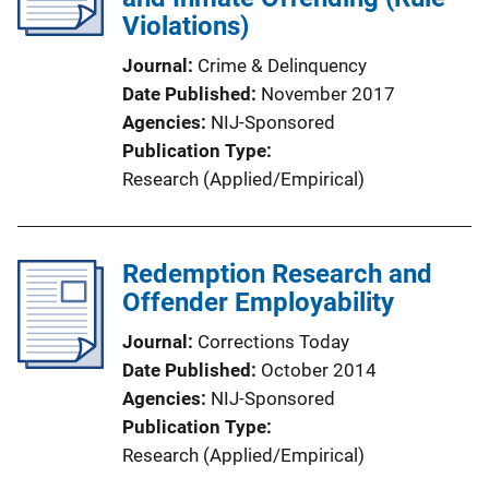
Violations)
Journal
Crime & Delinquency
Date Published
November 2017
Agencies
NIJ-Sponsored
Publication Type
Research (Applied/Empirical)
Redemption Research and
Offender Employability
Journal
Corrections Today
Date Published
October 2014
Agencies
NIJ-Sponsored
Publication Type
Research (Applied/Empirical)