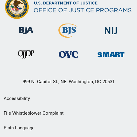
999 N. Capitol St., NE, Washington, DC 20531
Secondary
Accessibility
Footer
File Whistleblower Complaint
link
Plain Language
menu