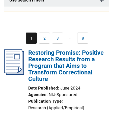
Use Search Filters
Pagination
…
1
2
3
8
Current
Page
Page
Last
page
page
Restoring Promise: Positive
Research Results from a
Program that Aims to
Transform Correctional
Culture
Date Published
June 2024
Agencies
NIJ-Sponsored
Publication Type
Research (Applied/Empirical)