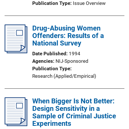
Publication Type
Issue Overview
Drug-Abusing Women
Offenders: Results of a
National Survey
Date Published
1994
Agencies
NIJ-Sponsored
Publication Type
Research (Applied/Empirical)
When Bigger Is Not Better:
Design Sensitivity in a
Sample of Criminal Justice
Experiments