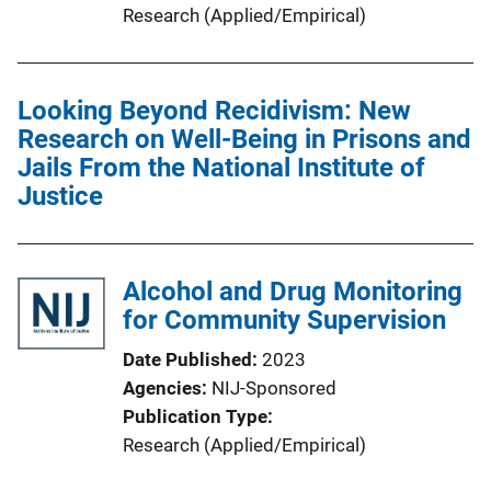
Research (Applied/Empirical)
Looking Beyond Recidivism: New
Research on Well-Being in Prisons and
Jails From the National Institute of
Justice
Alcohol and Drug Monitoring
for Community Supervision
Date Published
2023
Agencies
NIJ-Sponsored
Publication Type
Research (Applied/Empirical)