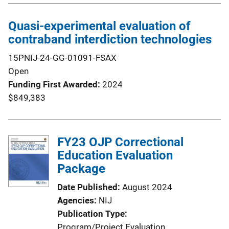
Quasi-experimental evaluation of
contraband interdiction technologies
15PNIJ-24-GG-01091-FSAX
Open
Funding First Awarded
2024
$849,383
FY23 OJP Correctional
Education Evaluation
Package
Date Published
August 2024
Agencies
NIJ
Publication Type
Program/Project Evaluation