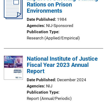
Rations on Prison
Environments
Date Published
1984
Agencies
NIJ-Sponsored
Publication Type
Research (Applied/Empirical)
National Institute of Justice
Fiscal Year 2023 Annual
Report
Date Published
December 2024
Agencies
NIJ
Publication Type
Report (Annual/Periodic)