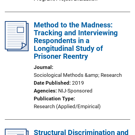
Method to the Madness:
Tracking and Interviewing
Respondents in a
Longitudinal Study of
Prisoner Reentry
Journal
Sociological Methods &amp; Research
Date Published
2019
Agencies
NIJ-Sponsored
Publication Type
Research (Applied/Empirical)
Structural Discrimination and