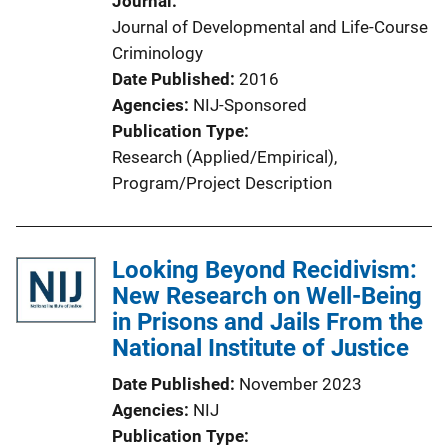
Journal
Journal of Developmental and Life-Course
Criminology
Date Published
2016
Agencies
NIJ-Sponsored
Publication Type
Research (Applied/Empirical)
, 
Program/Project Description
Looking Beyond Recidivism:
New Research on Well-Being
in Prisons and Jails From the
National Institute of Justice
Date Published
November 2023
Agencies
NIJ
Publication Type