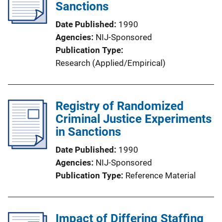
Sanctions
Date Published
1990
Agencies
NIJ-Sponsored
Publication Type
Research (Applied/Empirical)
Registry of Randomized
Criminal Justice Experiments
in Sanctions
Date Published
1990
Agencies
NIJ-Sponsored
Publication Type
Reference Material
Impact of Differing Staffing