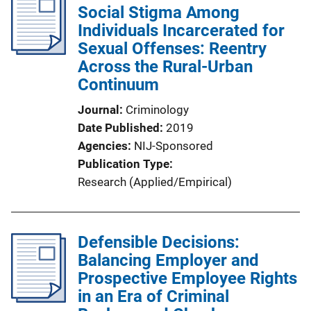
Social Stigma Among
Individuals Incarcerated for
Sexual Offenses: Reentry
Across the Rural-Urban
Continuum
Journal
Criminology
Date Published
2019
Agencies
NIJ-Sponsored
Publication Type
Research (Applied/Empirical)
Defensible Decisions:
Balancing Employer and
Prospective Employee Rights
in an Era of Criminal