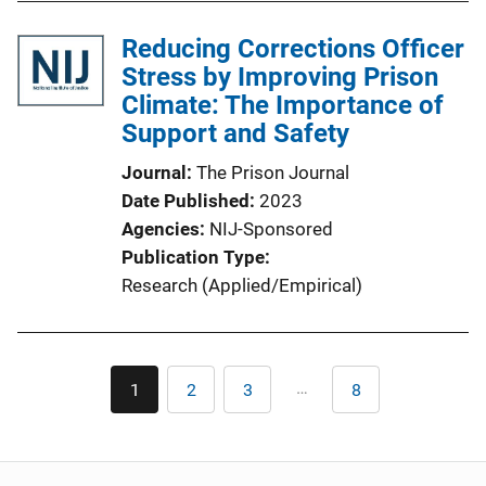
Reducing Corrections Officer
Stress by Improving Prison
Climate: The Importance of
Support and Safety
Journal
The Prison Journal
Date Published
2023
Agencies
NIJ-Sponsored
Publication Type
Research (Applied/Empirical)
Pagination
…
1
2
3
8
Current
Page
Page
Last
page
page