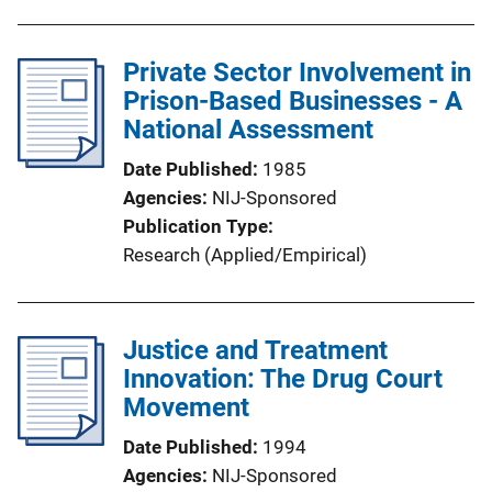
Private Sector Involvement in
Prison-Based Businesses - A
National Assessment
Date Published
1985
Agencies
NIJ-Sponsored
Publication Type
Research (Applied/Empirical)
Justice and Treatment
Innovation: The Drug Court
Movement
Date Published
1994
Agencies
NIJ-Sponsored