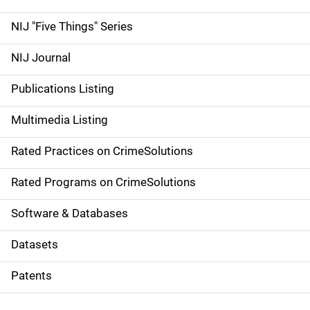
d
NIJ "Five Things" Series
e
NIJ Journal
n
Publications Listing
a
Multimedia Listing
v
Rated Practices on CrimeSolutions
i
g
Rated Programs on CrimeSolutions
a
Software & Databases
t
Datasets
i
Patents
o