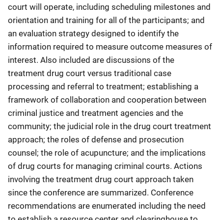
court will operate, including scheduling milestones and
orientation and training for all of the participants; and
an evaluation strategy designed to identify the
information required to measure outcome measures of
interest. Also included are discussions of the
treatment drug court versus traditional case
processing and referral to treatment; establishing a
framework of collaboration and cooperation between
criminal justice and treatment agencies and the
community; the judicial role in the drug court treatment
approach; the roles of defense and prosecution
counsel; the role of acupuncture; and the implications
of drug courts for managing criminal courts. Actions
involving the treatment drug court approach taken
since the conference are summarized. Conference
recommendations are enumerated including the need
to establish a resource center and clearinghouse to