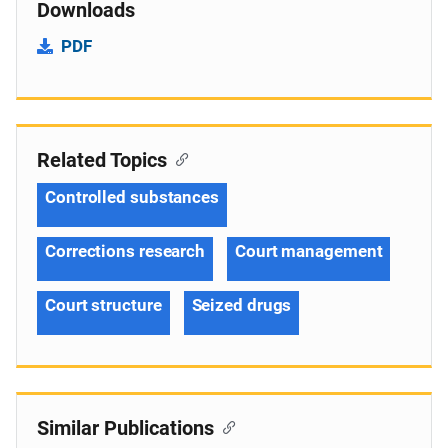
Downloads
PDF
Related Topics
Controlled substances
Corrections research
Court management
Court structure
Seized drugs
Similar Publications