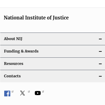
n
National Institute of Justice
About NIJ
Funding & Awards
Resources
Contacts