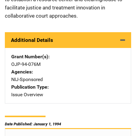
facilitate justice and treatment innovation in
collaborative court approaches.
Additional Details
Grant Number(s)
OJP-94-076M
Agencies
NIJ-Sponsored
Publication Type
Issue Overview
Date Published: January 1, 1994