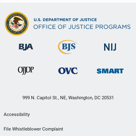
999 N. Capitol St., NE, Washington, DC 20531
Secondary
Accessibility
Footer
File Whistleblower Complaint