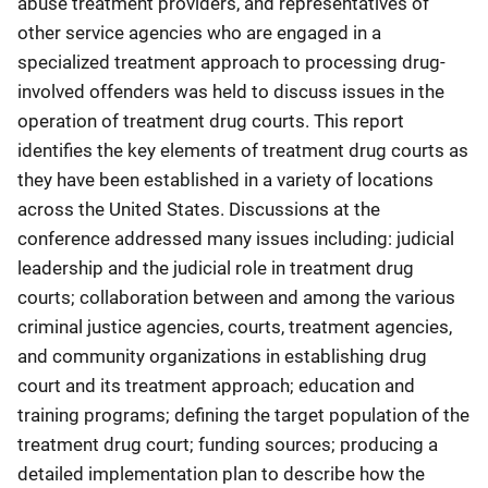
abuse treatment providers, and representatives of
other service agencies who are engaged in a
specialized treatment approach to processing drug-
involved offenders was held to discuss issues in the
operation of treatment drug courts. This report
identifies the key elements of treatment drug courts as
they have been established in a variety of locations
across the United States. Discussions at the
conference addressed many issues including: judicial
leadership and the judicial role in treatment drug
courts; collaboration between and among the various
criminal justice agencies, courts, treatment agencies,
and community organizations in establishing drug
court and its treatment approach; education and
training programs; defining the target population of the
treatment drug court; funding sources; producing a
detailed implementation plan to describe how the