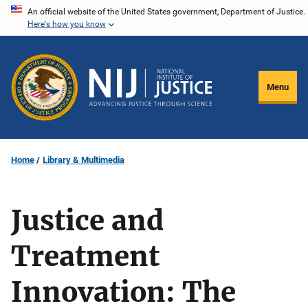
Skip
An official website of the United States government, Department of Justice.
Here's how you know
to
main
content
Menu
Home
Library & Multimedia
Justice and
Treatment
Innovation: The