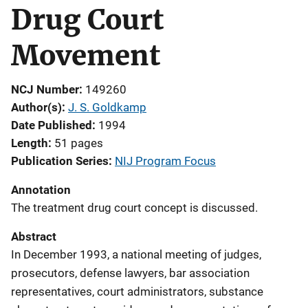
Drug Court
Movement
NCJ Number
149260
Author(s)
J. S. Goldkamp
Date Published
1994
Length
51 pages
Publication Series
NIJ Program Focus
Annotation
The treatment drug court concept is discussed.
Abstract
In December 1993, a national meeting of judges,
prosecutors, defense lawyers, bar association
representatives, court administrators, substance