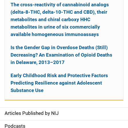
The cross-reactivity of cannabinoid analogs
(delta-8-THC, delta-10-THC and CBD), their
metabolites and chiral carboxy HHC
metabolites in urine of six commercially
available homogeneous immunoassays
Is the Gender Gap in Overdose Deaths (Still)
Decreasing? An Examination of Opioid Deaths
in Delaware, 2013–2017
Early Childhood Risk and Protective Factors
Predicting Resilience against Adolescent
Substance Use
Articles Published by NIJ
S
i
Podcasts