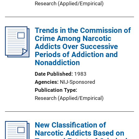
Research (Applied/Empirical)
Trends in the Commission of
Crime Among Narcotic
Addicts Over Successive
Periods of Addiction and
Nonaddiction
Date Published
1983
Agencies
NIJ-Sponsored
Publication Type
Research (Applied/Empirical)
New Classification of
Narcotic Addicts Based on