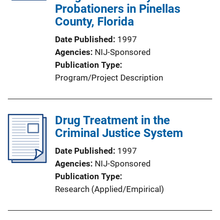
Probationers in Pinellas
County, Florida
Date Published
1997
Agencies
NIJ-Sponsored
Publication Type
Program/Project Description
Drug Treatment in the
Criminal Justice System
Date Published
1997
Agencies
NIJ-Sponsored
Publication Type
Research (Applied/Empirical)