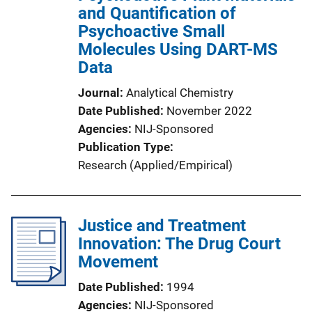
and Quantification of
Psychoactive Small
Molecules Using DART-MS
Data
Journal
Analytical Chemistry
Date Published
November 2022
Agencies
NIJ-Sponsored
Publication Type
Research (Applied/Empirical)
Justice and Treatment
Innovation: The Drug Court
Movement
Date Published
1994
Agencies
NIJ-Sponsored