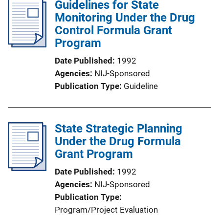
Guidelines for State
Monitoring Under the Drug
Control Formula Grant
Program
Date Published
1992
Agencies
NIJ-Sponsored
Publication Type
Guideline
State Strategic Planning
Under the Drug Formula
Grant Program
Date Published
1992
Agencies
NIJ-Sponsored
Publication Type
Program/Project Evaluation