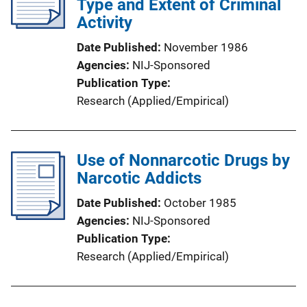
Type and Extent of Criminal
Activity
Date Published
November 1986
Agencies
NIJ-Sponsored
Publication Type
Research (Applied/Empirical)
Use of Nonnarcotic Drugs by
Narcotic Addicts
Date Published
October 1985
Agencies
NIJ-Sponsored
Publication Type
Research (Applied/Empirical)