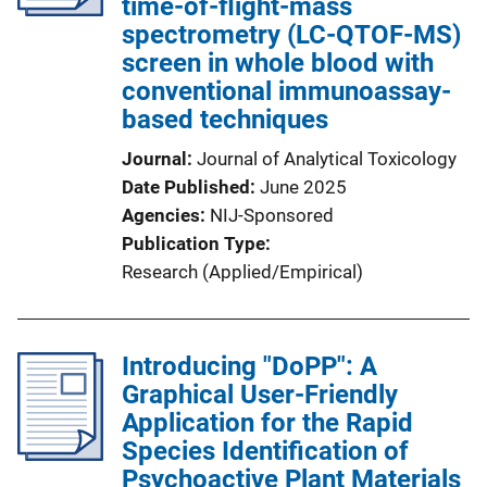
time-of-flight-mass
spectrometry (LC-QTOF-MS)
screen in whole blood with
conventional immunoassay-
based techniques
Journal
Journal of Analytical Toxicology
Date Published
June 2025
Agencies
NIJ-Sponsored
Publication Type
Research (Applied/Empirical)
Introducing "DoPP": A
Graphical User-Friendly
Application for the Rapid
Species Identification of
Psychoactive Plant Materials