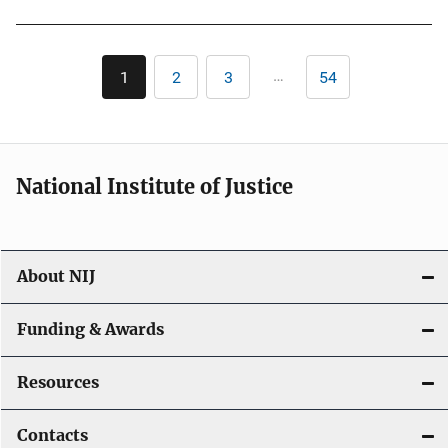
Pagination
…
1
2
3
54
Current
Page
Page
Last
page
page
National Institute of Justice
About NIJ
Funding & Awards
Resources
Contacts