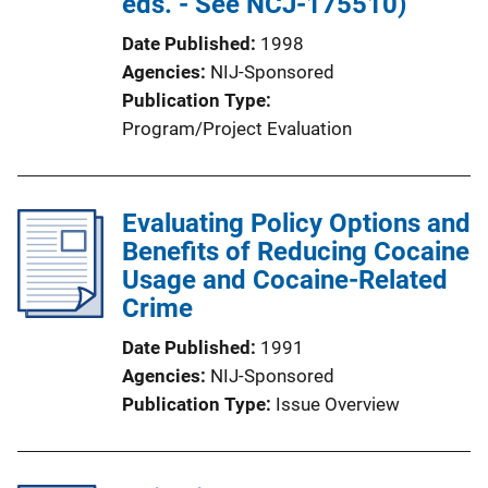
eds. - See NCJ-175510)
Date Published
1998
Agencies
NIJ-Sponsored
Publication Type
Program/Project Evaluation
Evaluating Policy Options and
Benefits of Reducing Cocaine
Usage and Cocaine-Related
Crime
Date Published
1991
Agencies
NIJ-Sponsored
Publication Type
Issue Overview