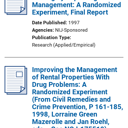
Management: A Randomized
Experiment, Final Report
Date Published
1997
Agencies
NIJ-Sponsored
Publication Type
Research (Applied/Empirical)
Improving the Management
of Rental Properties With
Drug Problems: A
Randomized Experiment
(From Civil Remedies and
Crime Prevention, P 161-185,
1998, Lorraine Green
Mazerolle and Jan Roehl,