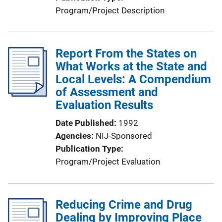
Program/Project Description
Report From the States on
What Works at the State and
Local Levels: A Compendium
of Assessment and
Evaluation Results
Date Published
1992
Agencies
NIJ-Sponsored
Publication Type
Program/Project Evaluation
Reducing Crime and Drug
Dealing by Improving Place