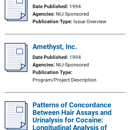
Date Published
1994
Agencies
NIJ-Sponsored
Publication Type
Issue Overview
Amethyst, Inc.
Date Published
1994
Agencies
NIJ-Sponsored
Publication Type
Program/Project Description
Patterns of Concordance
Between Hair Assays and
Urinalysis for Cocaine:
Longitudinal Analysis of