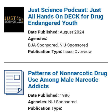
Just Science Podcast: Just
All Hands On DECK for Drug
Endangered Youth
Date Published
August 2024
Agencies
BJA-Sponsored,
NIJ-Sponsored
Publication Type
Issue Overview
Patterns of Nonnarcotic Drug
Use Among Male Narcotic
Addicts
Date Published
1986
Agencies
NIJ-Sponsored
Publication Type