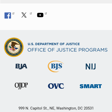
999 N. Capitol St., NE, Washington, DC 20531