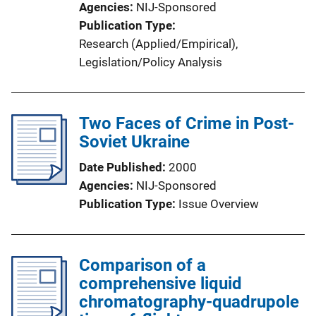
Agencies
NIJ-Sponsored
Publication Type
Research (Applied/Empirical)
, 
Legislation/Policy Analysis
Two Faces of Crime in Post-
Soviet Ukraine
Date Published
2000
Agencies
NIJ-Sponsored
Publication Type
Issue Overview
Comparison of a
comprehensive liquid
chromatography-quadrupole