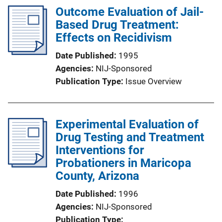
Outcome Evaluation of Jail-
Based Drug Treatment:
Effects on Recidivism
Date Published
1995
Agencies
NIJ-Sponsored
Publication Type
Issue Overview
Experimental Evaluation of
Drug Testing and Treatment
Interventions for
Probationers in Maricopa
County, Arizona
Date Published
1996
Agencies
NIJ-Sponsored
Publication Type