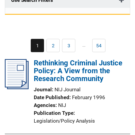
Use Search Filters
Pagination
…
1
2
3
54
Current
Page
Page
Last
page
page
Rethinking Criminal Justice
Policy: A View from the
Research Community
Journal
NIJ Journal
Date Published
February 1996
Agencies
NIJ
Publication Type
Legislation/Policy Analysis