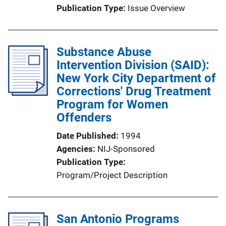
Publication Type
Issue Overview
Substance Abuse
Intervention Division (SAID):
New York City Department of
Corrections' Drug Treatment
Program for Women
Offenders
Date Published
1994
Agencies
NIJ-Sponsored
Publication Type
Program/Project Description
San Antonio Programs