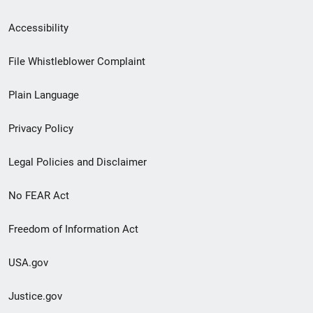
Secondary
Accessibility
Footer
File Whistleblower Complaint
link
Plain Language
menu
Privacy Policy
Legal Policies and Disclaimer
No FEAR Act
Freedom of Information Act
USA.gov
Justice.gov