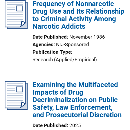
Frequency of Nonnarcotic
Drug Use and Its Relationship
to Criminal Activity Among
Narcotic Addicts
Date Published
November 1986
Agencies
NIJ-Sponsored
Publication Type
Research (Applied/Empirical)
Examining the Multifaceted
Impacts of Drug
Decriminalization on Public
Safety, Law Enforcement,
and Prosecutorial Discretion
Date Published
2025