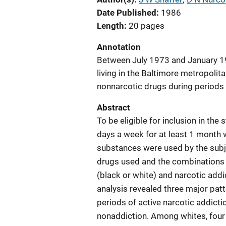
Date Published
1986
Length
20 pages
Annotation
Between July 1973 and January 197
living in the Baltimore metropolit
nonnarcotic drugs during periods 
Abstract
To be eligible for inclusion in the
days a week for at least 1 month w
substances were used by the subj
drugs used and the combinations i
(black or white) and narcotic addi
analysis revealed three major pat
periods of active narcotic addicti
nonaddiction. Among whites, four 