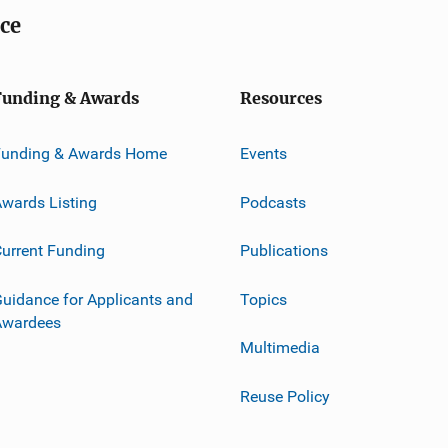
ice
Funding & Awards
Resources
Funding & Awards Home
Events
wards Listing
Podcasts
urrent Funding
Publications
uidance for Applicants and
Topics
Awardees
Multimedia
Reuse Policy