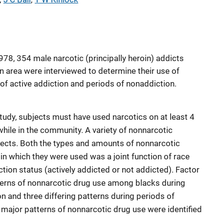
8, 354 male narcotic (principally heroin) addicts
an area were interviewed to determine their use of
of active addiction and periods of nonaddiction.
 study, subjects must have used narcotics on at least 4
hile in the community. A variety of nonnarcotic
ects. Both the types and amounts of nonnarcotic
n which they were used was a joint function of race
ction status (actively addicted or not addicted). Factor
terns of nonnarcotic drug use among blacks during
on and three differing patterns during periods of
major patterns of nonnarcotic drug use were identified