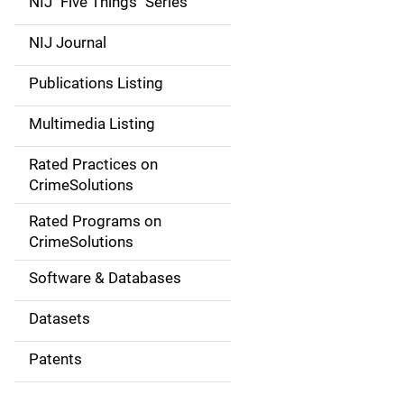
NIJ "Five Things" Series
e
NIJ Journal
n
Publications Listing
a
Multimedia Listing
v
Rated Practices on
i
CrimeSolutions
g
Rated Programs on
a
CrimeSolutions
t
Software & Databases
i
Datasets
o
Patents
n