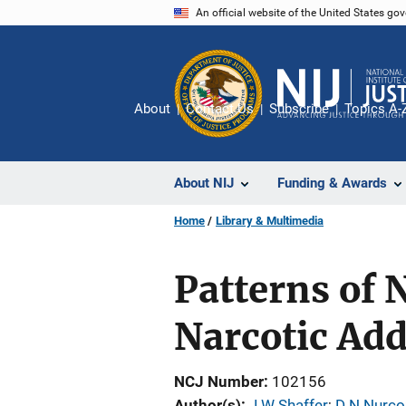
Skip
An official website of the United States go
to
main
content
About
Contact Us
Subscribe
Topics A-
About NIJ
Funding & Awards
Home
Library & Multimedia
Patterns of
Narcotic Add
NCJ Number
102156
Author(s)
J W Shaffer
; 
D N Nurco