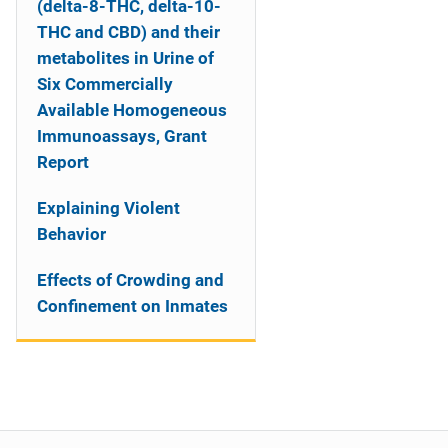
(delta-8-THC, delta-10-
THC and CBD) and their
metabolites in Urine of
Six Commercially
Available Homogeneous
Immunoassays, Grant
Report
Explaining Violent
Behavior
Effects of Crowding and
Confinement on Inmates