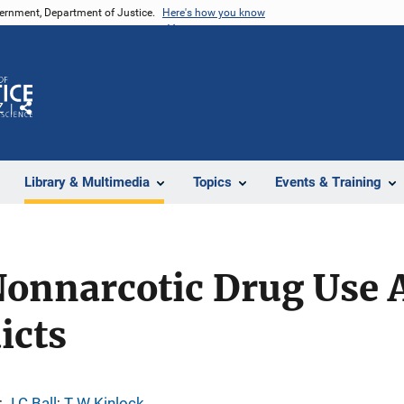
vernment, Department of Justice.
Here's how you know
Z
Share
Library & Multimedia
Topics
Events & Training
 Nonnarcotic Drug Use
icts
; 
J C Ball
; 
T W Kinlock