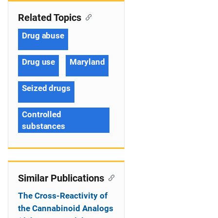
Related Topics
Drug abuse
Drug use
Maryland
Seized drugs
Controlled
substances
Similar Publications
The Cross-Reactivity of
the Cannabinoid Analogs