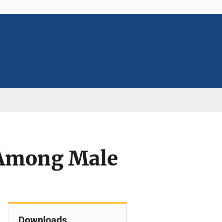
 Among Male
Downloads