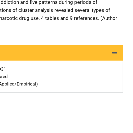
addiction and five patterns during periods of
ions of cluster analysis revealed several types of
narcotic drug use. 4 tables and 9 references. (Author
031
ored
Applied/Empirical)