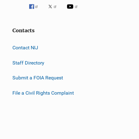
Contacts
Contact NIJ
Staff Directory
Submit a FOIA Request
File a Civil Rights Complaint