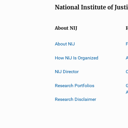
National Institute of Just
About NIJ
About NIJ
How NIJ Is Organized
A
NIJ Director
C
Research Portfolios
G
Research Disclaimer