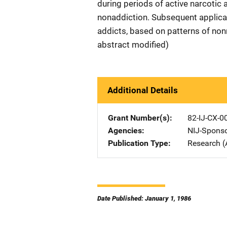
during periods of active narcotic 
nonaddiction. Subsequent applicat
addicts, based on patterns of non
abstract modified)
Additional Details
Grant Number(s)
82-IJ-CX-0
Agencies
NIJ-Spons
Publication Type
Research (
Date Published: January 1, 1986