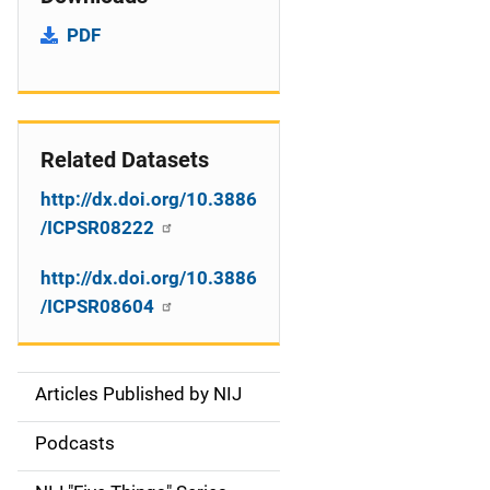
PDF
Related Datasets
http://dx.doi.org/10.3886
/ICPSR08222
http://dx.doi.org/10.3886
/ICPSR08604
Articles Published by NIJ
S
i
Podcasts
d