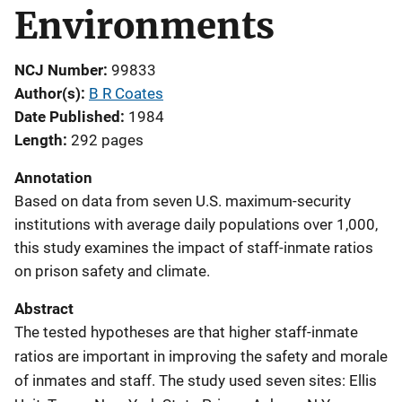
Environments
NCJ Number
99833
Author(s)
B R Coates
Date Published
1984
Length
292 pages
Annotation
Based on data from seven U.S. maximum-security
institutions with average daily populations over 1,000,
this study examines the impact of staff-inmate ratios
on prison safety and climate.
Abstract
The tested hypotheses are that higher staff-inmate
ratios are important in improving the safety and morale
of inmates and staff. The study used seven sites: Ellis