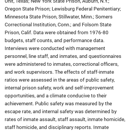
Unit, Texas; New York State Prison, Auburn, N.Y.;
Oregon State Prison; Lewisburg Federal Penitentiary;
Minnesota State Prison, Stillwater, Minn.; Somers
Correctional Institution, Conn.; and Folsom State
Prison, Calif. Data were obtained from 1976-80
budgets, staff counts, and performance data.
Interviews were conducted with management
personnel, line staff, and inmates, and questionnaires
were administered to inmates, correctional officers,
and work supervisors. The effects of staff-inmate
ratios were assessed in the areas of public safety,
internal prison safety, work and self-improvement
opportunities, and a climate conducive to their
achievement. Public safety was measured by the
escape rate, and internal safety was determined by
rates of inmate assault, staff assault, inmate homicide,
staff homicide, and disciplinary reports. Inmate