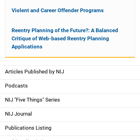
Violent and Career Offender Programs
Reentry Planning of the Future?: A Balanced
Critique of Web-based Reentry Planning
Applications
Articles Published by NIJ
S
i
Podcasts
d
NIJ "Five Things" Series
e
NIJ Journal
n
Publications Listing
a