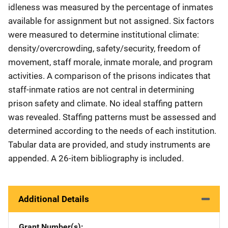
idleness was measured by the percentage of inmates
available for assignment but not assigned. Six factors
were measured to determine institutional climate:
density/overcrowding, safety/security, freedom of
movement, staff morale, inmate morale, and program
activities. A comparison of the prisons indicates that
staff-inmate ratios are not central in determining
prison safety and climate. No ideal staffing pattern
was revealed. Staffing patterns must be assessed and
determined according to the needs of each institution.
Tabular data are provided, and study instruments are
appended. A 26-item bibliography is included.
Additional Details
Grant Number(s)