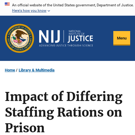
Skip
An official website of the United States government, Department of Justice.
Here's how you know
to
main
content
Menu
Home
Library & Multimedia
Impact of Differing
Staffing Rations on
Prison