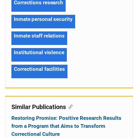
Corrections research
Inmate personal security
Inmate staff relations
Institutional violence
Correctional facilities
Similar Publications
Restoring Promise: Positive Research Results
from a Program that Aims to Transform
Correctional Culture