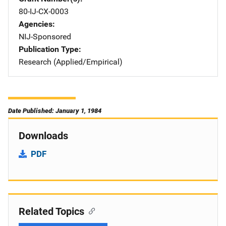
80-IJ-CX-0003
Agencies
NIJ-Sponsored
Publication Type
Research (Applied/Empirical)
Date Published: January 1, 1984
Downloads
PDF
Related Topics