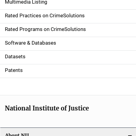
Multimedia Listing
v
Rated Practices on CrimeSolutions
i
g
Rated Programs on CrimeSolutions
a
Software & Databases
t
Datasets
i
Patents
o
n
National Institute of Justice
About NIJ