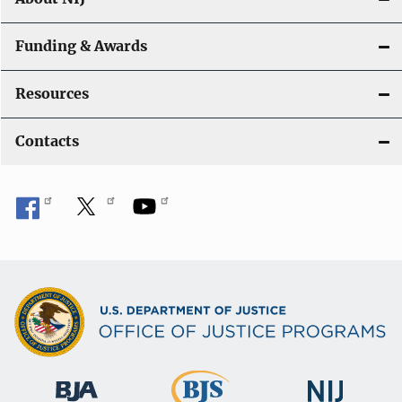
Funding & Awards
Resources
Contacts