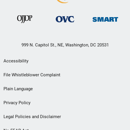
999 N. Capitol St., NE, Washington, DC 20531
Secondary
Accessibility
Footer
File Whistleblower Complaint
link
Plain Language
menu
Privacy Policy
Legal Policies and Disclaimer