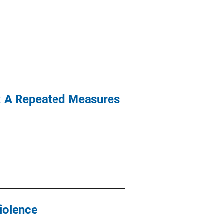
t: A Repeated Measures
iolence