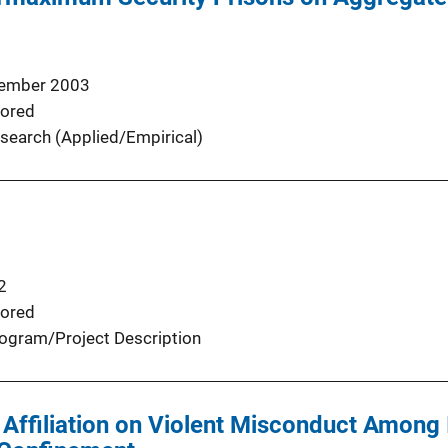
ember 2003
ored
search (Applied/Empirical)
2
ored
ogram/Project Description
 Affiliation on Violent Misconduct Among