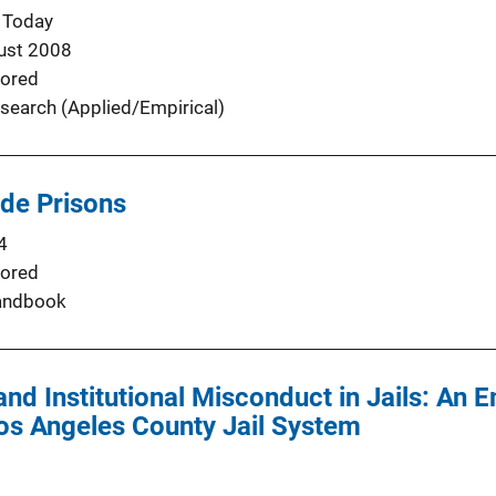
 Today
ust 2008
ored
search (Applied/Empirical)
ide Prisons
4
ored
andbook
nd Institutional Misconduct in Jails: An E
Los Angeles County Jail System