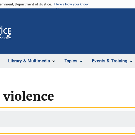
vernment, Department of Justice.
Here's how you know
Z
Share
Library & Multimedia
Topics
Events & Training
l violence