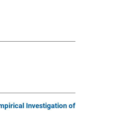
mpirical Investigation of