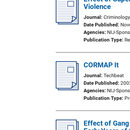
Violence
Journal
Criminology
Date Published
Nov
Agencies
NIJ-Spons
Publication Type
Re
CORMAP It
Journal
Techbeat
Date Published
200
Agencies
NIJ-Spons
Publication Type
Pr
Effect of Gang