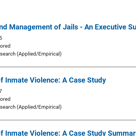
and Management of Jails - An Executive 
5
ored
search (Applied/Empirical)
 Inmate Violence: A Case Study
7
ored
search (Applied/Empirical)
 Inmate Violence: A Case Study Summar