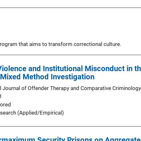
program that aims to transform correctional culture.
Violence and Institutional Misconduct in 
 Mixed Method Investigation
al Journal of Offender Therapy and Comparative Criminology
1
ored
search (Applied/Empirical)
rmaximum Security Prisons on Aggregate L