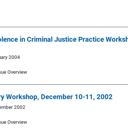
lence in Criminal Justice Practice Works
uary 2004
sue Overview
ry Workshop, December 10-11, 2002
ember 2002
sue Overview