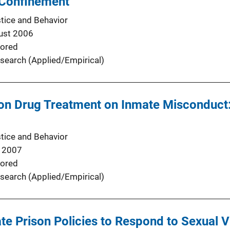
 Confinement
stice and Behavior
ust 2006
ored
search (Applied/Empirical)
ison Drug Treatment on Inmate Misconduc
stice and Behavior
 2007
ored
search (Applied/Empirical)
te Prison Policies to Respond to Sexual V