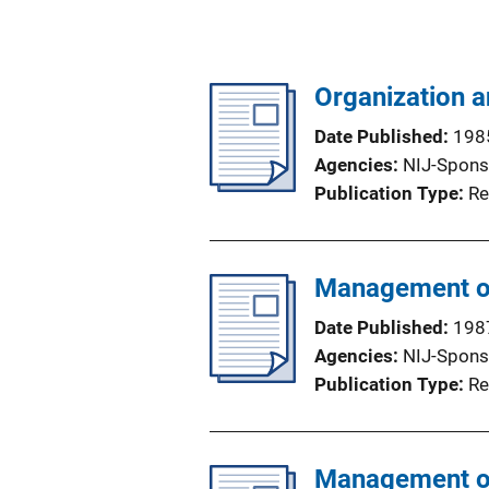
Organization 
Date Published
198
Agencies
NIJ-Spons
Publication Type
Re
Management of
Date Published
198
Agencies
NIJ-Spons
Publication Type
Re
Management of