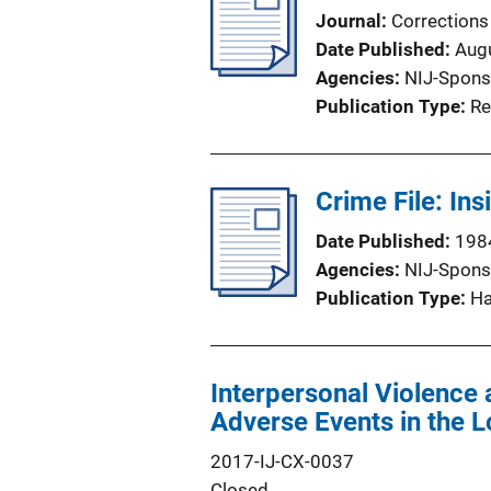
Journal
Corrections
Date Published
Aug
Agencies
NIJ-Spons
Publication Type
Re
Crime File: Ins
Date Published
198
Agencies
NIJ-Spons
Publication Type
H
Interpersonal Violence a
Adverse Events in the 
2017-IJ-CX-0037
Closed