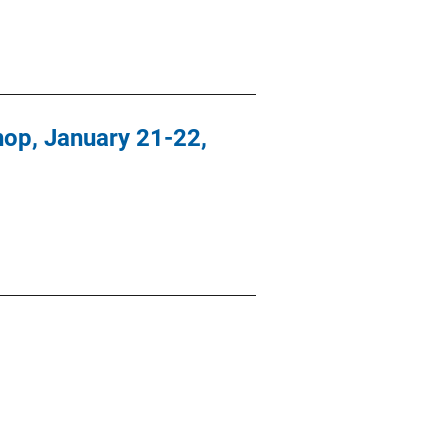
hop, January 21-22,