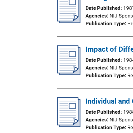
Date Published
198
Agencies
NIJ-Spons
Publication Type
Pr
Impact of Diff
Date Published
198
Agencies
NIJ-Spons
Publication Type
Re
Individual and
Date Published
198
Agencies
NIJ-Spons
Publication Type
Re