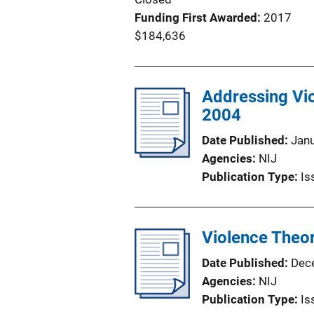
Funding First Awarded
2017
$184,636
Addressing Vio
2004
Date Published
Jan
Agencies
NIJ
Publication Type
Is
Violence Theo
Date Published
Dec
Agencies
NIJ
Publication Type
Is