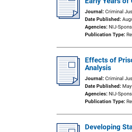
Early Years of
Journal
Criminal Ju
Date Published
Aug
Agencies
NIJ-Spons
Publication Type
Re
Effects of Pr
Analysis
Journal
Criminal Ju
Date Published
May
Agencies
NIJ-Spons
Publication Type
Re
Developing Sta