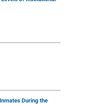
 Inmates During the