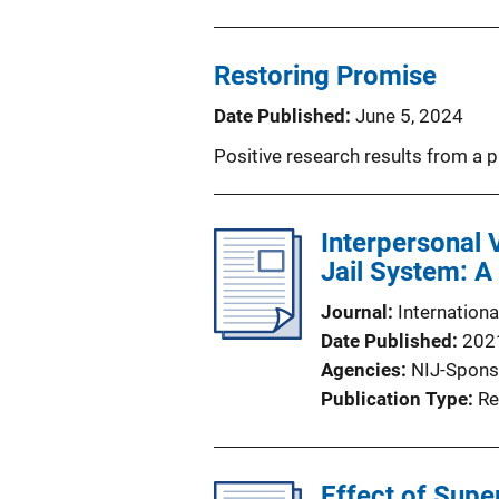
Restoring Promise
Date Published
June 5, 2024
Positive research results from a 
Interpersonal 
Jail System: A
Journal
Internation
Date Published
202
Agencies
NIJ-Spons
Publication Type
Re
Effect of Supe