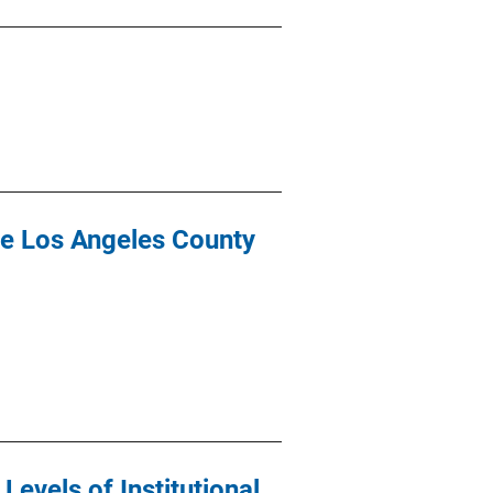
the Los Angeles County
evels of Institutional