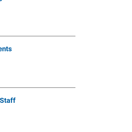
ents
Staff