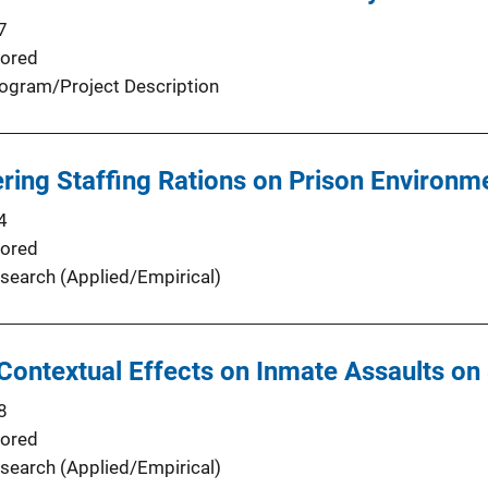
7
ored
ogram/Project Description
ering Staffing Rations on Prison Environm
4
ored
search (Applied/Empirical)
 Contextual Effects on Inmate Assaults on 
8
ored
search (Applied/Empirical)