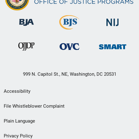
999 N. Capitol St., NE, Washington, DC 20531
Secondary
Accessibility
Footer
File Whistleblower Complaint
link
Plain Language
menu
Privacy Policy