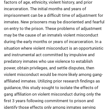
factors of age, ethnicity, violent history, and prior
incarceration. The initial months and years of
imprisonment can be a difficult time of adjustment for
inmates. New prisoners may be disoriented and fearful
on entry to the prison. These problems of adjustment
may be the cause of an inmate’s violent misconduct
during the early months or years of incarceration. In a
situation where violent misconduct is an opportunistic
and instrumental act committed by impulsive and
predatory inmates who use violence to establish
power, obtain privileges, and settle disputes, then
violent misconduct would be more likely among gang-
affiliated inmates. Utilizing prior research findings as
guidance, this study sought to isolate the effects of
gang affiliation on violent misconduct during only the
first 3 years following commitment to prison and
identify those effects only among inmates serving