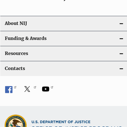
About NIJ
Funding & Awards
Resources
Contacts