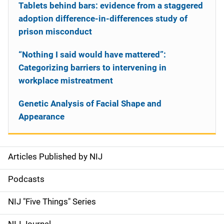
Tablets behind bars: evidence from a staggered
adoption difference-in-differences study of
prison misconduct
“Nothing I said would have mattered”:
Categorizing barriers to intervening in
workplace mistreatment
Genetic Analysis of Facial Shape and
Appearance
Articles Published by NIJ
S
i
Podcasts
d
NIJ "Five Things" Series
e