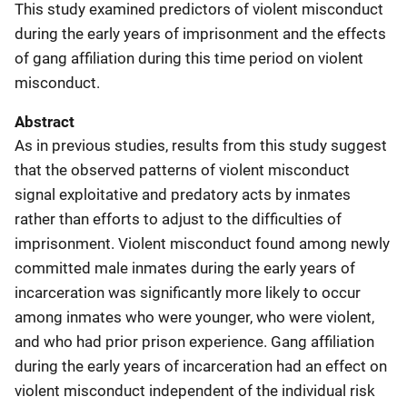
This study examined predictors of violent misconduct
during the early years of imprisonment and the effects
of gang affiliation during this time period on violent
misconduct.
Abstract
As in previous studies, results from this study suggest
that the observed patterns of violent misconduct
signal exploitative and predatory acts by inmates
rather than efforts to adjust to the difficulties of
imprisonment. Violent misconduct found among newly
committed male inmates during the early years of
incarceration was significantly more likely to occur
among inmates who were younger, who were violent,
and who had prior prison experience. Gang affiliation
during the early years of incarceration had an effect on
violent misconduct independent of the individual risk