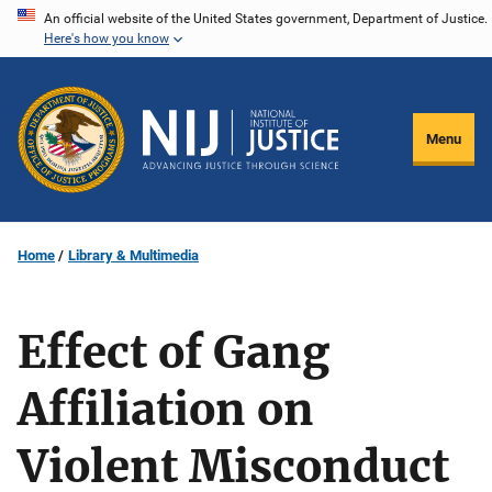
Skip
An official website of the United States government, Department of Justice.
Here's how you know
to
main
content
Menu
Home
Library & Multimedia
Effect of Gang
Affiliation on
Violent Misconduct