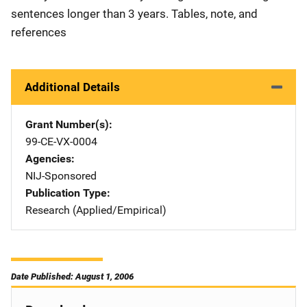
sentences longer than 3 years. Tables, note, and
references
Additional Details
Grant Number(s)
99-CE-VX-0004
Agencies
NIJ-Sponsored
Publication Type
Research (Applied/Empirical)
Date Published: August 1, 2006