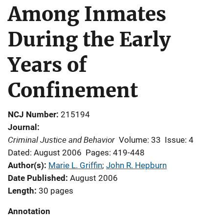
Among Inmates
During the Early
Years of
Confinement
NCJ Number
215194
Journal
Criminal Justice and Behavior
Volume: 33
Issue: 4
Dated: August 2006
Pages: 419-448
Author(s)
Marie L. Griffin
; 
John R. Hepburn
Date Published
August 2006
Length
30 pages
Annotation