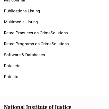
NIJ Journal
n
Publications Listing
a
Multimedia Listing
v
Rated Practices on CrimeSolutions
i
g
Rated Programs on CrimeSolutions
a
Software & Databases
t
Datasets
i
Patents
o
n
National Institute of Justice