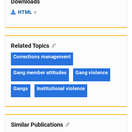
Downloads
HTML
Related Topics
Corrections management
Gang member attitudes
Gang violence
Gangs
Institutional violence
Similar Publications