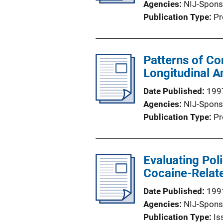
Agencies
NIJ-Spons
Publication Type
Pr
Patterns of Co
Longitudinal An
Date Published
199
Agencies
NIJ-Spons
Publication Type
Pr
Evaluating Pol
Cocaine-Relat
Date Published
199
Agencies
NIJ-Spons
Publication Type
Is