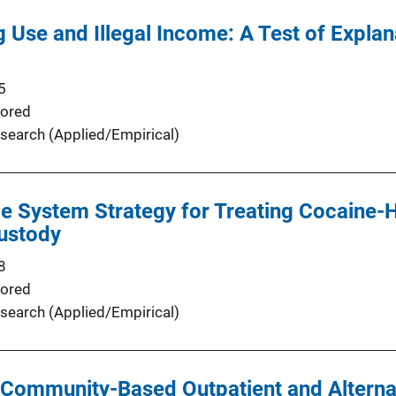
 Use and Illegal Income: A Test of Expla
5
ored
search (Applied/Empirical)
ce System Strategy for Treating Cocaine-
Custody
8
ored
search (Applied/Empirical)
Community-Based Outpatient and Alternat