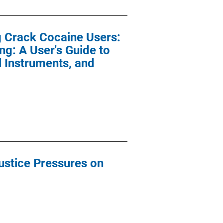
g Crack Cocaine Users:
ng: A User's Guide to
 Instruments, and
Justice Pressures on