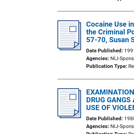
Cocaine Use in
the Criminal P
57-70, Susan 
Date Published
199
Agencies
NIJ-Spons
Publication Type
Re
EXAMINATION
DRUG GANGS 
USE OF VIOLE
Date Published
198
Agencies
NIJ-Spons