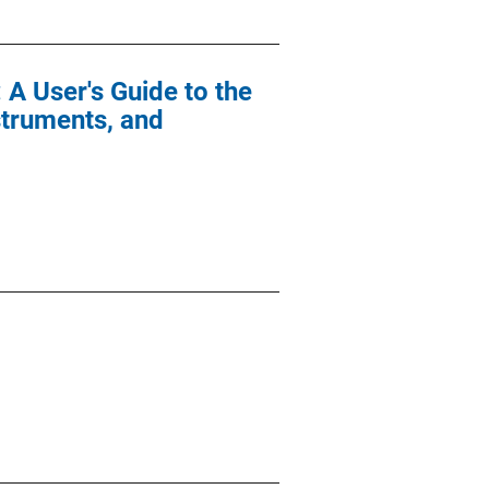
 A User's Guide to the
struments, and