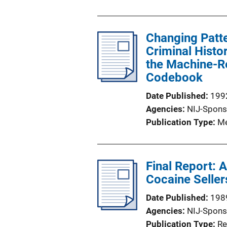
Changing Patt
Criminal Histo
the Machine-Re
Codebook
Date Published
199
Agencies
NIJ-Spons
Publication Type
Me
Final Report: 
Cocaine Seller
Date Published
198
Agencies
NIJ-Spons
Publication Type
Re