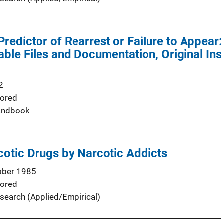
redictor of Rearrest or Failure to Appear:
le Files and Documentation, Original In
2
ored
andbook
otic Drugs by Narcotic Addicts
ober 1985
ored
search (Applied/Empirical)