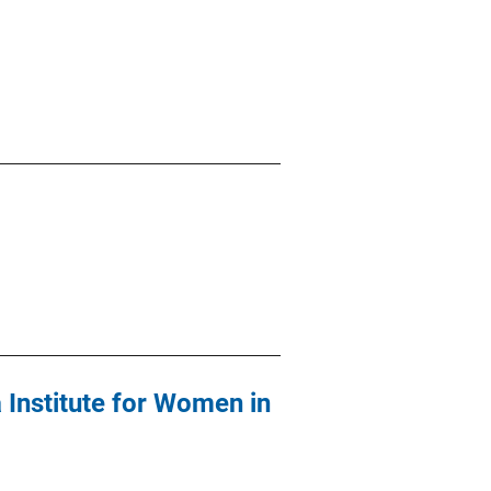
 Institute for Women in