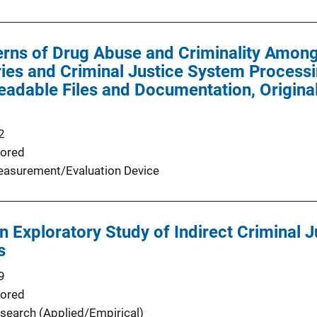
erns of Drug Abuse and Criminality Amon
ries and Criminal Justice System Processi
adable Files and Documentation, Original
2
ored
asurement/Evaluation Device
An Exploratory Study of Indirect Criminal 
s
9
ored
search (Applied/Empirical)