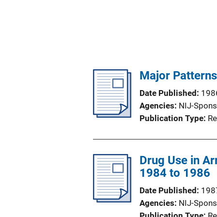
Major Pattern
Date Published
198
Agencies
NIJ-Spons
Publication Type
Re
Drug Use in Ar
1984 to 1986
Date Published
198
Agencies
NIJ-Spons
Publication Type
Re