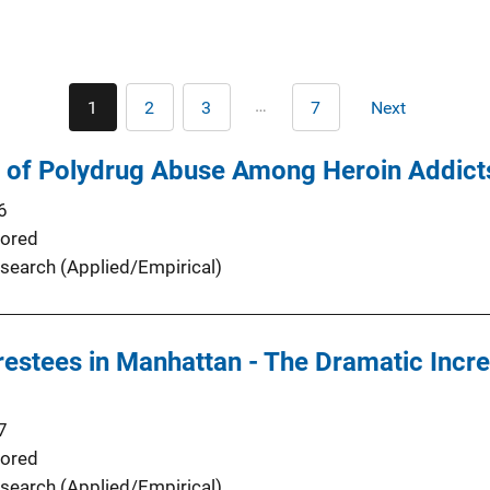
Pagination
…
1
2
3
7
Next
Current
Page
Page
Last
Next
page
page
page
s of Polydrug Abuse Among Heroin Addict
6
ored
search (Applied/Empirical)
restees in Manhattan - The Dramatic Incr
7
ored
search (Applied/Empirical)