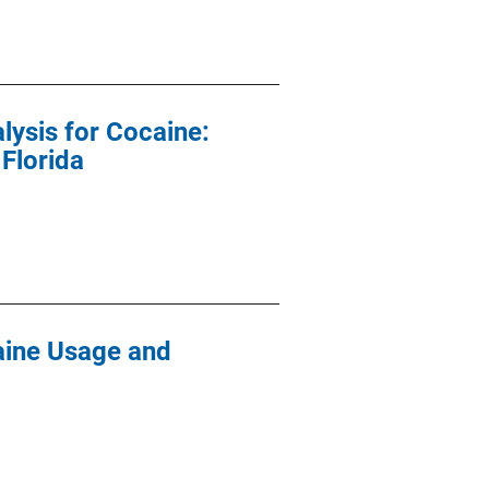
lysis for Cocaine:
 Florida
aine Usage and