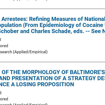
 Arrestees: Refining Measures of Nationa
opulation (From Epidemiology of Cocaine
Schober and Charles Schade, eds. -- See
1
ored
search (Applied/Empirical)
 OF THE MORPHOLOGY OF BALTIMORE'S
AND PRESENTATION OF A STRATEGY DE
NCE A LOSING PROPOSITION
8
ored