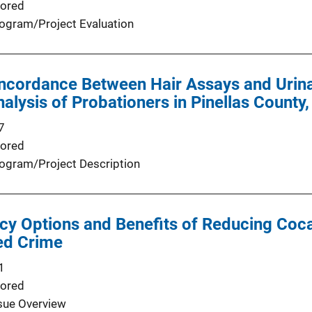
ored
ogram/Project Evaluation
ncordance Between Hair Assays and Urina
alysis of Probationers in Pinellas County,
7
ored
ogram/Project Description
icy Options and Benefits of Reducing Coc
ed Crime
1
ored
sue Overview