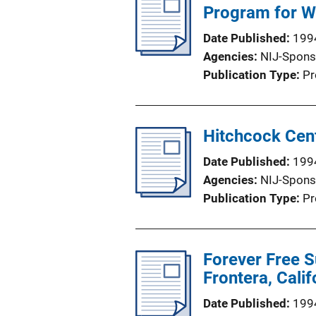
Program for W
Date Published
199
Agencies
NIJ-Spons
Publication Type
Pr
Hitchcock Cen
Date Published
199
Agencies
NIJ-Spons
Publication Type
Pr
Forever Free S
Frontera, Calif
Date Published
199