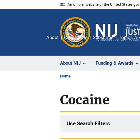
Skip
An official website of the United States go
to
main
content
About
Contact Us
Subscribe
Topics A-
About NIJ
Funding & Awards
Home
Cocaine
Use Search Filters