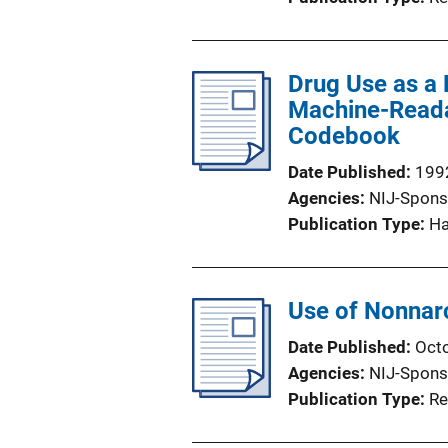
Drug Use as a P
Machine-Readab
Codebook
Date Published
199
Agencies
NIJ-Spons
Publication Type
H
Use of Nonnarc
Date Published
Oct
Agencies
NIJ-Spons
Publication Type
Re