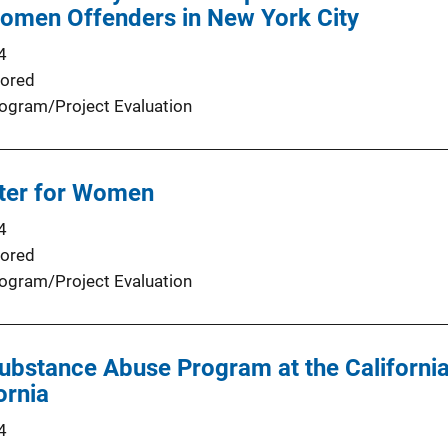
omen Offenders in New York City
4
ored
ogram/Project Evaluation
ter for Women
4
ored
ogram/Project Evaluation
ubstance Abuse Program at the California
ornia
4