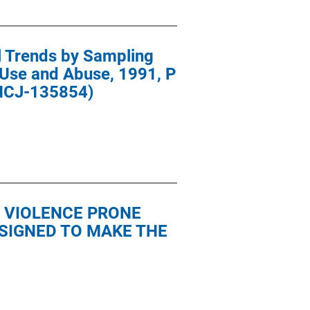
l Trends by Sampling
 Use and Abuse, 1991, P
 NCJ-135854)
 VIOLENCE PRONE
SIGNED TO MAKE THE