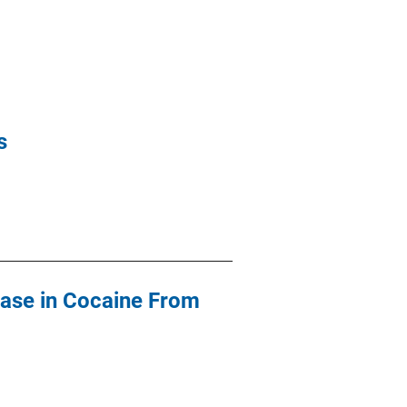
s
ease in Cocaine From