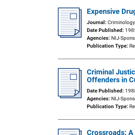
Expensive Drug
Journal
Criminology
Date Published
198
Agencies
NIJ-Spons
Publication Type
Re
Criminal Justi
Offenders in 
Date Published
198
Agencies
NIJ-Spons
Publication Type
Re
Crossroads: A 