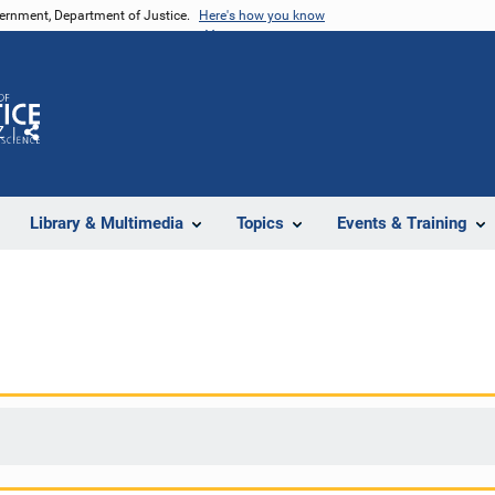
vernment, Department of Justice.
Here's how you know
Z
Share
Library & Multimedia
Topics
Events & Training