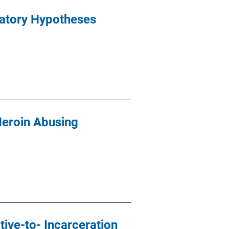
natory Hypotheses
Heroin Abusing
ive-to- Incarceration